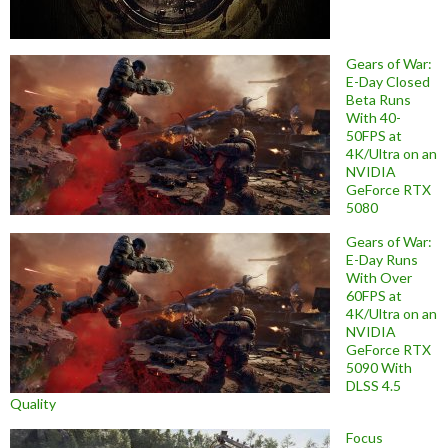
Gears of War:
E-Day Closed
Beta Runs
With 40-
50FPS at
4K/Ultra on an
NVIDIA
GeForce RTX
5080
Gears of War:
E-Day Runs
With Over
60FPS at
4K/Ultra on an
NVIDIA
GeForce RTX
5090 With
DLSS 4.5
Quality
Focus