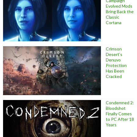
Campaign
Evolved Mods
Bring Back the
Classic
Cortana
Crimson
Desert’s
Denuvo
Protection
Has Been
Cracked
Condemned 2:
Bloodshot
Finally Comes
to PC After 18
Years