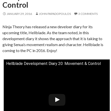
Control
JANUARY 29, 2016
JOHN PAPADOPOULOS
3 COMMENTS
Ninja Theory has released a new develoer diary for its
upcoming title, Hellblade. As the team noted, in this
development diary it shows the approach that it is taking to
giving Senua’s movement realism and character. Hellblade is
coming to the PC in 2016. Enjoy!
Hellblade Development Diary 20: Movement & Control