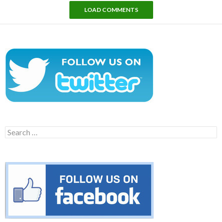
LOAD COMMENTS
Search
for: