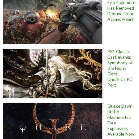
Entertainment
Has Removed
Denuvo From
Atomic Heart
PS1 Classic
Castlevania:
Symphony of
the Night
Gets
Unofficial PC
Port
Quake Dawn
of the
Machine Is a
Free
Expansion,
Available Now