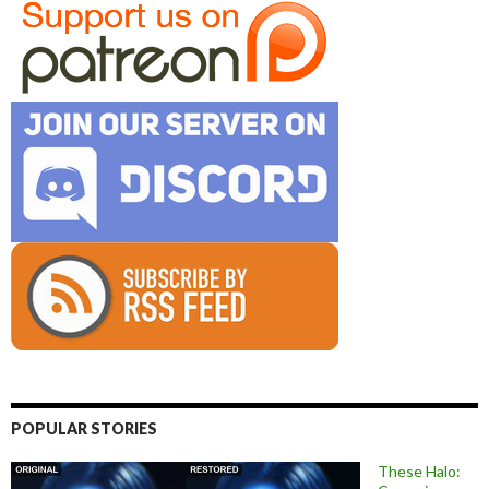
POPULAR STORIES
These Halo: