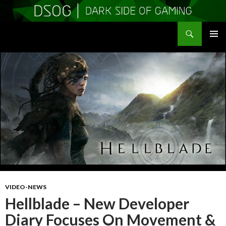
Search
DSOGaming
SKIP
PRIMAR
TO
MENU
CONTENT
VIDEO-NEWS
Hellblade – New Developer
Diary Focuses On Movement &