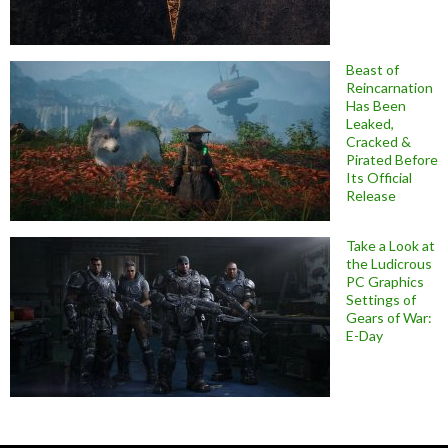
Beast of
Reincarnation
Has Been
Leaked,
Cracked &
Pirated Before
Its Official
Release
Take a Look at
the Ludicrous
PC Graphics
Settings of
Gears of War:
E-Day