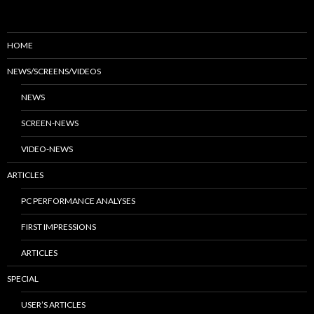
HOME
NEWS/SCREENS/VIDEOS
NEWS
SCREEN-NEWS
VIDEO-NEWS
ARTICLES
PC PERFORMANCE ANALYSES
FIRST IMPRESSIONS
ARTICLES
SPECIAL
USER’S ARTICLES