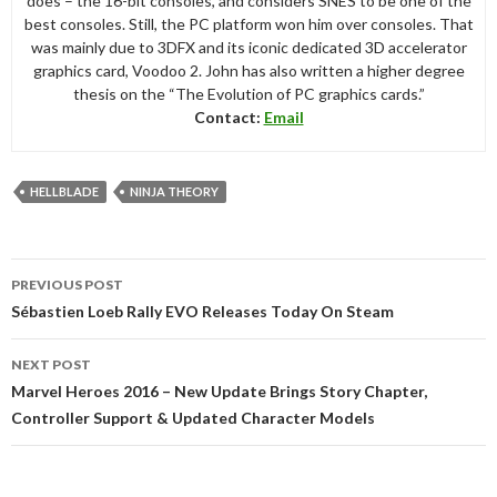
does – the 16-bit consoles, and considers SNES to be one of the
best consoles. Still, the PC platform won him over consoles. That
was mainly due to 3DFX and its iconic dedicated 3D accelerator
graphics card, Voodoo 2. John has also written a higher degree
thesis on the “The Evolution of PC graphics cards.”
Contact:
Email
HELLBLADE
NINJA THEORY
Post
PREVIOUS POST
navigation
Sébastien Loeb Rally EVO Releases Today On Steam
NEXT POST
Marvel Heroes 2016 – New Update Brings Story Chapter,
Controller Support & Updated Character Models