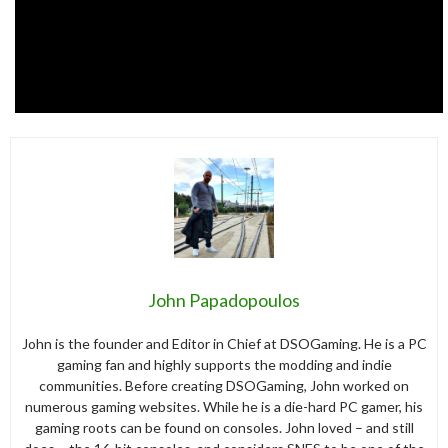
John Papadopoulos
John is the founder and Editor in Chief at DSOGaming. He is a PC
gaming fan and highly supports the modding and indie
communities. Before creating DSOGaming, John worked on
numerous gaming websites. While he is a die-hard PC gamer, his
gaming roots can be found on consoles. John loved – and still