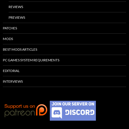
REVIEWS
PREVIEWS
PATCHES
MODS
BEST MODS ARTICLES
PC GAMES SYSTEM REQUIREMENTS
EDITORIAL
INTERVIEWS