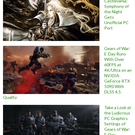
Castlevania:
Symphony of
the Night
Gets
Unofficial PC
Port
Gears of War:
E-Day Runs
With Over
60FPS at
4K/Ultra on an
NVIDIA
GeForce RTX
5090 With
DLSS 4.5
Quality
Take a Look at
the Ludicrous
PC Graphics
Settings of
Gears of War:
E-Day