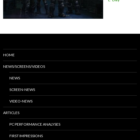
HOME
NEWS/SCREENS/VIDEOS
NEWS
SCREEN-NEWS
VIDEO-NEWS
ARTICLES
PC PERFORMANCE ANALYSES
FIRST IMPRESSIONS