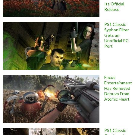
Its Official
Release
PS1 Classic
Syphon Filter
Gets an
Unofficial PC
Port
Focus
Entertainment
Has Removed
Denuvo From
Atomic Heart
PS1 Classic