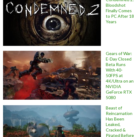
Bloodshot
Finally Comes
to PC After 18
Years
Gears of War:
E-Day Closed
Beta Runs
With 40-
50FPS at
4K/Ultra on an
NVIDIA
GeForce RTX
5080
Beast of
Reincarnation
Has Been
Leaked,
Cracked &
Pirated Before