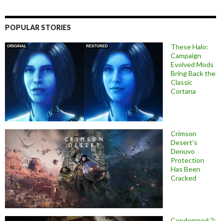
POPULAR STORIES
These Halo:
Campaign
Evolved Mods
Bring Back the
Classic
Cortana
Crimson
Desert’s
Denuvo
Protection
Has Been
Cracked
Condemned 2: