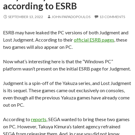
according to ESRB
SEPTEMBER 13, 2022
JOHN PAPADOPOULOS
13 COMMENTS
ESRB may have leaked the PC versions of both Judgment and
Lost Judgment. According to their
official ESRB pages
, these
two games will also appear on PC.
Now what’s interesting here is that the “Windows PC”
platform wasn’t present on the initial ESRB page for Judgment.
Judgment is a spin-off of the Yakuza series, and Lost Judgment
is its sequel. These games came out exclusively on consoles,
even though all the previous Yakuza games have already come
out on PC.
According to
reports
, SEGA wanted to bring these two games
on PC. However, Takuya Kimura’s talent agency refrained
SEGA from releasing them. And, in case you did not know,