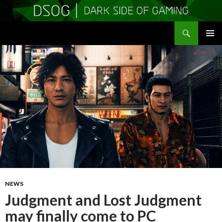
Search
DSOGaming
SKIP
PRIMAR
TO
MENU
CONTENT
NEWS
Judgment and Lost Judgment
may finally come to PC