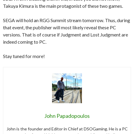
Takuya Kimura is the main protagonist of these two games.
SEGA will hold an RGG Summit stream tomorrow. Thus, during
that event, the publisher will most likely reveal these PC
versions. That is of course if Judgment and Lost Judgment are
indeed coming to PC.
Stay tuned for more!
John Papadopoulos
John is the founder and Editor in Chief at DSOGaming. He is a PC