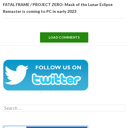
FATAL FRAME / PROJECT ZERO: Mask of the Lunar Eclipse
Remaster is coming to PC in early 2023
LOAD COMMENTS
Search
for: