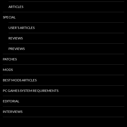
ARTICLES
SPECIAL
USER’S ARTICLES
REVIEWS
PREVIEWS
PATCHES
MODS
BEST MODS ARTICLES
PC GAMES SYSTEM REQUIREMENTS
EDITORIAL
INTERVIEWS