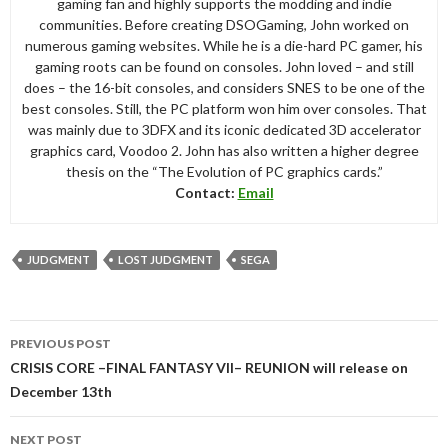
gaming fan and highly supports the modding and indie
communities. Before creating DSOGaming, John worked on
numerous gaming websites. While he is a die-hard PC gamer, his
gaming roots can be found on consoles. John loved – and still
does – the 16-bit consoles, and considers SNES to be one of the
best consoles. Still, the PC platform won him over consoles. That
was mainly due to 3DFX and its iconic dedicated 3D accelerator
graphics card, Voodoo 2. John has also written a higher degree
thesis on the “The Evolution of PC graphics cards.”
Contact:
Email
JUDGMENT
LOST JUDGMENT
SEGA
Post
PREVIOUS POST
navigation
CRISIS CORE –FINAL FANTASY VII– REUNION will release on
December 13th
NEXT POST