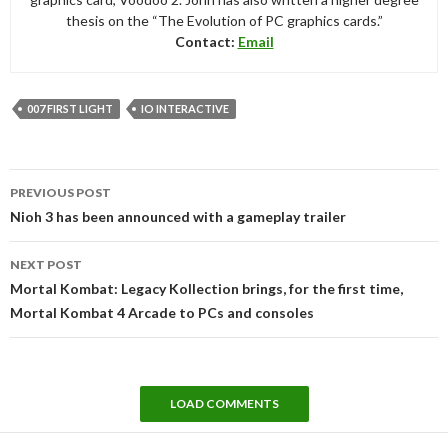
thesis on the “The Evolution of PC graphics cards.”
Contact:
Email
007 FIRST LIGHT
IO INTERACTIVE
Post
PREVIOUS POST
navigation
Nioh 3 has been announced with a gameplay trailer
NEXT POST
Mortal Kombat: Legacy Kollection brings, for the first time,
Mortal Kombat 4 Arcade to PCs and consoles
LOAD COMMENTS