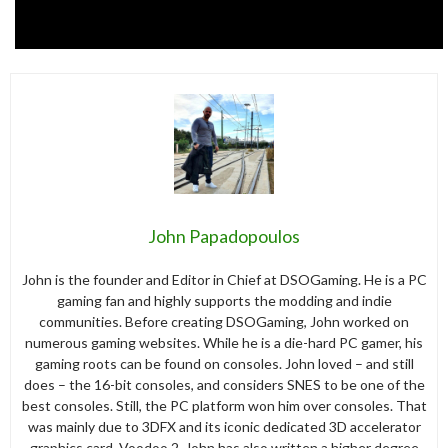
John Papadopoulos
John is the founder and Editor in Chief at DSOGaming. He is a PC
gaming fan and highly supports the modding and indie
communities. Before creating DSOGaming, John worked on
numerous gaming websites. While he is a die-hard PC gamer, his
gaming roots can be found on consoles. John loved – and still
does – the 16-bit consoles, and considers SNES to be one of the
best consoles. Still, the PC platform won him over consoles. That
was mainly due to 3DFX and its iconic dedicated 3D accelerator
graphics card, Voodoo 2. John has also written a higher degree