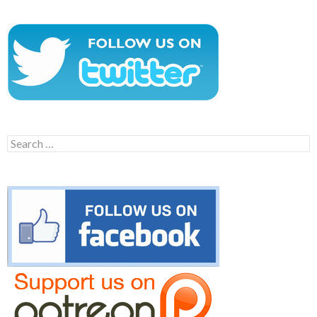
Search
for: