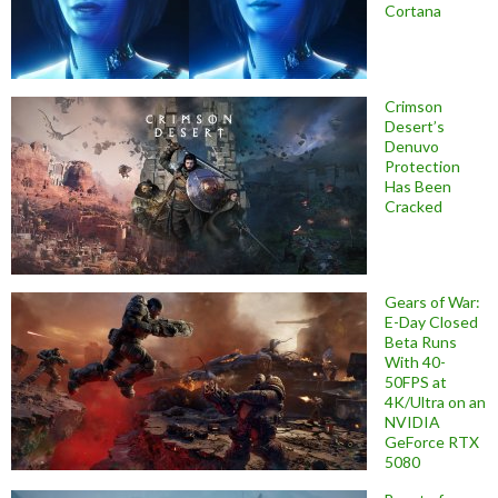
Cortana
Crimson
Desert’s
Denuvo
Protection
Has Been
Cracked
Gears of War:
E-Day Closed
Beta Runs
With 40-
50FPS at
4K/Ultra on an
NVIDIA
GeForce RTX
5080