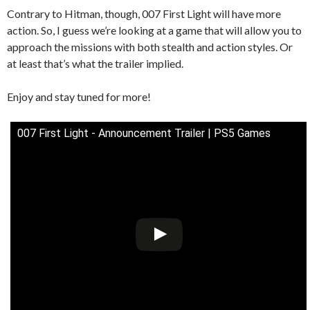
Contrary to Hitman, though, 007 First Light will have more
action. So, I guess we’re looking at a game that will allow you to
approach the missions with both stealth and action styles. Or
at least that’s what the trailer implied.
Enjoy and stay tuned for more!
007 First Light - Announcement Trailer | PS5 Games