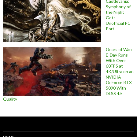
Castlevania:
Symphony of
the Night
Gets
Unofficial PC
Port
Gears of War:
E-Day Runs
With Over
60FPS at
4K/Ultra on an
NVIDIA
GeForce RTX
5090 With
DLSS 4.5
Quality