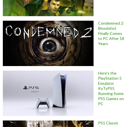
Condemned 2:
Bloodshot
Finally Comes
to PC After 18
Years
Here’s the
PlayStation 5
Emulator
KyTyPS5
Running Some
PS5 Games on
PC
PS1 Classic