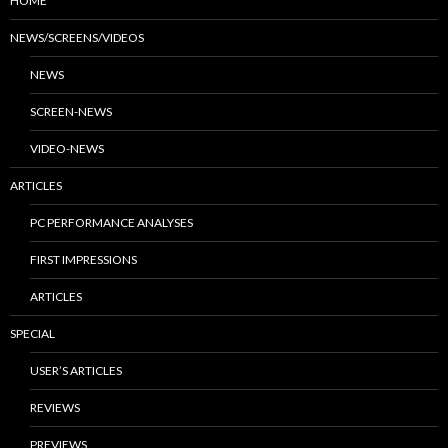
HOME
NEWS/SCREENS/VIDEOS
NEWS
SCREEN-NEWS
VIDEO-NEWS
ARTICLES
PC PERFORMANCE ANALYSES
FIRST IMPRESSIONS
ARTICLES
SPECIAL
USER’S ARTICLES
REVIEWS
PREVIEWS