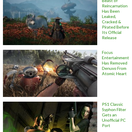
Beast of
Reincarnation
Has Been
Leaked,
Cracked &
Pirated Before
Its Official
Release
Focus
Entertainment
Has Removed
Denuvo From
Atomic Heart
PS1 Classic
Syphon Filter
Gets an
Unofficial PC
Port