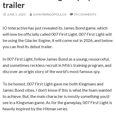
trailer
JUNE 5, 2025
JOHN PAPADOPOULOS
59 COMMENTS
IO Interactive has just revealed its James Bond game, which
will now be officially called 007 First Light. 007 First Light will
be using the Glacier Engine, it will come out in 2026, and below
you can find its debut trailer.
In 007 First Light, follow James Bond as a young, resourceful,
and sometimes reckless recruit in MI6’s training program, and
discover an origin story of the world’s most famous spy.
To be honest, 007 First Light gave me both Kingmans and
James Bond vibes. I don’t know if this is what the team wanted
to achieve. But, the main character is mostly something you’d
see in a Kingsman game. As for the gameplay, 007 First Light is
heavily inspired by the Hitman series.