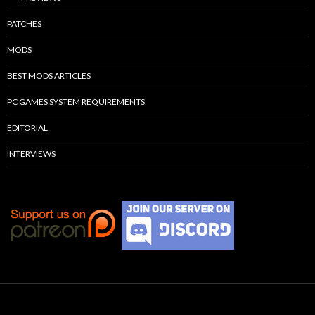
PATCHES
MODS
BEST MODS ARTICLES
PC GAMES SYSTEM REQUIREMENTS
EDITORIAL
INTERVIEWS