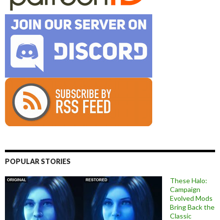
POPULAR STORIES
These Halo:
Campaign
Evolved Mods
Bring Back the
Classic