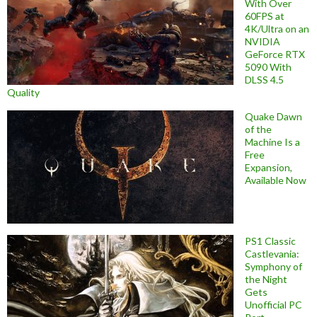
With Over
60FPS at
4K/Ultra on an
NVIDIA
GeForce RTX
5090 With
DLSS 4.5
Quality
Quake Dawn
of the
Machine Is a
Free
Expansion,
Available Now
PS1 Classic
Castlevania:
Symphony of
the Night
Gets
Unofficial PC