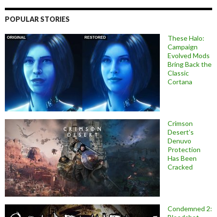
POPULAR STORIES
These Halo:
Campaign
Evolved Mods
Bring Back the
Classic
Cortana
Crimson
Desert’s
Denuvo
Protection
Has Been
Cracked
Condemned 2: