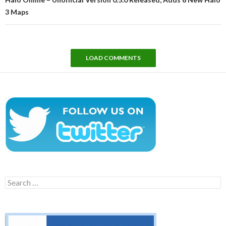
3 Maps
LOAD COMMENTS
Search
for: