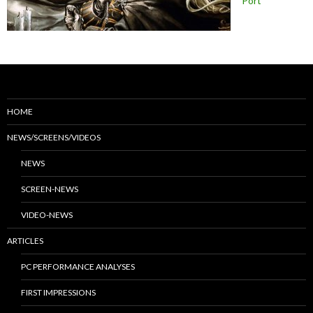
Port
HOME
NEWS/SCREENS/VIDEOS
NEWS
SCREEN-NEWS
VIDEO-NEWS
ARTICLES
PC PERFORMANCE ANALYSES
FIRST IMPRESSIONS