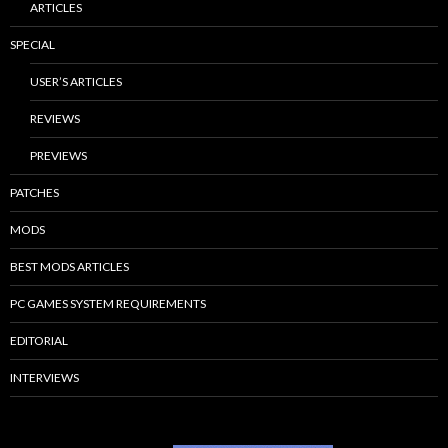
ARTICLES
SPECIAL
USER’S ARTICLES
REVIEWS
PREVIEWS
PATCHES
MODS
BEST MODS ARTICLES
PC GAMES SYSTEM REQUIREMENTS
EDITORIAL
INTERVIEWS