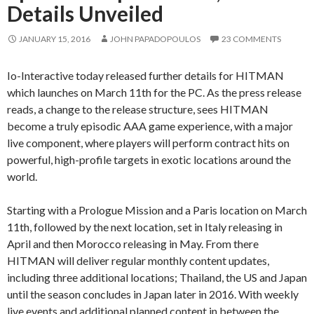
Details Unveiled
JANUARY 15, 2016
JOHN PAPADOPOULOS
23 COMMENTS
Io-Interactive today released further details for HITMAN
which launches on March 11th for the PC. As the press release
reads, a change to the release structure, sees HITMAN
become a truly episodic AAA game experience, with a major
live component, where players will perform contract hits on
powerful, high-profile targets in exotic locations around the
world.
Starting with a Prologue Mission and a Paris location on March
11th, followed by the next location, set in Italy releasing in
April and then Morocco releasing in May. From there
HITMAN will deliver regular monthly content updates,
including three additional locations; Thailand, the US and Japan
until the season concludes in Japan later in 2016. With weekly
live events and additional planned content in between the