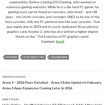
communities. Before creating DSOGaming, John worked on
numerous gaming websites. While he is a die-hard PC gamer, his
gaming roots can be found on consoles. John loved – and still
does – the 16-bit consoles, and considers SNES to be one of the
best consoles. Still, the PC platform won him over consoles. That
was mainly due to 3DFX and its iconic dedicated 3D accelerator
graphics card, Voodoo 2. John has also written a higher degree
thesis on the “The Evolution of PC graphics cards.”
Contact:
Email
HITMAN
IO INTERACTIVE
SQUARE ENIX
Post
PREVIOUS POST
navigation
Arma 3 – 2016 Plans Detailed – Arma 3 Eden Update In February,
Arma 3 Apex Expansion Coming Later In 2016
NEXT POST
Halo Online – Unofficial Version 0.5.0 Released, Adds 6 New Halo