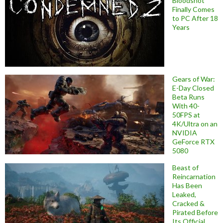
Bloodshot
Finally Comes
to PC After 18
Years
Gears of War:
E-Day Closed
Beta Runs
With 40-
50FPS at
4K/Ultra on an
NVIDIA
GeForce RTX
5080
Beast of
Reincarnation
Has Been
Leaked,
Cracked &
Pirated Before
Its Official