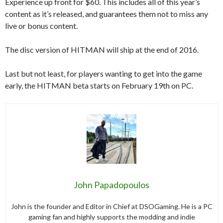
Experience up front for $60. This includes all of this year’s
content as it’s released, and guarantees them not to miss any
live or bonus content.
The disc version of HITMAN will ship at the end of 2016.
Last but not least, for players wanting to get into the game
early, the HITMAN beta starts on February 19th on PC.
John Papadopoulos
John is the founder and Editor in Chief at DSOGaming. He is a PC
gaming fan and highly supports the modding and indie