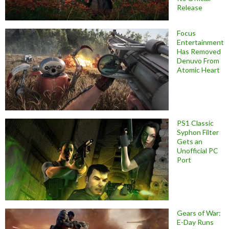
Release
Focus
Entertainment
Has Removed
Denuvo From
Atomic Heart
PS1 Classic
Syphon Filter
Gets an
Unofficial PC
Port
Gears of War:
E-Day Runs