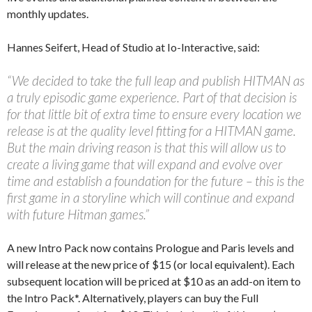
monthly updates.
Hannes Seifert, Head of Studio at Io-Interactive, said:
“We decided to take the full leap and publish HITMAN as
a truly episodic game experience. Part of that decision is
for that little bit of extra time to ensure every location we
release is at the quality level fitting for a HITMAN game.
But the main driving reason is that this will allow us to
create a living game that will expand and evolve over
time and establish a foundation for the future – this is the
first game in a storyline which will continue and expand
with future Hitman games.”
A new Intro Pack now contains Prologue and Paris levels and
will release at the new price of $15 (or local equivalent). Each
subsequent location will be priced at $10 as an add-on item to
the Intro Pack*. Alternatively, players can buy the Full