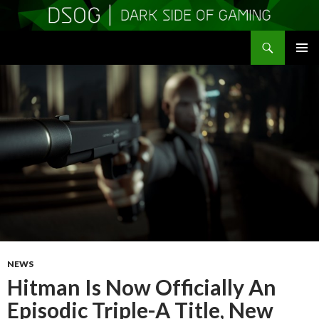
Search
DSOGaming
SKIP
PRIMAR
TO
MENU
CONTENT
NEWS
Hitman Is Now Officially An
Episodic Triple-A Title, New