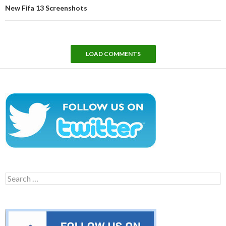
New Fifa 13 Screenshots
LOAD COMMENTS
Search
for: