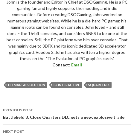
John is the founder and Editor in Chief at DSOGaming. He is a PC
gaming fan and highly supports the modding and indie
communities. Before creating DSOGaming, John worked on
numerous gaming websites. While he is a die-hard PC gamer, his
gaming roots can be found on consoles. John loved – and still
does – the 16-bit consoles, and considers SNES to be one of the
best consoles. Still, the PC platform won him over consoles. That
was mainly due to 3DFX and its iconic dedicated 3D accelerator
graphics card, Voodoo 2. John has also written a higher degree
thesis on the “The Evolution of PC graphics cards.”
Contact:
Email
HITMAN: ABSOLUTION
IO INTERACTIVE
SQUARE ENIX
Post
PREVIOUS POST
navigation
Battlefield 3: Close Quarters DLC gets a new, explosive trailer
NEXT POST