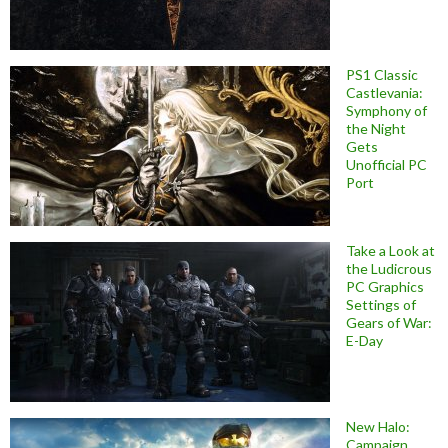
PS1 Classic
Castlevania:
Symphony of
the Night
Gets
Unofficial PC
Port
Take a Look at
the Ludicrous
PC Graphics
Settings of
Gears of War:
E-Day
New Halo:
Campaign