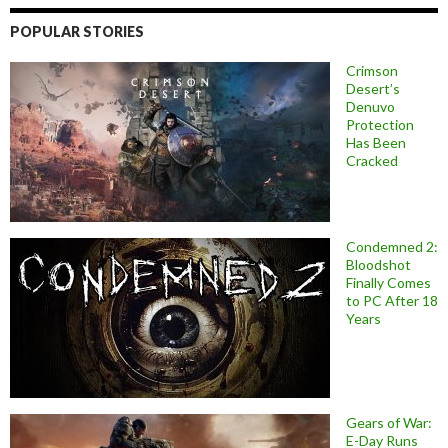
POPULAR STORIES
Crimson
Desert’s
Denuvo
Protection
Has Been
Cracked
Condemned 2:
Bloodshot
Finally Comes
to PC After 18
Years
Gears of War:
E-Day Runs