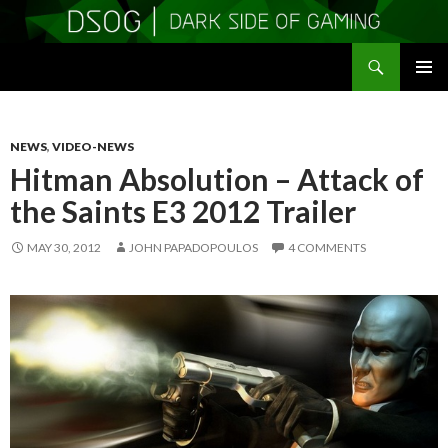
Search
DSOGaming
SKIP
PRIMAR
TO
MENU
CONTENT
NEWS
,
VIDEO-NEWS
Hitman Absolution – Attack of
the Saints E3 2012 Trailer
MAY 30, 2012
JOHN PAPADOPOULOS
4 COMMENTS