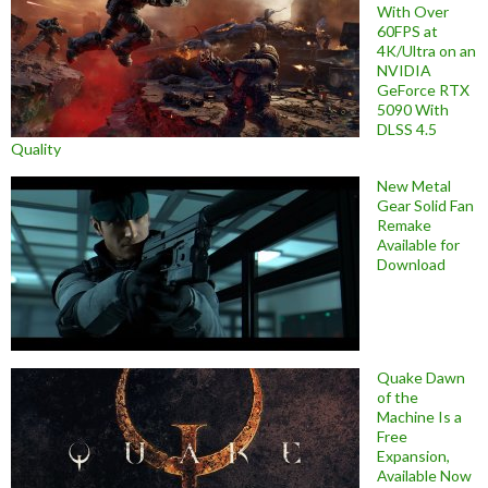
With Over
60FPS at
4K/Ultra on an
NVIDIA
GeForce RTX
5090 With
DLSS 4.5
Quality
New Metal
Gear Solid Fan
Remake
Available for
Download
Quake Dawn
of the
Machine Is a
Free
Expansion,
Available Now