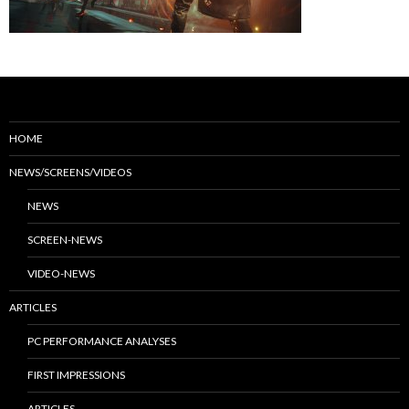
HOME
NEWS/SCREENS/VIDEOS
NEWS
SCREEN-NEWS
VIDEO-NEWS
ARTICLES
PC PERFORMANCE ANALYSES
FIRST IMPRESSIONS
ARTICLES