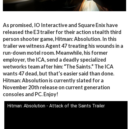
As promised, IO Interactive and Square Enix have
released the E3 trailer for their action stealth third
person shooter game, Hitman: Absolution. In this
trailer we witness Agent 47 treating his wounds in a
run-down motel room. Meanwhile, his former
employer, the ICA, send a deadly specialized
wetworks team after him: “The Saints.” The ICA
wants 47 dead, but that’s easier said than done.
Hitman: Absolution is currently slated for a
November 20th release on current generation
consoles and PC. Enjoy!
Hitman: Absolution - Attack of the Saints Trailer