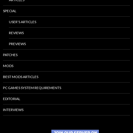
SPECIAL
USER’S ARTICLES
REVIEWS
PREVIEWS
PATCHES
MODS
BEST MODS ARTICLES
PC GAMES SYSTEM REQUIREMENTS
EDITORIAL
INTERVIEWS