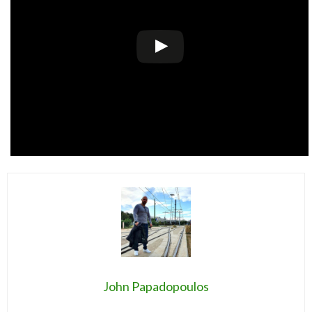
John Papadopoulos