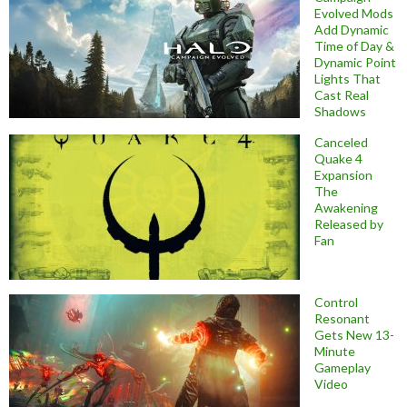
Evolved Mods
Add Dynamic
Time of Day &
Dynamic Point
Lights That
Cast Real
Shadows
Canceled
Quake 4
Expansion
The
Awakening
Released by
Fan
Control
Resonant
Gets New 13-
Minute
Gameplay
Video