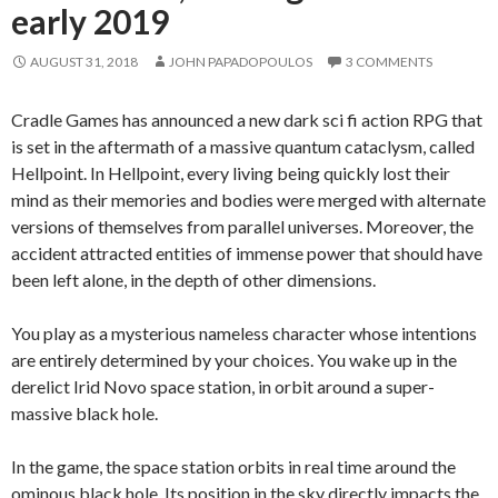
early 2019
AUGUST 31, 2018
JOHN PAPADOPOULOS
3 COMMENTS
Cradle Games has announced a new dark sci fi action RPG that
is set in the aftermath of a massive quantum cataclysm, called
Hellpoint. In Hellpoint, every living being quickly lost their
mind as their memories and bodies were merged with alternate
versions of themselves from parallel universes. Moreover, the
accident attracted entities of immense power that should have
been left alone, in the depth of other dimensions.
You play as a mysterious nameless character whose intentions
are entirely determined by your choices. You wake up in the
derelict Irid Novo space station, in orbit around a super-
massive black hole.
In the game, the space station orbits in real time around the
ominous black hole. Its position in the sky directly impacts the