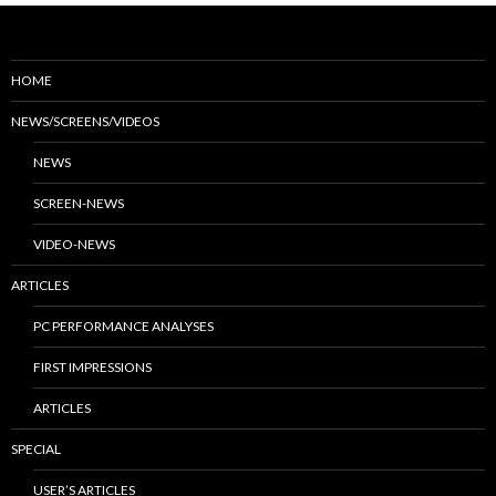
HOME
NEWS/SCREENS/VIDEOS
NEWS
SCREEN-NEWS
VIDEO-NEWS
ARTICLES
PC PERFORMANCE ANALYSES
FIRST IMPRESSIONS
ARTICLES
SPECIAL
USER’S ARTICLES