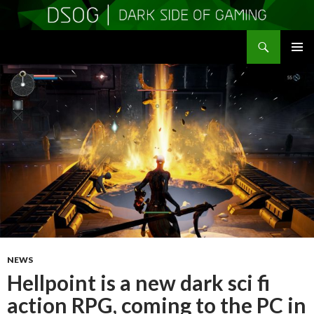
Search
DSOGaming
SKIP
PRIMAR
TO
MENU
CONTENT
NEWS
Hellpoint is a new dark sci fi
action RPG, coming to the PC in