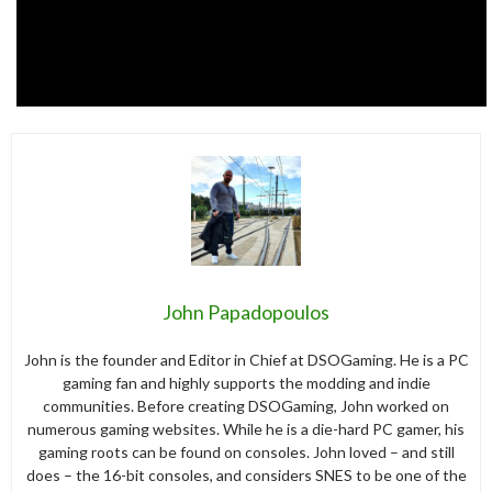
John Papadopoulos
John is the founder and Editor in Chief at DSOGaming. He is a PC
gaming fan and highly supports the modding and indie
communities. Before creating DSOGaming, John worked on
numerous gaming websites. While he is a die-hard PC gamer, his
gaming roots can be found on consoles. John loved – and still
does – the 16-bit consoles, and considers SNES to be one of the