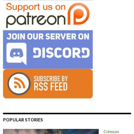
POPULAR STORIES
Crimson