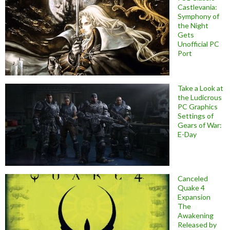
Castlevania:
Symphony of
the Night
Gets
Unofficial PC
Port
Take a Look at
the Ludicrous
PC Graphics
Settings of
Gears of War:
E-Day
Canceled
Quake 4
Expansion
The
Awakening
Released by