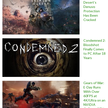
Desert’s
Denuvo
Protection
Has Been
Cracked
Condemned 2:
Bloodshot
Finally Comes
to PC After 18
Years
Gears of War:
E-Day Runs
With Over
60FPS at
4K/Ultra on an
NVIDIA