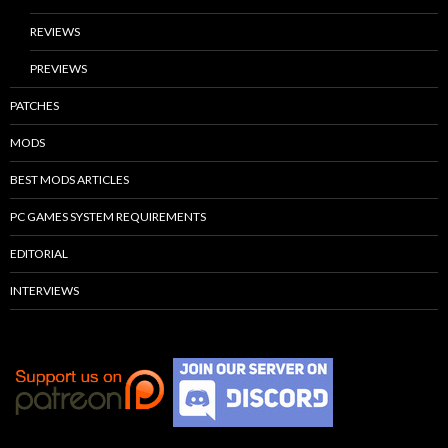
REVIEWS
PREVIEWS
PATCHES
MODS
BEST MODS ARTICLES
PC GAMES SYSTEM REQUIREMENTS
EDITORIAL
INTERVIEWS