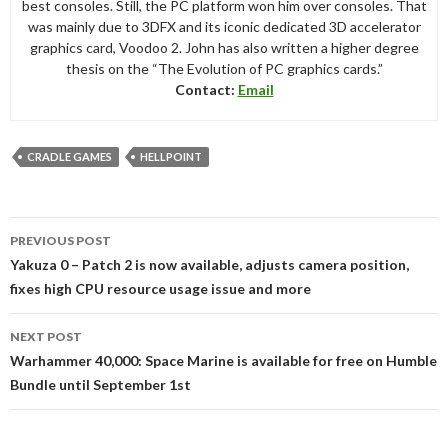
best consoles. Still, the PC platform won him over consoles. That
was mainly due to 3DFX and its iconic dedicated 3D accelerator
graphics card, Voodoo 2. John has also written a higher degree
thesis on the “The Evolution of PC graphics cards.”
Contact:
Email
CRADLE GAMES
HELLPOINT
Post
PREVIOUS POST
navigation
Yakuza 0 – Patch 2 is now available, adjusts camera position,
fixes high CPU resource usage issue and more
NEXT POST
Warhammer 40,000: Space Marine is available for free on Humble
Bundle until September 1st