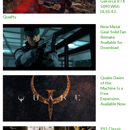
GeForce RTX
5090 With
DLSS 4.5
Quality
New Metal
Gear Solid Fan
Remake
Available for
Download
Quake Dawn
of the
Machine Is a
Free
Expansion,
Available Now
PS1 Classic