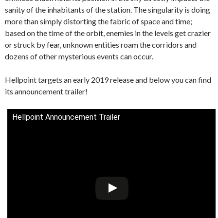
sanity of the inhabitants of the station. The singularity is doing
more than simply distorting the fabric of space and time;
based on the time of the orbit, enemies in the levels get crazier
or struck by fear, unknown entities roam the corridors and
dozens of other mysterious events can occur.
Hellpoint targets an early 2019 release and below you can find
its announcement trailer!
Hellpoint Announcement Trailer