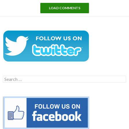
LOAD COMMENTS
Search
for: