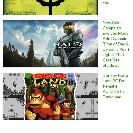
Fan
New Halo:
Campaign
Evolved Mods
Add Dynamic
Time of Day &
Dynamic Point
Lights That
Cast Real
Shadows
Donkey Kong
Land PC Fan
Remake
Available for
Download