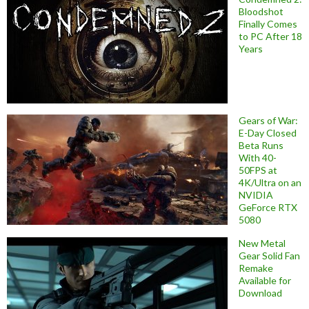
Bloodshot
Finally Comes
to PC After 18
Years
Gears of War:
E-Day Closed
Beta Runs
With 40-
50FPS at
4K/Ultra on an
NVIDIA
GeForce RTX
5080
New Metal
Gear Solid Fan
Remake
Available for
Download