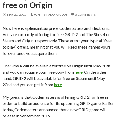
free on Origin
MAY 21, 2019
JOHN PAPADOPOULOS
5 COMMENTS
Now here is a pleasant surprise. Codemasters and Electronic
Arts are currently offering for free GRID 2 and The Sims 4 on
Steam and Origin, respectively. These aren’t your typical “free
to play” offers, meaning that you will keep these games yours
forever once you acquire them.
The Sims 4 will be available for free on Origin until May 28th
and you can acquire your free copy from
here
. On the other
hand, GRID 2 will be available for free on Steam until May
22nd and you can get it from
here
.
My guess is that Codemasters is offering GRID 2 for free in
order to build an audience for its upcoming GRID game. Earlier
today, Codemasters announced that a new GRID game will
release in September 2019.