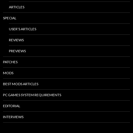
ARTICLES
SPECIAL
USER’S ARTICLES
REVIEWS
PREVIEWS
PATCHES
MODS
BEST MODS ARTICLES
PC GAMES SYSTEM REQUIREMENTS
EDITORIAL
INTERVIEWS