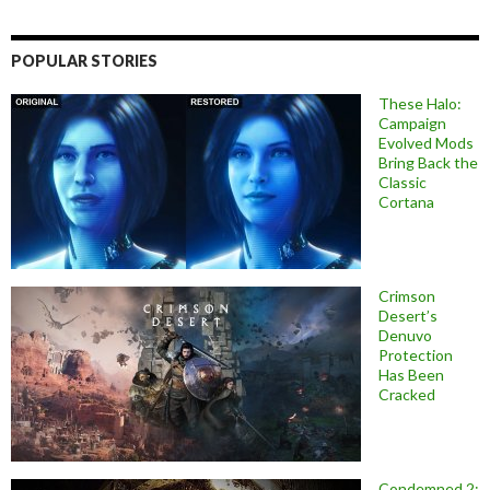
POPULAR STORIES
These Halo:
Campaign
Evolved Mods
Bring Back the
Classic
Cortana
Crimson
Desert’s
Denuvo
Protection
Has Been
Cracked
Condemned 2: