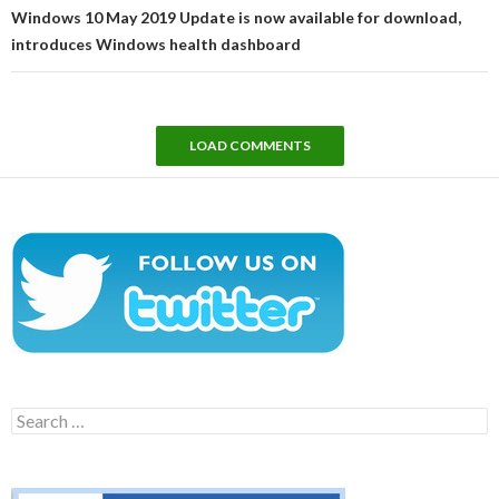
Windows 10 May 2019 Update is now available for download,
introduces Windows health dashboard
LOAD COMMENTS
Search
for: