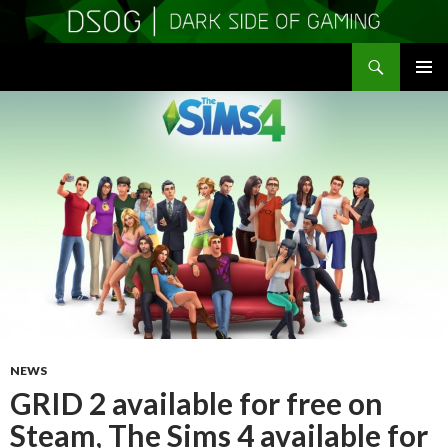
Search
DSOGaming
SKIP
PRIMAR
TO
MENU
CONTENT
NEWS
GRID 2 available for free on
Steam, The Sims 4 available for