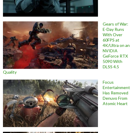
Gears of War:
E-Day Runs
With Over
60FPS at
4K/Ultra on an
NVIDIA
GeForce RTX
5090 With
DLSS 4.5
Quality
Focus
Entertainment
Has Removed
Denuvo From
Atomic Heart