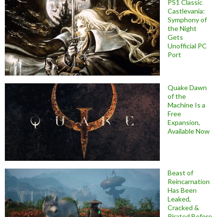
PS1 Classic
Castlevania:
Symphony of
the Night
Gets
Unofficial PC
Port
Quake Dawn
of the
Machine Is a
Free
Expansion,
Available Now
Beast of
Reincarnation
Has Been
Leaked,
Cracked &
Pirated Before