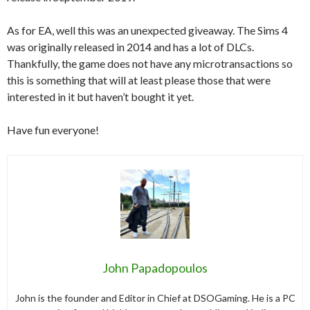
As for EA, well this was an unexpected giveaway. The Sims 4
was originally released in 2014 and has a lot of DLCs.
Thankfully, the game does not have any microtransactions so
this is something that will at least please those that were
interested in it but haven’t bought it yet.
Have fun everyone!
John Papadopoulos
John is the founder and Editor in Chief at DSOGaming. He is a PC