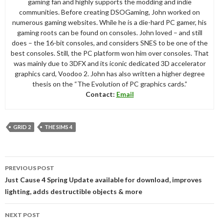
gaming fan and highly supports the modding and indie
communities. Before creating DSOGaming, John worked on
numerous gaming websites. While he is a die-hard PC gamer, his
gaming roots can be found on consoles. John loved – and still
does – the 16-bit consoles, and considers SNES to be one of the
best consoles. Still, the PC platform won him over consoles. That
was mainly due to 3DFX and its iconic dedicated 3D accelerator
graphics card, Voodoo 2. John has also written a higher degree
thesis on the “The Evolution of PC graphics cards.”
Contact:
Email
GRID 2
THE SIMS 4
Post
PREVIOUS POST
navigation
Just Cause 4 Spring Update available for download, improves
lighting, adds destructible objects & more
NEXT POST