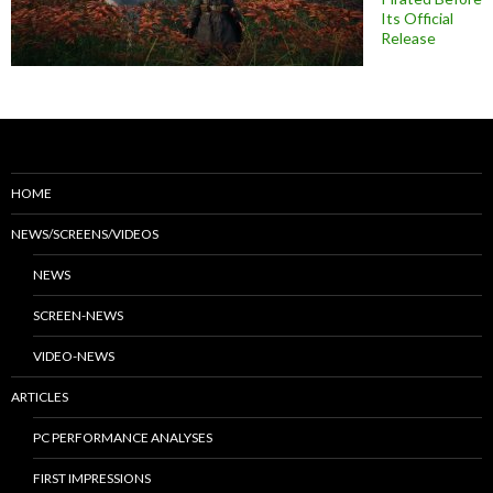
Its Official
Release
HOME
NEWS/SCREENS/VIDEOS
NEWS
SCREEN-NEWS
VIDEO-NEWS
ARTICLES
PC PERFORMANCE ANALYSES
FIRST IMPRESSIONS