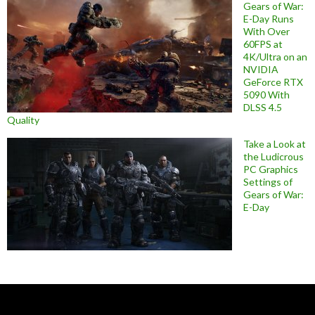
Gears of War:
E-Day Runs
With Over
60FPS at
4K/Ultra on an
NVIDIA
GeForce RTX
5090 With
DLSS 4.5
Quality
Take a Look at
the Ludicrous
PC Graphics
Settings of
Gears of War:
E-Day