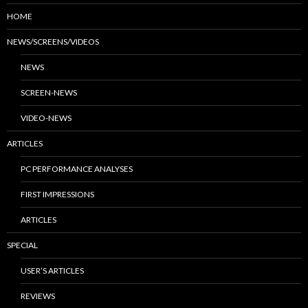
HOME
NEWS/SCREENS/VIDEOS
NEWS
SCREEN-NEWS
VIDEO-NEWS
ARTICLES
PC PERFORMANCE ANALYSES
FIRST IMPRESSIONS
ARTICLES
SPECIAL
USER’S ARTICLES
REVIEWS