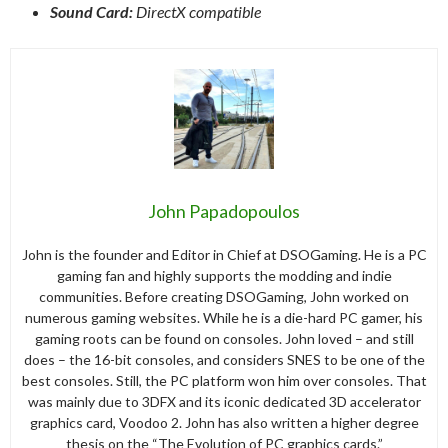
Sound Card:
DirectX compatible
John Papadopoulos
John is the founder and Editor in Chief at DSOGaming. He is a PC
gaming fan and highly supports the modding and indie
communities. Before creating DSOGaming, John worked on
numerous gaming websites. While he is a die-hard PC gamer, his
gaming roots can be found on consoles. John loved – and still
does – the 16-bit consoles, and considers SNES to be one of the
best consoles. Still, the PC platform won him over consoles. That
was mainly due to 3DFX and its iconic dedicated 3D accelerator
graphics card, Voodoo 2. John has also written a higher degree
thesis on the “The Evolution of PC graphics cards.”