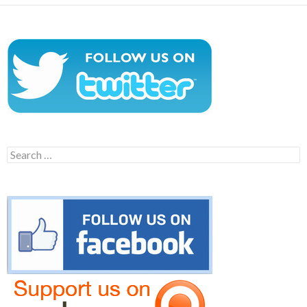
Search
for: