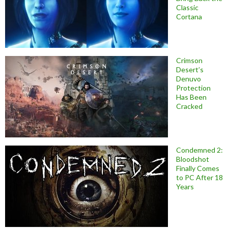
Classic
Cortana
Crimson
Desert’s
Denuvo
Protection
Has Been
Cracked
Condemned 2:
Bloodshot
Finally Comes
to PC After 18
Years