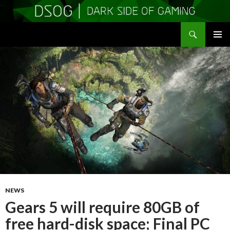
Search
DSOGaming
SKIP
PRIMAR
TO
MENU
CONTENT
NEWS
Gears 5 will require 80GB of
free hard-disk space; Final PC