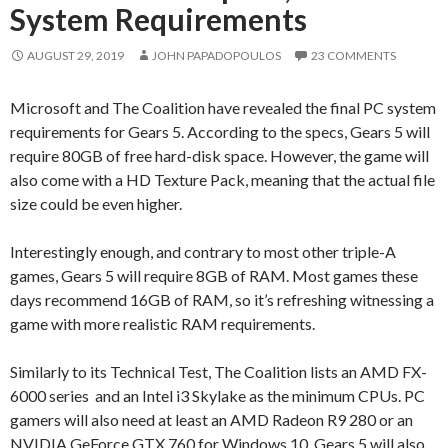
System Requirements
AUGUST 29, 2019
JOHN PAPADOPOULOS
23 COMMENTS
Microsoft and The Coalition have revealed the final PC system
requirements for Gears 5. According to the specs, Gears 5 will
require 80GB of free hard-disk space. However, the game will
also come with a HD Texture Pack, meaning that the actual file
size could be even higher.
Interestingly enough, and contrary to most other triple-A
games, Gears 5 will require 8GB of RAM. Most games these
days recommend 16GB of RAM, so it’s refreshing witnessing a
game with more realistic RAM requirements.
Similarly to its Technical Test, The Coalition lists an AMD FX-
6000 series and an Intel i3 Skylake as the minimum CPUs. PC
gamers will also need at least an AMD Radeon R9 280 or an
NVIDIA GeForce GTX 760 for Windows 10. Gears 5 will also