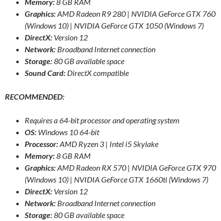
Memory:
8 GB RAM
Graphics:
AMD Radeon R9 280 | NVIDIA GeForce GTX 760
(Windows 10) | NVIDIA GeForce GTX 1050 (Windows 7)
DirectX:
Version 12
Network:
Broadband Internet connection
Storage:
80 GB available space
Sound Card:
DirectX compatible
RECOMMENDED:
Requires a 64-bit processor and operating system
OS:
Windows 10 64-bit
Processor:
AMD Ryzen 3 | Intel i5 Skylake
Memory:
8 GB RAM
Graphics:
AMD Radeon RX 570 | NVIDIA GeForce GTX 970
(Windows 10) | NVIDIA GeForce GTX 1660ti (Windows 7)
DirectX:
Version 12
Network:
Broadband Internet connection
Storage:
80 GB available space