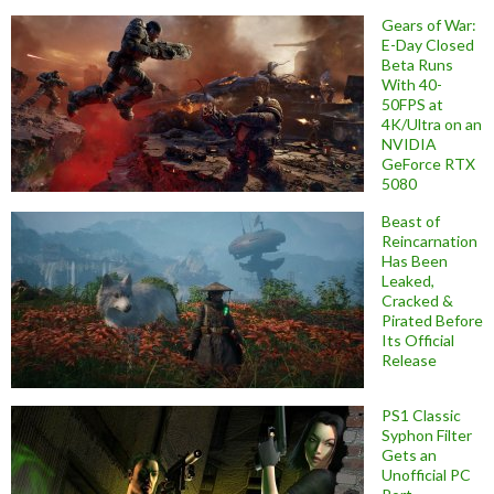
Gears of War:
E-Day Closed
Beta Runs
With 40-
50FPS at
4K/Ultra on an
NVIDIA
GeForce RTX
5080
Beast of
Reincarnation
Has Been
Leaked,
Cracked &
Pirated Before
Its Official
Release
PS1 Classic
Syphon Filter
Gets an
Unofficial PC