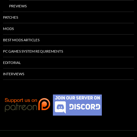
PREVIEWS
PATCHES
MODS
BEST MODS ARTICLES
PC GAMES SYSTEM REQUIREMENTS
EDITORIAL
INTERVIEWS