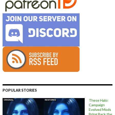
POPULAR STORIES
These Halo:
Campaign
Evolved Mods
Bring Back the