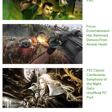
Port
Focus
Entertainment
Has Removed
Denuvo From
Atomic Heart
PS1 Classic
Castlevania:
Symphony of
the Night
Gets
Unofficial PC
Port