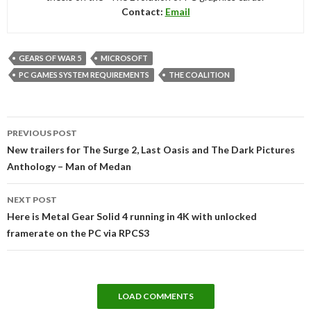
Contact:
Email
GEARS OF WAR 5
MICROSOFT
PC GAMES SYSTEM REQUIREMENTS
THE COALITION
Post
PREVIOUS POST
navigation
New trailers for The Surge 2, Last Oasis and The Dark Pictures
Anthology – Man of Medan
NEXT POST
Here is Metal Gear Solid 4 running in 4K with unlocked
framerate on the PC via RPCS3
LOAD COMMENTS