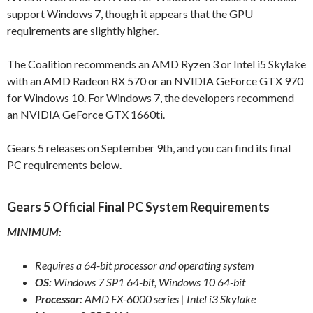
support Windows 7, though it appears that the GPU
requirements are slightly higher.
The Coalition recommends an AMD Ryzen 3 or Intel i5 Skylake
with an AMD Radeon RX 570 or an NVIDIA GeForce GTX 970
for Windows 10. For Windows 7, the developers recommend
an NVIDIA GeForce GTX 1660ti.
Gears 5 releases on September 9th, and you can find its final
PC requirements below.
Gears 5 Official Final PC System Requirements
MINIMUM:
Requires a 64-bit processor and operating system
OS:
Windows 7 SP1 64-bit, Windows 10 64-bit
Processor:
AMD FX-6000 series | Intel i3 Skylake