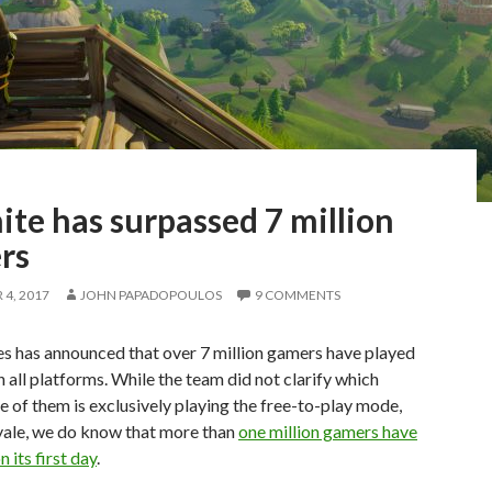
ite has surpassed 7 million
rs
4, 2017
JOHN PAPADOPOULOS
9 COMMENTS
s has announced that over 7 million gamers have played
n all platforms. While the team did not clarify which
 of them is exclusively playing the free-to-play mode,
yale, we do know that more than
one million gamers have
n its first day
.