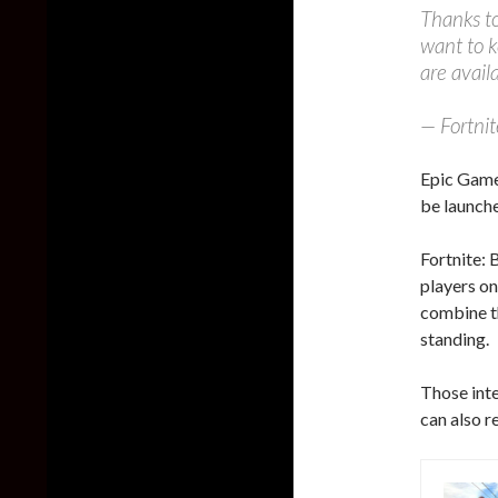
Thanks to
want to k
are avai
— Fortni
Epic Game
be launche
Fortnite: 
players on
combine th
standing.
Those int
can also r