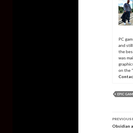
PC game
and sti
the bes
was mai
graphic
on the 
Contac
EPIC GAM
Post
PREVIOUS 
naviga
Obsidian a