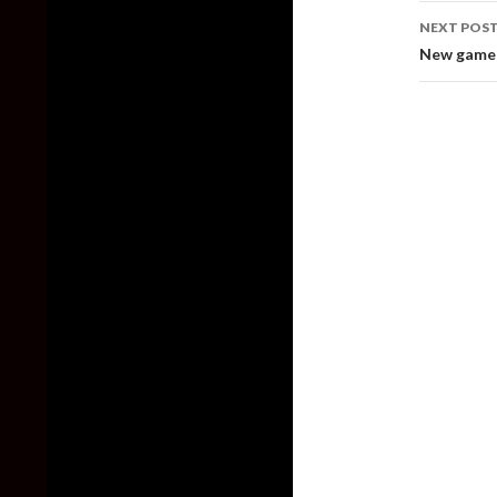
NEXT POS
New gamepl