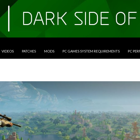
VIDEOS
PATCHES
MODS
PC GAMES SYSTEM REQUIREMENTS
PC PE