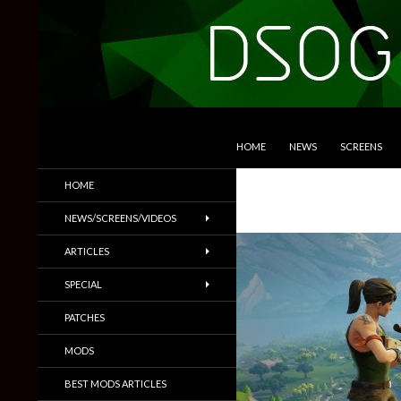
SKIP TO CONTENT
Search
DSOGaming
HOME
NEWS
SCREENS
PC Games News, Screenshots,
HOME
Trailers & More
NEWS/SCREENS/VIDEOS
ARTICLES
SPECIAL
PATCHES
MODS
BEST MODS ARTICLES