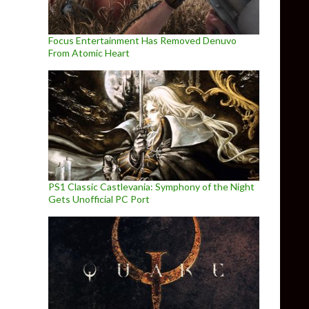
Focus Entertainment Has Removed Denuvo
From Atomic Heart
PS1 Classic Castlevania: Symphony of the Night
Gets Unofficial PC Port