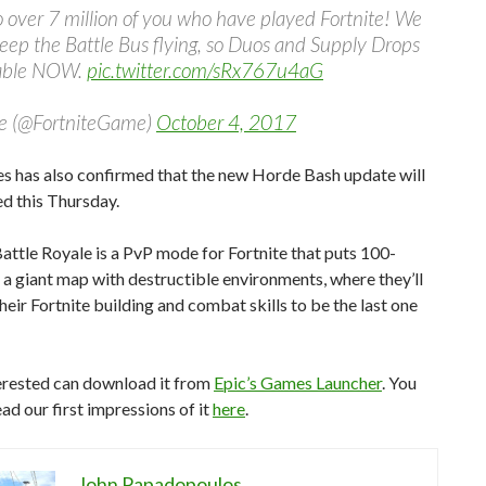
 over 7 million of you who have played Fortnite! We
eep the Battle Bus flying, so Duos and Supply Drops
lable NOW.
pic.twitter.com/sRx767u4aG
te (@FortniteGame)
October 4, 2017
s has also confirmed that the new Horde Bash update will
d this Thursday.
Battle Royale is a PvP mode for Fortnite that puts 100-
 a giant map with destructible environments, where they’ll
eir Fortnite building and combat skills to be the last one
erested can download it from
Epic’s Games Launcher
. You
ead our first impressions of it
here
.
John Papadopoulos