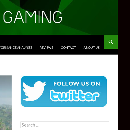
RFORMANCE ANALYSES
REVIEWS
CONTACT
ABOUT US
Search
for: