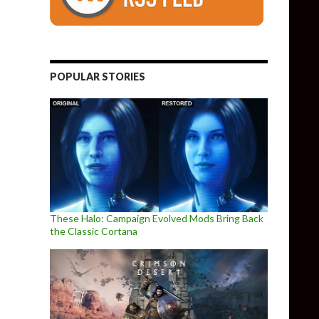
POPULAR STORIES
These Halo: Campaign Evolved Mods Bring Back
the Classic Cortana