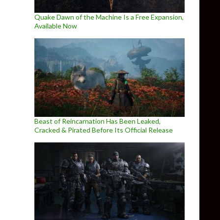
Quake Dawn of the Machine Is a Free Expansion,
Available Now
Beast of Reincarnation Has Been Leaked,
Cracked & Pirated Before Its Official Release