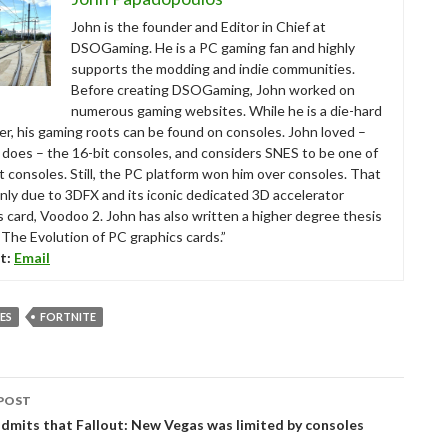
John is the founder and Editor in Chief at
DSOGaming. He is a PC gaming fan and highly
supports the modding and indie communities.
Before creating DSOGaming, John worked on
numerous gaming websites. While he is a die-hard
r, his gaming roots can be found on consoles. John loved –
ll does – the 16-bit consoles, and considers SNES to be one of
t consoles. Still, the PC platform won him over consoles. That
nly due to 3DFX and its iconic dedicated 3D accelerator
s card, Voodoo 2. John has also written a higher degree thesis
“The Evolution of PC graphics cards.”
t:
Email
ES
FORTNITE
POST
tion
dmits that Fallout: New Vegas was limited by consoles