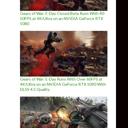
Gears of War: E-Day Closed Beta Runs With 40-
50FPS at 4K/Ultra on an NVIDIA GeForce RTX
5080
Gears of War: E-Day Runs With Over 60FPS at
4K/Ultra on an NVIDIA GeForce RTX 5090 With
DLSS 4.5 Quality