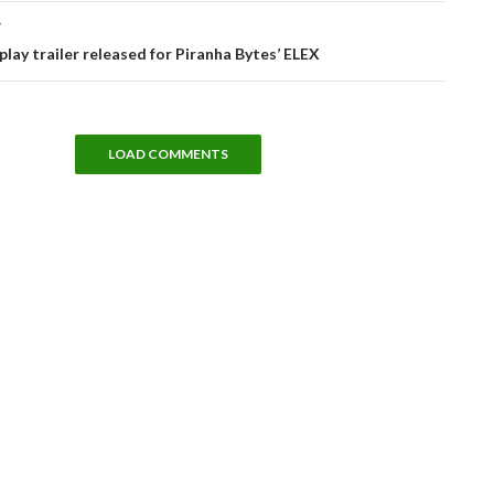
T
ay trailer released for Piranha Bytes’ ELEX
LOAD COMMENTS