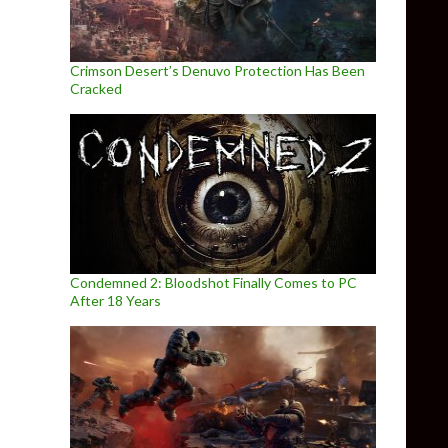
Crimson Desert’s Denuvo Protection Has Been
Cracked
Condemned 2: Bloodshot Finally Comes to PC
After 18 Years