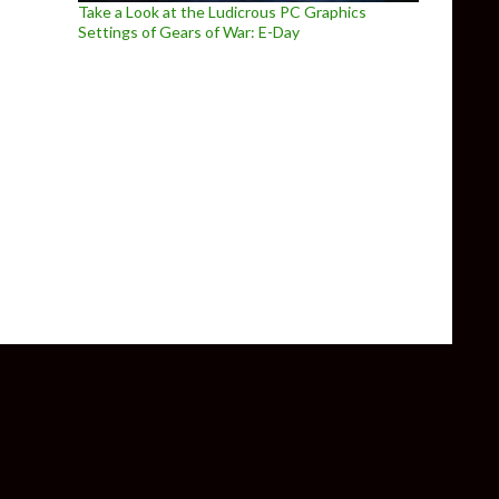
Take a Look at the Ludicrous PC Graphics
Settings of Gears of War: E-Day