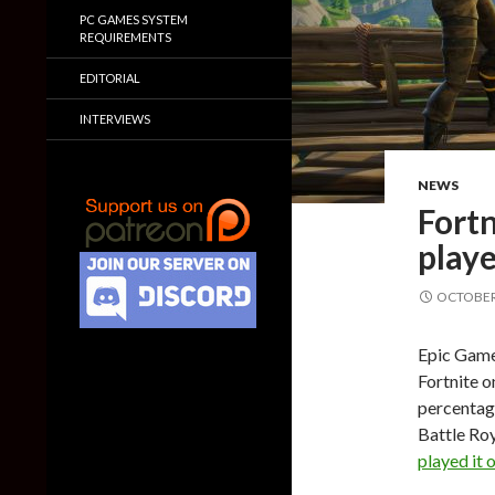
PC GAMES SYSTEM
REQUIREMENTS
EDITORIAL
INTERVIEWS
NEWS
Fortn
playe
OCTOBER 
Epic Game
Fortnite o
percentage
Battle Ro
played it o