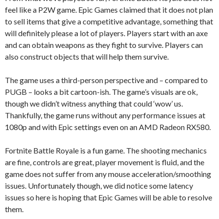
feel like a P2W game. Epic Games claimed that it does not plan
to sell items that give a competitive advantage, something that
will definitely please a lot of players. Players start with an axe
and can obtain weapons as they fight to survive. Players can
also construct objects that will help them survive.
The game uses a third-person perspective and – compared to
PUGB – looks a bit cartoon-ish. The game’s visuals are ok,
though we didn’t witness anything that could ‘wow’ us.
Thankfully, the game runs without any performance issues at
1080p and with Epic settings even on an AMD Radeon RX580.
Fortnite Battle Royale is a fun game. The shooting mechanics
are fine, controls are great, player movement is fluid, and the
game does not suffer from any mouse acceleration/smoothing
issues. Unfortunately though, we did notice some latency
issues so here is hoping that Epic Games will be able to resolve
them.