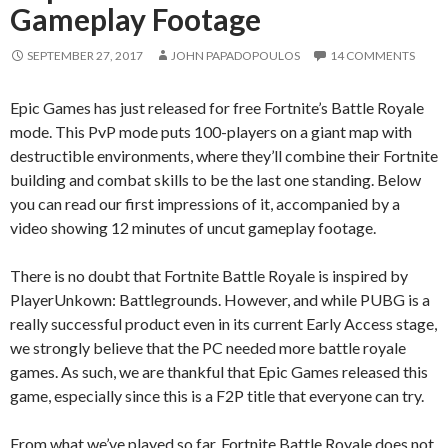
Gameplay Footage
SEPTEMBER 27, 2017
JOHN PAPADOPOULOS
14 COMMENTS
Epic Games has just released for free Fortnite’s Battle Royale
mode. This PvP mode puts 100-players on a giant map with
destructible environments, where they’ll combine their Fortnite
building and combat skills to be the last one standing. Below
you can read our first impressions of it, accompanied by a
video showing 12 minutes of uncut gameplay footage.
There is no doubt that Fortnite Battle Royale is inspired by
PlayerUnkown: Battlegrounds. However, and while PUBG is a
really successful product even in its current Early Access stage,
we strongly believe that the PC needed more battle royale
games. As such, we are thankful that Epic Games released this
game, especially since this is a F2P title that everyone can try.
From what we’ve played so far, Fortnite Battle Royale does not