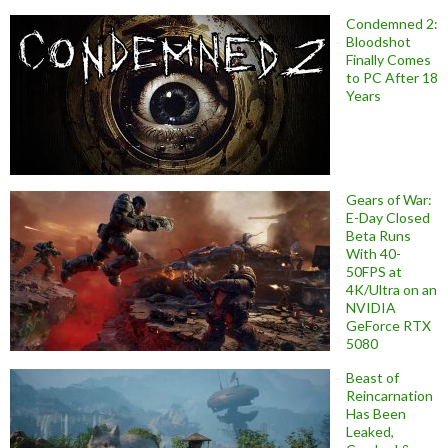
Condemned 2:
Bloodshot
Finally Comes
to PC After 18
Years
Gears of War:
E-Day Closed
Beta Runs
With 40-
50FPS at
4K/Ultra on an
NVIDIA
GeForce RTX
5080
Beast of
Reincarnation
Has Been
Leaked,