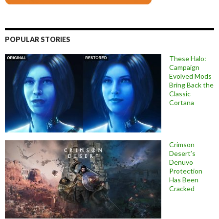
POPULAR STORIES
These Halo:
Campaign
Evolved Mods
Bring Back the
Classic
Cortana
Crimson
Desert’s
Denuvo
Protection
Has Been
Cracked