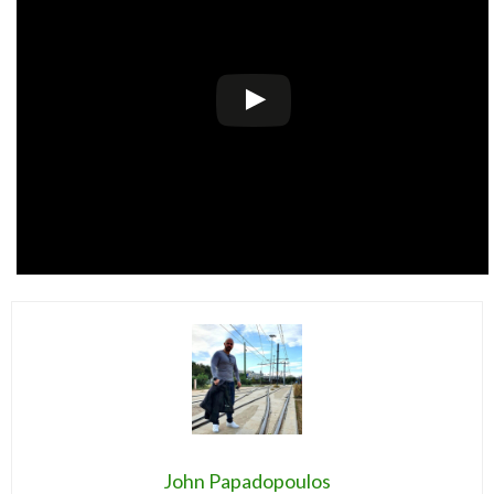
John Papadopoulos