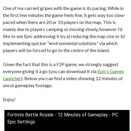
One of my current gripes with the game is its pacing. While in
the first few minutes the game feels fine, it gets way too slow-
paced when there are 20 or 10 players on the map. This is
mainly due to players camping or moving slowly, however I’d
like to see Epic addressing it by a) reducing the map size or b)
implementing quicker “environmental solutions” via which
players will be forced to go to the centre of the island.
Given the fact that this is a F2P game, we strongly suggest
everyone giving it a go (you can download it via
Epic’s Games
Launcher
). Below you can find a video showing 12 minutes of
uncut gameplay footage.
Enjoy!
Fortnite Battle Royale - 12 Minutes of Gameplay - PC
Epic Settings