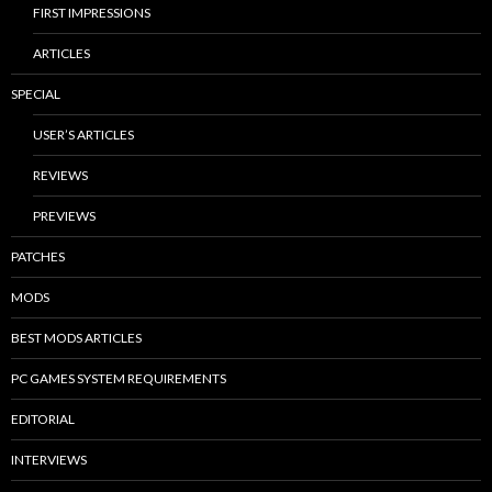
FIRST IMPRESSIONS
ARTICLES
SPECIAL
USER’S ARTICLES
REVIEWS
PREVIEWS
PATCHES
MODS
BEST MODS ARTICLES
PC GAMES SYSTEM REQUIREMENTS
EDITORIAL
INTERVIEWS