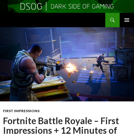
Search
DSOGaming
SKIP
PRIMAR
TO
MENU
CONTENT
FIRST IMPRESSIONS
Fortnite Battle Royale – First
Impressions + 12 Minutes of