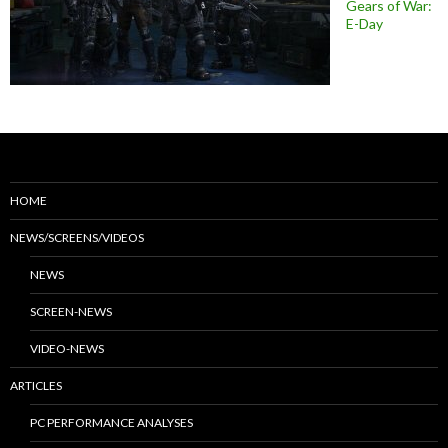
Gears of War:
E-Day
HOME
NEWS/SCREENS/VIDEOS
NEWS
SCREEN-NEWS
VIDEO-NEWS
ARTICLES
PC PERFORMANCE ANALYSES