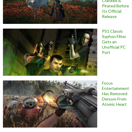
Cracked &
Pirated Before
Its Official
Release
PS1 Classic
Syphon Filter
Gets an
Unofficial PC
Port
Focus
Entertainment
Has Removed
Denuvo From
Atomic Heart