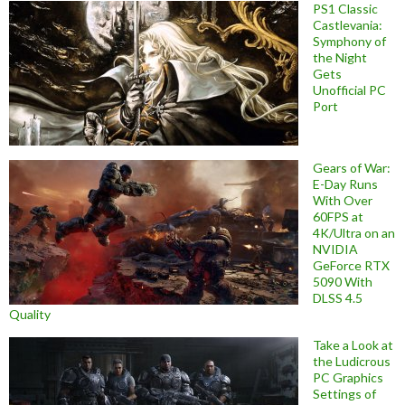
PS1 Classic
Castlevania:
Symphony of
the Night
Gets
Unofficial PC
Port
Gears of War:
E-Day Runs
With Over
60FPS at
4K/Ultra on an
NVIDIA
GeForce RTX
5090 With
DLSS 4.5
Quality
Take a Look at
the Ludicrous
PC Graphics
Settings of