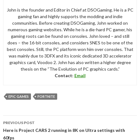
John is the founder and Editor in Chief at DSOGaming. He is a PC
gaming fan and highly supports the modding and indie
communities. Before creating DSOGaming, John worked on
numerous gaming websites. While he is a die-hard PC gamer, his
gaming roots can be found on consoles. John loved – and still
does – the 16-bit consoles, and considers SNES to be one of the
best consoles. Still, the PC platform won him over consoles. That
was mainly due to 3DFX and its iconic dedicated 3D accelerator
graphics card, Voodoo 2. John has also written a higher degree
thesis on the “The Evolution of PC graphics cards.”
Contact:
Email
EPIC GAMES
FORTNITE
Post
PREVIOUS POST
navigation
Here is Project CARS 2 running in 8K on Ultra settings with
60fps