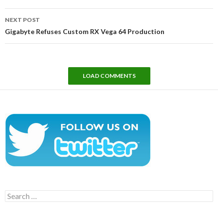
NEXT POST
Gigabyte Refuses Custom RX Vega 64 Production
LOAD COMMENTS
Search
for: