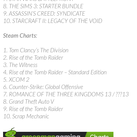
8. THE SIMS 3: STARTER BUNDLE
9. ASSASSIN’S CREED: SYNDICATE
10. STARCRAFT II: LEGACY OF THE VOID
Steam Charts:
1. Tom Clancy’s The Division
2. Rise of the Tomb Raider
3. The Witness
4. Rise of the Tomb Raider – Standard Edition
5. XCOM 2
6. Counter-Strike: Global Offensive
7. ROMANCE OF THE THREE KINGDOMS 13 / ???13
8. Grand Theft Auto V
9. Rise of the Tomb Raider
10. Scrap Mechanic