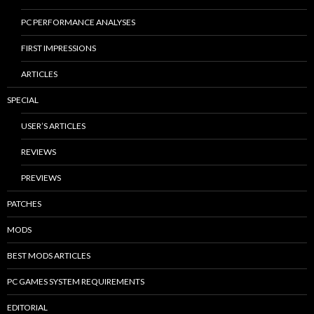
PC PERFORMANCE ANALYSES
FIRST IMPRESSIONS
ARTICLES
SPECIAL
USER’S ARTICLES
REVIEWS
PREVIEWS
PATCHES
MODS
BEST MODS ARTICLES
PC GAMES SYSTEM REQUIREMENTS
EDITORIAL