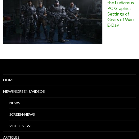
the Ludicrous
PC Graphics
Settings of
Gears of War:
E-Day
HOME
NEWS/SCREENS/VIDEOS
NEWS
SCREEN-NEWS
VIDEO-NEWS
ARTICLES