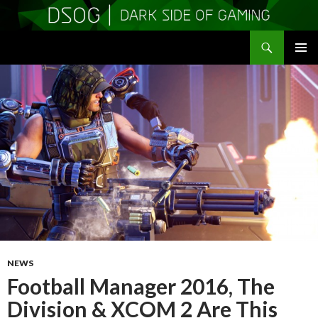
Search
DSOGaming
SKIP
PRIMAR
TO
MENU
CONTENT
NEWS
Football Manager 2016, The
Division & XCOM 2 Are This