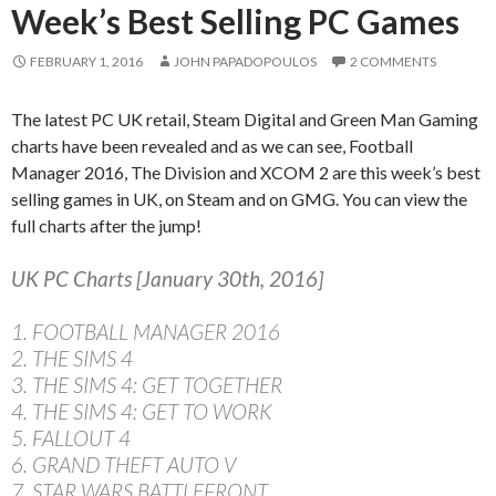
Week’s Best Selling PC Games
FEBRUARY 1, 2016
JOHN PAPADOPOULOS
2 COMMENTS
The latest PC UK retail, Steam Digital and Green Man Gaming
charts have been revealed and as we can see, Football
Manager 2016, The Division and XCOM 2 are this week’s best
selling games in UK, on Steam and on GMG. You can view the
full charts after the jump!
UK PC Charts [January 30th, 2016]
1. FOOTBALL MANAGER 2016
2. THE SIMS 4
3. THE SIMS 4: GET TOGETHER
4. THE SIMS 4: GET TO WORK
5. FALLOUT 4
6. GRAND THEFT AUTO V
7. STAR WARS BATTLEFRONT