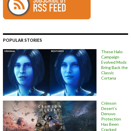
POPULAR STORIES
These Halo:
Campaign
Evolved Mods
Bring Back the
Classic
Cortana
Crimson
Desert’s
Denuvo
Protection
Has Been
Cracked