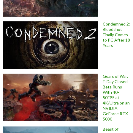
Condemned 2:
Bloodshot
Finally Comes
to PC After 18
Years
Gears of War:
E-Day Closed
Beta Runs
With 40-
50FPS at
4K/Ultra on an
NVIDIA
GeForce RTX
5080
Beast of