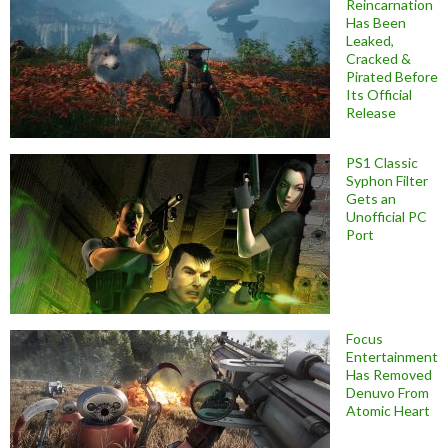
Reincarnation
Has Been
Leaked,
Cracked &
Pirated Before
Its Official
Release
PS1 Classic
Syphon Filter
Gets an
Unofficial PC
Port
Focus
Entertainment
Has Removed
Denuvo From
Atomic Heart