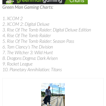
Green Man Gaming Charts:
1. XCOM 2
2. XCOM 2: Digital Deluxe
3. Rise Of The Tomb Raider: Digital Deluxe Edition
4. Rise Of The Tomb Raider
5. Rise Of The Tomb Raider: Season Pass
6. Tom Clancy’s The Division
7. The Witcher 3: Wild Hunt
8. Dragons Dogma: Dark Arisen
9. Rocket League
10. Planetary Annihilation: Titans