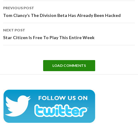
Post
PREVIOUS POST
navigation
Tom Clancy’s The Division Beta Has Already Been Hacked
NEXT POST
Star Citizen Is Free To Play This Entire Week
LOAD COMMENTS