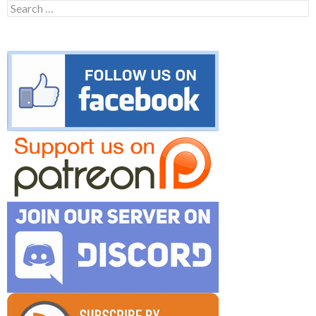
Search
for: