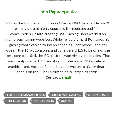
John Papadopoulos
John is the founder and Editor in Chief at DSOGaming. He is a PC
gaming fan and highly supports the modding and indie
communities. Before creating DSOGaming, John worked on
numerous gaming websites. While he is a die-hard PC gamer, his
gaming roots can be found on consoles. John loved – and still
does – the 16-bit consoles, and considers SNES to be one of the
best consoles. Still, the PC platform won him over consoles. That
was mainly due to 3DFX and its iconic dedicated 3D accelerator
graphics card, Voodoo 2. John has also written a higher degree
thesis on the “The Evolution of PC graphics cards.”
Contact:
Email
FOOTBALL MANAGER 2016
GREEN MAN GAMING
STEAM CHARTS
THE DIVISION
UK PC CHARTS
XCOM 2