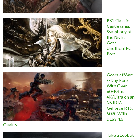
PS1 Classic
Castlevania:
Symphony of
the Night
Gets
Unofficial PC
Port
Gears of War:
E-Day Runs
With Over
60FPS at
4K/Ultra on an
NVIDIA
GeForce RTX
5090 With
DLSS 4.5
Quality
Take a Look at