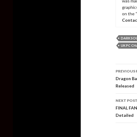
was mai
graphic
on the 
Contac
DARK SOU
UK PC CH
Post
PREVIOUS 
naviga
Dragon Bal
Released
NEXT POS
FINAL FAN
Detailed