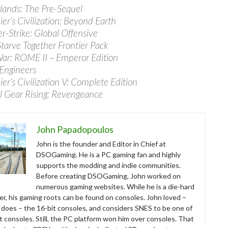
lands: The Pre-Sequel
ier’s Civilization: Beyond Earth
r-Strike: Global Offensive
Starve Together Frontier Pack
War: ROME II – Emperor Edition
 Engineers
ier’s Civilization V: Complete Edition
l Gear Rising: Revengeance
John Papadopoulos
John is the founder and Editor in Chief at
DSOGaming. He is a PC gaming fan and highly
supports the modding and indie communities.
Before creating DSOGaming, John worked on
numerous gaming websites. While he is a die-hard
r, his gaming roots can be found on consoles. John loved –
ll does – the 16-bit consoles, and considers SNES to be one of
t consoles. Still, the PC platform won him over consoles. That