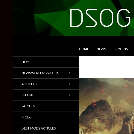
SKIP TO CONTENT
Search
DSOGaming
HOME
NEWS
SCREENS
PC Games News, Screenshots,
HOME
Trailers & More
NEWS/SCREENS/VIDEOS
ARTICLES
SPECIAL
PATCHES
MODS
BEST MODS ARTICLES