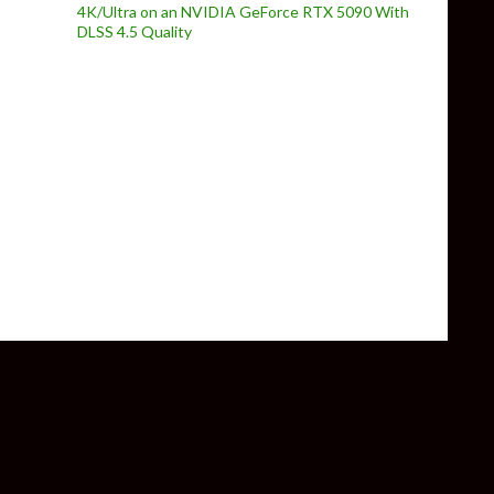
4K/Ultra on an NVIDIA GeForce RTX 5090 With
DLSS 4.5 Quality