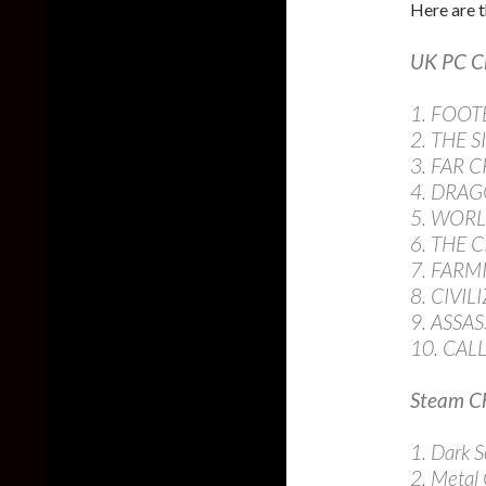
Here are t
UK PC C
1. FOO
2. THE S
3. FAR C
4. DRAG
5. WOR
6. THE 
7. FARM
8. CIVI
9. ASSAS
10. CAL
Steam Ch
1. Dark So
2. Metal