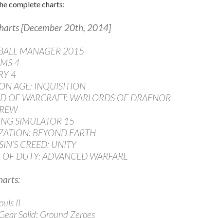
he complete charts:
harts [December 20th, 2014]
TBALL MANAGER 2015
IMS 4
RY 4
ON AGE: INQUISITION
LD OF WARCRAFT: WARLORDS OF DRAENOR
CREW
ING SIMULATOR 15
LIZATION: BEYOND EARTH
SIN’S CREED: UNITY
L OF DUTY: ADVANCED WARFARE
arts:
uls II
 Gear Solid: Ground Zeroes