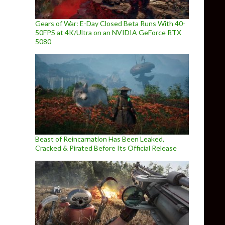
Gears of War: E-Day Closed Beta Runs With 40-
50FPS at 4K/Ultra on an NVIDIA GeForce RTX
5080
Beast of Reincarnation Has Been Leaked,
Cracked & Pirated Before Its Official Release