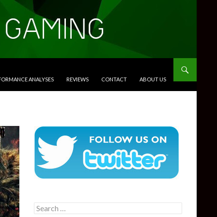
RFORMANCE ANALYSES
REVIEWS
CONTACT
ABOUT US
Search
for: