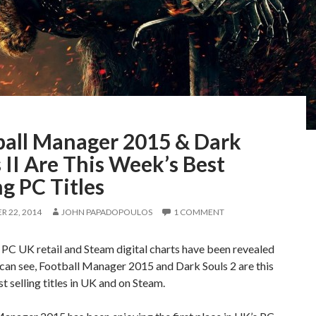
ball Manager 2015 & Dark
 II Are This Week’s Best
ng PC Titles
 22, 2014
JOHN PAPADOPOULOS
1 COMMENT
 PC UK retail and Steam digital charts have been revealed
can see, Football Manager 2015 and Dark Souls 2 are this
t selling titles in UK and on Steam.