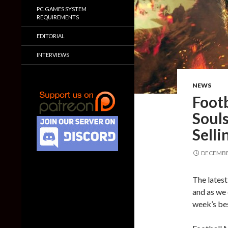
PC GAMES SYSTEM
REQUIREMENTS
EDITORIAL
INTERVIEWS
NEWS
Foot
Souls
Selli
DECEMBER
The latest
and as we 
week’s bes