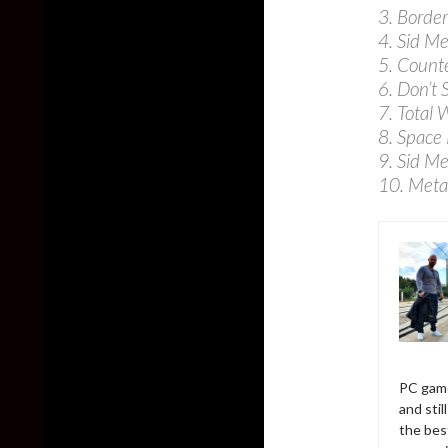
3. Border
4. Sid Me
5. Counte
6. Don’t 
7. Total 
8. Space
9. Sid Me
10. Meta
PC game
and sti
the bes