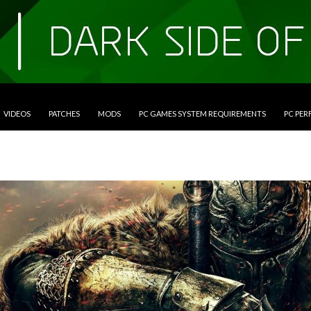
VIDEOS
PATCHES
MODS
PC GAMES SYSTEM REQUIREMENTS
PC PE