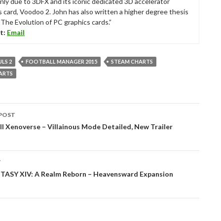
nly due to 3DFX and its iconic dedicated 3D accelerator
s card, Voodoo 2. John has also written a higher degree thesis
“The Evolution of PC graphics cards.”
t:
Email
LS 2
FOOTBALL MANAGER 2015
STEAM CHARTS
ARTS
POST
tion
l Xenoverse – Villainous Mode Detailed, New Trailer
T
TASY XIV: A Realm Reborn – Heavensward Expansion