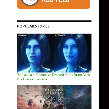
POPULAR STORIES
These Halo: Campaign Evolved Mods Bring Back
the Classic Cortana