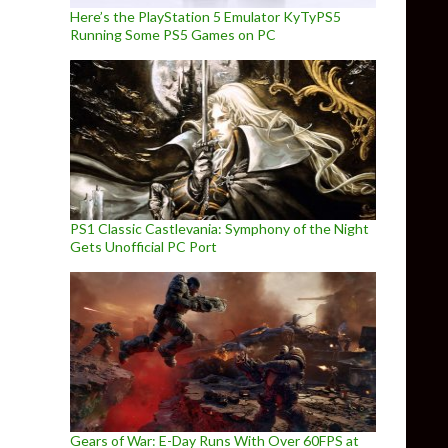
Here’s the PlayStation 5 Emulator KyTyPS5
Running Some PS5 Games on PC
PS1 Classic Castlevania: Symphony of the Night
Gets Unofficial PC Port
Gears of War: E-Day Runs With Over 60FPS at