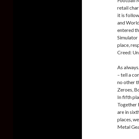
Football M
retail cha
it is foll
and World
entered th
Simulator 
place, res
Creed: Un
As always,
– tell a c
no other t
Zeroes, Bo
In fifth p
Together 
are in six
places, we
Metal Gea