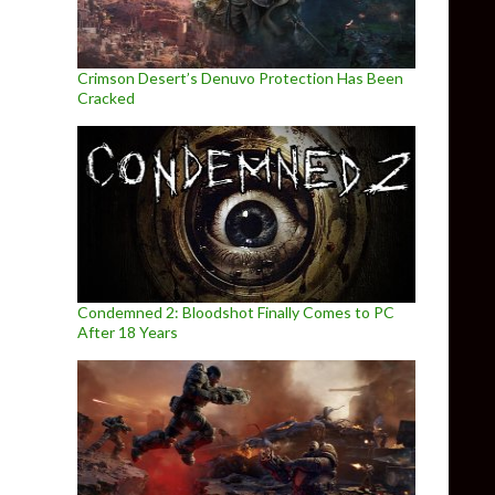
Crimson Desert’s Denuvo Protection Has Been
Cracked
Condemned 2: Bloodshot Finally Comes to PC
After 18 Years