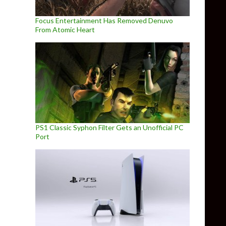
Focus Entertainment Has Removed Denuvo
From Atomic Heart
PS1 Classic Syphon Filter Gets an Unofficial PC
Port