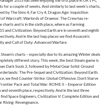
anager 2015 has been enjoying the first place in UK’s PC
rts for a couple of weeks. And similarly to last week’s charts,
owed by The Sims 4, Far Cry 4, Dragon Age: Inquisition
 of Warcraft: Warlords of Draenor. The Crew has re-
e charts and is in the sixth place, where as Farming
15 and Civilization: Beyond Earth are in seventh and eighth
pectively. And in the last twp places we find Assassin’s
ity and Call of Duty: Advanced Warfare.
 Steam’s charts – especially due to its amazing Winter deals
ompletely different story. This week, the best Steam game is
han Dark Souls 2, followed by Metal Gear Solid: Ground
rderlands: The Pre-Sequel and Civilization: Beyond Earth.
lace, we find Counter-Strike: Global Offensive. Don’t Starve
Frontier Pack and Total War: ROME II – Emperor Edition
th and seventh place, respectively. And in the last three
 find Space Engineers, Civilization V: Complete Edition and
r Rising: Revengeance.