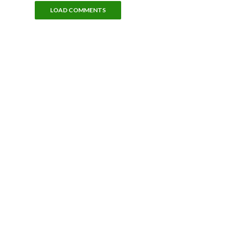
LOAD COMMENTS