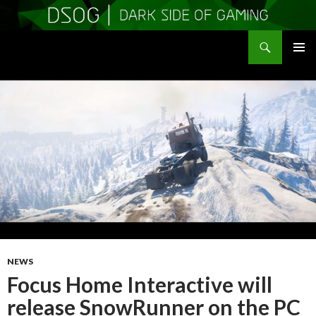
Search
DSOGaming
SKIP
PRIMAR
TO
MENU
CONTENT
NEWS
Focus Home Interactive will
release SnowRunner on the PC