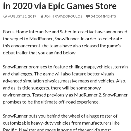
in 2020 via Epic Games Store
AUGUST 21, 2019
JOHN PAPADOPOULOS
54 COMMENTS
Focus Home Interactive and Saber Interactive have announced
the sequel to MudRunner, SnowRunner. In order to celebrate
this announcement, the teams have also released the game’s
debut trailer that you can find below.
SnowRunner promises to feature chilling maps, vehicles, terrain
and challenges. The game will also feature better visuals,
advanced simulation physics, massive maps and vehicles. Also,
and as its title suggests, there will be some snowy
environments. Teased previously as MudRunner 2, SnowRunner
promises to be the ultimate off-road experience.
SnowRunner puts you behind the wheel of a huge roster of
customizable heavy-duty vehicles from manufacturers like
Pacific, Navistar and more in some of the world’s most