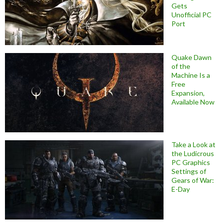
Gets
Unofficial PC
Port
Quake Dawn
of the
Machine Is a
Free
Expansion,
Available Now
Take a Look at
the Ludicrous
PC Graphics
Settings of
Gears of War:
E-Day