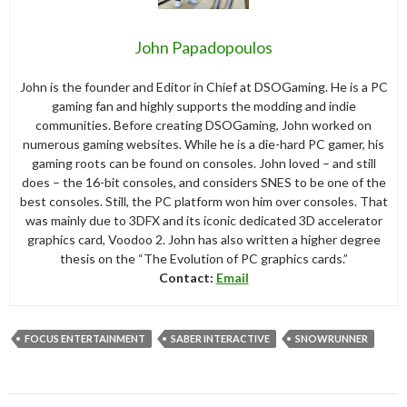
John Papadopoulos
John is the founder and Editor in Chief at DSOGaming. He is a PC
gaming fan and highly supports the modding and indie
communities. Before creating DSOGaming, John worked on
numerous gaming websites. While he is a die-hard PC gamer, his
gaming roots can be found on consoles. John loved – and still
does – the 16-bit consoles, and considers SNES to be one of the
best consoles. Still, the PC platform won him over consoles. That
was mainly due to 3DFX and its iconic dedicated 3D accelerator
graphics card, Voodoo 2. John has also written a higher degree
thesis on the “The Evolution of PC graphics cards.”
Contact:
Email
FOCUS ENTERTAINMENT
SABER INTERACTIVE
SNOWRUNNER
Post