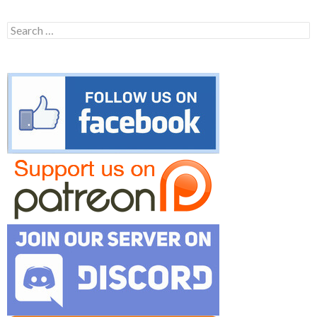
Search
for: