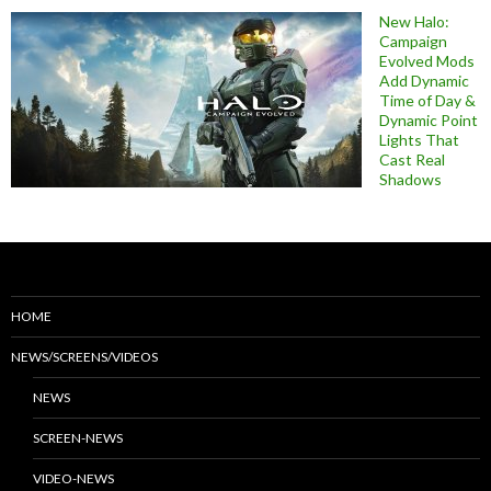
New Halo:
Campaign
Evolved Mods
Add Dynamic
Time of Day &
Dynamic Point
Lights That
Cast Real
Shadows
HOME
NEWS/SCREENS/VIDEOS
NEWS
SCREEN-NEWS
VIDEO-NEWS