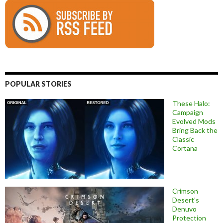
POPULAR STORIES
These Halo:
Campaign
Evolved Mods
Bring Back the
Classic
Cortana
Crimson
Desert’s
Denuvo
Protection