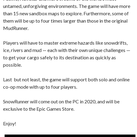
untamed, unforgiving environments. The game will have more
than 15 new sandbox maps to explore. Furthermore, some of
them will be up to four times larger than those in the original
MudRunner.
Players will have to master extreme hazards like snowdrifts,
ice, rivers and mud — each with their own unique challenges —
to get your cargo safely to its destination as quickly as
possible.
Last but not least, the game will support both solo and online
co-op mode with up to four players.
SnowRunner will come out on the PC in 2020, and will be
exclusive to the Epic Games Store.
Enjoy!