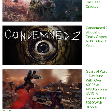
Has Been
Cracked
Condemned 2:
Bloodshot
Finally Comes
to PC After 18
Years
Gears of War:
E-Day Runs
With Over
60FPS at
4K/Ultra on an
NVIDIA
GeForce RTX
5090 With
DLSS 4.5