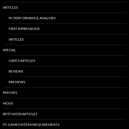
ARTICLES
PC PERFORMANCE ANALYSES
FIRST IMPRESSIONS
ARTICLES
SPECIAL
USER’S ARTICLES
REVIEWS
PREVIEWS
PATCHES
MODS
BEST MODS ARTICLES
PC GAMES SYSTEM REQUIREMENTS