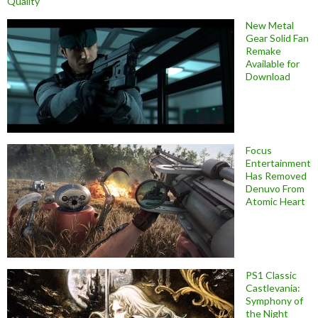
Quality
New Metal
Gear Solid Fan
Remake
Available for
Download
Focus
Entertainment
Has Removed
Denuvo From
Atomic Heart
PS1 Classic
Castlevania:
Symphony of
the Night