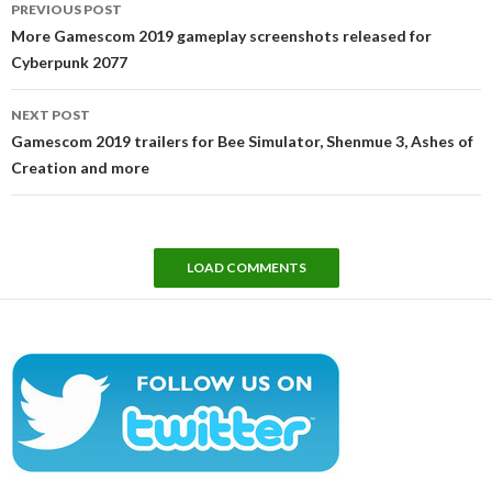
PREVIOUS POST
navigation
More Gamescom 2019 gameplay screenshots released for
Cyberpunk 2077
NEXT POST
Gamescom 2019 trailers for Bee Simulator, Shenmue 3, Ashes of
Creation and more
LOAD COMMENTS