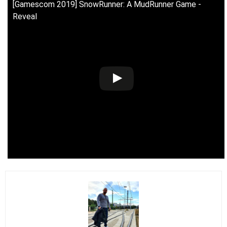
[Gamescom 2019] SnowRunner: A MudRunner Game -
Reveal