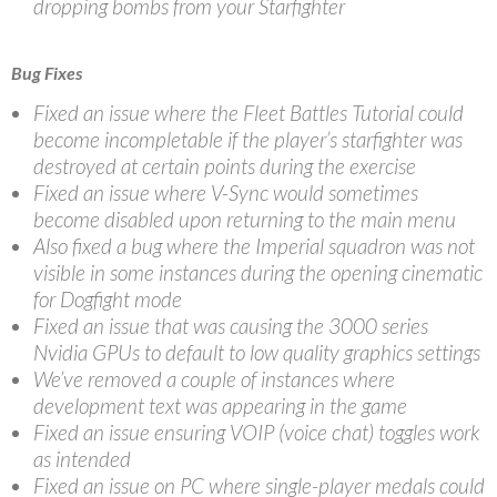
dropping bombs from your Starfighter
Bug Fixes
Fixed an issue where the Fleet Battles Tutorial could
become incompletable if the player’s starfighter was
destroyed at certain points during the exercise
Fixed an issue where V-Sync would sometimes
become disabled upon returning to the main menu
Also fixed a bug where the Imperial squadron was not
visible in some instances during the opening cinematic
for Dogfight mode
Fixed an issue that was causing the 3000 series
Nvidia GPUs to default to low quality graphics settings
We’ve removed a couple of instances where
development text was appearing in the game
Fixed an issue ensuring VOIP (voice chat) toggles work
as intended
Fixed an issue on PC where single-player medals could