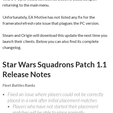
returning to the main menu.
Unfortunately, EA Motive has not listed any fix for the
framerate/refresh rate issue that plagues the PC version.
Steam and Origin will download this update the next time you
launch their clients. Below you can also find its complete
changelog.
Star Wars Squadrons Patch 1.1
Release Notes
Fleet Battles Ranks
Fixed an issue where players could not be correctly
placed in a rank after initial placement matches
Players who have not started their placement
matches will be able to place normally