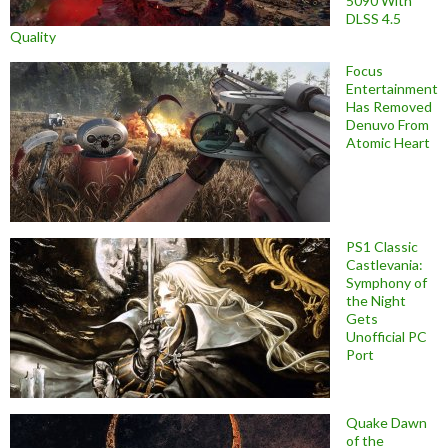
5090 With
DLSS 4.5
Quality
Focus
Entertainment
Has Removed
Denuvo From
Atomic Heart
PS1 Classic
Castlevania:
Symphony of
the Night
Gets
Unofficial PC
Port
Quake Dawn
of the