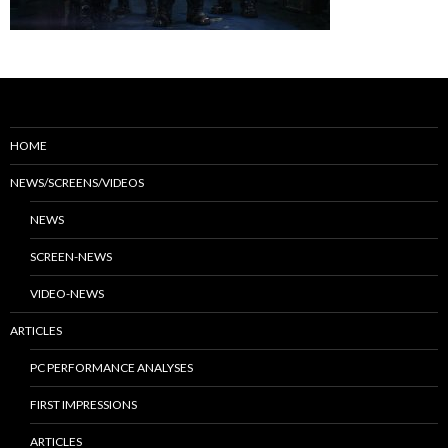
HOME
NEWS/SCREENS/VIDEOS
NEWS
SCREEN-NEWS
VIDEO-NEWS
ARTICLES
PC PERFORMANCE ANALYSES
FIRST IMPRESSIONS
ARTICLES