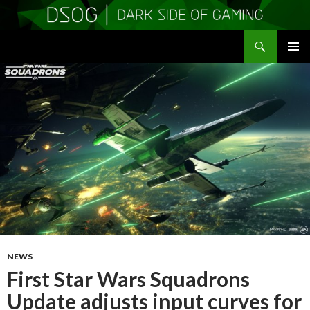
Search
DSOGaming
SKIP
PRIMAR
TO
MENU
CONTENT
NEWS
First Star Wars Squadrons
Update adjusts input curves for