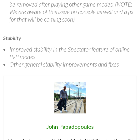
be removed after playing other game modes. (NOTE:
We are aware of this issue on console as well and a fix
for that will be coming soon)
Stability
Improved stability in the Spectator feature of online
PvP modes
Other general stability improvements and fixes
John Papadopoulos