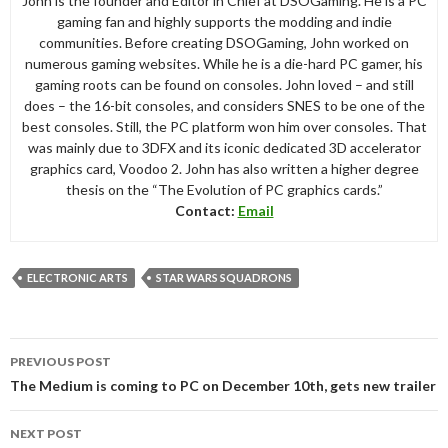
John is the founder and Editor in Chief at DSOGaming. He is a PC
gaming fan and highly supports the modding and indie
communities. Before creating DSOGaming, John worked on
numerous gaming websites. While he is a die-hard PC gamer, his
gaming roots can be found on consoles. John loved – and still
does – the 16-bit consoles, and considers SNES to be one of the
best consoles. Still, the PC platform won him over consoles. That
was mainly due to 3DFX and its iconic dedicated 3D accelerator
graphics card, Voodoo 2. John has also written a higher degree
thesis on the “The Evolution of PC graphics cards.”
Contact:
Email
ELECTRONIC ARTS
STAR WARS SQUADRONS
Post
PREVIOUS POST
navigation
The Medium is coming to PC on December 10th, gets new trailer
NEXT POST