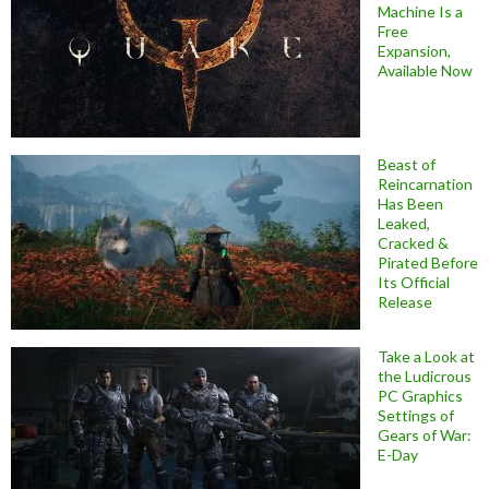
Machine Is a
Free
Expansion,
Available Now
Beast of
Reincarnation
Has Been
Leaked,
Cracked &
Pirated Before
Its Official
Release
Take a Look at
the Ludicrous
PC Graphics
Settings of
Gears of War:
E-Day