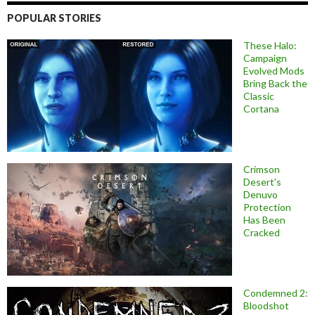
POPULAR STORIES
These Halo:
Campaign
Evolved Mods
Bring Back the
Classic
Cortana
Crimson
Desert’s
Denuvo
Protection
Has Been
Cracked
Condemned 2:
Bloodshot