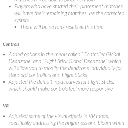
Players who have started their placement matches
will have their remaining matches use the corrected
system
There will be no rank resets at this time
Controls
Added options in the menu called “Controller Global
Deadzone” and “Flight Stick Global Deadzone” which
will allow you to modify the deadzone individually for
standard controllers and Flight Sticks
Adjusted the default input curves for Flight Sticks,
which should make controls feel more responsive
VR
Adjusted some of the visual effects in VR mode,
specifically addressing the brightness and bloom when