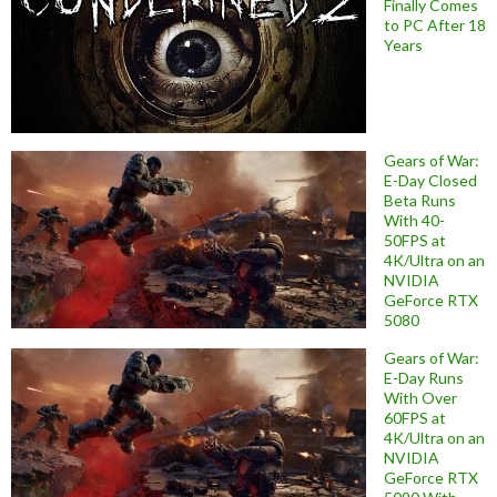
Finally Comes
to PC After 18
Years
Gears of War:
E-Day Closed
Beta Runs
With 40-
50FPS at
4K/Ultra on an
NVIDIA
GeForce RTX
5080
Gears of War:
E-Day Runs
With Over
60FPS at
4K/Ultra on an
NVIDIA
GeForce RTX