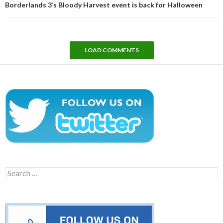
Borderlands 3’s Bloody Harvest event is back for Halloween
LOAD COMMENTS
Search
for: