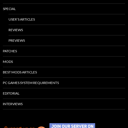
SPECIAL
USER’S ARTICLES
REVIEWS
PREVIEWS
PATCHES
MODS
BEST MODS ARTICLES
PC GAMES SYSTEM REQUIREMENTS
EDITORIAL
INTERVIEWS