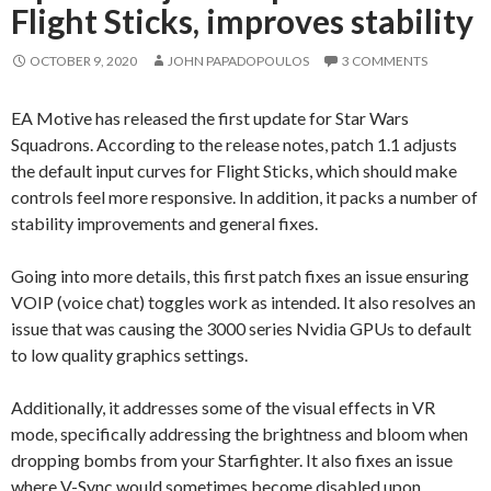
Flight Sticks, improves stability
OCTOBER 9, 2020
JOHN PAPADOPOULOS
3 COMMENTS
EA Motive has released the first update for Star Wars
Squadrons. According to the release notes, patch 1.1 adjusts
the default input curves for Flight Sticks, which should make
controls feel more responsive. In addition, it packs a number of
stability improvements and general fixes.
Going into more details, this first patch fixes an issue ensuring
VOIP (voice chat) toggles work as intended. It also resolves an
issue that was causing the 3000 series Nvidia GPUs to default
to low quality graphics settings.
Additionally, it addresses some of the visual effects in VR
mode, specifically addressing the brightness and bloom when
dropping bombs from your Starfighter. It also fixes an issue
where V-Sync would sometimes become disabled upon