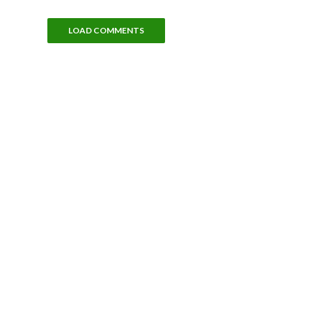
LOAD COMMENTS