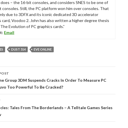
ll does – the 16-bit consoles, and considers SNES to be one of
t consoles. Still, the PC platform won him over consoles. That
nly due to 3DFX and its iconic dedicated 3D accelerator
s card, Voodoo 2. John has also written a higher degree thesis
“The Evolution of PC graphics cards.”
t:
Email
ES
DUST 514
EVE ONLINE
POST
tion
ene Group 3DM Suspends Cracks In Order To Measure PC
nuvo Too Powerful To Be Cracked?
T
icles: Tales From The Borderlands – A Telltale Games Series
w