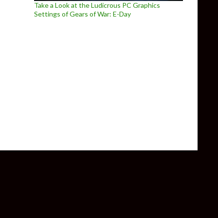
Take a Look at the Ludicrous PC Graphics
Settings of Gears of War: E-Day