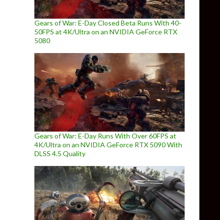
Gears of War: E-Day Closed Beta Runs With 40-
50FPS at 4K/Ultra on an NVIDIA GeForce RTX
5080
Gears of War: E-Day Runs With Over 60FPS at
4K/Ultra on an NVIDIA GeForce RTX 5090 With
DLSS 4.5 Quality