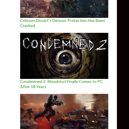
Crimson Desert’s Denuvo Protection Has Been
Cracked
Condemned 2: Bloodshot Finally Comes to PC
After 18 Years