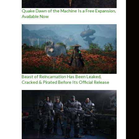
Quake Dawn of the Machine Is a Free Expansion,
Available Now
Beast of Reincarnation Has Been Leaked,
Cracked & Pirated Before Its Official Release