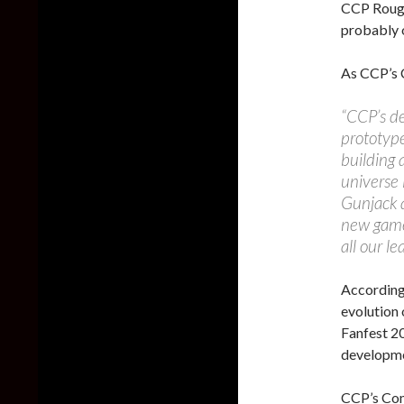
CCP Rouge
probably o
As CCP’s
“CCP’s d
prototype
building 
universe
Gunjack a
new game
all our l
According 
evolution
Fanfest 20
developme
CCP’s Co