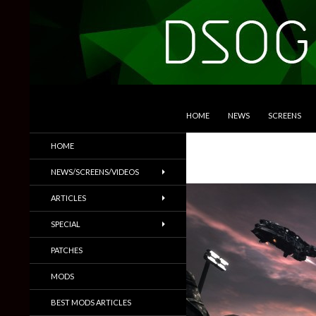
SKIP TO CONTENT
Search
DSOGaming
HOME
NEWS
SCREENS
PC Games News, Screenshots,
HOME
Trailers & More
NEWS/SCREENS/VIDEOS
ARTICLES
SPECIAL
PATCHES
MODS
BEST MODS ARTICLES