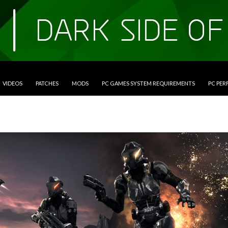
VIDEOS
PATCHES
MODS
PC GAMES SYSTEM REQUIREMENTS
PC PE