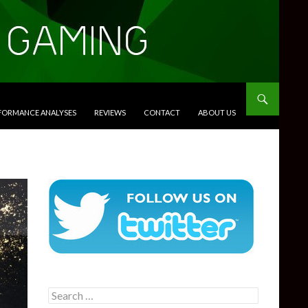
RFORMANCE ANALYSES
REVIEWS
CONTACT
ABOUT US
Search
for: