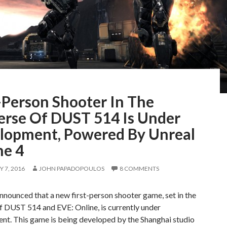
-Person Shooter In The
erse Of DUST 514 Is Under
lopment, Powered By Unreal
ne 4
 7, 2016
JOHN PAPADOPOULOS
8 COMMENTS
nounced that a new first-person shooter game, set in the
f DUST 514 and EVE: Online, is currently under
nt. This game is being developed by the Shanghai studio