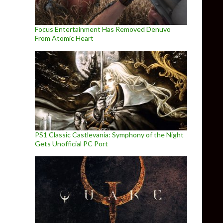
Focus Entertainment Has Removed Denuvo
From Atomic Heart
PS1 Classic Castlevania: Symphony of the Night
Gets Unofficial PC Port