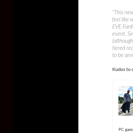
“This new
feel like
EVE Fanfe
event. Si
(although
tiered re
to be an
Kudos to o
PC game