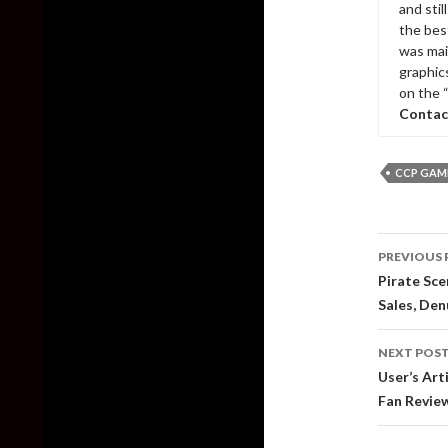
and sti
the bes
was mai
graphic
on the 
Contac
CCP GAM
Post
PREVIOUS 
naviga
Pirate Sc
Sales, De
NEXT POS
User’s Art
Fan Revie