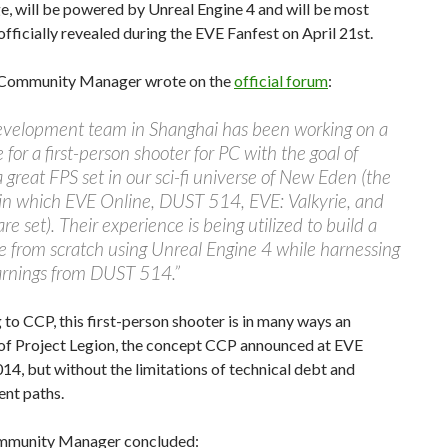
, will be powered by Unreal Engine 4 and will be most
fficially revealed during the EVE Fanfest on April 21st.
 Community Manager wrote on the
official forum
:
evelopment team in Shanghai has been working on a
 for a first-person shooter for PC with the goal of
a great FPS set in our sci-fi universe of New Eden (the
 in which EVE Online, DUST 514, EVE: Valkyrie, and
re set). Their experience is being utilized to build a
 from scratch using Unreal Engine 4 while harnessing
earnings from DUST 514.”
to CCP, this first-person shooter is in many ways an
 of Project Legion, the concept CCP announced at EVE
14, but without the limitations of technical debt and
nt paths.
mmunity Manager concluded: