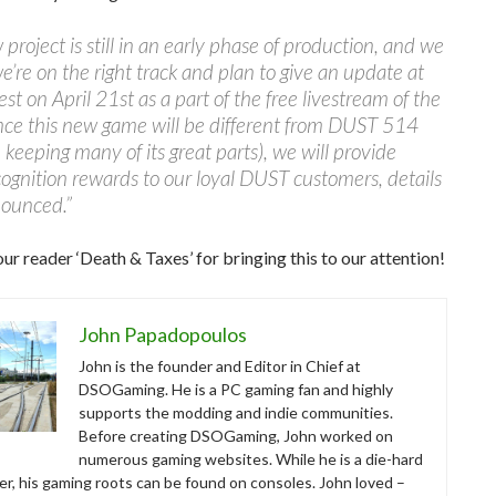
 project is still in an early phase of production, and we
 we’re on the right track and plan to give an update at
st on April 21st as a part of the free livestream of the
nce this new game will be different from DUST 514
 keeping many of its great parts), we will provide
cognition rewards to our loyal DUST customers, details
nounced.”
ur reader ‘Death & Taxes’ for bringing this to our attention!
John Papadopoulos
John is the founder and Editor in Chief at
DSOGaming. He is a PC gaming fan and highly
supports the modding and indie communities.
Before creating DSOGaming, John worked on
numerous gaming websites. While he is a die-hard
r, his gaming roots can be found on consoles. John loved –