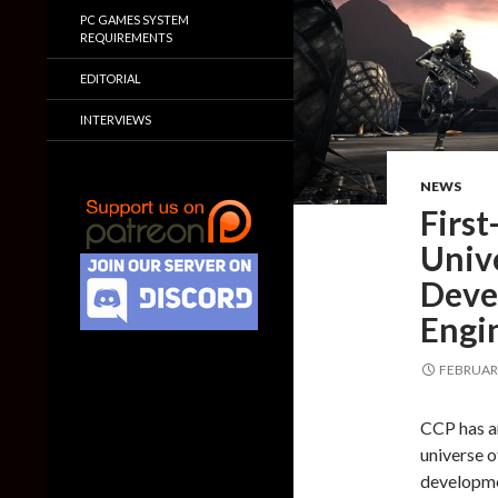
PC GAMES SYSTEM
REQUIREMENTS
EDITORIAL
INTERVIEWS
NEWS
First
Univ
Deve
Engi
FEBRUARY
CCP has an
universe o
developme