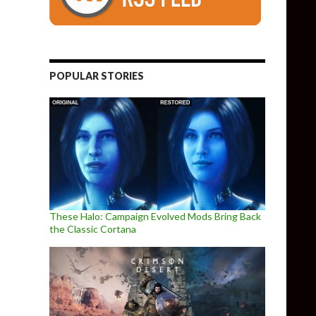
POPULAR STORIES
These Halo: Campaign Evolved Mods Bring Back
the Classic Cortana