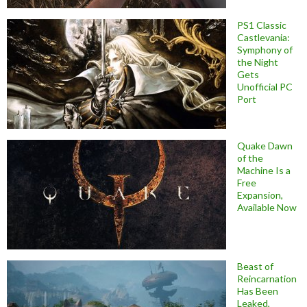
PS1 Classic
Castlevania:
Symphony of
the Night
Gets
Unofficial PC
Port
Quake Dawn
of the
Machine Is a
Free
Expansion,
Available Now
Beast of
Reincarnation
Has Been
Leaked,