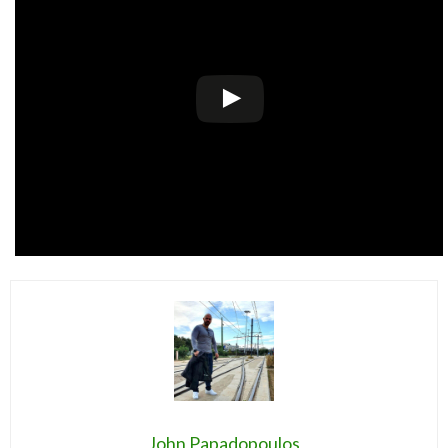
John Papadopoulos