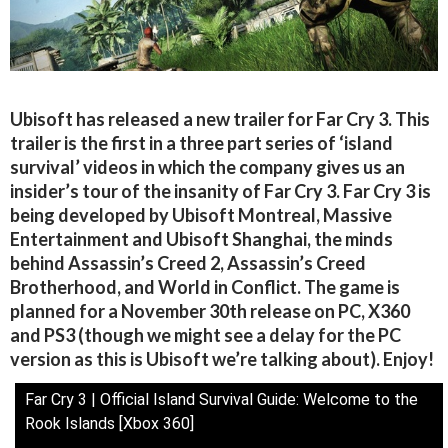
Ubisoft has released a new trailer for Far Cry 3. This
trailer is the first in a three part series of ‘island
survival’ videos in which the company gives us an
insider’s tour of the insanity of Far Cry 3. Far Cry 3 is
being developed by Ubisoft Montreal, Massive
Entertainment and Ubisoft Shanghai, the minds
behind Assassin’s Creed 2, Assassin’s Creed
Brotherhood, and World in Conflict. The game is
planned for a November 30th release on PC, X360
and PS3 (though we might see a delay for the PC
version as this is Ubisoft we’re talking about). Enjoy!
Far Cry 3 | Official Island Survival Guide: Welcome to the
Rook Islands [Xbox 360]