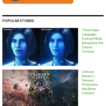
POPULAR STORIES
These Halo:
Campaign
Evolved Mods
Bring Back the
Classic
Cortana
Crimson
Desert’s
Denuvo
Protection
Has Been
Cracked