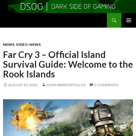
Search
DSOGaming
SKIP
PRIMAR
TO
MENU
CONTENT
NEWS
,
VIDEO-NEWS
Far Cry 3 – Official Island
Survival Guide: Welcome to the
Rook Islands
AUGUST 30, 2012
JOHN PAPADOPOULOS
2 COMMENTS