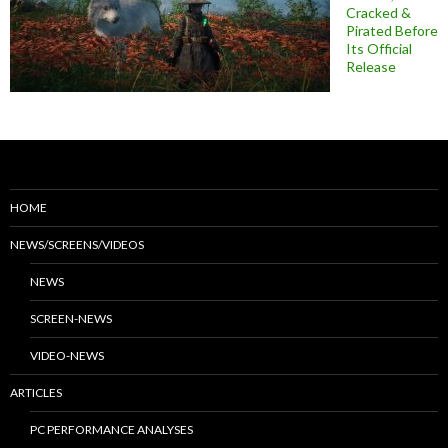
Cracked &
Pirated Before
Its Official
Release
HOME
NEWS/SCREENS/VIDEOS
NEWS
SCREEN-NEWS
VIDEO-NEWS
ARTICLES
PC PERFORMANCE ANALYSES