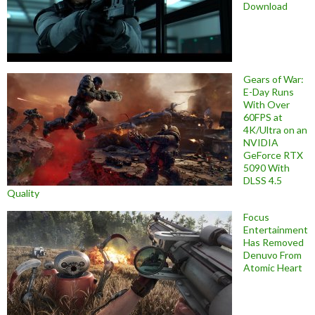
Download
Gears of War:
E-Day Runs
With Over
60FPS at
4K/Ultra on an
NVIDIA
GeForce RTX
5090 With
DLSS 4.5
Quality
Focus
Entertainment
Has Removed
Denuvo From
Atomic Heart