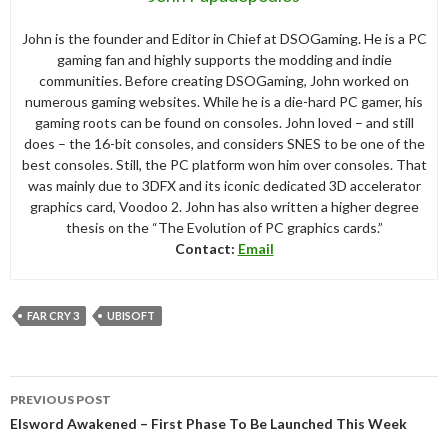
John is the founder and Editor in Chief at DSOGaming. He is a PC
gaming fan and highly supports the modding and indie
communities. Before creating DSOGaming, John worked on
numerous gaming websites. While he is a die-hard PC gamer, his
gaming roots can be found on consoles. John loved – and still
does – the 16-bit consoles, and considers SNES to be one of the
best consoles. Still, the PC platform won him over consoles. That
was mainly due to 3DFX and its iconic dedicated 3D accelerator
graphics card, Voodoo 2. John has also written a higher degree
thesis on the “The Evolution of PC graphics cards.”
Contact:
Email
FAR CRY 3
UBISOFT
Post
PREVIOUS POST
navigation
Elsword Awakened – First Phase To Be Launched This Week