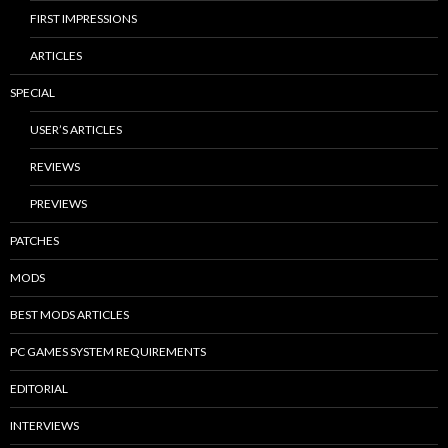
FIRST IMPRESSIONS
ARTICLES
SPECIAL
USER’S ARTICLES
REVIEWS
PREVIEWS
PATCHES
MODS
BEST MODS ARTICLES
PC GAMES SYSTEM REQUIREMENTS
EDITORIAL
INTERVIEWS