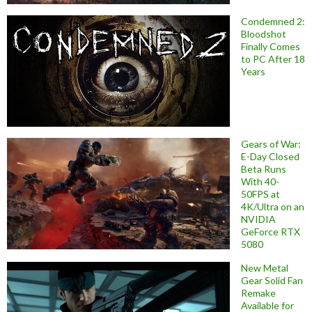
Condemned 2:
Bloodshot
Finally Comes
to PC After 18
Years
Gears of War:
E-Day Closed
Beta Runs
With 40-
50FPS at
4K/Ultra on an
NVIDIA
GeForce RTX
5080
New Metal
Gear Solid Fan
Remake
Available for