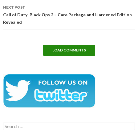
NEXT POST
Call of Duty: Black Ops 2 – Care Package and Hardened Edition
Revealed
LOAD COMMENTS
Search
for: