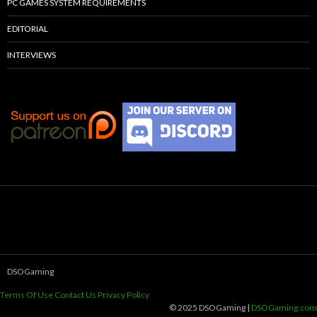
PC GAMES SYSTEM REQUIREMENTS
EDITORIAL
INTERVIEWS
DSOGaming
Terms Of Use
Contact Us
Privacy Policy
© 2025 DSOGaming |
DSOGaming.com