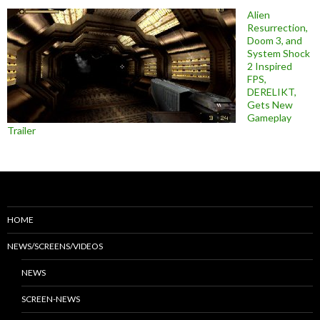
Alien
Resurrection,
Doom 3, and
System Shock
2 Inspired
FPS,
DERELIKT,
Gets New
Gameplay
Trailer
HOME
NEWS/SCREENS/VIDEOS
NEWS
SCREEN-NEWS