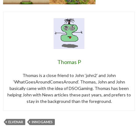
Thomas P
Thomas is a close friend to John ‘john2’ and John
‘WhatGoesAroundComesAround’. Thomas, John and John
basically came with the idea of DSOGaming. Thomas has been
helping John with News articles these past years, and prefers to
stay in the background than the foreground.
ELVENAR
INNOGAMES