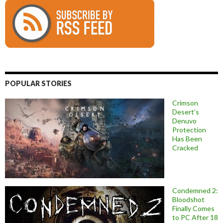
POPULAR STORIES
Crimson
Desert’s
Denuvo
Protection
Has Been
Cracked
Condemned 2:
Bloodshot
Finally Comes
to PC After 18