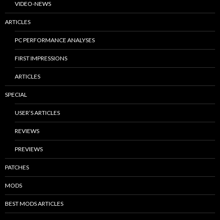
VIDEO-NEWS
ARTICLES
PC PERFORMANCE ANALYSES
FIRST IMPRESSIONS
ARTICLES
SPECIAL
USER’S ARTICLES
REVIEWS
PREVIEWS
PATCHES
MODS
BEST MODS ARTICLES