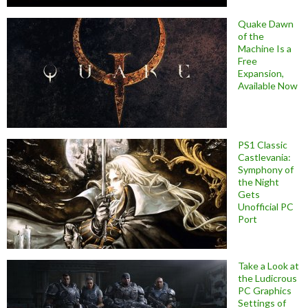
Quake Dawn
of the
Machine Is a
Free
Expansion,
Available Now
PS1 Classic
Castlevania:
Symphony of
the Night
Gets
Unofficial PC
Port
Take a Look at
the Ludicrous
PC Graphics
Settings of