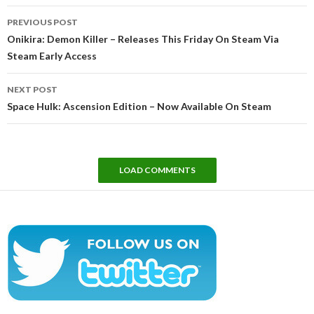
Post
PREVIOUS POST
navigation
Onikira: Demon Killer – Releases This Friday On Steam Via
Steam Early Access
NEXT POST
Space Hulk: Ascension Edition – Now Available On Steam
LOAD COMMENTS