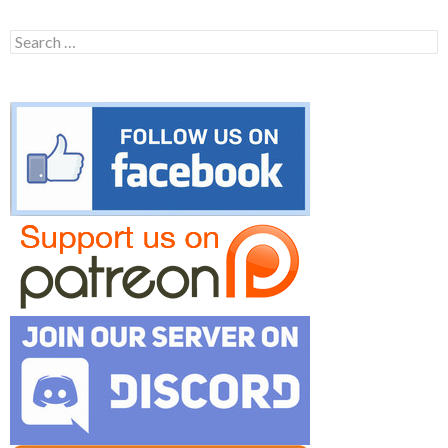
Search
for: