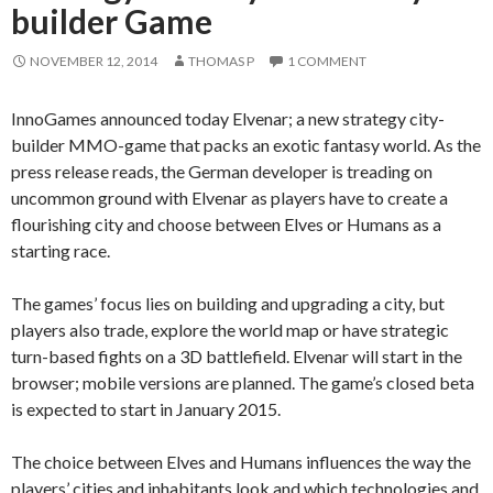
builder Game
NOVEMBER 12, 2014
THOMAS P
1 COMMENT
InnoGames announced today Elvenar; a new strategy city-
builder MMO-game that packs an exotic fantasy world. As the
press release reads, the German developer is treading on
uncommon ground with Elvenar as players have to create a
flourishing city and choose between Elves or Humans as a
starting race.
The games’ focus lies on building and upgrading a city, but
players also trade, explore the world map or have strategic
turn-based fights on a 3D battlefield. Elvenar will start in the
browser; mobile versions are planned. The game’s closed beta
is expected to start in January 2015.
The choice between Elves and Humans influences the way the
players’ cities and inhabitants look and which technologies and