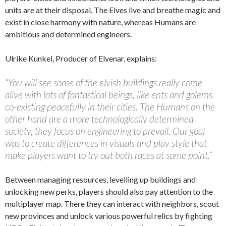
units are at their disposal. The Elves live and breathe magic and
exist in close harmony with nature, whereas Humans are
ambitious and determined engineers.
Ulrike Kunkel, Producer of Elvenar, explains:
“You will see some of the elvish buildings really come
alive with lots of fantastical beings, like ents and golems
co-existing peacefully in their cities. The Humans on the
other hand are a more technologically determined
society, they focus on engineering to prevail. Our goal
was to create differences in visuals and play style that
make players want to try out both races at some point.”
Between managing resources, levelling up buildings and
unlocking new perks, players should also pay attention to the
multiplayer map. There they can interact with neighbors, scout
new provinces and unlock various powerful relics by fighting