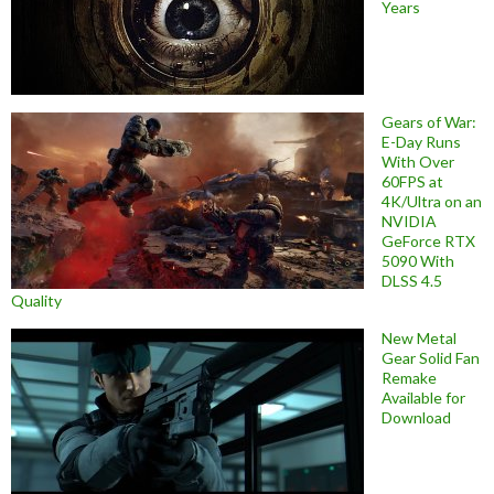
Years
Gears of War:
E-Day Runs
With Over
60FPS at
4K/Ultra on an
NVIDIA
GeForce RTX
5090 With
DLSS 4.5
Quality
New Metal
Gear Solid Fan
Remake
Available for
Download