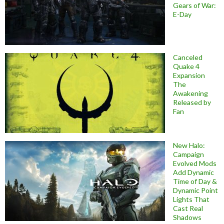
Gears of War:
E-Day
Canceled
Quake 4
Expansion
The
Awakening
Released by
Fan
New Halo:
Campaign
Evolved Mods
Add Dynamic
Time of Day &
Dynamic Point
Lights That
Cast Real
Shadows