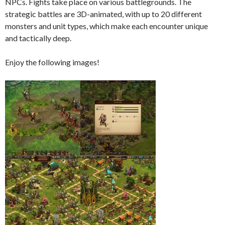
NPCs. Fights take place on various battlegrounds. The
strategic battles are 3D-animated, with up to 20 different
monsters and unit types, which make each encounter unique
and tactically deep.
Enjoy the following images!