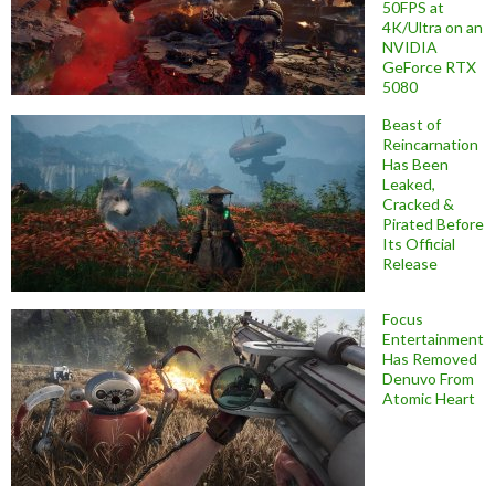
50FPS at
4K/Ultra on an
NVIDIA
GeForce RTX
5080
Beast of
Reincarnation
Has Been
Leaked,
Cracked &
Pirated Before
Its Official
Release
Focus
Entertainment
Has Removed
Denuvo From
Atomic Heart