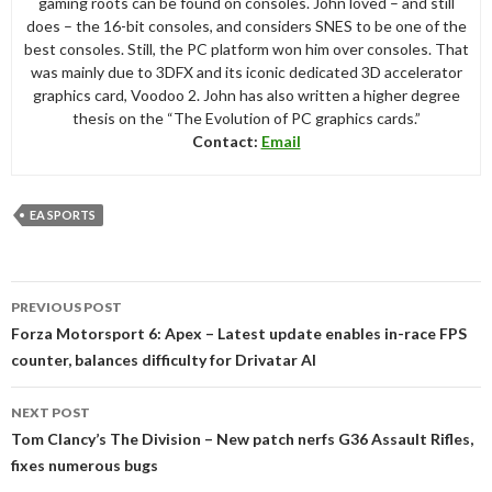
gaming roots can be found on consoles. John loved – and still
does – the 16-bit consoles, and considers SNES to be one of the
best consoles. Still, the PC platform won him over consoles. That
was mainly due to 3DFX and its iconic dedicated 3D accelerator
graphics card, Voodoo 2. John has also written a higher degree
thesis on the “The Evolution of PC graphics cards.”
Contact:
Email
EA SPORTS
Post
PREVIOUS POST
navigation
Forza Motorsport 6: Apex – Latest update enables in-race FPS
counter, balances difficulty for Drivatar AI
NEXT POST
Tom Clancy’s The Division – New patch nerfs G36 Assault Rifles,
fixes numerous bugs