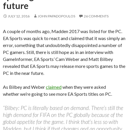
future
JULY 12, 2016
JOHN PAPADOPOULOS
26 COMMENTS
A couple of months ago, Madden 2017 was listed for the PC.
EA Sports was quick to react and claimed that it was simply an
error, something that undoubtedly disappointed a number of
PC gamers. Still, there is still hope as in an interview with
GameInformer, EA Sports’ Cam Weber and Matt Bilbey
revealed that EA Sports may release more sports games to the
PC in the near future.
As Bilbey and Weber
claimed
when they were asked
whether we’re going to see more EA Sports titles on PC.
“Bilbey: PC is literally based on demand. There’s still the
high demand for FIFA on the PC globally because of the
global appetite for the game. I think that’s less so with
Madden, but I think if that changes and an opportunity