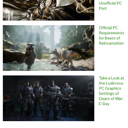
Unofficial PC
Port
Official PC
Requirements
for Beast of
Reincarnation
Take a Look at
the Ludicrous
PC Graphics
Settings of
Gears of War:
E-Day