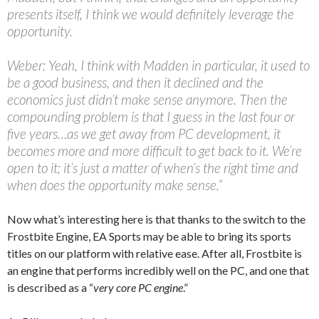
presents itself, I think we would definitely leverage the
opportunity.
Weber: Yeah, I think with Madden in particular, it used to
be a good business, and then it declined and the
economics just didn’t make sense anymore. Then the
compounding problem is that I guess in the last four or
five years…as we get away from PC development, it
becomes more and more difficult to get back to it. We’re
open to it; it’s just a matter of when’s the right time and
when does the opportunity make sense.”
Now what’s interesting here is that thanks to the switch to the
Frostbite Engine, EA Sports may be able to bring its sports
titles on our platform with relative ease. After all, Frostbite is
an engine that performs incredibly well on the PC, and one that
is described as a “
very core PC engine
.”