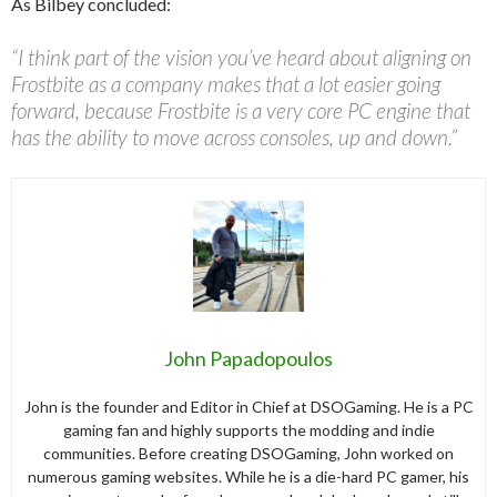
As Bilbey concluded:
“I think part of the vision you’ve heard about aligning on
Frostbite as a company makes that a lot easier going
forward, because Frostbite is a very core PC engine that
has the ability to move across consoles, up and down.”
John Papadopoulos
John is the founder and Editor in Chief at DSOGaming. He is a PC
gaming fan and highly supports the modding and indie
communities. Before creating DSOGaming, John worked on
numerous gaming websites. While he is a die-hard PC gamer, his