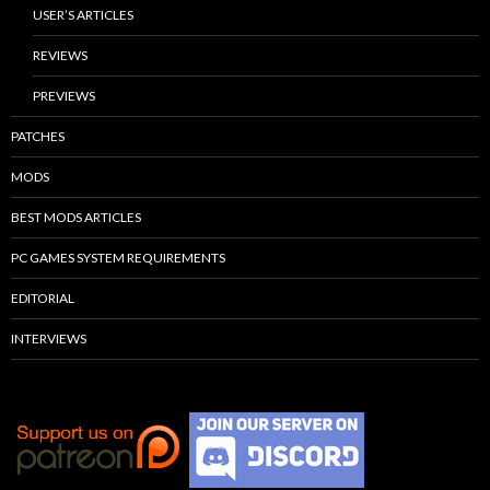
USER’S ARTICLES
REVIEWS
PREVIEWS
PATCHES
MODS
BEST MODS ARTICLES
PC GAMES SYSTEM REQUIREMENTS
EDITORIAL
INTERVIEWS