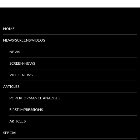
HOME
NEWS/SCREENS/VIDEOS
NEWS
SCREEN-NEWS
VIDEO-NEWS
ARTICLES
PC PERFORMANCE ANALYSES
FIRST IMPRESSIONS
ARTICLES
SPECIAL