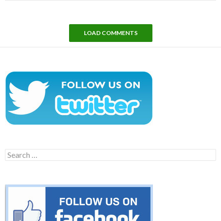
LOAD COMMENTS
Search
for: