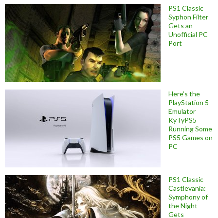
PS1 Classic
Syphon Filter
Gets an
Unofficial PC
Port
Here’s the
PlayStation 5
Emulator
KyTyPS5
Running Some
PS5 Games on
PC
PS1 Classic
Castlevania:
Symphony of
the Night
Gets