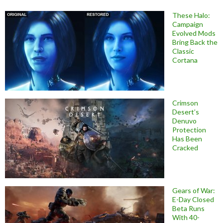
These Halo:
Campaign
Evolved Mods
Bring Back the
Classic
Cortana
Crimson
Desert’s
Denuvo
Protection
Has Been
Cracked
Gears of War:
E-Day Closed
Beta Runs
With 40-