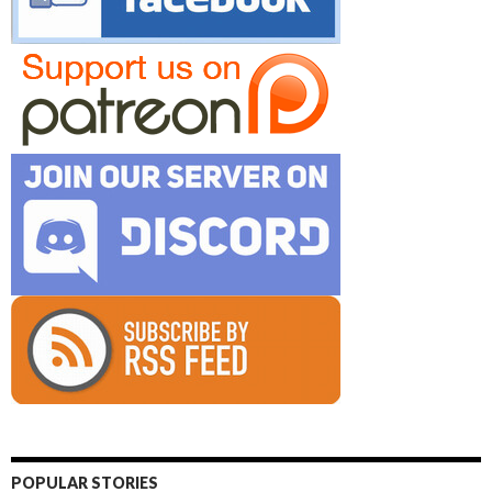
POPULAR STORIES