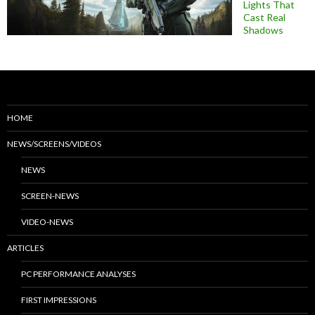
Lights That
Cast Real
Shadows
HOME
NEWS/SCREENS/VIDEOS
NEWS
SCREEN-NEWS
VIDEO-NEWS
ARTICLES
PC PERFORMANCE ANALYSES
FIRST IMPRESSIONS