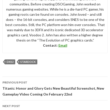
communities. Before creating DSOGaming, John worked on
numerous gaming websites. While he is a die-hard PC gamer, his
gaming roots can be found on consoles. John loved – and still
does – the 16-bit consoles, and considers SNES to be one of the
best consoles. Still, the PC platform won him over consoles. That
was mainly due to 3DFX and its iconic dedicated 3D accelerator
graphics card, Voodoo 2. John has also written a higher degree
thesis on the “The Evolution of PC graphics cards.”
Contact:
Email
DX12
STARDOCK
Post
PREVIOUS POST
navigation
Titanic: Honor and Glory Gets New Beautiful Screenshot, New
Gameplay Video Coming On February 22nd
NEXT POST