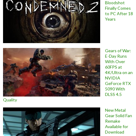
Bloodshot
Finally Comes
to PC After 18
Years
Gears of War:
E-Day Runs
With Over
60FPS at
4K/Ultra on an
NVIDIA
GeForce RTX
5090 With
DLSS 4.5
Quality
New Metal
Gear Solid Fan
Remake
Available for
Download