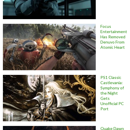
Focus
Entertainment
Has Removed
Denuvo From
Atomic Heart
PS1 Classic
Castlevania:
Symphony of
the Night
Gets
Unofficial PC
Port
Quake Dawn