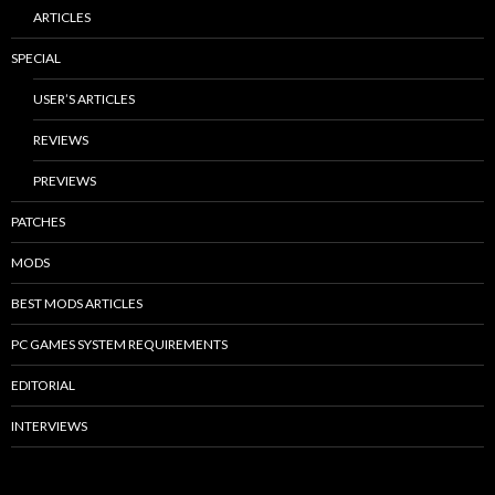
ARTICLES
SPECIAL
USER’S ARTICLES
REVIEWS
PREVIEWS
PATCHES
MODS
BEST MODS ARTICLES
PC GAMES SYSTEM REQUIREMENTS
EDITORIAL
INTERVIEWS