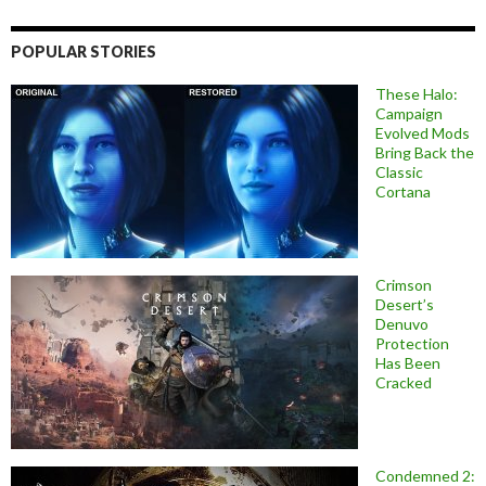
POPULAR STORIES
These Halo:
Campaign
Evolved Mods
Bring Back the
Classic
Cortana
Crimson
Desert’s
Denuvo
Protection
Has Been
Cracked
Condemned 2: