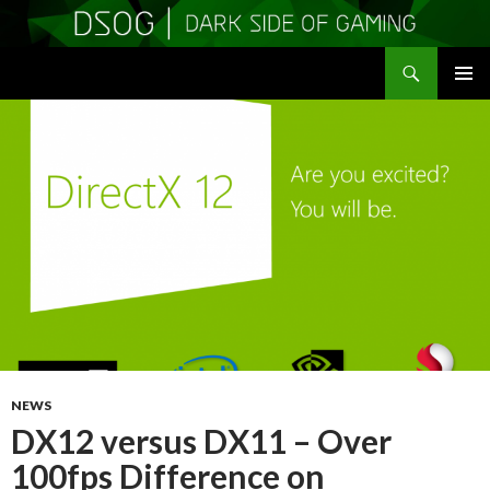
Search
DSOGaming
SKIP
PRIMAR
TO
MENU
CONTENT
NEWS
DX12 versus DX11 – Over
100fps Difference on