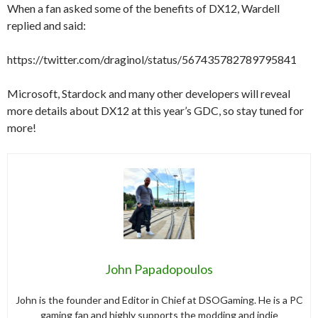
When a fan asked some of the benefits of DX12, Wardell
replied and said:
https://twitter.com/draginol/status/567435782789795841
Microsoft, Stardock and many other developers will reveal
more details about DX12 at this year’s GDC, so stay tuned for
more!
John Papadopoulos
John is the founder and Editor in Chief at DSOGaming. He is a PC
gaming fan and highly supports the modding and indie