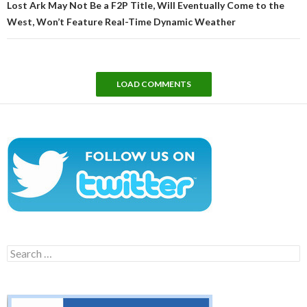
Lost Ark May Not Be a F2P Title, Will Eventually Come to the
West, Won’t Feature Real-Time Dynamic Weather
LOAD COMMENTS
Search
for: