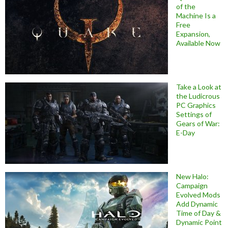
of the
Machine Is a
Free
Expansion,
Available Now
Take a Look at
the Ludicrous
PC Graphics
Settings of
Gears of War:
E-Day
New Halo:
Campaign
Evolved Mods
Add Dynamic
Time of Day &
Dynamic Point