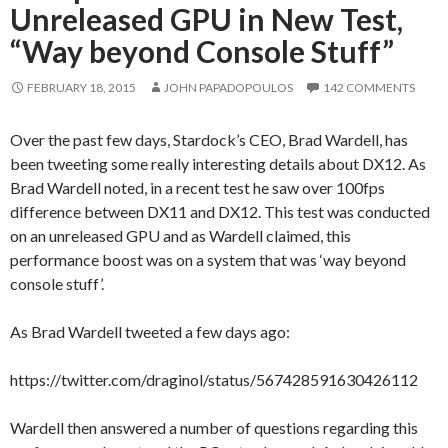
Unreleased GPU in New Test,
“Way beyond Console Stuff”
FEBRUARY 18, 2015
JOHN PAPADOPOULOS
142 COMMENTS
Over the past few days, Stardock’s CEO, Brad Wardell, has
been tweeting some really interesting details about DX12. As
Brad Wardell noted, in a recent test he saw over 100fps
difference between DX11 and DX12. This test was conducted
on an unreleased GPU and as Wardell claimed, this
performance boost was on a system that was ‘way beyond
console stuff’.
As Brad Wardell tweeted a few days ago:
https://twitter.com/draginol/status/567428591630426112
Wardell then answered a number of questions regarding this