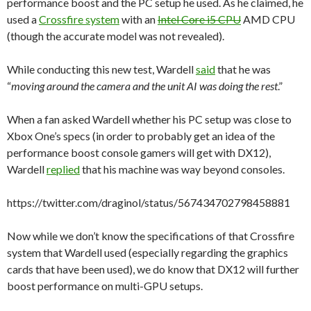
performance boost and the PC setup he used. As he claimed, he
used a
Crossfire system
with an
Intel Core i5 CPU
AMD CPU
(though the accurate model was not revealed).
While conducting this new test, Wardell
said
that he was
“
moving around the camera and the unit AI was doing the rest
.”
When a fan asked Wardell whether his PC setup was close to
Xbox One’s specs (in order to probably get an idea of the
performance boost console gamers will get with DX12),
Wardell
replied
that his machine was way beyond consoles.
https://twitter.com/draginol/status/567434702798458881
Now while we don’t know the specifications of that Crossfire
system that Wardell used (especially regarding the graphics
cards that have been used), we do know that DX12 will further
boost performance on multi-GPU setups.