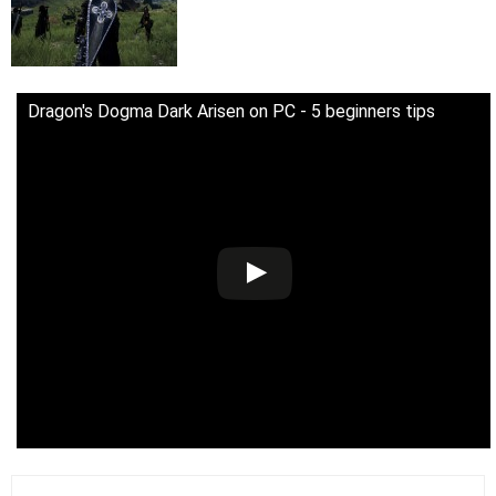
Dragon's Dogma Dark Arisen on PC - 5 beginners tips