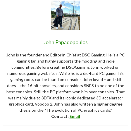
John Papadopoulos
John is the founder and Editor in Chief at DSOGaming. He is a PC
gaming fan and highly supports the modding and indie
communities. Before creating DSOGaming, John worked on
numerous gaming websites. While he is a die-hard PC gamer, his
gaming roots can be found on consoles. John loved – and still
does – the 16-bit consoles, and considers SNES to be one of the
best consoles. Still, the PC platform won him over consoles. That
was mainly due to 3DFX and its iconic dedicated 3D accelerator
graphics card, Voodoo 2. John has also written a higher degree
thesis on the “The Evolution of PC graphics cards.”
Contact:
Email