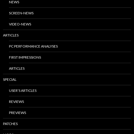
NEWS
SCREEN-NEWS
VIDEO-NEWS
ARTICLES
PC PERFORMANCE ANALYSES
FIRST IMPRESSIONS
ARTICLES
SPECIAL
USER’S ARTICLES
REVIEWS
PREVIEWS
PATCHES