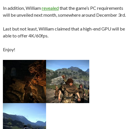
In addition, William
revealed
that the game’s PC requirements
will be unveiled next month, somewhere around December 3rd.
Last but not least, William claimed that a high-end GPU will be
able to offer 4K/60fps.
Enjoy!