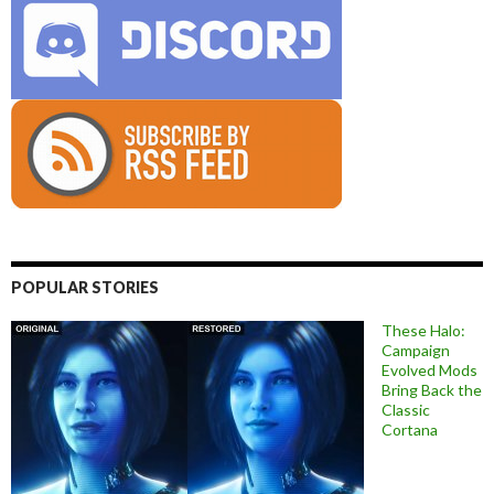
POPULAR STORIES
These Halo:
Campaign
Evolved Mods
Bring Back the
Classic
Cortana