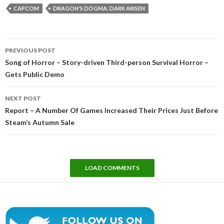
CAPCOM
DRAGON'S DOGMA: DARK ARISEN
Post
PREVIOUS POST
navigation
Song of Horror – Story-driven Third-person Survival Horror –
Gets Public Demo
NEXT POST
Report – A Number Of Games Increased Their Prices Just Before
Steam’s Autumn Sale
LOAD COMMENTS