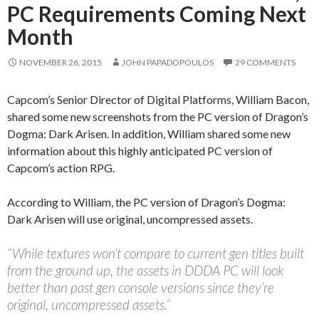
PC Requirements Coming Next
Month
NOVEMBER 26, 2015
JOHN PAPADOPOULOS
29 COMMENTS
Capcom’s Senior Director of Digital Platforms, William Bacon,
shared some new screenshots from the PC version of Dragon’s
Dogma: Dark Arisen. In addition, William shared some new
information about this highly anticipated PC version of
Capcom’s action RPG.
According to William, the PC version of Dragon’s Dogma:
Dark Arisen will use original, uncompressed assets.
“While textures won’t compare to current gen titles built
from the ground up, the assets in DDDA PC will look
better than past gen console versions since they’re
original, uncompressed assets.”