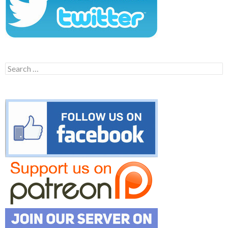
Search
for: