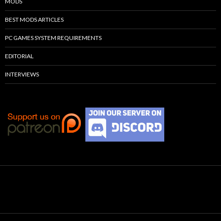
MODS
BEST MODS ARTICLES
PC GAMES SYSTEM REQUIREMENTS
EDITORIAL
INTERVIEWS