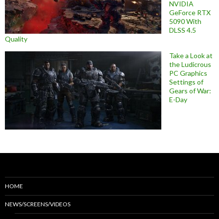
NVIDIA
GeForce RTX
5090 With
DLSS 4.5
Quality
Take a Look at
the Ludicrous
PC Graphics
Settings of
Gears of War:
E-Day
HOME
NEWS/SCREENS/VIDEOS