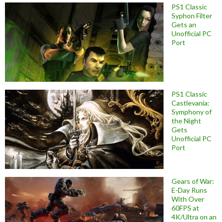
PS1 Classic
Syphon Filter
Gets an
Unofficial PC
Port
PS1 Classic
Castlevania:
Symphony of
the Night
Gets
Unofficial PC
Port
Gears of War:
E-Day Runs
With Over
60FPS at
4K/Ultra on an