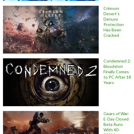
Crimson
Desert’s
Denuvo
Protection
Has Been
Cracked
Condemned 2:
Bloodshot
Finally Comes
to PC After 18
Years
Gears of War:
E-Day Closed
Beta Runs
With 40-