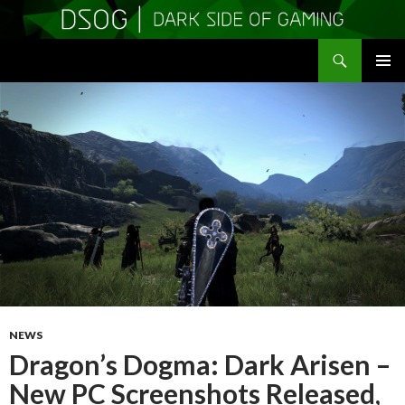
Search
DSOGaming
SKIP
PRIMAR
TO
MENU
CONTENT
NEWS
Dragon’s Dogma: Dark Arisen –
New PC Screenshots Released,