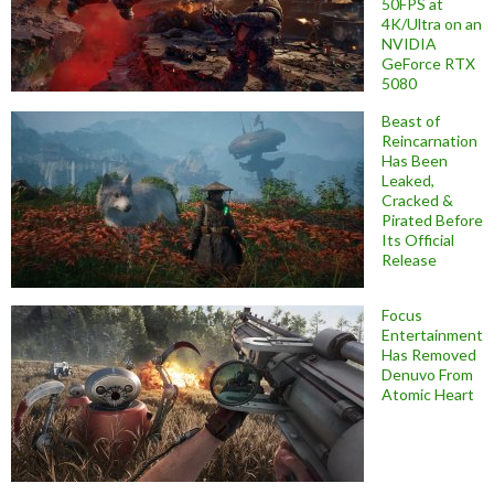
50FPS at
4K/Ultra on an
NVIDIA
GeForce RTX
5080
Beast of
Reincarnation
Has Been
Leaked,
Cracked &
Pirated Before
Its Official
Release
Focus
Entertainment
Has Removed
Denuvo From
Atomic Heart