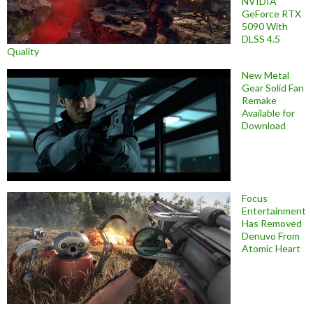
NVIDIA
GeForce RTX
5090 With
DLSS 4.5
Quality
New Metal
Gear Solid Fan
Remake
Available for
Download
Focus
Entertainment
Has Removed
Denuvo From
Atomic Heart