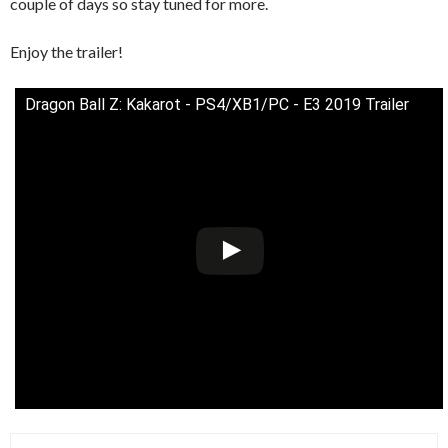
couple of days so stay tuned for more.
Enjoy the trailer!
Dragon Ball Z: Kakarot - PS4/XB1/PC - E3 2019 Trailer