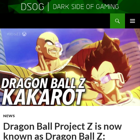
Search
DSOGaming
SKIP
PRIMAR
TO
MENU
CONTENT
NEWS
Dragon Ball Project Z is now
known as Dragon Ball Z: