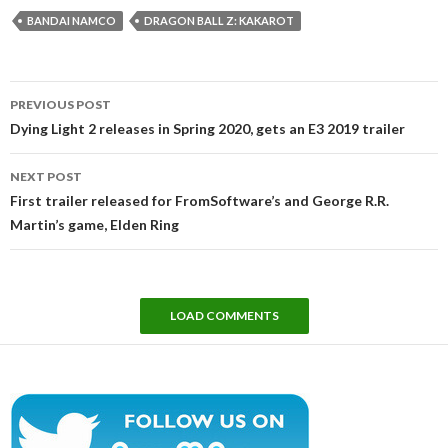
BANDAI NAMCO
DRAGON BALL Z: KAKAROT
Post
PREVIOUS POST
navigation
Dying Light 2 releases in Spring 2020, gets an E3 2019 trailer
NEXT POST
First trailer released for FromSoftware’s and George R.R.
Martin’s game, Elden Ring
LOAD COMMENTS