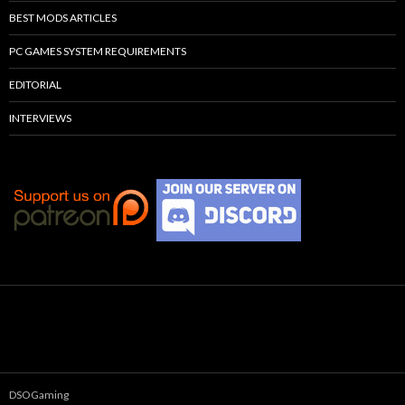
BEST MODS ARTICLES
PC GAMES SYSTEM REQUIREMENTS
EDITORIAL
INTERVIEWS
DSOGaming