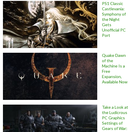
PS1 Classic
Castlevania:
Symphony of
the Night
Gets
Unofficial PC
Port
Quake Dawn
of the
Machine Is a
Free
Expansion,
Available Now
Take a Look at
the Ludicrous
PC Graphics
Settings of
Gears of War: