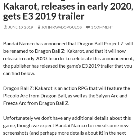
Kakarot, releases in early 2020,
gets E3 2019 trailer
JUNE 10, 2019
JOHN PAPADOPOULOS
1 COMMENT
Bandai Namco has announced that Dragon Ball Project Z will
be renamed to Dragon Ball Z: Kakarot, and that it will now
release in early 2020. In order to celebrate this announcement,
the publisher has released the game’s E3 2019 trailer that you
can find below.
Dragon Ball Z: Kakarot is an action RPG that will feature the
Piccolo Arc from Dragon Ball, as well as the Saiyan Arc and
Freeza Arc from Dragon Ball Z.
Unfortunately we don’t have any additional details about this
game, though we expect Bandai Namco to reveal some new
screenshots (and perhaps more details about it) in the next