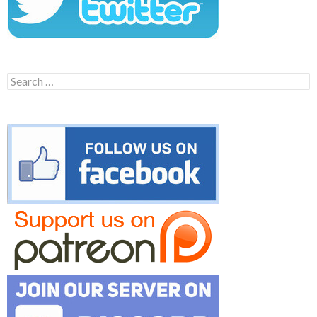
Search
for: