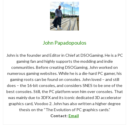
John Papadopoulos
John is the founder and Editor in Chief at DSOGaming. He is a PC
gaming fan and highly supports the modding and indie
communities. Before creating DSOGaming, John worked on
numerous gaming websites. While he is a die-hard PC gamer, his
gaming roots can be found on consoles. John loved – and still
does – the 16-bit consoles, and considers SNES to be one of the
best consoles. Still, the PC platform won him over consoles. That
was mainly due to 3DFX and its iconic dedicated 3D accelerator
graphics card, Voodoo 2. John has also written a higher degree
thesis on the “The Evolution of PC graphics cards.”
Contact:
Email