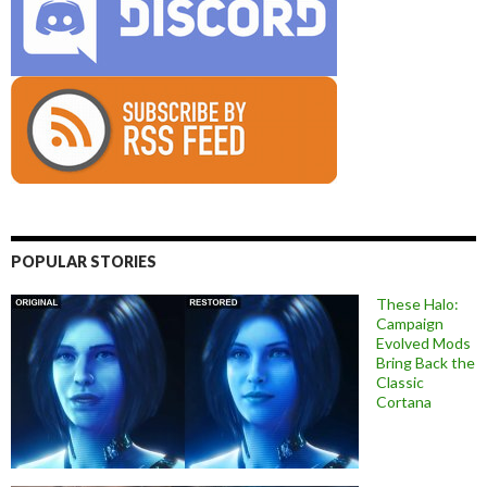
POPULAR STORIES
These Halo:
Campaign
Evolved Mods
Bring Back the
Classic
Cortana