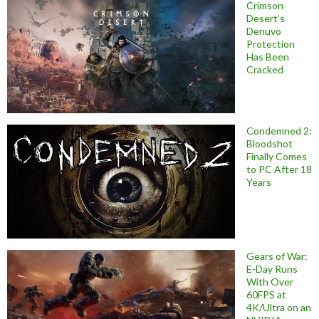
Crimson
Desert’s
Denuvo
Protection
Has Been
Cracked
Condemned 2:
Bloodshot
Finally Comes
to PC After 18
Years
Gears of War:
E-Day Runs
With Over
60FPS at
4K/Ultra on an