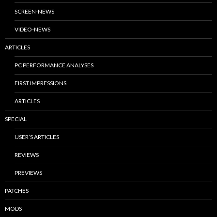
SCREEN-NEWS
VIDEO-NEWS
ARTICLES
PC PERFORMANCE ANALYSES
FIRST IMPRESSIONS
ARTICLES
SPECIAL
USER’S ARTICLES
REVIEWS
PREVIEWS
PATCHES
MODS