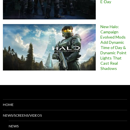
E-Day
New Halo:
Campaign
Evolved Mods
Add Dynamic
Time of Day &
Dynamic Point
Lights That
Cast Real
Shadows
HOME
NEWS/SCREENS/VIDEOS
NEWS