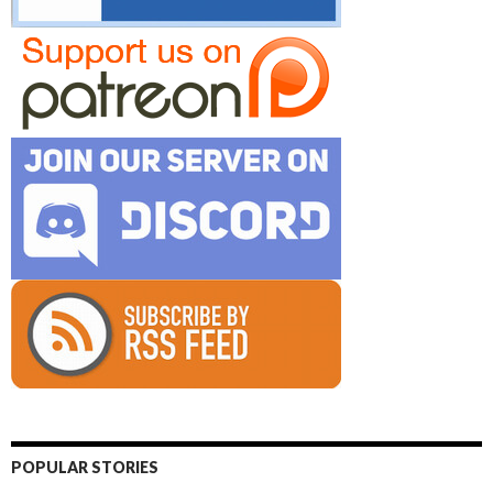
POPULAR STORIES