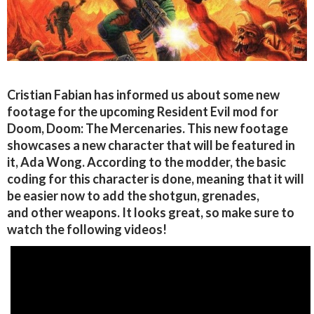
Cristian Fabian has informed us about some new
footage for the upcoming Resident Evil mod for
Doom, Doom: The Mercenaries. This new footage
showcases a new character that will be featured in
it, Ada Wong. According to the modder, the basic
coding for this character is done, meaning that it will
be easier now to add the shotgun, grenades,
and other weapons. It looks great, so make sure to
watch the following videos!