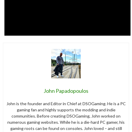
John Papadopoulos
John is the founder and Editor in Chief at DSOGaming. He is a PC
gaming fan and highly supports the modding and indie
communities. Before creating DSOGaming, John worked on
numerous gaming websites. While he is a die-hard PC gamer, his
gaming roots can be found on consoles. John loved – and still