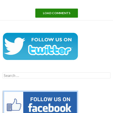
LOAD COMMENTS
Search
for: