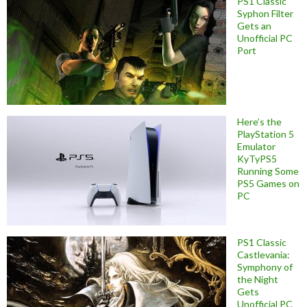
PS1 Classic
Syphon Filter
Gets an
Unofficial PC
Port
Here’s the
PlayStation 5
Emulator
KyTyPS5
Running Some
PS5 Games on
PC
PS1 Classic
Castlevania:
Symphony of
the Night
Gets
Unofficial PC