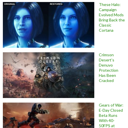
These Halo:
Campaign
Evolved Mods
Bring Back the
Classic
Cortana
Crimson
Desert’s
Denuvo
Protection
Has Been
Cracked
Gears of War:
E-Day Closed
Beta Runs
With 40-
50FPS at