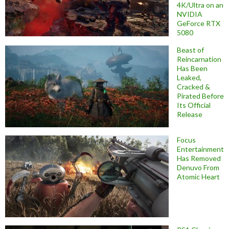
4K/Ultra on an
NVIDIA
GeForce RTX
5080
Beast of
Reincarnation
Has Been
Leaked,
Cracked &
Pirated Before
Its Official
Release
Focus
Entertainment
Has Removed
Denuvo From
Atomic Heart