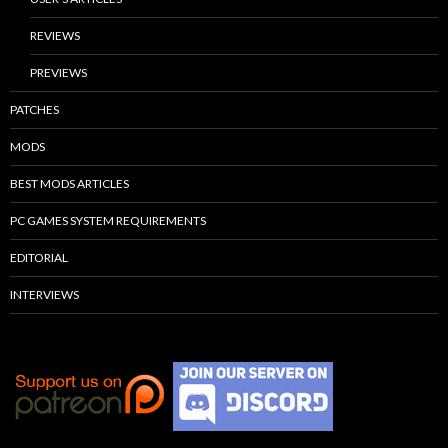
REVIEWS
PREVIEWS
PATCHES
MODS
BEST MODS ARTICLES
PC GAMES SYSTEM REQUIREMENTS
EDITORIAL
INTERVIEWS