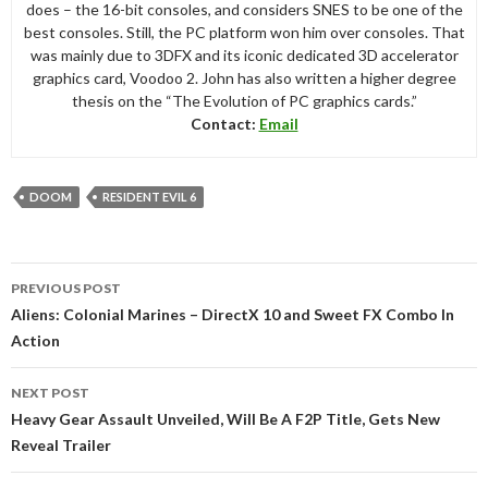
does – the 16-bit consoles, and considers SNES to be one of the
best consoles. Still, the PC platform won him over consoles. That
was mainly due to 3DFX and its iconic dedicated 3D accelerator
graphics card, Voodoo 2. John has also written a higher degree
thesis on the “The Evolution of PC graphics cards.”
Contact:
Email
DOOM
RESIDENT EVIL 6
Post
PREVIOUS POST
navigation
Aliens: Colonial Marines – DirectX 10 and Sweet FX Combo In
Action
NEXT POST
Heavy Gear Assault Unveiled, Will Be A F2P Title, Gets New
Reveal Trailer