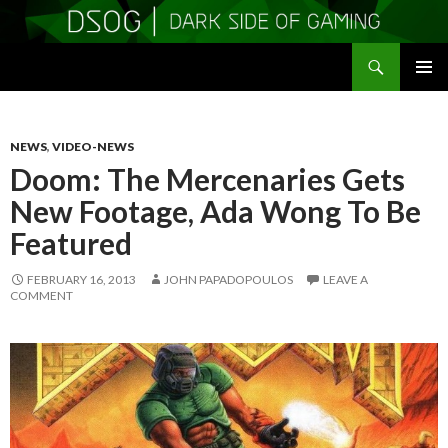
Search
DSOGaming
SKIP
PRIMAR
TO
MENU
CONTENT
NEWS
,
VIDEO-NEWS
Doom: The Mercenaries Gets
New Footage, Ada Wong To Be
Featured
FEBRUARY 16, 2013
JOHN PAPADOPOULOS
LEAVE A
COMMENT