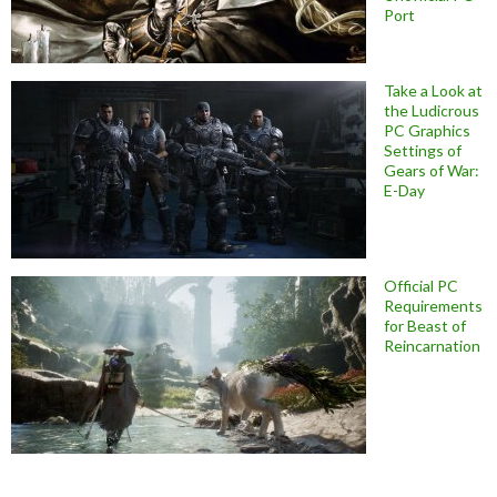
Port
Take a Look at
the Ludicrous
PC Graphics
Settings of
Gears of War:
E-Day
Official PC
Requirements
for Beast of
Reincarnation