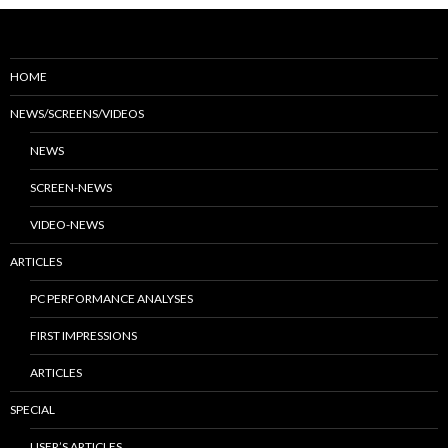
HOME
NEWS/SCREENS/VIDEOS
NEWS
SCREEN-NEWS
VIDEO-NEWS
ARTICLES
PC PERFORMANCE ANALYSES
FIRST IMPRESSIONS
ARTICLES
SPECIAL
USER’S ARTICLES