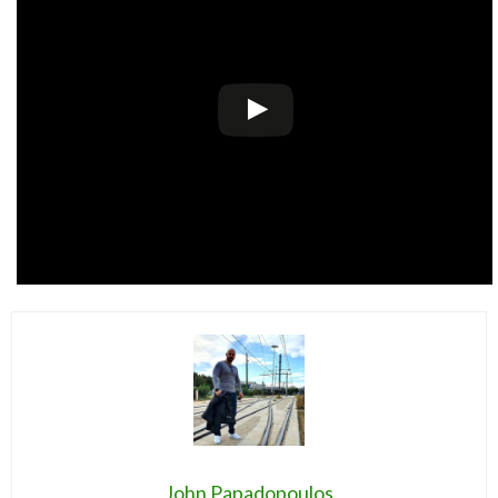
John Papadopoulos