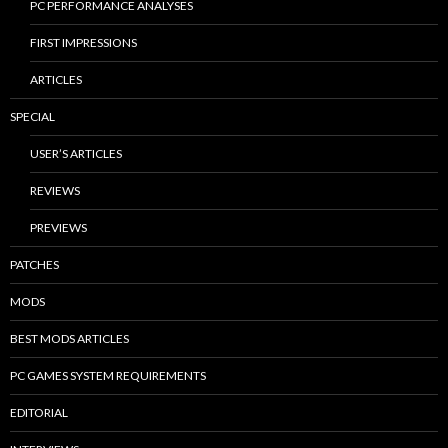
PC PERFORMANCE ANALYSES
FIRST IMPRESSIONS
ARTICLES
SPECIAL
USER’S ARTICLES
REVIEWS
PREVIEWS
PATCHES
MODS
BEST MODS ARTICLES
PC GAMES SYSTEM REQUIREMENTS
EDITORIAL