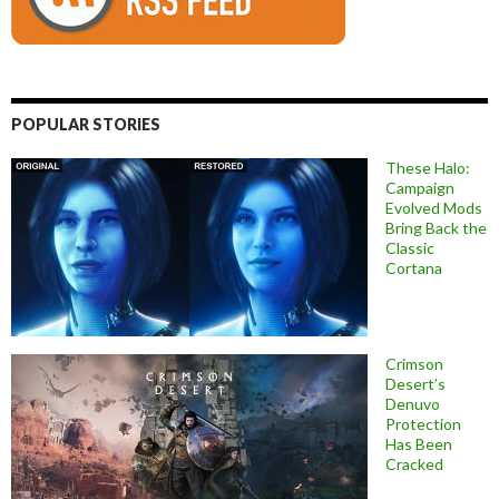
POPULAR STORIES
These Halo:
Campaign
Evolved Mods
Bring Back the
Classic
Cortana
Crimson
Desert’s
Denuvo
Protection
Has Been
Cracked