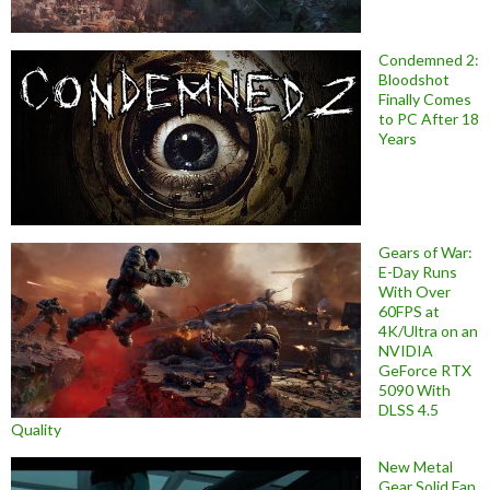
Condemned 2:
Bloodshot
Finally Comes
to PC After 18
Years
Gears of War:
E-Day Runs
With Over
60FPS at
4K/Ultra on an
NVIDIA
GeForce RTX
5090 With
DLSS 4.5
Quality
New Metal
Gear Solid Fan