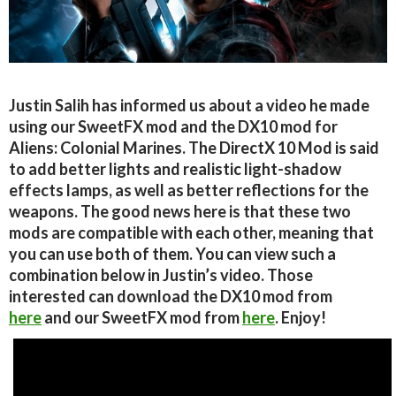
Justin Salih has informed us about a video he made
using our SweetFX mod and the DX10 mod for
Aliens: Colonial Marines. The DirectX 10 Mod is said
to add better lights and realistic light-shadow
effects lamps, as well as better reflections for the
weapons. The good news here is that these two
mods are compatible with each other, meaning that
you can use both of them. You can view such a
combination below in Justin’s video. Those
interested can download the DX10 mod from
here
and our SweetFX mod from
here
. Enjoy!