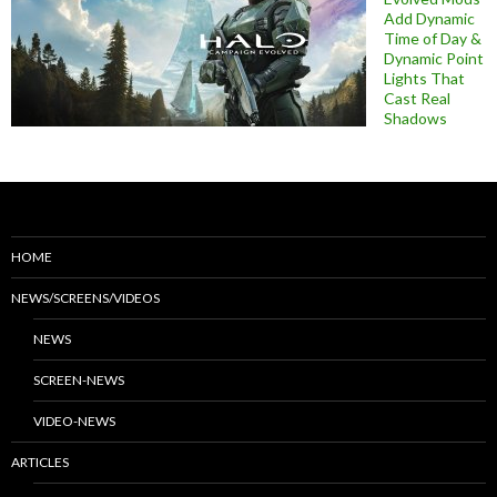
Add Dynamic
Time of Day &
Dynamic Point
Lights That
Cast Real
Shadows
HOME
NEWS/SCREENS/VIDEOS
NEWS
SCREEN-NEWS
VIDEO-NEWS
ARTICLES