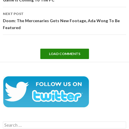
NEXT POST
Doom: The Mercenaries Gets New Footage, Ada Wong To Be
Featured
LOAD COMMENTS
Search
for: