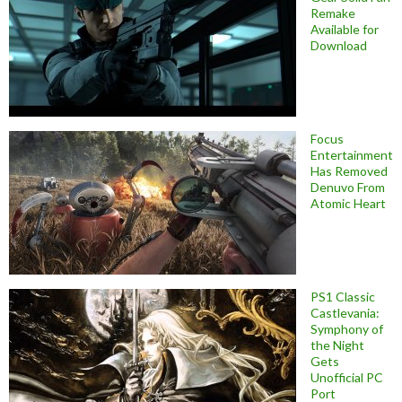
Remake
Available for
Download
Focus
Entertainment
Has Removed
Denuvo From
Atomic Heart
PS1 Classic
Castlevania:
Symphony of
the Night
Gets
Unofficial PC
Port