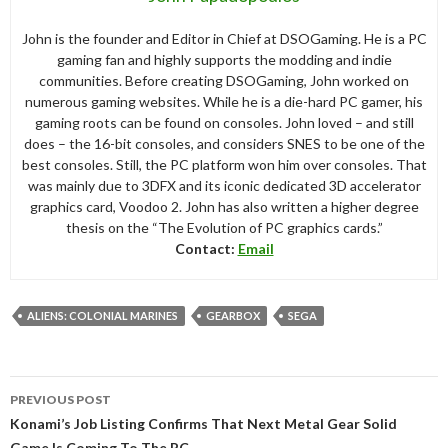
John is the founder and Editor in Chief at DSOGaming. He is a PC
gaming fan and highly supports the modding and indie
communities. Before creating DSOGaming, John worked on
numerous gaming websites. While he is a die-hard PC gamer, his
gaming roots can be found on consoles. John loved – and still
does – the 16-bit consoles, and considers SNES to be one of the
best consoles. Still, the PC platform won him over consoles. That
was mainly due to 3DFX and its iconic dedicated 3D accelerator
graphics card, Voodoo 2. John has also written a higher degree
thesis on the “The Evolution of PC graphics cards.”
Contact:
Email
ALIENS: COLONIAL MARINES
GEARBOX
SEGA
Post
PREVIOUS POST
navigation
Konami’s Job Listing Confirms That Next Metal Gear Solid
Game Is Coming To The PC