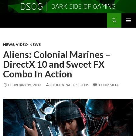
Search
DSOGaming
SKIP
PRIMAR
TO
MENU
CONTENT
NEWS
,
VIDEO-NEWS
Aliens: Colonial Marines –
DirectX 10 and Sweet FX
Combo In Action
FEBRUARY 15, 2013
JOHN PAPADOPOULOS
1 COMMENT