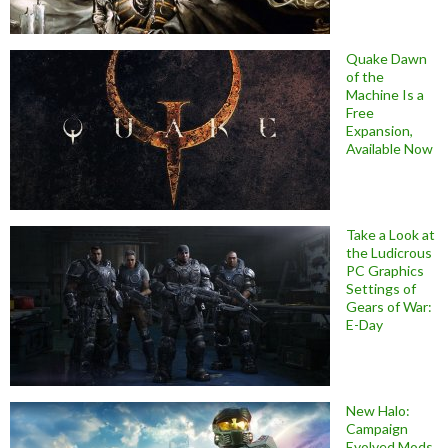
Quake Dawn
of the
Machine Is a
Free
Expansion,
Available Now
Take a Look at
the Ludicrous
PC Graphics
Settings of
Gears of War:
E-Day
New Halo:
Campaign
Evolved Mods