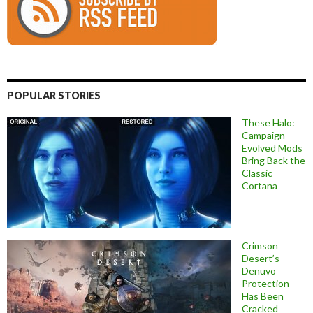
POPULAR STORIES
These Halo:
Campaign
Evolved Mods
Bring Back the
Classic
Cortana
Crimson
Desert’s
Denuvo
Protection
Has Been
Cracked