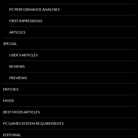
PC PERFORMANCE ANALYSES
FIRST IMPRESSIONS
ARTICLES
SPECIAL
USER’S ARTICLES
REVIEWS
PREVIEWS
PATCHES
MODS
BEST MODS ARTICLES
PC GAMES SYSTEM REQUIREMENTS
EDITORIAL