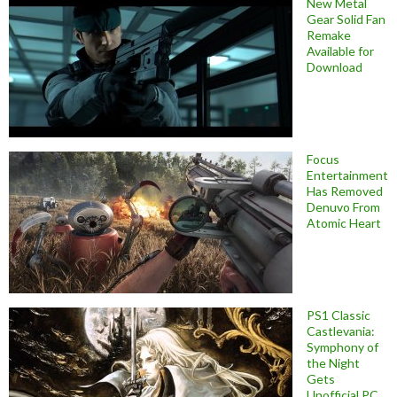
New Metal
Gear Solid Fan
Remake
Available for
Download
Focus
Entertainment
Has Removed
Denuvo From
Atomic Heart
PS1 Classic
Castlevania:
Symphony of
the Night
Gets
Unofficial PC