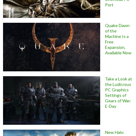
Port
Quake Dawn
of the
Machine Is a
Free
Expansion,
Available Now
Take a Look at
the Ludicrous
PC Graphics
Settings of
Gears of War:
E-Day
New Halo: