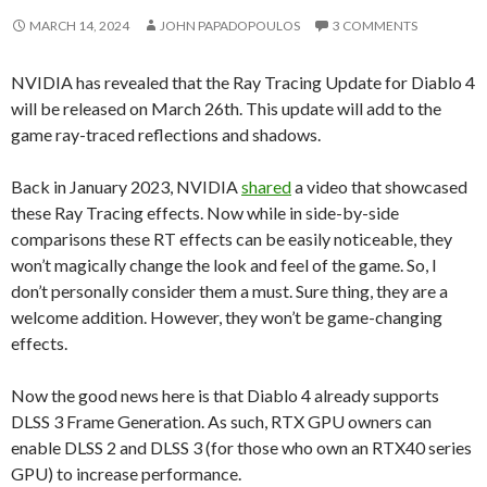
MARCH 14, 2024
JOHN PAPADOPOULOS
3 COMMENTS
NVIDIA has revealed that the Ray Tracing Update for Diablo 4
will be released on March 26th. This update will add to the
game ray-traced reflections and shadows.
Back in January 2023, NVIDIA
shared
a video that showcased
these Ray Tracing effects. Now while in side-by-side
comparisons these RT effects can be easily noticeable, they
won’t magically change the look and feel of the game. So, I
don’t personally consider them a must. Sure thing, they are a
welcome addition. However, they won’t be game-changing
effects.
Now the good news here is that Diablo 4 already supports
DLSS 3 Frame Generation. As such, RTX GPU owners can
enable DLSS 2 and DLSS 3 (for those who own an RTX40 series
GPU) to increase performance.