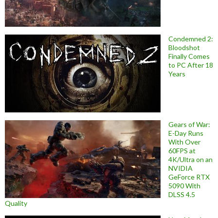
Condemned 2:
Bloodshot
Finally Comes
to PC After 18
Years
Gears of War:
E-Day Runs
With Over
60FPS at
4K/Ultra on an
NVIDIA
GeForce RTX
5090 With
DLSS 4.5
Quality