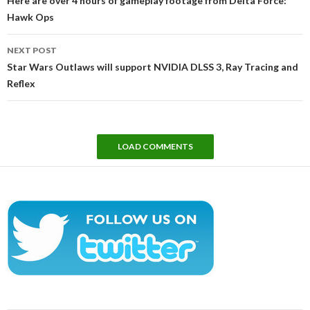
Here are over 4 hours of gameplay footage from Delta Force:
Hawk Ops
NEXT POST
Star Wars Outlaws will support NVIDIA DLSS 3, Ray Tracing and
Reflex
LOAD COMMENTS