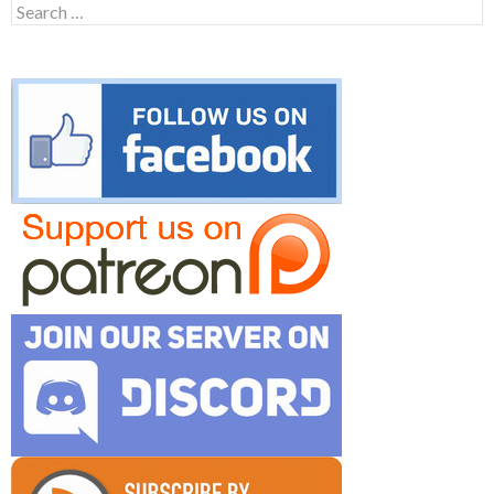
Search
for: