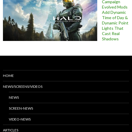
Campaign
Evolved Mods
Add Dynamic
Time of Day &
Dynamic Point
Lights That
Cast Real
Shadows
HOME
NEWS/SCREENS/VIDEOS
NEWS
SCREEN-NEWS
VIDEO-NEWS
ARTICLES