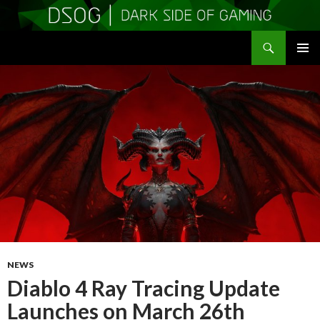
Search
DSOGaming
SKIP
PRIMAR
TO
MENU
CONTENT
NEWS
Diablo 4 Ray Tracing Update
Launches on March 26th