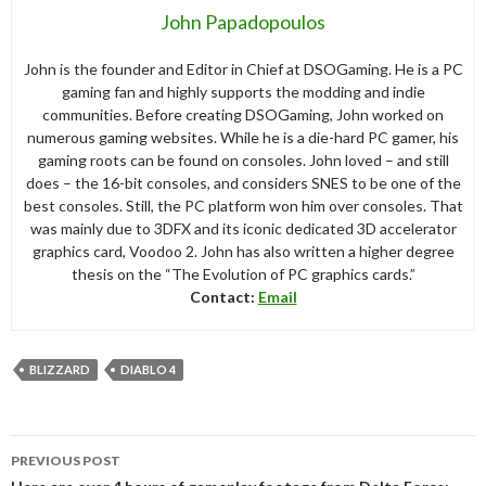
John Papadopoulos
John is the founder and Editor in Chief at DSOGaming. He is a PC
gaming fan and highly supports the modding and indie
communities. Before creating DSOGaming, John worked on
numerous gaming websites. While he is a die-hard PC gamer, his
gaming roots can be found on consoles. John loved – and still
does – the 16-bit consoles, and considers SNES to be one of the
best consoles. Still, the PC platform won him over consoles. That
was mainly due to 3DFX and its iconic dedicated 3D accelerator
graphics card, Voodoo 2. John has also written a higher degree
thesis on the “The Evolution of PC graphics cards.”
Contact:
Email
BLIZZARD
DIABLO 4
Post
PREVIOUS POST
navigation