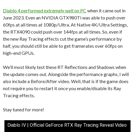
Diablo 4 performed extremely well on PC
when it came out in
June 2023. Even an NVIDIA GTX980Ti was able to push over
60fps at all times at 1080p/Ultra. At Native 4K/Ultra Settings,
the RTX4090 could push over 144fps at all times. So, even if
the new Ray Tracing effects cut the game’s performance by
half, you should still be able to get framerates over 60fps on
high-end GPUs.
We’ll most likely test these RT Reflections and Shadows when
the update comes out. Alongside the performance graphs, I will
also include a Before/After video. Well, that is if the game does
not require you to restart it once you enable/disable its Ray
Tracing effects.
Stay tuned for more!
Diablo IV | Official GeForce RTX Ray Tracing Reveal Video