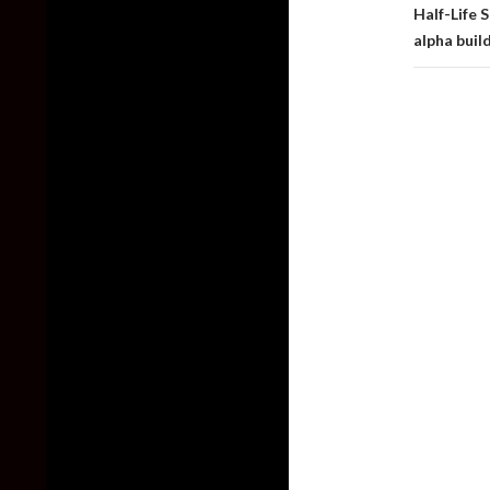
Half-Life 
alpha buil