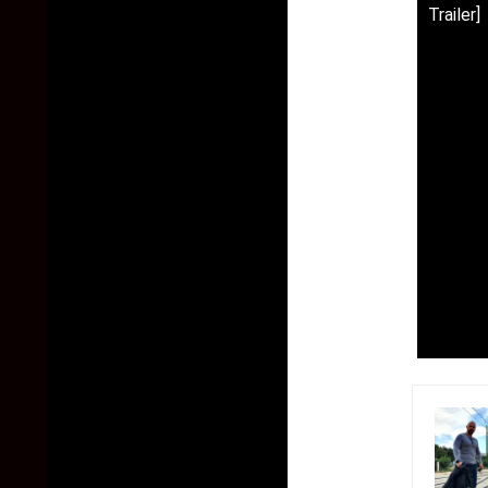
Trailer]