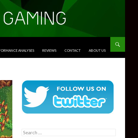
RFORMANCE ANALYSES
REVIEWS
CONTACT
ABOUT US
Search
for: