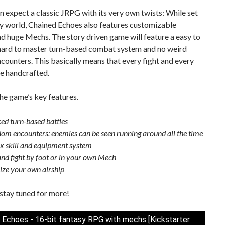
n expect a classic JRPG with its very own twists: While set
sy world, Chained Echoes also features customizable
nd huge Mechs. The story driven game will feature a easy to
 hard to master turn-based combat system and no weird
ounters. This basically means that every fight and every
be handcrafted.
he game’s key features.
ced turn-based battles
om encounters: enemies can be seen running around all the time
 skill and equipment system
and fight by foot or in your own Mech
ze your own airship
stay tuned for more!
 Echoes - 16-bit fantasy RPG with mechs [Kickstarter