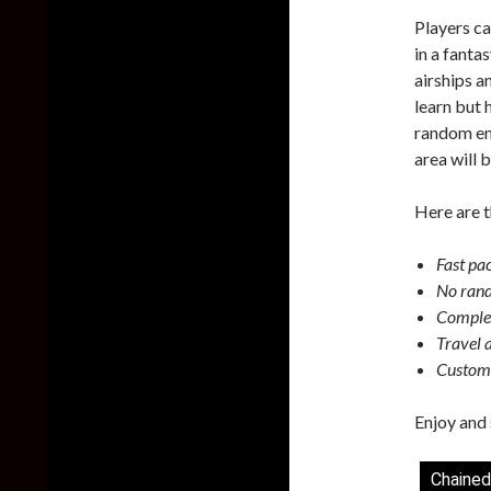
Players ca
in a fanta
airships a
learn but
random enc
area will 
Here are t
Fast pa
No rand
Complex
Travel 
Customi
Enjoy and 
Chained