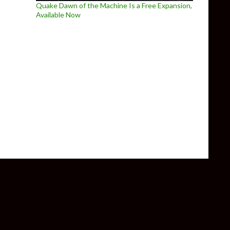
Quake Dawn of the Machine Is a Free Expansion,
Available Now