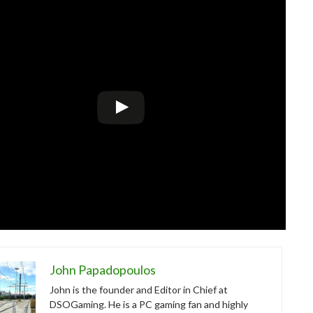
John Papadopoulos
John is the founder and Editor in Chief at
DSOGaming. He is a PC gaming fan and highly