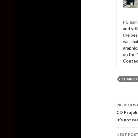
PC game
and sti
the bes
was mai
graphic
on the 
Contac
CHAINED
Post
PREVIOUS 
naviga
CD Projek
it’s not rea
NEXT POS