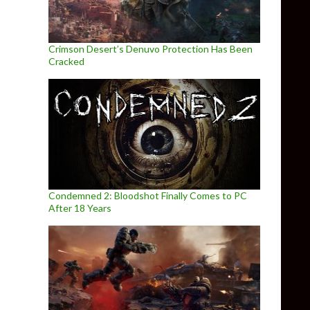
Crimson Desert’s Denuvo Protection Has Been
Cracked
Condemned 2: Bloodshot Finally Comes to PC
After 18 Years