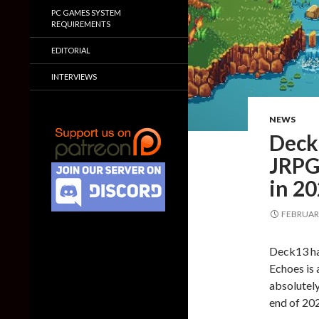
PC GAMES SYSTEM
REQUIREMENTS
EDITORIAL
INTERVIEWS
NEWS
Deck1
JRPG
in 2
FEBRUARY
Deck13 ha
Echoes is 
absolutely
end of 20