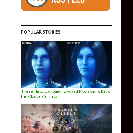
POPULAR STORIES
These Halo: Campaign Evolved Mods Bring Back
the Classic Cortana