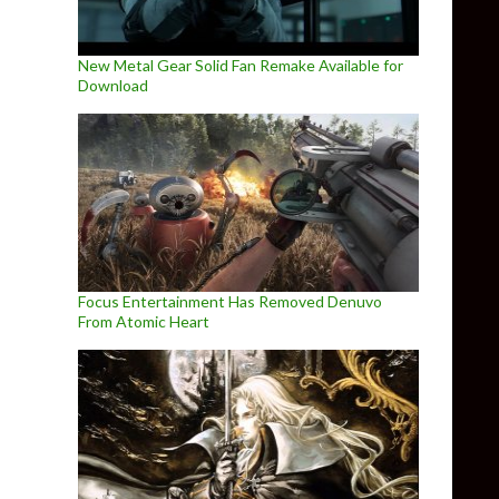
New Metal Gear Solid Fan Remake Available for
Download
Focus Entertainment Has Removed Denuvo
From Atomic Heart