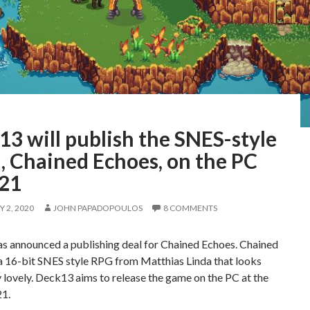
3 will publish the SNES-style
, Chained Echoes, on the PC
021
 2, 2020
JOHN PAPADOPOULOS
8 COMMENTS
s announced a publishing deal for Chained Echoes. Chained
a 16-bit SNES style RPG from Matthias Linda that looks
 lovely. Deck13 aims to release the game on the PC at the
21.