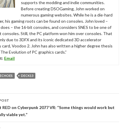
supports the modding and indie communities.
Before creating DSOGaming, John worked on
numerous gaming websites. While he is a die-hard
r, his gaming roots can be found on consoles. John loved –
ll does – the 16-bit consoles, and considers SNES to be one of
t consoles. Still, the PC platform won him over consoles. That
nly due to 3DFX and its iconic dedicated 3D accelerator
s card, Voodoo 2. John has also written a higher degree thesis
“The Evolution of PC graphics cards.”
t:
Email
 ECHOES
DECK13
POST
tion
t RED on Cyberpunk 2077 VR: “Some things would work but
lly viable yet.”
T