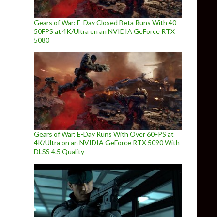
Gears of War: E-Day Closed Beta Runs With 40-
50FPS at 4K/Ultra on an NVIDIA GeForce RTX
5080
Gears of War: E-Day Runs With Over 60FPS at
4K/Ultra on an NVIDIA GeForce RTX 5090 With
DLSS 4.5 Quality