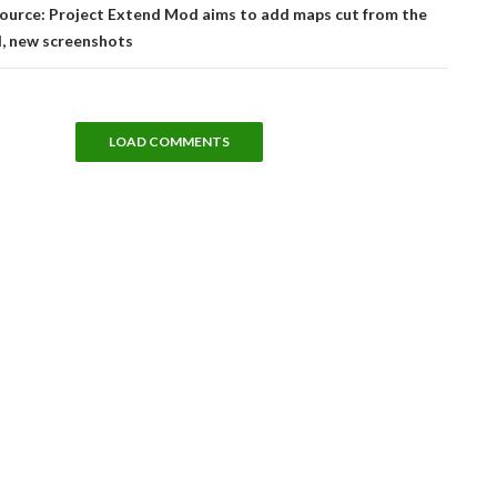
Source: Project Extend Mod aims to add maps cut from the
d, new screenshots
LOAD COMMENTS