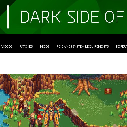
VIDEOS
PATCHES
MODS
PC GAMES SYSTEM REQUIREMENTS
PC PE