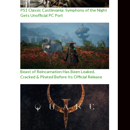
PS1 Classic Castlevania: Symphony of the Night
Gets Unofficial PC Port
Beast of Reincarnation Has Been Leaked,
Cracked & Pirated Before Its Official Release