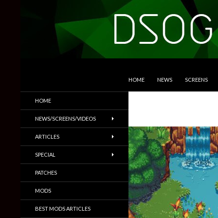
SKIP TO CONTENT
Search
DSOGaming
HOME
NEWS
SCREENS
PC Games News, Screenshots,
HOME
Trailers & More
NEWS/SCREENS/VIDEOS
ARTICLES
SPECIAL
PATCHES
MODS
BEST MODS ARTICLES