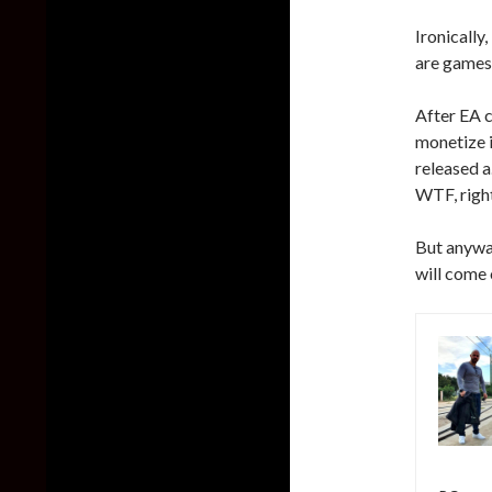
Ironically
are games
After EA 
monetize i
released 
WTF, righ
But anywa
will come 