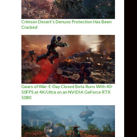
Crimson Desert’s Denuvo Protection Has Been
Cracked
Gears of War: E-Day Closed Beta Runs With 40-
50FPS at 4K/Ultra on an NVIDIA GeForce RTX
5080