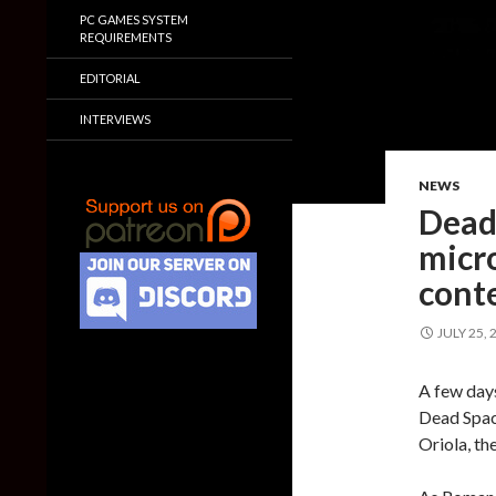
PC GAMES SYSTEM
REQUIREMENTS
EDITORIAL
INTERVIEWS
NEWS
Dead
micro
conte
JULY 25, 
A few days
Dead Spac
Oriola, th