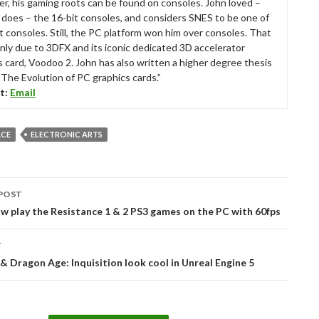
r, his gaming roots can be found on consoles. John loved –
ll does – the 16-bit consoles, and considers SNES to be one of
t consoles. Still, the PC platform won him over consoles. That
nly due to 3DFX and its iconic dedicated 3D accelerator
s card, Voodoo 2. John has also written a higher degree thesis
“The Evolution of PC graphics cards.”
t:
Email
ACE
ELECTRONIC ARTS
POST
tion
w play the Resistance 1 & 2 PS3 games on the PC with 60fps
T
& Dragon Age: Inquisition look cool in Unreal Engine 5