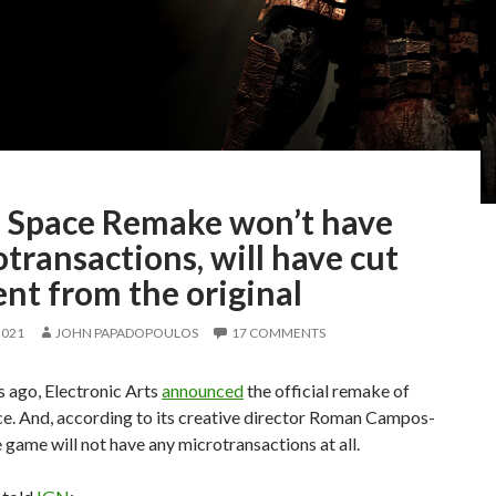
 Space Remake won’t have
transactions, will have cut
nt from the original
2021
JOHN PAPADOPOULOS
17 COMMENTS
 ago, Electronic Arts
announced
the official remake of
e. And, according to its creative director Roman Campos-
e game will not have any microtransactions at all.