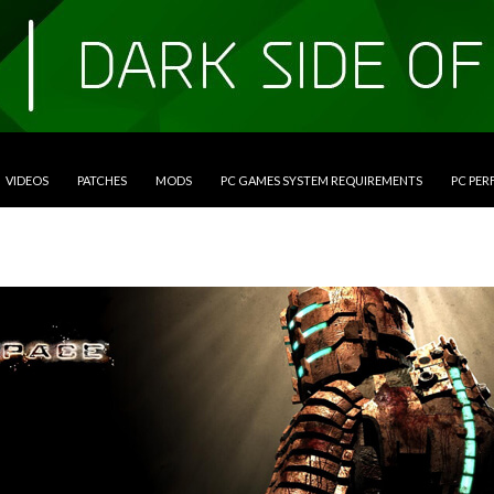
VIDEOS
PATCHES
MODS
PC GAMES SYSTEM REQUIREMENTS
PC PE