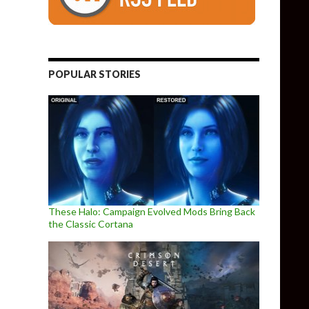
POPULAR STORIES
These Halo: Campaign Evolved Mods Bring Back
the Classic Cortana