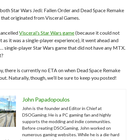
, both Star Wars Jedi: Fallen Order and Dead Space Remake
 that originated from Visceral Games.
cancelled
Visceral’s Star Wars game
(because it could not
t as it was a single-player experience), it went ahead and
a… single-player Star Wars game that did not have any MTX.
t?
y, there is currently no ETA on when Dead Space Remake
out. Naturally, though, we’ll be sure to keep you posted!
John Papadopoulos
John is the founder and Editor in Chief at
DSOGaming. He is a PC gaming fan and highly
supports the modding and indie communities.
Before creating DSOGaming, John worked on
numerous gaming websites. While he is a die-hard