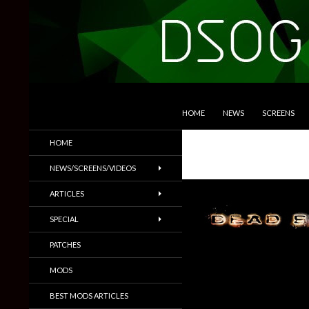
SKIP TO CONTENT
Search
DSOGaming
HOME
NEWS
SCREENS
PC Games News, Screenshots,
HOME
Trailers & More
NEWS/SCREENS/VIDEOS
ARTICLES
SPECIAL
PATCHES
MODS
BEST MODS ARTICLES