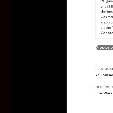
PC game
and sti
the bes
was mai
graphic
on the 
Contac
DEAD SP
Post
PREVIOUS 
naviga
You can no
NEXT POS
Star Wars 