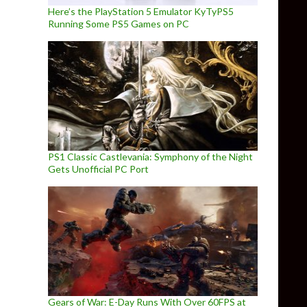
Here’s the PlayStation 5 Emulator KyTyPS5
Running Some PS5 Games on PC
PS1 Classic Castlevania: Symphony of the Night
Gets Unofficial PC Port
Gears of War: E-Day Runs With Over 60FPS at