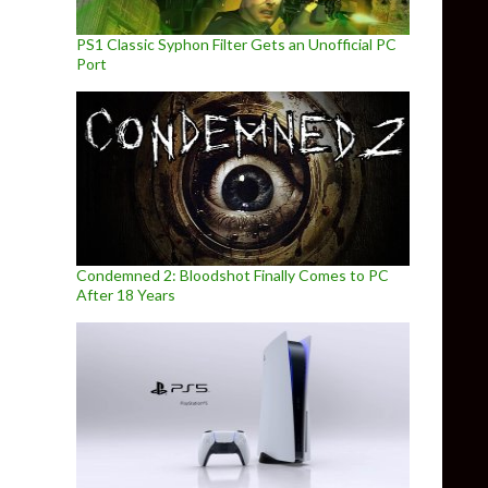
PS1 Classic Syphon Filter Gets an Unofficial PC
Port
Condemned 2: Bloodshot Finally Comes to PC
After 18 Years