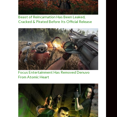
Beast of Reincarnation Has Been Leaked,
Cracked & Pirated Before Its Official Release
Focus Entertainment Has Removed Denuvo
From Atomic Heart