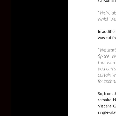
As Roman
“We’re al
which we 
In additio
was cut fr
“We start
Space. Wh
that were
you can s
certain 
for techn
So, from t
remake. No
Visceral G
single-pla