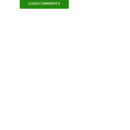
LOAD COMMENTS