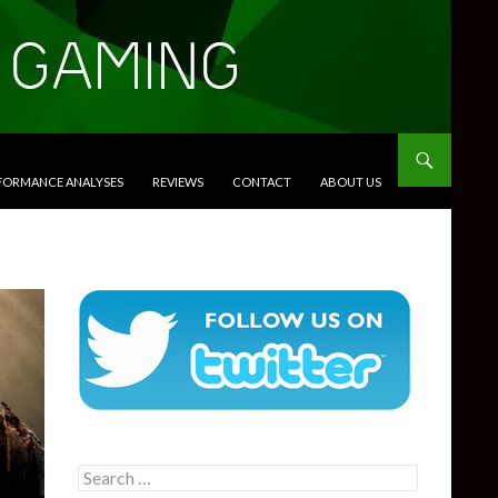
RFORMANCE ANALYSES
REVIEWS
CONTACT
ABOUT US
Search
for: