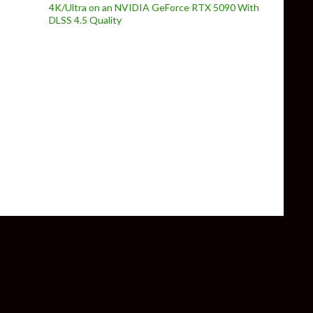
4K/Ultra on an NVIDIA GeForce RTX 5090 With
DLSS 4.5 Quality