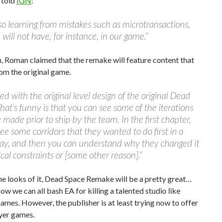
 told
IGN
:
so learning from mistakes such as microtransactions,
will not have, for instance, in our game.”
n, Roman claimed that the remake will feature content that
om the original game.
ed with the original level design of the original Dead
at’s funny is that you can see some of the iterations
 made prior to ship by the team. In the first chapter,
ee some corridors that they wanted to do first in a
way, and then you can understand why they changed it
ical constraints or [some other reason].”
he looks of it, Dead Space Remake will be a pretty great…
w we can all bash EA for killing a talented studio like
ames. However, the publisher is at least trying now to offer
yer games.