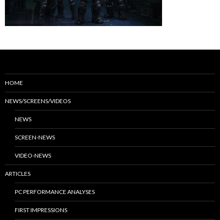
HOME
NEWS/SCREENS/VIDEOS
NEWS
SCREEN-NEWS
VIDEO-NEWS
ARTICLES
PC PERFORMANCE ANALYSES
FIRST IMPRESSIONS