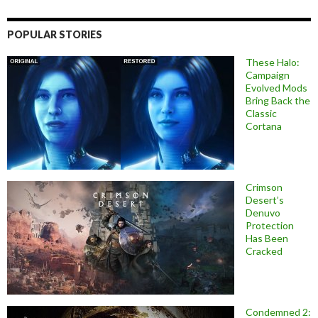
POPULAR STORIES
These Halo:
Campaign
Evolved Mods
Bring Back the
Classic
Cortana
Crimson
Desert’s
Denuvo
Protection
Has Been
Cracked
Condemned 2: