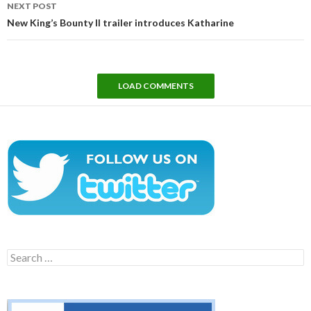
NEXT POST
New King’s Bounty II trailer introduces Katharine
LOAD COMMENTS
Search
for: