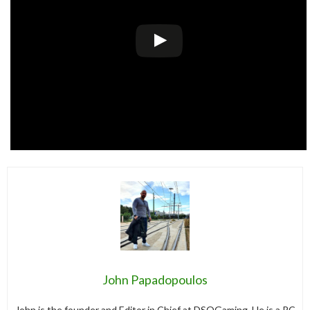
John Papadopoulos
John is the founder and Editor in Chief at DSOGaming. He is a PC