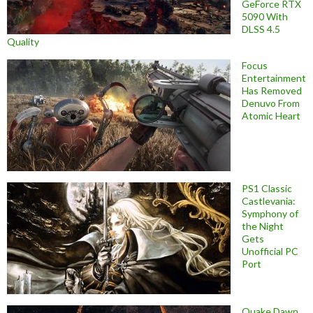
GeForce RTX
5090 With
DLSS 4.5
Quality
Focus
Entertainment
Has Removed
Denuvo From
Atomic Heart
PS1 Classic
Castlevania:
Symphony of
the Night
Gets
Unofficial PC
Port
Quake Dawn