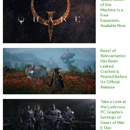
of the
Machine Is a
Free
Expansion,
Available Now
Beast of
Reincarnation
Has Been
Leaked,
Cracked &
Pirated Before
Its Official
Release
Take a Look at
the Ludicrous
PC Graphics
Settings of
Gears of War:
E-Day