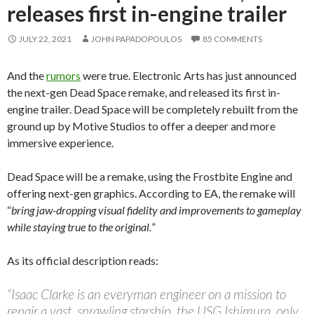
releases first in-engine trailer
JULY 22, 2021
JOHN PAPADOPOULOS
85 COMMENTS
And the
rumors
were true. Electronic Arts has just announced
the next-gen Dead Space remake, and released its first in-
engine trailer. Dead Space will be completely rebuilt from the
ground up by Motive Studios to offer a deeper and more
immersive experience.
Dead Space will be a remake, using the Frostbite Engine and
offering next-gen graphics. According to EA, the remake will
“
bring jaw-dropping visual fidelity and improvements to gameplay
while staying true to the original.
”
As its official description reads:
“Isaac Clarke is an everyman engineer on a mission to
repair a vast, sprawling starship, the USG Ishimura, only