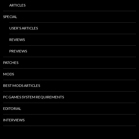
ARTICLES
SPECIAL
USER’S ARTICLES
REVIEWS
PREVIEWS
PATCHES
MODS
BEST MODS ARTICLES
PC GAMES SYSTEM REQUIREMENTS
EDITORIAL
INTERVIEWS