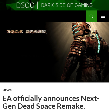
Search
DSOGaming
SKIP
PRIMAR
TO
MENU
CONTENT
NEWS
EA officially announces Next-
Gen Dead Space Remake,