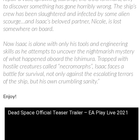
to discover something has gone horribly wrong. The ship’s
crew has been slaughtered and infected by some alien
scourge…and Isaac’s beloved partner, Nicole, is lost
somewhere on board.
Now Isaac is alone with only his tools and engineering
skills as he attempts to uncover the nightmarish mystery
of what happened aboard the Ishimura. Trapped with
hostile creatures called “necromorphs”, Isaac faces a
battle for survival, not only against the escalating terrors
of the ship, but his own crumbling sanity.”
Enjoy!
Dead Space Official Teaser Trailer – EA Play Live 2021