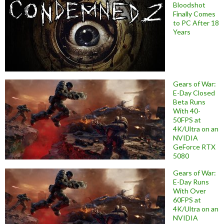
Bloodshot
Finally Comes
to PC After 18
Years
Gears of War:
E-Day Closed
Beta Runs
With 40-
50FPS at
4K/Ultra on an
NVIDIA
GeForce RTX
5080
Gears of War:
E-Day Runs
With Over
60FPS at
4K/Ultra on an
NVIDIA