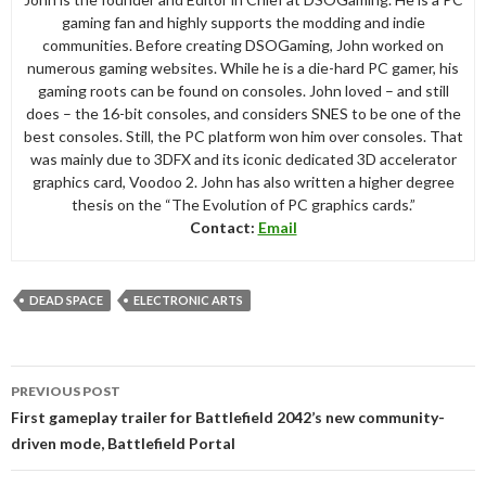
gaming fan and highly supports the modding and indie
communities. Before creating DSOGaming, John worked on
numerous gaming websites. While he is a die-hard PC gamer, his
gaming roots can be found on consoles. John loved – and still
does – the 16-bit consoles, and considers SNES to be one of the
best consoles. Still, the PC platform won him over consoles. That
was mainly due to 3DFX and its iconic dedicated 3D accelerator
graphics card, Voodoo 2. John has also written a higher degree
thesis on the “The Evolution of PC graphics cards.”
Contact:
Email
DEAD SPACE
ELECTRONIC ARTS
Post
PREVIOUS POST
navigation
First gameplay trailer for Battlefield 2042’s new community-
driven mode, Battlefield Portal