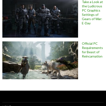
Take a Look at
the Ludicrous
PC Graphics
Settings of
Gears of War:
E-Day
Official PC
Requirements
for Beast of
Reincarnation