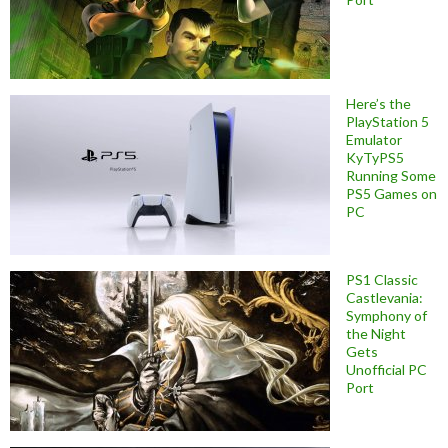
Here’s the
PlayStation 5
Emulator
KyTyPS5
Running Some
PS5 Games on
PC
PS1 Classic
Castlevania:
Symphony of
the Night
Gets
Unofficial PC
Port