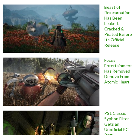
Beast of
Reincarnation
Has Been
Leaked,
Cracked &
Pirated Before
Its Official
Release
Focus
Entertainment
Has Removed
Denuvo From
Atomic Heart
PS1 Classic
Syphon Filter
Gets an
Unofficial PC
Port