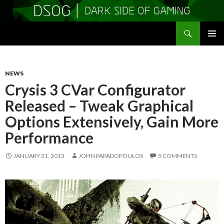
Search
DSOGaming
SKIP
PRIMAR
TO
MENU
CONTENT
NEWS
Crysis 3 CVar Configurator
Released – Tweak Graphical
Options Extensively, Gain More
Performance
JANUARY 31, 2013
JOHN PAPADOPOULOS
5 COMMENTS