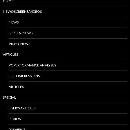
HOME
NEWS/SCREENS/VIDEOS
NEWS
SCREEN-NEWS
VIDEO-NEWS
ARTICLES
PC PERFORMANCE ANALYSES
FIRST IMPRESSIONS
ARTICLES
SPECIAL
USER’S ARTICLES
REVIEWS
PREVIEWS