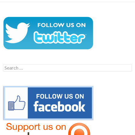
Search
for: