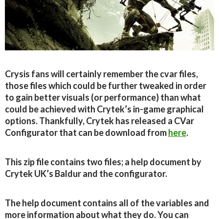
Crysis fans will certainly remember the cvar files,
those files which could be further tweaked in order
to gain better visuals (or performance) than what
could be achieved with Crytek’s in-game graphical
options. Thankfully, Crytek has released a CVar
Configurator that can be download from
here
.
This zip file contains two files; a help document by
Crytek UK’s Baldur and the configurator.
The help document contains all of the variables and
more information about what they do. You can