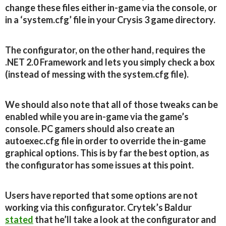
change these files either in-game via the console, or
in a ‘system.cfg’ file in your Crysis 3 game directory.
The configurator, on the other hand, requires the
.NET 2.0 Framework and lets you simply check a box
(instead of messing with the system.cfg file).
We should also note that all of those tweaks can be
enabled while you are in-game via the game’s
console. PC gamers should also create an
autoexec.cfg file in order to override the in-game
graphical options. This is by far the best option, as
the configurator has some issues at this point.
Users have reported that some options are not
working via this configurator. Crytek’s Baldur
stated
that he’ll take a look at the configurator and