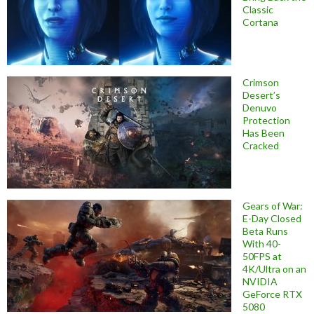
Classic
Cortana
Crimson
Desert’s
Denuvo
Protection
Has Been
Cracked
Gears of War:
E-Day Closed
Beta Runs
With 40-
50FPS at
4K/Ultra on an
NVIDIA
GeForce RTX
5080