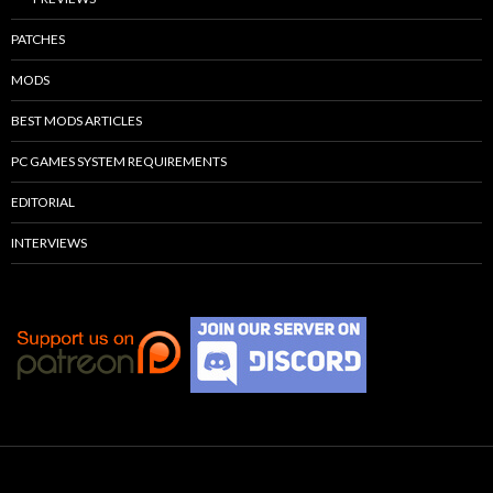
PATCHES
MODS
BEST MODS ARTICLES
PC GAMES SYSTEM REQUIREMENTS
EDITORIAL
INTERVIEWS