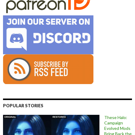
POPULAR STORIES
These Halo:
Campaign
Evolved Mods
Bring Back the