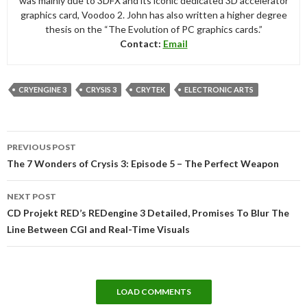
was mainly due to 3DFX and its iconic dedicated 3D accelerator
graphics card, Voodoo 2. John has also written a higher degree
thesis on the “The Evolution of PC graphics cards.”
Contact:
Email
CRYENGINE 3
CRYSIS 3
CRYTEK
ELECTRONIC ARTS
Post
PREVIOUS POST
navigation
The 7 Wonders of Crysis 3: Episode 5 – The Perfect Weapon
NEXT POST
CD Projekt RED’s REDengine 3 Detailed, Promises To Blur The
Line Between CGI and Real-Time Visuals
LOAD COMMENTS