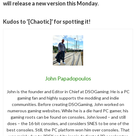
will release a new version this Monday.
Kudos to ‘[Chaotic]’ for spotting it!
John Papadopoulos
John is the founder and Editor in Chief at DSOGaming. He is a PC
gaming fan and highly supports the modding and indie
communities. Before creating DSOGaming, John worked on
numerous gaming websites. While he is a die-hard PC gamer, his
gaming roots can be found on consoles. John loved – and still
does – the 16-bit consoles, and considers SNES to be one of the
best consoles. Still, the PC platform won him over consoles. That