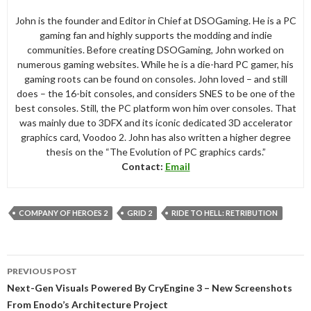
John is the founder and Editor in Chief at DSOGaming. He is a PC
gaming fan and highly supports the modding and indie
communities. Before creating DSOGaming, John worked on
numerous gaming websites. While he is a die-hard PC gamer, his
gaming roots can be found on consoles. John loved – and still
does – the 16-bit consoles, and considers SNES to be one of the
best consoles. Still, the PC platform won him over consoles. That
was mainly due to 3DFX and its iconic dedicated 3D accelerator
graphics card, Voodoo 2. John has also written a higher degree
thesis on the “The Evolution of PC graphics cards.”
Contact:
Email
COMPANY OF HEROES 2
GRID 2
RIDE TO HELL: RETRIBUTION
Post
PREVIOUS POST
navigation
Next-Gen Visuals Powered By CryEngine 3 – New Screenshots
From Enodo’s Architecture Project