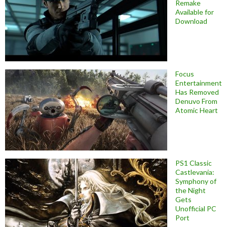
Remake
Available for
Download
Focus
Entertainment
Has Removed
Denuvo From
Atomic Heart
PS1 Classic
Castlevania:
Symphony of
the Night
Gets
Unofficial PC
Port