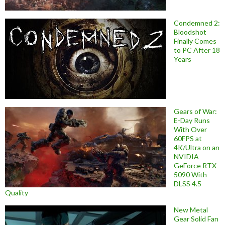
Condemned 2:
Bloodshot
Finally Comes
to PC After 18
Years
Gears of War:
E-Day Runs
With Over
60FPS at
4K/Ultra on an
NVIDIA
GeForce RTX
5090 With
DLSS 4.5
Quality
New Metal
Gear Solid Fan