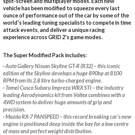
split-screen and multiplayer modes. Each new
vehicle has been modified to squeeze every last
ounce of performance out of the car by some of the
world’s leading tuning specialists to compete in time
attack events, and deliver a unique racing
experience across GRID 2’s game modes.
The Super Modified Pack includes:
· Auto Gallery Nissan Skyline GT-R (R32) – this iconic
edition of the Skyline develops a huge 890hp at 8100
RPM from its 2.8 litre turbo-charged engine.
· Tomei Cusco Subaru Impreza WRX STI – the industry
leading Aerodynamics kit from Voltex combines with a
4WD system to deliver huge amounts of grip and
precision.
· Mazda RX-7 PANSPEED – this record breaking car’s new
engine is positioned deep inside the bay for a low centre
of mass and perfect weight distribution.