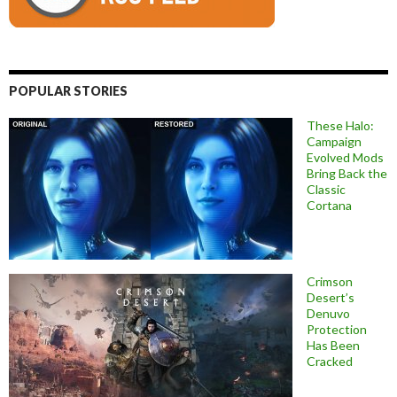
POPULAR STORIES
These Halo:
Campaign
Evolved Mods
Bring Back the
Classic
Cortana
Crimson
Desert’s
Denuvo
Protection
Has Been
Cracked