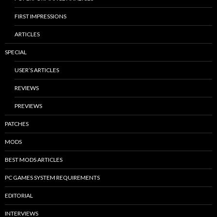
FIRST IMPRESSIONS
ARTICLES
SPECIAL
USER’S ARTICLES
REVIEWS
PREVIEWS
PATCHES
MODS
BEST MODS ARTICLES
PC GAMES SYSTEM REQUIREMENTS
EDITORIAL
INTERVIEWS