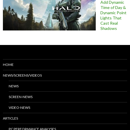
Add Dynamic
Time of Day &
Dynamic Point
Lights That
Cast Real
Shadows
HOME
NEWS/SCREENS/VIDEOS
NEWS
SCREEN-NEWS
VIDEO-NEWS
ARTICLES
PC PERFORMANCE ANALYSES