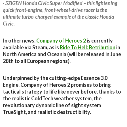
· 5ZIGEN Honda Civic Super Modified – this lightening
quick front-engine, front-wheel-drive racer is the
ultimate turbo-charged example of the classic Honda
Civic.
In other news,
Company of Heroes 2
is currently
available via Steam, as is
Ride To Hell: Retribution
in
North America and Oceania (will be released in June
28th to all European regions).
Underpinned by the cutting-edge Essence 3.0
Engine, Company of Heroes 2 promises to bring
tactical strategy to life like never before, thanks to
the realistic ColdTech weather system, the
revolutionary dynamic line of sight system
TrueSight, and realistic destructibility.