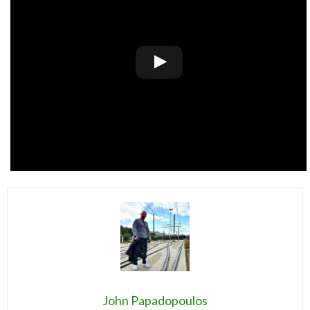
John Papadopoulos