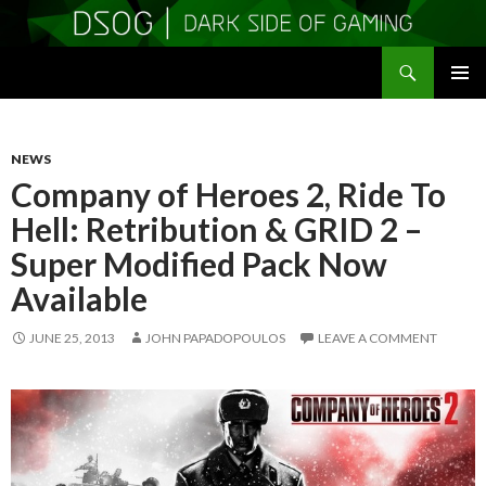
Search
DSOGaming
SKIP
PRIMAR
TO
MENU
CONTENT
NEWS
Company of Heroes 2, Ride To
Hell: Retribution & GRID 2 –
Super Modified Pack Now
Available
JUNE 25, 2013
JOHN PAPADOPOULOS
LEAVE A COMMENT