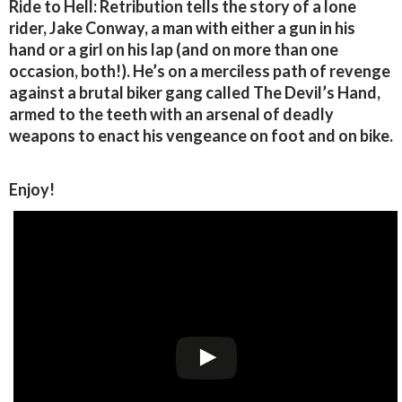
Ride to Hell: Retribution tells the story of a lone
rider, Jake Conway, a man with either a gun in his
hand or a girl on his lap (and on more than one
occasion, both!). He’s on a merciless path of revenge
against a brutal biker gang called The Devil’s Hand,
armed to the teeth with an arsenal of deadly
weapons to enact his vengeance on foot and on bike.
Enjoy!