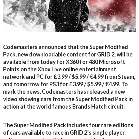
Codemasters announced that the Super Modified
Pack, new downloadable content for GRID 2, will be
available from today for X360 for 480 Microsoft
Points on the Xbox Live online entertainment
network and PC for £3.99 / $5.99 / €4.99 from Steam,
and tomorrow for PS3 for £3.99 / $5.99 / €4.99. To
mark the news, Codemasters has released a new
video showing cars from the Super Modified Pack in
action at the world famous Brands Hatch circuit.
The Super Modified Pack includes four rare editions
of cars available to race in GRID 2’s single player,