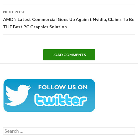
NEXT POST
AMD’s Latest Commercial Goes Up Against Nvidia, Claims To Be
THE Best PC Graphics Solution
LOAD COMMENTS
Search
for: