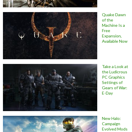
Quake Dawn
of the
Machine Is a
Free
Expansion,
Available Now
Take a Look at
the Ludicrous
PC Graphics
Settings of
Gears of War:
E-Day
New Halo:
Campaign
Evolved Mods