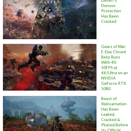
Desert’s
Denuvo
Protection
Has Been
Cracked
Gears of War:
E-Day Closed
Beta Runs
With 40-
50FPS at
4K/Ultra on an
NVIDIA
GeForce RTX
5080
Beast of
Reincarnation
Has Been
Leaked,
Cracked &
Pirated Before
Its Official