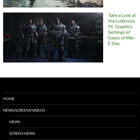
Take a Look at
the Ludicrous
PC Graphics
Settings of
Gears of War:
E-Day
HOME
NEWS/SCREENS/VIDEOS
NEWS
SCREEN-NEWS