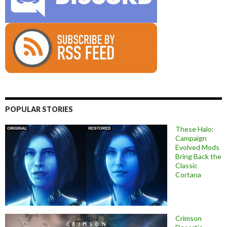
POPULAR STORIES
These Halo:
Campaign
Evolved Mods
Bring Back the
Classic
Cortana
Crimson