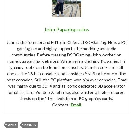
John Papadopoulos
John is the founder and Editor in Chief at DSOGaming. He is a PC
gaming fan and highly supports the modding and indie
communities. Before creating DSOGaming, John worked on
numerous gaming websites. While he is a die-hard PC gamer, his
gaming roots can be found on consoles. John loved – and still
does – the 16-bit consoles, and considers SNES to be one of the
best consoles. Still, the PC platform won him over consoles. That
was mainly due to 3DFX and its iconic dedicated 3D accelerator
graphics card, Voodoo 2. John has also written a higher degree
thesis on the “The Evolution of PC graphics cards.”
Contact:
Email
AMD
NVIDIA