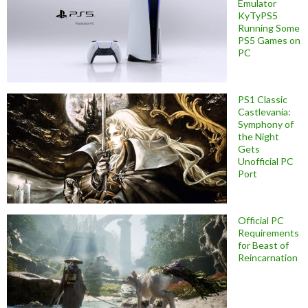
Emulator
KyTyPS5
Running Some
PS5 Games on
PC
PS1 Classic
Castlevania:
Symphony of
the Night
Gets
Unofficial PC
Port
Official PC
Requirements
for Beast of
Reincarnation