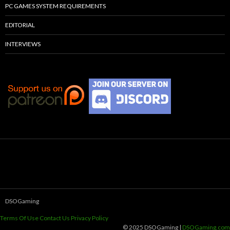
PC GAMES SYSTEM REQUIREMENTS
EDITORIAL
INTERVIEWS
DSOGaming
Terms Of Use
Contact Us
Privacy Policy
© 2025 DSOGaming |
DSOGaming.com