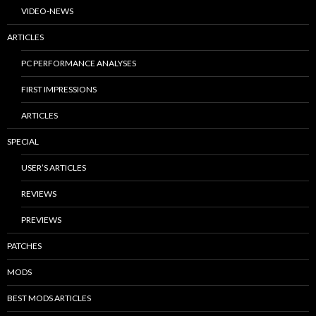
VIDEO-NEWS
ARTICLES
PC PERFORMANCE ANALYSES
FIRST IMPRESSIONS
ARTICLES
SPECIAL
USER’S ARTICLES
REVIEWS
PREVIEWS
PATCHES
MODS
BEST MODS ARTICLES