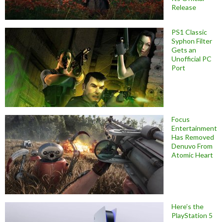
Release
PS1 Classic
Syphon Filter
Gets an
Unofficial PC
Port
Focus
Entertainment
Has Removed
Denuvo From
Atomic Heart
Here’s the
PlayStation 5