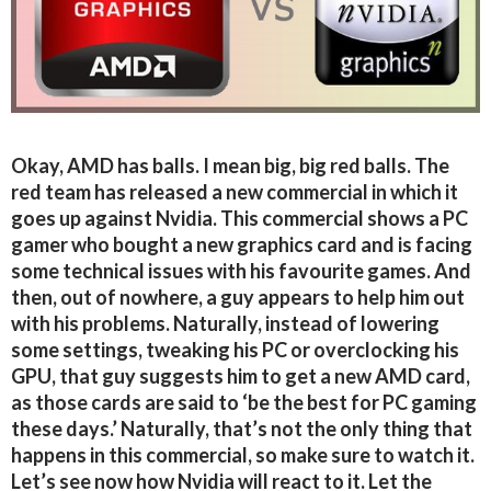
Okay, AMD has balls. I mean big, big red balls. The
red team has released a new commercial in which it
goes up against Nvidia. This commercial shows a PC
gamer who bought a new graphics card and is facing
some technical issues with his favourite games. And
then, out of nowhere, a guy appears to help him out
with his problems. Naturally, instead of lowering
some settings, tweaking his PC or overclocking his
GPU, that guy suggests him to get a new AMD card,
as those cards are said to ‘be the best for PC gaming
these days.’ Naturally, that’s not the only thing that
happens in this commercial, so make sure to watch it.
Let’s see now how Nvidia will react to it. Let the