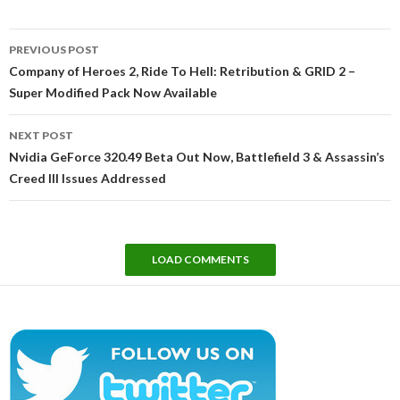
Post
PREVIOUS POST
navigation
Company of Heroes 2, Ride To Hell: Retribution & GRID 2 –
Super Modified Pack Now Available
NEXT POST
Nvidia GeForce 320.49 Beta Out Now, Battlefield 3 & Assassin’s
Creed III Issues Addressed
LOAD COMMENTS