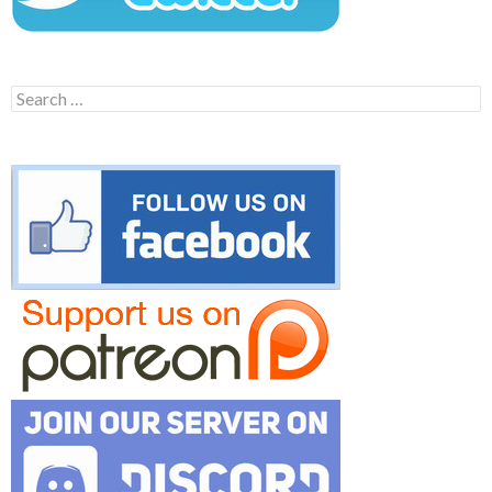
Search
for: