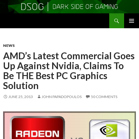
Search
DSOGaming
SKIP
PRIMAR
TO
MENU
CONTENT
NEWS
AMD’s Latest Commercial Goes
Up Against Nvidia, Claims To
Be THE Best PC Graphics
Solution
JUNE 25, 2013
JOHN PAPADOPOULOS
50 COMMENTS