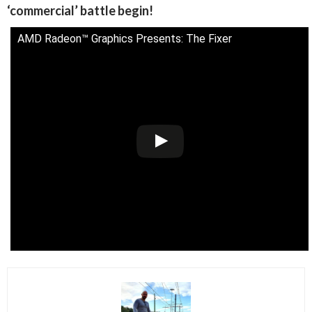
‘commercial’ battle begin!
AMD Radeon™ Graphics Presents: The Fixer