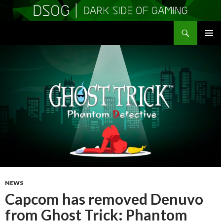
Search
DSOGaming
SKIP
PRIMAR
TO
MENU
CONTENT
NEWS
Capcom has removed Denuvo
from Ghost Trick: Phantom