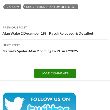
CAPCOM
GHOST TRICK: PHANTOM DETECTIVE
Post
PREVIOUS POST
navigation
Alan Wake 2 December 19th Patch Released & Detailed
NEXT POST
Marvel’s Spider-Man 2 coming to PC in FY2025
LOAD COMMENTS