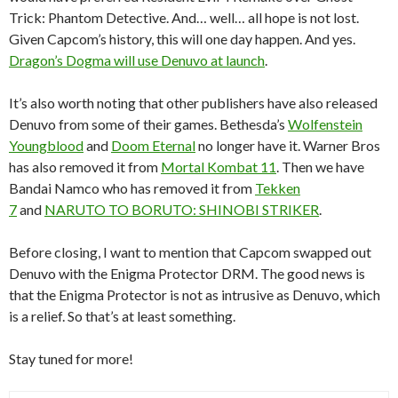
Trick: Phantom Detective. And… well… all hope is not lost.
Given Capcom’s history, this will one day happen. And yes.
Dragon’s Dogma will use Denuvo at launch
.
It’s also worth noting that other publishers have also released
Denuvo from some of their games. Bethesda’s
Wolfenstein
Youngblood
and
Doom Eternal
no longer have it. Warner Bros
has also removed it from
Mortal Kombat 11
. Then we have
Bandai Namco who has removed it from
Tekken
7
and
NARUTO TO BORUTO: SHINOBI STRIKER
.
Before closing, I want to mention that Capcom swapped out
Denuvo with the Enigma Protector DRM. The good news is
that the Enigma Protector is not as intrusive as Denuvo, which
is a relief. So that’s at least something.
Stay tuned for more!