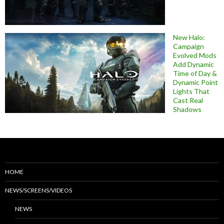
New Halo:
Campaign
Evolved Mods
Add Dynamic
Time of Day &
Dynamic Point
Lights That
Cast Real
Shadows
HOME
NEWS/SCREENS/VIDEOS
NEWS