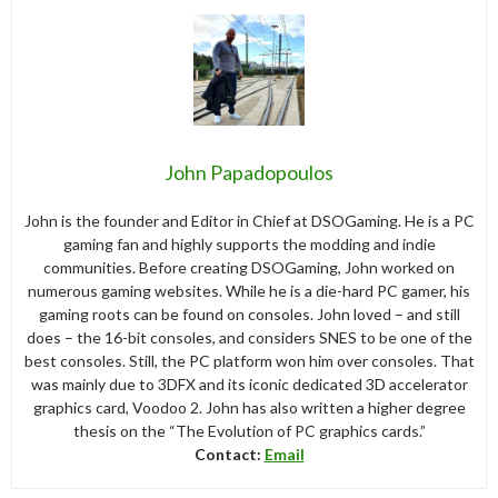
John Papadopoulos
John is the founder and Editor in Chief at DSOGaming. He is a PC
gaming fan and highly supports the modding and indie
communities. Before creating DSOGaming, John worked on
numerous gaming websites. While he is a die-hard PC gamer, his
gaming roots can be found on consoles. John loved – and still
does – the 16-bit consoles, and considers SNES to be one of the
best consoles. Still, the PC platform won him over consoles. That
was mainly due to 3DFX and its iconic dedicated 3D accelerator
graphics card, Voodoo 2. John has also written a higher degree
thesis on the “The Evolution of PC graphics cards.”
Contact:
Email