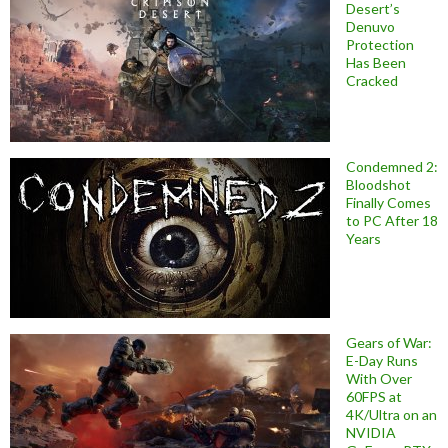
Desert’s
Denuvo
Protection
Has Been
Cracked
Condemned 2:
Bloodshot
Finally Comes
to PC After 18
Years
Gears of War:
E-Day Runs
With Over
60FPS at
4K/Ultra on an
NVIDIA