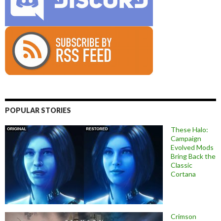
POPULAR STORIES
These Halo:
Campaign
Evolved Mods
Bring Back the
Classic
Cortana
Crimson