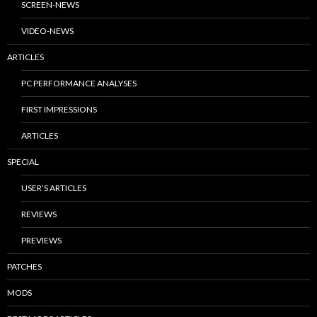
SCREEN-NEWS
VIDEO-NEWS
ARTICLES
PC PERFORMANCE ANALYSES
FIRST IMPRESSIONS
ARTICLES
SPECIAL
USER’S ARTICLES
REVIEWS
PREVIEWS
PATCHES
MODS