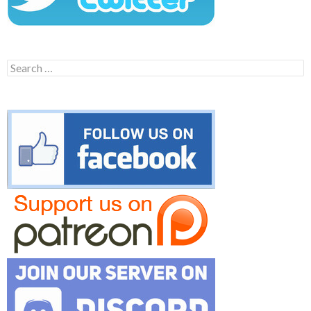
Search
for: