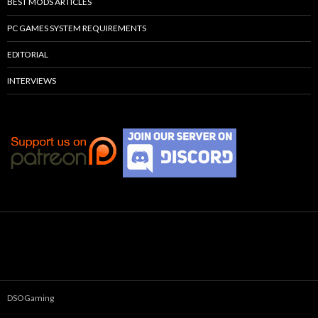
BEST MODS ARTICLES
PC GAMES SYSTEM REQUIREMENTS
EDITORIAL
INTERVIEWS
DSOGaming