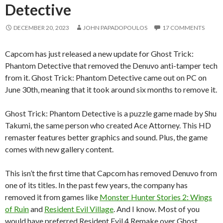
Detective
DECEMBER 20, 2023
JOHN PAPADOPOULOS
17 COMMENTS
Capcom has just released a new update for Ghost Trick:
Phantom Detective that removed the Denuvo anti-tamper tech
from it. Ghost Trick: Phantom Detective came out on PC on
June 30th, meaning that it took around six months to remove it.
Ghost Trick: Phantom Detective is a puzzle game made by Shu
Takumi, the same person who created Ace Attorney. This HD
remaster features better graphics and sound. Plus, the game
comes with new gallery content.
This isn’t the first time that Capcom has removed Denuvo from
one of its titles. In the past few years, the company has
removed it from games like
Monster Hunter Stories 2: Wings
of Ruin
and
Resident Evil Village
. And I know. Most of you
would have preferred Resident Evil 4 Remake over Ghost