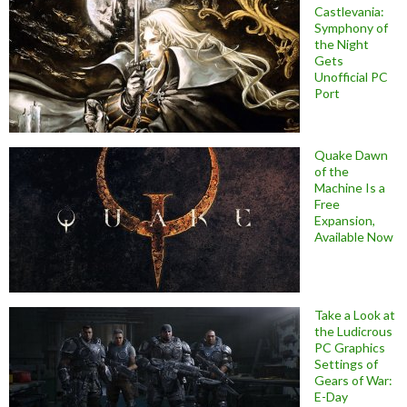
Castlevania:
Symphony of
the Night
Gets
Unofficial PC
Port
Quake Dawn
of the
Machine Is a
Free
Expansion,
Available Now
Take a Look at
the Ludicrous
PC Graphics
Settings of
Gears of War:
E-Day