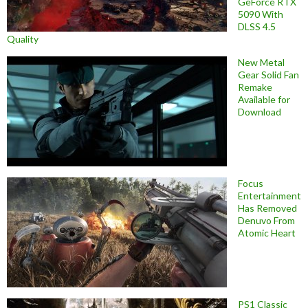
GeForce RTX
5090 With
DLSS 4.5
Quality
New Metal
Gear Solid Fan
Remake
Available for
Download
Focus
Entertainment
Has Removed
Denuvo From
Atomic Heart
PS1 Classic