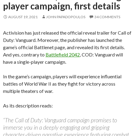
player campaign, first details
AUGUST 19, 2021
JOHN PAPADOPOULOS
34 COMMENTS
Activision has just released the official reveal trailer for Call of
Duty: Vanguard. Moreover, the publisher has launched the
game’s official Battlenet page, and revealed its first details.
And yes, contrary to
Battlefield 2042
, COD: Vanguard will
have a single-player campaign.
In the game’s campaign, players will experience influential
battles of World War II as they fight for victory across
multiple theaters of war.
As its description reads:
“The Call of Duty: Vanguard campaign promises to
immerse you in a deeply engaging and gripping
character-driven narrative experience featuring combat