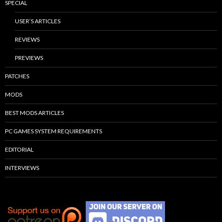
SPECIAL
USER’S ARTICLES
REVIEWS
PREVIEWS
PATCHES
MODS
BEST MODS ARTICLES
PC GAMES SYSTEM REQUIREMENTS
EDITORIAL
INTERVIEWS