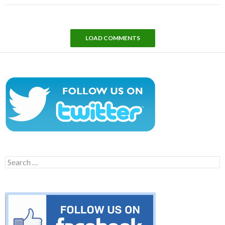
LOAD COMMENTS
Search
for: