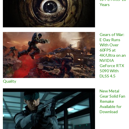
Years
Gears of War:
E-Day Runs
With Over
60FPS at
4K/Ultra on an
NVIDIA
GeForce RTX
5090 With
DLSS 4.5
Quality
New Metal
Gear Solid Fan
Remake
Available for
Download