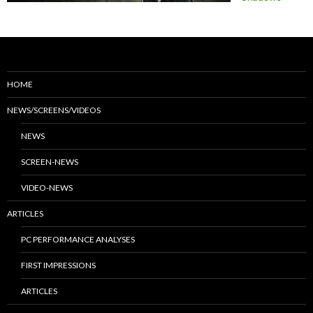
HOME
NEWS/SCREENS/VIDEOS
NEWS
SCREEN-NEWS
VIDEO-NEWS
ARTICLES
PC PERFORMANCE ANALYSES
FIRST IMPRESSIONS
ARTICLES