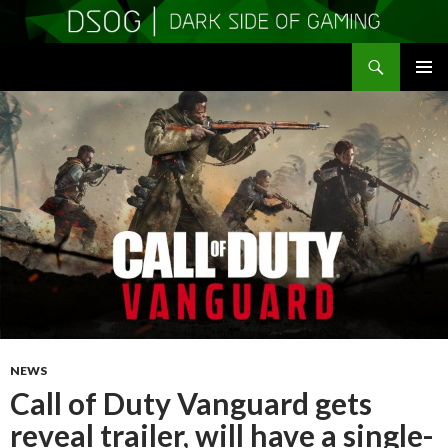
Search
DSOGaming
SKIP
PRIMAR
TO
MENU
CONTENT
NEWS
Call of Duty Vanguard gets
reveal trailer, will have a single-