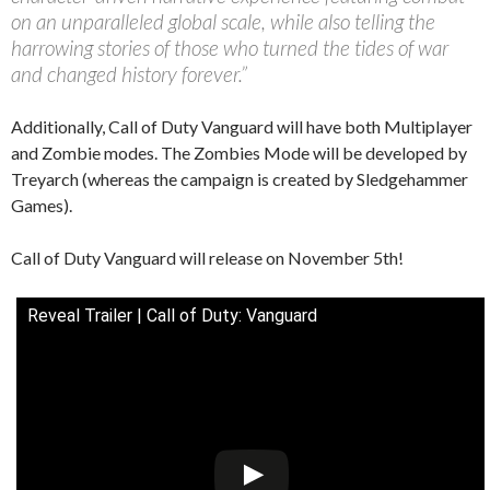
on an unparalleled global scale, while also telling the
harrowing stories of those who turned the tides of war
and changed history forever.”
Additionally, Call of Duty Vanguard will have both Multiplayer
and Zombie modes. The Zombies Mode will be developed by
Treyarch (whereas the campaign is created by Sledgehammer
Games).
Call of Duty Vanguard will release on November 5th!
Reveal Trailer | Call of Duty: Vanguard