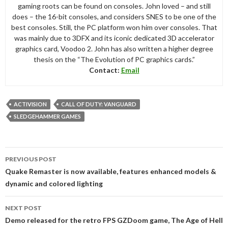
gaming roots can be found on consoles. John loved – and still
does – the 16-bit consoles, and considers SNES to be one of the
best consoles. Still, the PC platform won him over consoles. That
was mainly due to 3DFX and its iconic dedicated 3D accelerator
graphics card, Voodoo 2. John has also written a higher degree
thesis on the “The Evolution of PC graphics cards.”
Contact:
Email
ACTIVISION
CALL OF DUTY: VANGUARD
SLEDGEHAMMER GAMES
Post
PREVIOUS POST
navigation
Quake Remaster is now available, features enhanced models &
dynamic and colored lighting
NEXT POST
Demo released for the retro FPS GZDoom game, The Age of Hell