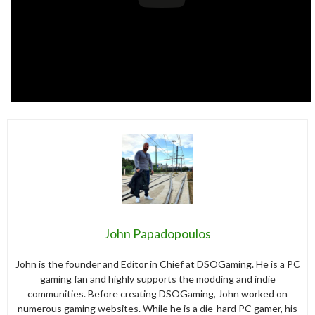
John Papadopoulos
John is the founder and Editor in Chief at DSOGaming. He is a PC
gaming fan and highly supports the modding and indie
communities. Before creating DSOGaming, John worked on
numerous gaming websites. While he is a die-hard PC gamer, his