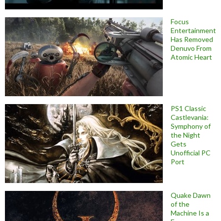
Focus
Entertainment
Has Removed
Denuvo From
Atomic Heart
PS1 Classic
Castlevania:
Symphony of
the Night
Gets
Unofficial PC
Port
Quake Dawn
of the
Machine Is a