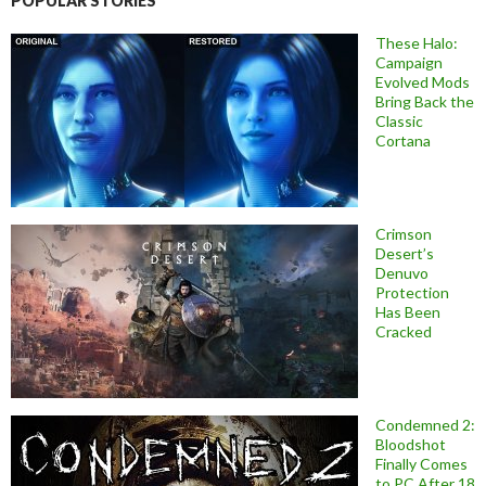
POPULAR STORIES
These Halo:
Campaign
Evolved Mods
Bring Back the
Classic
Cortana
Crimson
Desert’s
Denuvo
Protection
Has Been
Cracked
Condemned 2:
Bloodshot
Finally Comes
to PC After 18