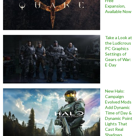
Free
Expansion,
Available Now
Take a Look at
the Ludicrous
PC Graphics
Settings of
Gears of War:
E-Day
New Halo:
Campaign
Evolved Mods
Add Dynamic
Time of Day &
Dynamic Point
Lights That
Cast Real
Shadows