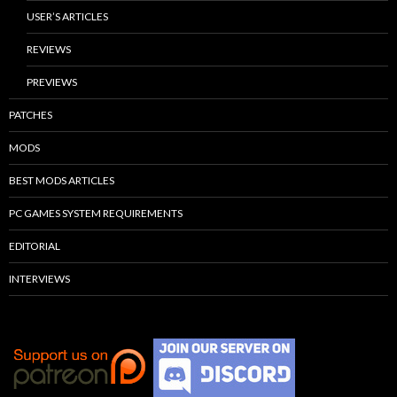
USER’S ARTICLES
REVIEWS
PREVIEWS
PATCHES
MODS
BEST MODS ARTICLES
PC GAMES SYSTEM REQUIREMENTS
EDITORIAL
INTERVIEWS