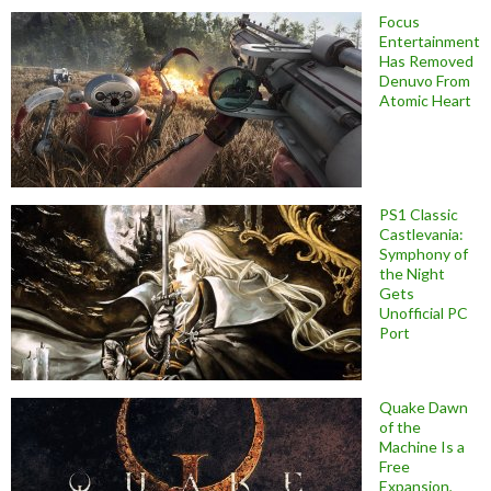
Focus
Entertainment
Has Removed
Denuvo From
Atomic Heart
PS1 Classic
Castlevania:
Symphony of
the Night
Gets
Unofficial PC
Port
Quake Dawn
of the
Machine Is a
Free
Expansion,