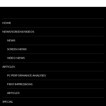
HOME
NEWS/SCREENS/VIDEOS
NEWS
SCREEN-NEWS
VIDEO-NEWS
ARTICLES
PC PERFORMANCE ANALYSES
FIRST IMPRESSIONS
ARTICLES
SPECIAL