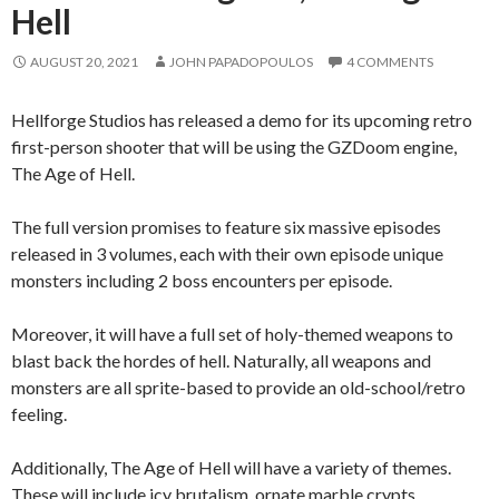
Hell
AUGUST 20, 2021
JOHN PAPADOPOULOS
4 COMMENTS
Hellforge Studios has released a demo for its upcoming retro
first-person shooter that will be using the GZDoom engine,
The Age of Hell.
The full version promises to feature six massive episodes
released in 3 volumes, each with their own episode unique
monsters including 2 boss encounters per episode.
Moreover, it will have a full set of holy-themed weapons to
blast back the hordes of hell. Naturally, all weapons and
monsters are all sprite-based to provide an old-school/retro
feeling.
Additionally, The Age of Hell will have a variety of themes.
These will include icy brutalism, ornate marble crypts,