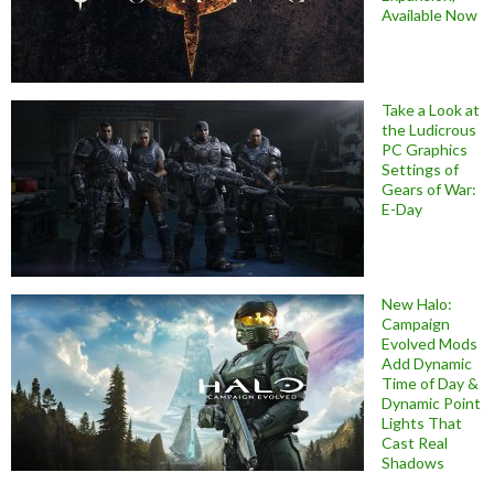
Available Now
Take a Look at
the Ludicrous
PC Graphics
Settings of
Gears of War:
E-Day
New Halo:
Campaign
Evolved Mods
Add Dynamic
Time of Day &
Dynamic Point
Lights That
Cast Real
Shadows