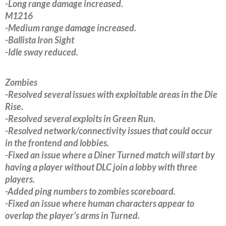
-Long range damage increased.
M1216
-Medium range damage increased.
-Ballista Iron Sight
-Idle sway reduced.
Zombies
-Resolved several issues with exploitable areas in the Die
Rise.
-Resolved several exploits in Green Run.
-Resolved network/connectivity issues that could occur
in the frontend and lobbies.
-Fixed an issue where a Diner Turned match will start by
having a player without DLC join a lobby with three
players.
-Added ping numbers to zombies scoreboard.
-Fixed an issue where human characters appear to
overlap the player’s arms in Turned.