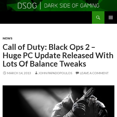
Search
DSOGaming
SKIP
PRIMAR
TO
MENU
CONTENT
NEWS
Call of Duty: Black Ops 2 –
Huge PC Update Released With
Lots Of Balance Tweaks
MARCH 14, 2013
JOHN PAPADOPOULOS
LEAVE A COMMENT