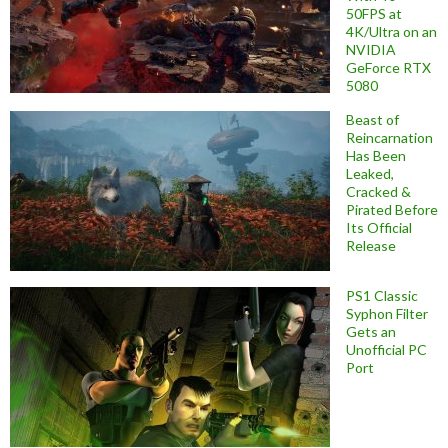
50FPS at
4K/Ultra on an
NVIDIA
GeForce RTX
5080
Beast of
Reincarnation
Has Been
Leaked,
Cracked &
Pirated Before
Its Official
Release
PS1 Classic
Syphon Filter
Gets an
Unofficial PC
Port