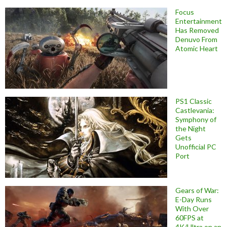
Focus
Entertainment
Has Removed
Denuvo From
Atomic Heart
PS1 Classic
Castlevania:
Symphony of
the Night
Gets
Unofficial PC
Port
Gears of War:
E-Day Runs
With Over
60FPS at
4K/Ultra on an