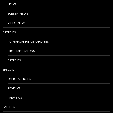
NEWS
SCREEN-NEWS
VIDEO-NEWS
ARTICLES
PC PERFORMANCE ANALYSES
FIRST IMPRESSIONS
ARTICLES
SPECIAL
USER’S ARTICLES
REVIEWS
PREVIEWS
PATCHES