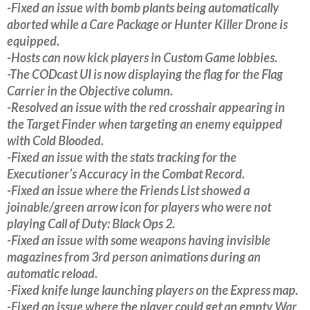
-Fixed an issue with bomb plants being automatically
aborted while a Care Package or Hunter Killer Drone is
equipped.
-Hosts can now kick players in Custom Game lobbies.
-The CODcast UI is now displaying the flag for the Flag
Carrier in the Objective column.
-Resolved an issue with the red crosshair appearing in
the Target Finder when targeting an enemy equipped
with Cold Blooded.
-Fixed an issue with the stats tracking for the
Executioner’s Accuracy in the Combat Record.
-Fixed an issue where the Friends List showed a
joinable/green arrow icon for players who were not
playing Call of Duty: Black Ops 2.
-Fixed an issue with some weapons having invisible
magazines from 3rd person animations during an
automatic reload.
-Fixed knife lunge launching players on the Express map.
-Fixed an issue where the player could get an empty War