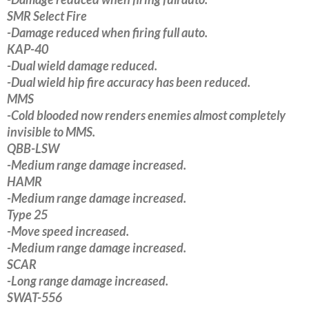
SMR Select Fire
-Damage reduced when firing full auto.
KAP-40
-Dual wield damage reduced.
-Dual wield hip fire accuracy has been reduced.
MMS
-Cold blooded now renders enemies almost completely
invisible to MMS.
QBB-LSW
-Medium range damage increased.
HAMR
-Medium range damage increased.
Type 25
-Move speed increased.
-Medium range damage increased.
SCAR
-Long range damage increased.
SWAT-556