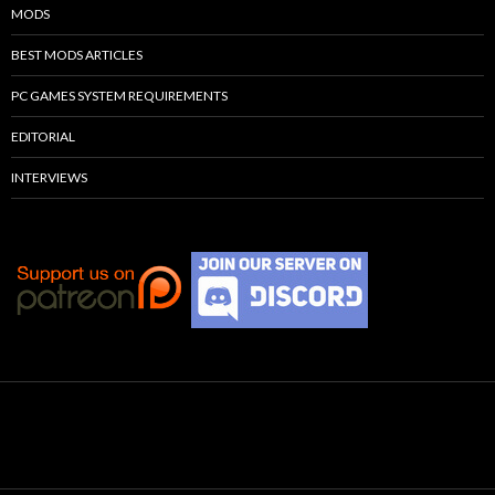
MODS
BEST MODS ARTICLES
PC GAMES SYSTEM REQUIREMENTS
EDITORIAL
INTERVIEWS