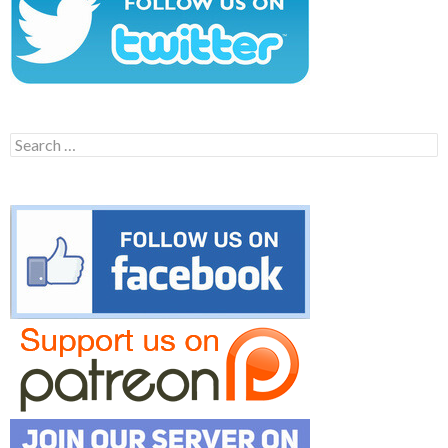
Search
for: