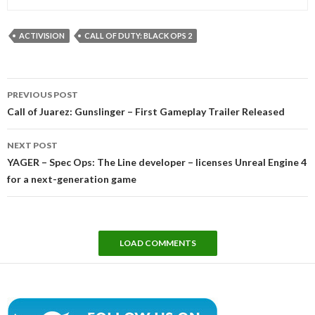
ACTIVISION
CALL OF DUTY: BLACK OPS 2
Post
PREVIOUS POST
navigation
Call of Juarez: Gunslinger – First Gameplay Trailer Released
NEXT POST
YAGER – Spec Ops: The Line developer – licenses Unreal Engine 4
for a next-generation game
LOAD COMMENTS