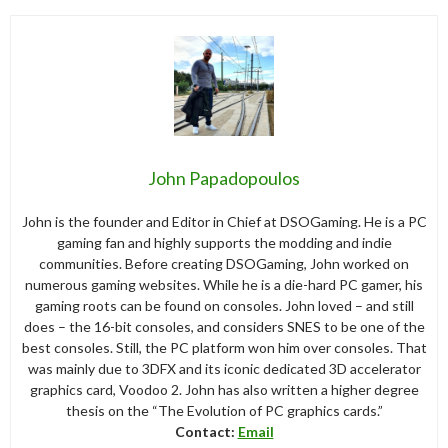
John Papadopoulos
John is the founder and Editor in Chief at DSOGaming. He is a PC
gaming fan and highly supports the modding and indie
communities. Before creating DSOGaming, John worked on
numerous gaming websites. While he is a die-hard PC gamer, his
gaming roots can be found on consoles. John loved – and still
does – the 16-bit consoles, and considers SNES to be one of the
best consoles. Still, the PC platform won him over consoles. That
was mainly due to 3DFX and its iconic dedicated 3D accelerator
graphics card, Voodoo 2. John has also written a higher degree
thesis on the “The Evolution of PC graphics cards.”
Contact:
Email