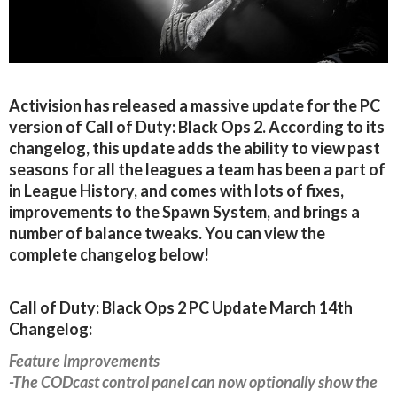
Activision has released a massive update for the PC
version of Call of Duty: Black Ops 2. According to its
changelog, this update adds the ability to view past
seasons for all the leagues a team has been a part of
in League History, and comes with lots of fixes,
improvements to the Spawn System, and brings a
number of balance tweaks. You can view the
complete changelog below!
Call of Duty: Black Ops 2 PC Update March 14th
Changelog:
Feature Improvements
-The CODcast control panel can now optionally show the