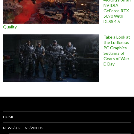
NVIDIA
GeForce RTX
5090 With
DLSS 4.5
Quality
Take a Look at
the Ludicrous
PC Graphics
Settings of
Gears of War:
E-Day
HOME
NEWS/SCREENS/VIDEOS