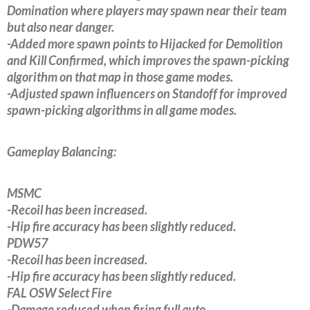
Domination where players may spawn near their team
but also near danger.
-Added more spawn points to Hijacked for Demolition
and Kill Confirmed, which improves the spawn-picking
algorithm on that map in those game modes.
-Adjusted spawn influencers on Standoff for improved
spawn-picking algorithms in all game modes.
Gameplay Balancing:
MSMC
-Recoil has been increased.
-Hip fire accuracy has been slightly reduced.
PDW57
-Recoil has been increased.
-Hip fire accuracy has been slightly reduced.
FAL OSW Select Fire
-Damage reduced when firing full auto.