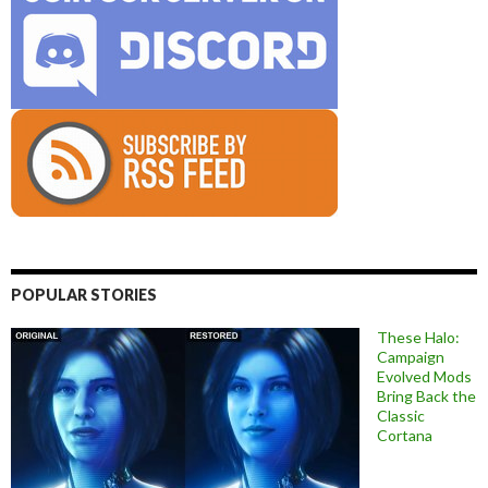
POPULAR STORIES
These Halo:
Campaign
Evolved Mods
Bring Back the
Classic
Cortana