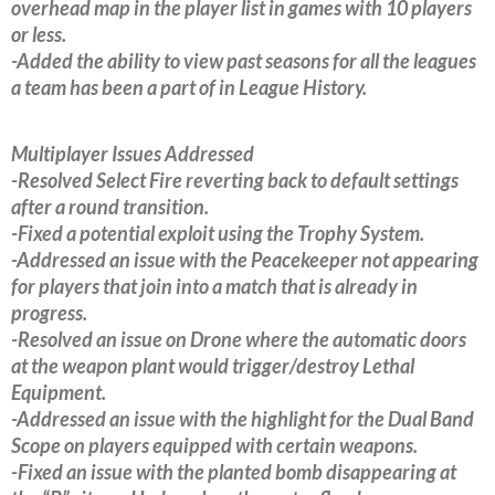
overhead map in the player list in games with 10 players
or less.
-Added the ability to view past seasons for all the leagues
a team has been a part of in League History.
Multiplayer Issues Addressed
-Resolved Select Fire reverting back to default settings
after a round transition.
-Fixed a potential exploit using the Trophy System.
-Addressed an issue with the Peacekeeper not appearing
for players that join into a match that is already in
progress.
-Resolved an issue on Drone where the automatic doors
at the weapon plant would trigger/destroy Lethal
Equipment.
-Addressed an issue with the highlight for the Dual Band
Scope on players equipped with certain weapons.
-Fixed an issue with the planted bomb disappearing at