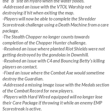
the “B” site on Hydro when the water floods.
-Addressed an issue with the VTOL Warship not
destroying if hit when exiting the map.
-Players will now be able to complete the Shredder
Scorestreak challenge using a Death Machine from a care
package.
-The Stealth Chopper no longer counts towards
completion of the Chopper Hunter challenge.
-Resolved an issue where planted Riot Shields were not
getting destroyed by the gondolas in Downhill.
-Resolved an issue with C4 and Bouncing Betty’s killing
players on contact.
-Fixed an issue where the Combat Axe would sometime
destroy the Guardian.
-Addressed a missing image issue with the Medals section
of the Combat Record for new players.
-Players with Hard Wired equipped will no longer lose
their Care Package if throwing it while an enemy EMP
Scorestreak is active.