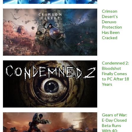
Crimson
Desert’s
Denuvo
Protection
Has Been
Cracked
Condemned 2:
Bloodshot
Finally Comes
to PC After 18
Years
Gears of War:
E-Day Closed
Beta Runs
With 40-