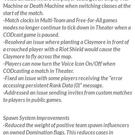
Machine or Death Machine when switching classes at the
start of the match.
-Match clocks in Multi-Team and Free-for-All games
modes no longer continue to tick down in Theater when a
CODcast game is paused.
-Resolved an issue where planting a Claymore in front of
a crouched player with a Riot Shield would cause the
Claymore to fly across the map.
-Players can now turn the Voice Icon On/Off when
CODcasting a match in Theater.
-Fixed an issue with some players receiving the “error
accessing persistent Rank Data (0)” message.
-Addressed an issue sending invites from custom matches
to players in public games.
Spawn System Improvements
-Reduced the weight of positive team spawn influencers
on owned Domination flags. This reduces cases in