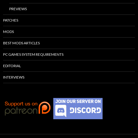
PREVIEWS
PATCHES
MODS
BEST MODS ARTICLES
PC GAMES SYSTEM REQUIREMENTS
EDITORIAL
INTERVIEWS