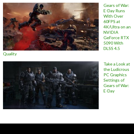
Gears of War:
E-Day Runs
With Over
60FPS at
4K/Ultra on an
NVIDIA
GeForce RTX
5090 With
DLSS 4.5
Quality
Take a Look at
the Ludicrous
PC Graphics
Settings of
Gears of War:
E-Day