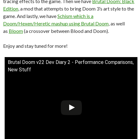
tracing effects to the game. Then we have
Brutal Doom: Black
Edition
, a mod that attempts to bring Doom 3’s art style to the
game. And lastly, we have
Schism which is a
Doom/Hexen/Heretic mashup using Brutal Doom
, as well
as
Bloom
(a crossover between Blood and Doom).
Enjoy and stay tuned for more!
Brutal Doom v22 Dev Diary 2 - Performance Comparisons,
New Stuff