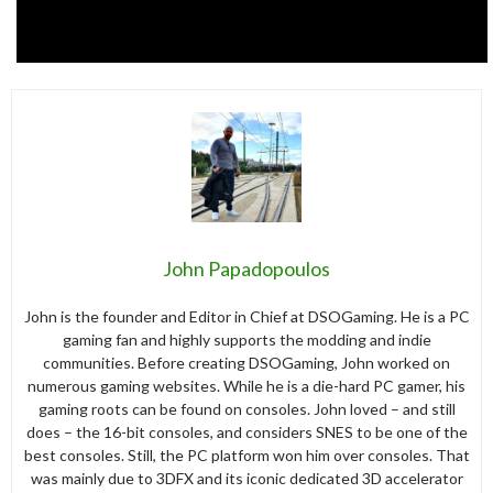
John Papadopoulos
John is the founder and Editor in Chief at DSOGaming. He is a PC
gaming fan and highly supports the modding and indie
communities. Before creating DSOGaming, John worked on
numerous gaming websites. While he is a die-hard PC gamer, his
gaming roots can be found on consoles. John loved – and still
does – the 16-bit consoles, and considers SNES to be one of the
best consoles. Still, the PC platform won him over consoles. That
was mainly due to 3DFX and its iconic dedicated 3D accelerator