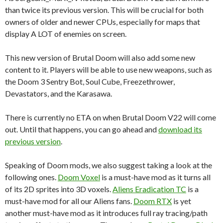
than twice its previous version. This will be crucial for both
owners of older and newer CPUs, especially for maps that
display A LOT of enemies on screen.
This new version of Brutal Doom will also add some new
content to it. Players will be able to use new weapons, such as
the Doom 3 Sentry Bot, Soul Cube, Freezethrower,
Devastators, and the Karasawa.
There is currently no ETA on when Brutal Doom V22 will come
out. Until that happens, you can go ahead and
download its
previous version
.
Speaking of Doom mods, we also suggest taking a look at the
following ones.
Doom Voxel
is a must-have mod as it turns all
of its 2D sprites into 3D voxels.
Aliens Eradication TC
is a
must-have mod for all our Aliens fans.
Doom RTX
is yet
another must-have mod as it introduces full ray tracing/path