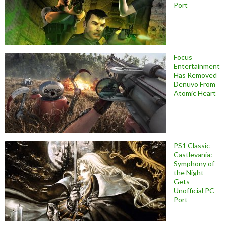
Port
Focus
Entertainment
Has Removed
Denuvo From
Atomic Heart
PS1 Classic
Castlevania:
Symphony of
the Night
Gets
Unofficial PC
Port