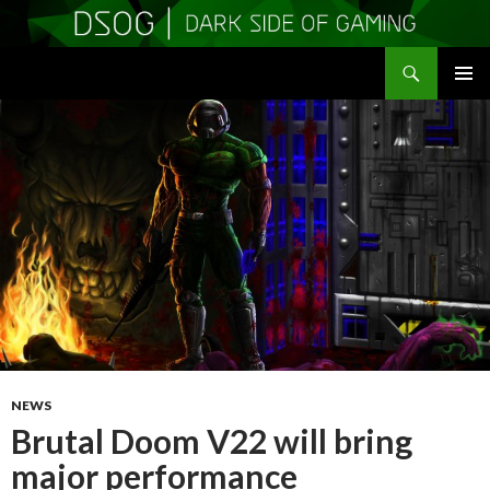
Search
DSOGaming
SKIP
PRIMAR
TO
MENU
CONTENT
NEWS
Brutal Doom V22 will bring
major performance