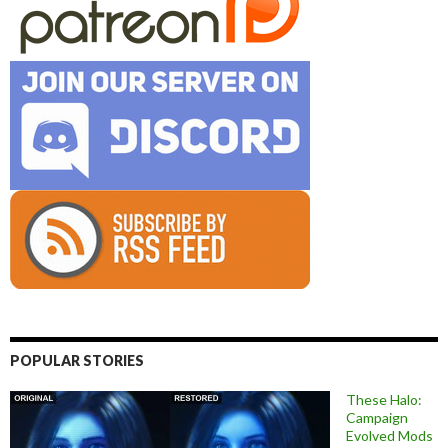
POPULAR STORIES
These Halo:
Campaign
Evolved Mods