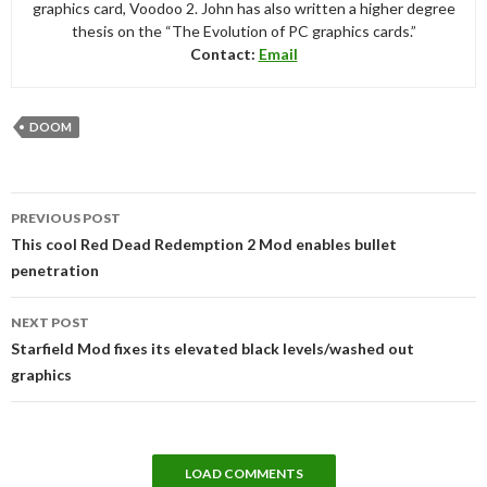
graphics card, Voodoo 2. John has also written a higher degree
thesis on the “The Evolution of PC graphics cards.”
Contact:
Email
DOOM
Post
PREVIOUS POST
navigation
This cool Red Dead Redemption 2 Mod enables bullet
penetration
NEXT POST
Starfield Mod fixes its elevated black levels/washed out
graphics
LOAD COMMENTS