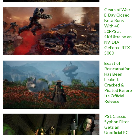
Gears of War:
E-Day Closed
Beta Runs
With 40-
50FPS at
4K/Ultra on an
NVIDIA
GeForce RTX
5080
Beast of
Reincarnation
Has Been
Leaked,
Cracked &
Pirated Before
Its Official
Release
PS1 Classic
Syphon Filter
Gets an
Unofficial PC