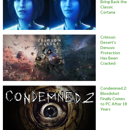
Bring Back the
Classic
Cortana
Crimson
Desert’s
Denuvo
Protection
Has Been
Cracked
Condemned 2:
Bloodshot
Finally Comes
to PC After 18
Years