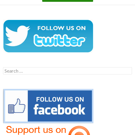
Search
for: