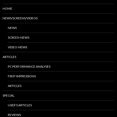
HOME
NEWS/SCREENS/VIDEOS
NEWS
SCREEN-NEWS
VIDEO-NEWS
ARTICLES
PC PERFORMANCE ANALYSES
FIRST IMPRESSIONS
ARTICLES
SPECIAL
USER’S ARTICLES
REVIEWS