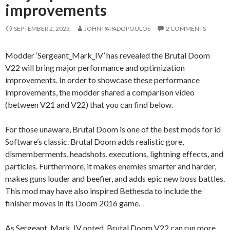
improvements
SEPTEMBER 2, 2023
JOHN PAPADOPOULOS
2 COMMENTS
Modder ‘Sergeant_Mark_IV’ has revealed the Brutal Doom
V22 will bring major performance and optimization
improvements. In order to showcase these performance
improvements, the modder shared a comparison video
(between V21 and V22) that you can find below.
For those unaware, Brutal Doom is one of the best mods for id
Software’s classic. Brutal Doom adds realistic gore,
dismemberments, headshots, executions, lightning effects, and
particles. Furthermore, it makes enemies smarter and harder,
makes guns louder and beefier, and adds epic new boss battles.
This mod may have also inspired Bethesda to include the
finisher moves in its Doom 2016 game.
As Sergeant_Mark_IV noted, Brutal Doom V22 can run more