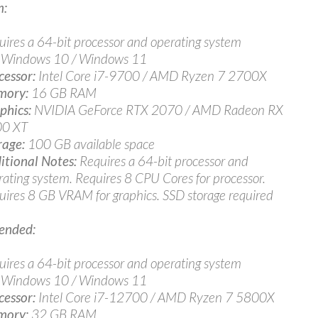
:
uires a 64-bit processor and operating system
Windows 10 / Windows 11
cessor:
Intel Core i7-9700 / AMD Ryzen 7 2700X
ory:
16 GB RAM
phics:
NVIDIA GeForce RTX 2070 / AMD Radeon RX
0 XT
rage:
100 GB available space
itional Notes:
Requires a 64-bit processor and
rating system. Requires 8 CPU Cores for processor.
uires 8 GB VRAM for graphics. SSD storage required
nded:
uires a 64-bit processor and operating system
Windows 10 / Windows 11
cessor:
Intel Core i7-12700 / AMD Ryzen 7 5800X
ory:
32 GB RAM