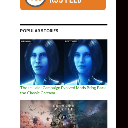
POPULAR STORIES
These Halo: Campaign Evolved Mods Bring Back
the Classic Cortana