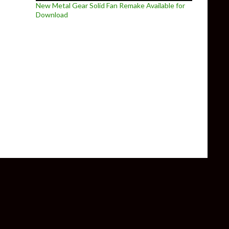
New Metal Gear Solid Fan Remake Available for
Download