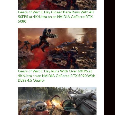
Gears of War: E-Day Closed Beta Runs With 40-
50FPS at 4K/Ultra on an NVIDIA GeForce RTX
5080
Gears of War: E-Day Runs With Over 60FPS at
4K/Ultra on an NVIDIA GeForce RTX 5090 With
DLSS 4.5 Quality