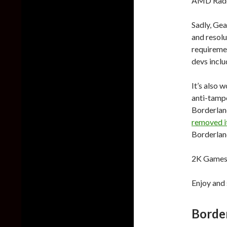
AMD Radeo
Sadly, Gea
and resolu
requiremen
devs inclu
It’s also 
anti-tampe
Borderland
removed i
Borderland
2K Games 
Enjoy and 
Borde