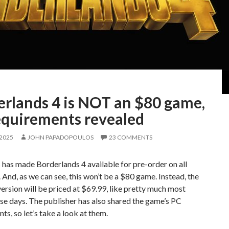
erlands 4 is NOT an $80 game,
equirements revealed
 2025
JOHN PAPADOPOULOS
23 COMMENTS
has made Borderlands 4 available for pre-order on all
 And, as we can see, this won’t be a $80 game. Instead, the
ersion will be priced at $69.99, like pretty much most
e days. The publisher has also shared the game’s PC
ts, so let’s take a look at them.