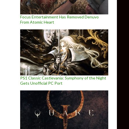
Focus Entertainment Has Removed Denuvo
From Atomic Heart
PS1 Classic Castlevania: Symphony of the Night
Gets Unofficial PC Port