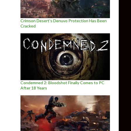
Crimson Desert’s Denuvo Protection Has Been
Cracked
Condemned 2: Bloodshot Finally Comes to PC
After 18 Years