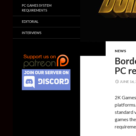
PC GAMES SYSTEM
REQUIREMENTS
EDITORIAL
INTERVIEWS
NEWS
Bord
PC r
JUNE 16,
2K Games 
platforms.
standard v
games thes
requiremen