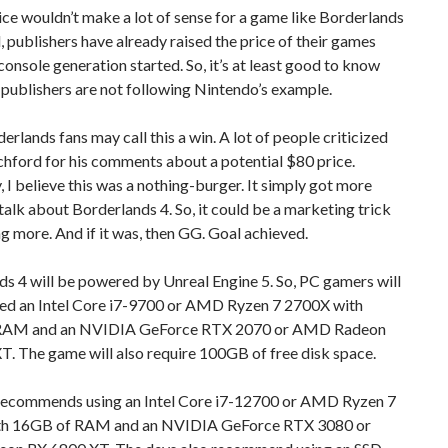
ce wouldn’t make a lot of sense for a game like Borderlands
ll, publishers have already raised the price of their games
console generation started. So, it’s at least good to know
publishers are not following Nintendo’s example.
rlands fans may call this a win. A lot of people criticized
hford for his comments about a potential $80 price.
, I believe this was a nothing-burger. It simply got more
talk about Borderlands 4. So, it could be a marketing trick
g more. And if it was, then GG. Goal achieved.
s 4 will be powered by Unreal Engine 5. So, PC gamers will
need an Intel Core i7-9700 or AMD Ryzen 7 2700X with
RAM and an NVIDIA GeForce RTX 2070 or AMD Radeon
. The game will also require 100GB of free disk space.
ecommends using an Intel Core i7-12700 or AMD Ryzen 7
th 16GB of RAM and an NVIDIA GeForce RTX 3080 or