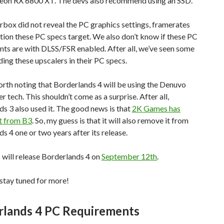
n RX 6800 XT. The devs also recommend using an SSD.
rbox did not reveal the PC graphics settings, framerates
tion these PC specs target. We also don’t know if these PC
ts are with DLSS/FSR enabled. After all, we’ve seen some
ding these upscalers in their PC specs.
worth noting that Borderlands 4 will be using the Denuvo
r tech. This shouldn’t come as a surprise. After all,
s 3 also used it. The good news is that
2K Games has
t from B3
. So, my guess is that it will also remove it from
s 4 one or two years after its release.
will release Borderlands 4 on
September 12th
.
stay tuned for more!
rlands 4 PC Requirements