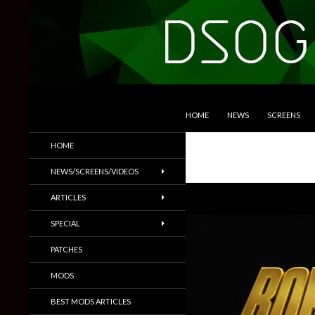
SKIP TO CONTENT
Search
DSOGaming
HOME
NEWS
SCREENS
PC Games News, Screenshots,
HOME
Trailers & More
NEWS/SCREENS/VIDEOS
ARTICLES
SPECIAL
PATCHES
MODS
BEST MODS ARTICLES