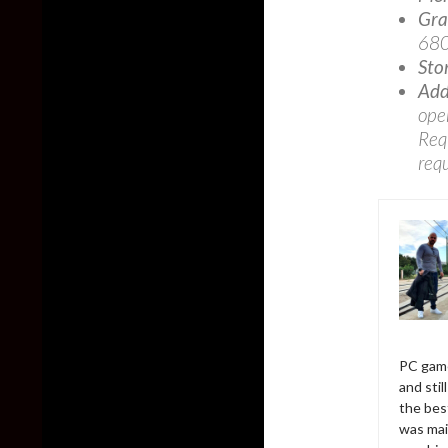
Gra
680
Sto
Add
ope
Req
req
PC game
and sti
the bes
was mai