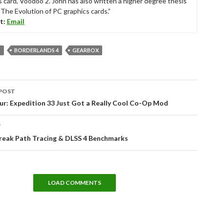
s card, Voodoo 2. John has also written a higher degree thesis
“The Evolution of PC graphics cards.”
t:
Email
S
BORDERLANDS 4
GEARBOX
POST
tion
ur: Expedition 33 Just Got a Really Cool Co-Op Mod
T
break Path Tracing & DLSS 4 Benchmarks
LOAD COMMENTS