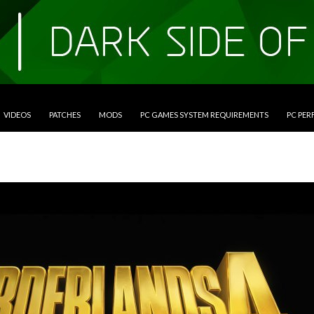
VIDEOS
PATCHES
MODS
PC GAMES SYSTEM REQUIREMENTS
PC PE