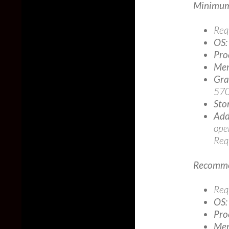
Minimum
Req
OS:
Pro
Mem
Gra
570
Sto
Add
ope
Req
Recomme
Req
OS:
Pro
Mem