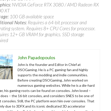
phics:
NVIDIA GeForce RTX 3080 / AMD Radeon RX
0 XT
rage:
100 GB available space
itional Notes:
Requires a 64-bit processor and
rating system. Requires 8+ CPU Cores for processor.
uires 12+ GB VRAM for graphics. SSD storage
uired
John Papadopoulos
John is the founder and Editor in Chief at
DSOGaming. He is a PC gaming fan and highly
supports the modding and indie communities.
Before creating DSOGaming, John worked on
numerous gaming websites. While he is a die-hard
r, his gaming roots can be found on consoles. John loved –
ll does – the 16-bit consoles, and considers SNES to be one of
t consoles. Still, the PC platform won him over consoles. That
nly due to 3DFX and its iconic dedicated 3D accelerator