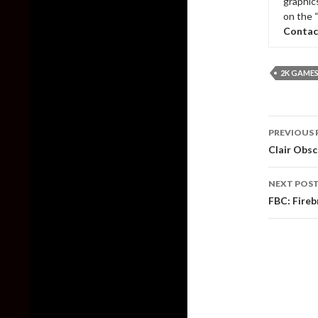
graphic
on the 
Contac
2K GAME
Post
PREVIOUS 
naviga
Clair Obsc
NEXT POS
FBC: Fire