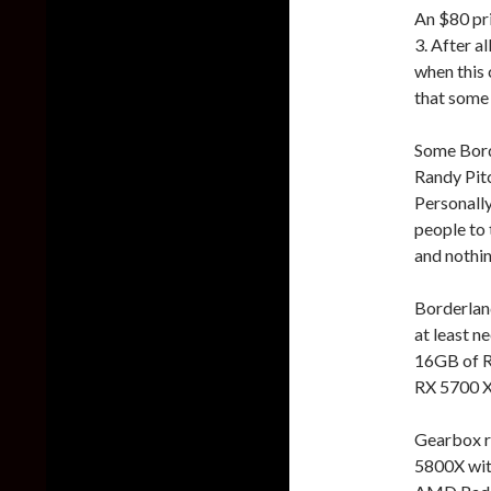
An $80 pri
3. After a
when this 
that some 
Some Borde
Randy Pitc
Personally
people to 
and nothin
Borderland
at least 
16GB of 
RX 5700 XT
Gearbox r
5800X wi