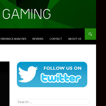
RFORMANCE ANALYSES
REVIEWS
CONTACT
ABOUT US
Search
for: