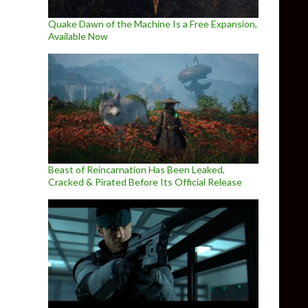
Quake Dawn of the Machine Is a Free Expansion,
Available Now
Beast of Reincarnation Has Been Leaked,
Cracked & Pirated Before Its Official Release