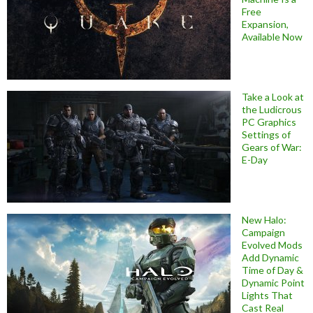
Free
Expansion,
Available Now
Take a Look at
the Ludicrous
PC Graphics
Settings of
Gears of War:
E-Day
New Halo:
Campaign
Evolved Mods
Add Dynamic
Time of Day &
Dynamic Point
Lights That
Cast Real