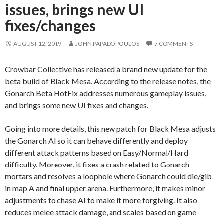
issues, brings new UI
fixes/changes
AUGUST 12, 2019
JOHN PAPADOPOULOS
7 COMMENTS
Crowbar Collective has released a brand new update for the
beta build of Black Mesa. According to the release notes, the
Gonarch Beta HotFix addresses numerous gameplay issues,
and brings some new UI fixes and changes.
Going into more details, this new patch for Black Mesa adjusts
the Gonarch AI so it can behave differently and deploy
different attack patterns based on Easy/Normal/Hard
difficulty. Moreover, it fixes a crash related to Gonarch
mortars and resolves a loophole where Gonarch could die/gib
in map A and final upper arena. Furthermore, it makes minor
adjustments to chase AI to make it more forgiving. It also
reduces melee attack damage, and scales based on game