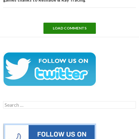
LOAD COMMENTS
Search
for: