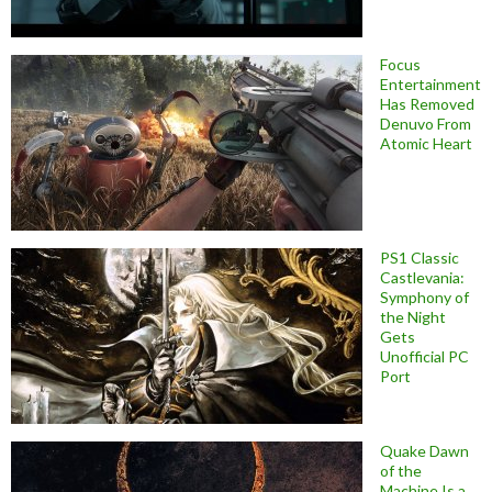
Focus
Entertainment
Has Removed
Denuvo From
Atomic Heart
PS1 Classic
Castlevania:
Symphony of
the Night
Gets
Unofficial PC
Port
Quake Dawn
of the
Machine Is a