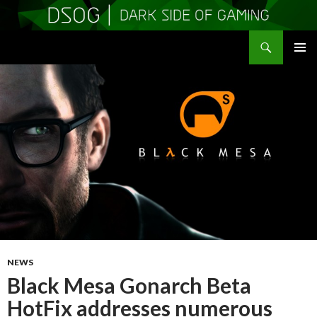
Search
DSOGaming
SKIP
PRIMAR
TO
MENU
CONTENT
NEWS
Black Mesa Gonarch Beta
HotFix addresses numerous