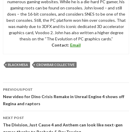
numerous gaming websites. While he is a die-hard PC gamer, his
gaming roots can be found on consoles. John loved – and still
does – the 16-bit consoles, and considers SNES to be one of the
best consoles. Still, the PC platform won him over consoles. That
was mainly due to 3DFX and its iconic dedicated 3D accelerator
graphics card, Voodoo 2. John has also written a higher degree
thesis on the “The Evolution of PC graphics cards.”
Contact:
Email
BLACK MESA
CROWBAR COLLECTIVE
Post
PREVIOUS POST
navigation
New video for Dino Crisis Remake in Unreal Engine 4 shows off
Regina and raptors
NEXT POST
The Division, Just Cause 4 and Anthem can look like next-gen
games thanks to Reshade & Ray Tracing