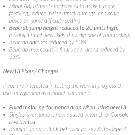
Minor Adjustments to chase AI to make it more
forgiving, reduce melee attack damage, and scale
based on game difficulty setting
Bebcrab jump height reduced to 20 units high
,
making it much less likely they clip one of your rockets
Bebcrab damage reduced by 50%
Bebcrab max count in final upper arena reduced by
33%
New UI Fixes / Changes
If you are interested in testing the work in progress UI,
use -newgameui as a launch command.
Fixed major performance drop when using new UI
Singleplayer game is now paused when UI or Console
is Activated
Brought up default Qt behavior for key Auto-Repeat