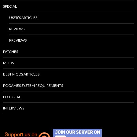
SPECIAL
USER’S ARTICLES
REVIEWS
PREVIEWS
PATCHES
MODS
BEST MODS ARTICLES
PC GAMES SYSTEM REQUIREMENTS
EDITORIAL
INTERVIEWS