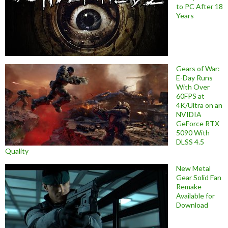
to PC After 18
Years
Gears of War:
E-Day Runs
With Over
60FPS at
4K/Ultra on an
NVIDIA
GeForce RTX
5090 With
DLSS 4.5
Quality
New Metal
Gear Solid Fan
Remake
Available for
Download