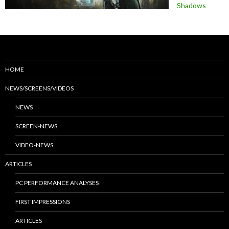
Shadows
HOME
NEWS/SCREENS/VIDEOS
NEWS
SCREEN-NEWS
VIDEO-NEWS
ARTICLES
PC PERFORMANCE ANALYSES
FIRST IMPRESSIONS
ARTICLES