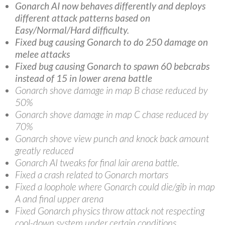
Gonarch AI now behaves differently and deploys
different attack patterns based on
Easy/Normal/Hard difficulty.
Fixed bug causing Gonarch to do 250 damage on
melee attacks
Fixed bug causing Gonarch to spawn 60 bebcrabs
instead of 15 in lower arena battle
Gonarch shove damage in map B chase reduced by
50%
Gonarch shove damage in map C chase reduced by
70%
Gonarch shove view punch and knock back amount
greatly reduced
Gonarch AI tweaks for final lair arena battle.
Fixed a crash related to Gonarch mortars
Fixed a loophole where Gonarch could die/gib in map
A and final upper arena
Fixed Gonarch physics throw attack not respecting
cool-down system under certain conditions