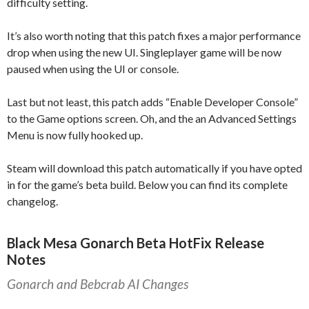
difficulty setting.
It’s also worth noting that this patch fixes a major performance
drop when using the new UI. Singleplayer game will be now
paused when using the UI or console.
Last but not least, this patch adds “Enable Developer Console”
to the Game options screen. Oh, and the an Advanced Settings
Menu is now fully hooked up.
Steam will download this patch automatically if you have opted
in for the game’s beta build. Below you can find its complete
changelog.
Black Mesa Gonarch Beta HotFix Release
Notes
Gonarch and Bebcrab AI Changes