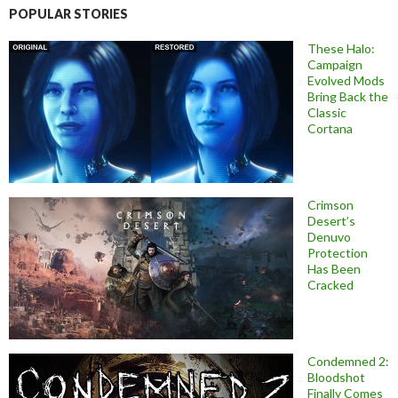
POPULAR STORIES
These Halo:
Campaign
Evolved Mods
Bring Back the
Classic
Cortana
Crimson
Desert’s
Denuvo
Protection
Has Been
Cracked
Condemned 2:
Bloodshot
Finally Comes