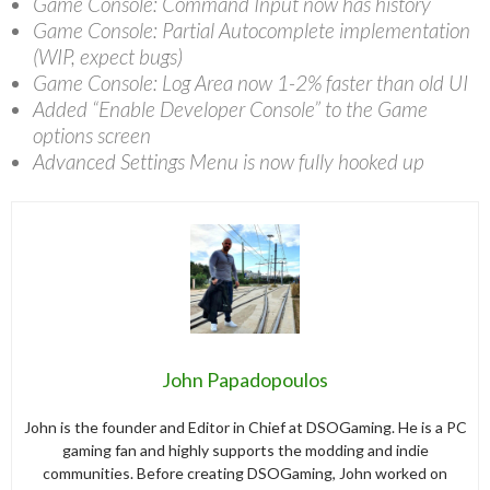
Game Console: Command Input now has history
Game Console: Partial Autocomplete implementation
(WIP, expect bugs)
Game Console: Log Area now 1-2% faster than old UI
Added “Enable Developer Console” to the Game
options screen
Advanced Settings Menu is now fully hooked up
John Papadopoulos
John is the founder and Editor in Chief at DSOGaming. He is a PC
gaming fan and highly supports the modding and indie
communities. Before creating DSOGaming, John worked on