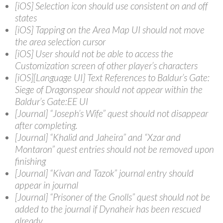
[iOS] Selection icon should use consistent on and off
states
[iOS] Tapping on the Area Map UI should not move
the area selection cursor
[iOS] User should not be able to access the
Customization screen of other player’s characters
[iOS][Language UI] Text References to Baldur’s Gate:
Siege of Dragonspear should not appear within the
Baldur’s Gate:EE UI
[Journal] “Joseph’s Wife” quest should not disappear
after completing.
[Journal] “Khalid and Jaheira” and “Xzar and
Montaron” quest entries should not be removed upon
finishing
[Journal] “Kivan and Tazok” journal entry should
appear in journal
[Journal] “Prisoner of the Gnolls” quest should not be
added to the journal if Dynaheir has been rescued
already