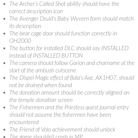
The Archer’s Called Shot ability should have the
correct description icon
The Avenger Druid’s Baby Wyvern form should match
its description
The bear cage door should function correctly in
OH2000
The button for installed DLC should say INSTALLED
instead of INSTALLED BUTTON
The camera should follow Gorion and charname at the
start of the ambush cutscene
The Dispel Magic effect of Bala’s Axe, AX1H07, should
not be drained when found
The donation amount should be correctly aligned on
the temple donation screen
The Fishermen and the Priestess quest journal entry
should not assume the fishermen have been
encountered
The Friend of Volo achievement should unlock
The game shouldn’t crash in MP