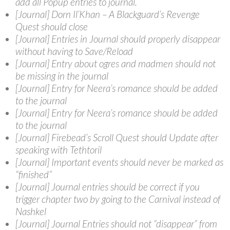
add all Popup entries to journal.
[Journal] Dorn Il’Khan – A Blackguard’s Revenge
Quest should close
[Journal] Entries in Journal should properly disappear
without having to Save/Reload
[Journal] Entry about ogres and madmen should not
be missing in the journal
[Journal] Entry for Neera’s romance should be added
to the journal
[Journal] Entry for Neera’s romance should be added
to the journal
[Journal] Firebead’s Scroll Quest should Update after
speaking with Tethtoril
[Journal] Important events should never be marked as
“finished”
[Journal] Journal entries should be correct if you
trigger chapter two by going to the Carnival instead of
Nashkel
[Journal] Journal Entries should not “disappear” from