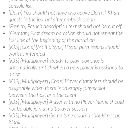
console list
[Dorn] You should not have two active Dorn Il-Khan
quests in the journal after ambush scene
[French] French description text should not be cut off
[German] First dream narration should not repeat the
last line at the beginning of the narration
[iOS] [Code] [Multiplayer] Player permissions should
work as intended
[iOS] [Multiplayer] ‘Ready to play’ box should
automatically untick when a new player is assigned to
a slot
[iOS] [Multiplayer] [Code] Player characters should be
assignable when there is an empty player slot
between the host and the client
[iOS] [Multiplayer] A user with no Player Name should
not be able join a multiplayer session
[iOS] [Multiplayer] Game type column should not be
blank