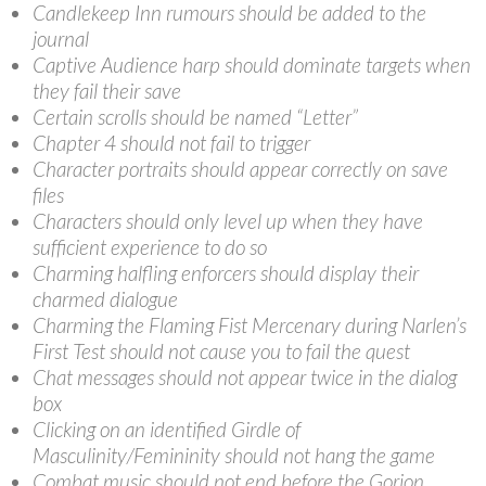
Candlekeep Inn rumours should be added to the
journal
Captive Audience harp should dominate targets when
they fail their save
Certain scrolls should be named “Letter”
Chapter 4 should not fail to trigger
Character portraits should appear correctly on save
files
Characters should only level up when they have
sufficient experience to do so
Charming halfling enforcers should display their
charmed dialogue
Charming the Flaming Fist Mercenary during Narlen’s
First Test should not cause you to fail the quest
Chat messages should not appear twice in the dialog
box
Clicking on an identified Girdle of
Masculinity/Femininity should not hang the game
Combat music should not end before the Gorion