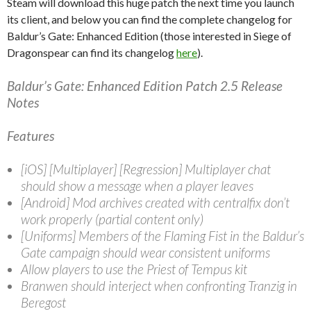
Steam will download this huge patch the next time you launch
its client, and below you can find the complete changelog for
Baldur’s Gate: Enhanced Edition (those interested in Siege of
Dragonspear can find its changelog
here
).
Baldur’s Gate: Enhanced Edition Patch 2.5 Release
Notes
Features
[iOS] [Multiplayer] [Regression] Multiplayer chat
should show a message when a player leaves
[Android] Mod archives created with centralfix don’t
work properly (partial content only)
[Uniforms] Members of the Flaming Fist in the Baldur’s
Gate campaign should wear consistent uniforms
Allow players to use the Priest of Tempus kit
Branwen should interject when confronting Tranzig in
Beregost