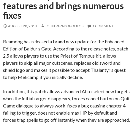
features and brings numerous
fixes
AUGUST 20, 2018
JOHN PAPADOPOULOS
1 COMMENT
Beamdog has released a brand new update for the Enhanced
Edition of Baldur’s Gate. According to the release notes, patch
2.5 allows players to use the Priest of Tempus kit, allows
players to skip all major cutscenes, replaces old sword and
shield logo and makes it possible to accept Thalantyr’s quest
to help Melicamp if you initially decline.
In addition, this patch allows advanced AI to select new targets
when the initial target disappears, forces cancel button on Quit
Game dialogue to always work, fixes a bug causing chapter 4
failing to trigger, does not enable max HP by default and
forces trap spells to go off instantly when they are approached.