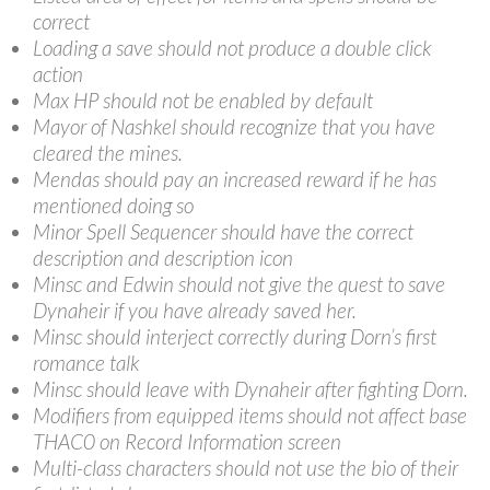
correct
Loading a save should not produce a double click
action
Max HP should not be enabled by default
Mayor of Nashkel should recognize that you have
cleared the mines.
Mendas should pay an increased reward if he has
mentioned doing so
Minor Spell Sequencer should have the correct
description and description icon
Minsc and Edwin should not give the quest to save
Dynaheir if you have already saved her.
Minsc should interject correctly during Dorn’s first
romance talk
Minsc should leave with Dynaheir after fighting Dorn.
Modifiers from equipped items should not affect base
THAC0 on Record Information screen
Multi-class characters should not use the bio of their