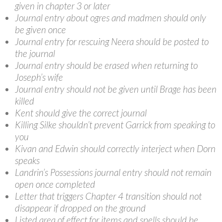
given in chapter 3 or later
Journal entry about ogres and madmen should only
be given once
Journal entry for rescuing Neera should be posted to
the journal
Journal entry should be erased when returning to
Joseph’s wife
Journal entry should not be given until Brage has been
killed
Kent should give the correct journal
Killing Silke shouldn’t prevent Garrick from speaking to
you
Kivan and Edwin should correctly interject when Dorn
speaks
Landrin’s Possessions journal entry should not remain
open once completed
Letter that triggers Chapter 4 transition should not
disappear if dropped on the ground
Listed area of effect for items and spells should be