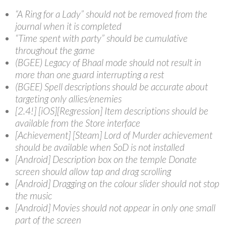
“A Ring for a Lady” should not be removed from the
journal when it is completed
“Time spent with party” should be cumulative
throughout the game
(BGEE) Legacy of Bhaal mode should not result in
more than one guard interrupting a rest
(BGEE) Spell descriptions should be accurate about
targeting only allies/enemies
[2.4!] [iOS][Regression] Item descriptions should be
available from the Store interface
[Achievement] [Steam] Lord of Murder achievement
should be available when SoD is not installed
[Android] Description box on the temple Donate
screen should allow tap and drag scrolling
[Android] Dragging on the colour slider should not stop
the music
[Android] Movies should not appear in only one small
part of the screen