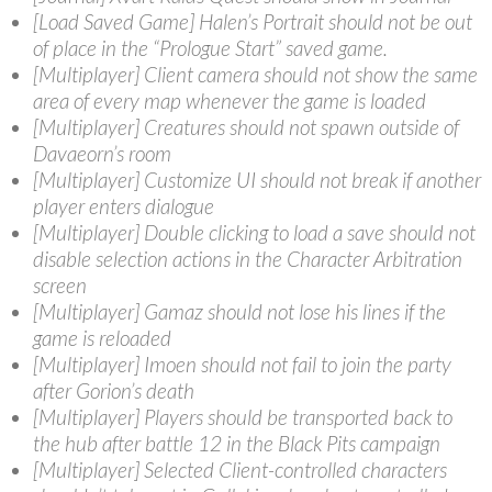
[Load Saved Game] Halen’s Portrait should not be out
of place in the “Prologue Start” saved game.
[Multiplayer] Client camera should not show the same
area of every map whenever the game is loaded
[Multiplayer] Creatures should not spawn outside of
Davaeorn’s room
[Multiplayer] Customize UI should not break if another
player enters dialogue
[Multiplayer] Double clicking to load a save should not
disable selection actions in the Character Arbitration
screen
[Multiplayer] Gamaz should not lose his lines if the
game is reloaded
[Multiplayer] Imoen should not fail to join the party
after Gorion’s death
[Multiplayer] Players should be transported back to
the hub after battle 12 in the Black Pits campaign
[Multiplayer] Selected Client-controlled characters