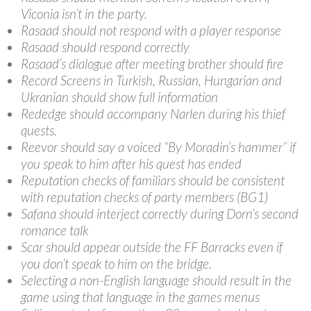
Viconia isn’t in the party.
Rasaad should not respond with a player response
Rasaad should respond correctly
Rasaad’s dialogue after meeting brother should fire
Record Screens in Turkish, Russian, Hungarian and
Ukranian should show full information
Rededge should accompany Narlen during his thief
quests.
Reevor should say a voiced “By Moradin’s hammer” if
you speak to him after his quest has ended
Reputation checks of familiars should be consistent
with reputation checks of party members (BG1)
Safana should interject correctly during Dorn’s second
romance talk
Scar should appear outside the FF Barracks even if
you don’t speak to him on the bridge.
Selecting a non-English language should result in the
game using that language in the games menus