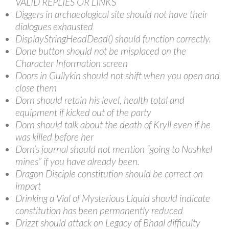
VALID REPLIES OR LINKS
Diggers in archaeological site should not have their
dialogues exhausted
DisplayStringHeadDead() should function correctly.
Done button should not be misplaced on the
Character Information screen
Doors in Gullykin should not shift when you open and
close them
Dorn should retain his level, health total and
equipment if kicked out of the party
Dorn should talk about the death of Kryll even if he
was killed before her
Dorn’s journal should not mention “going to Nashkel
mines” if you have already been.
Dragon Disciple constitution should be correct on
import
Drinking a Vial of Mysterious Liquid should indicate
constitution has been permanently reduced
Drizzt should attack on Legacy of Bhaal difficulty