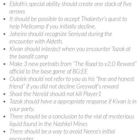
Eldoth’s special ability should create one stack of five
arrows
It should be possible to accept Thalantyr’s quest to
help Melicamp if you initially decline.
Jaheira should recognize Seniyad during the
encounter with Aldeth.
Kivan should interject when you encounter Tazok at
the bandit camp
Make 3 new portraits from “The Road to v2.0 Reward”
official to the base game of BG:EE
Oublek should not refer to you as his “fine and honest
friend” if you did not decline Greywolf’s reward
Shoal the Nereid should not kill Player1
Tazok should have a appropriate response if Kivan is in
your party.
There should be a conclusion to the vial of mysterious
liquid found in the Nashkel Mines
There should be a way to avoid Neera’s initial
encounter