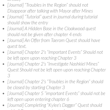
[Journal] “Troubles in the Region” should not
Disappear after talking with Mayor after Mines
[Journal] “Tutorial” quest in journal during tutorial
should show the entry
[Journal] A Hidden Base in the Cloakwood quest
should not be given after chapter 4 ends
[Journal] An Offer from Taerom Quest should have
quest text.
[Journal] Chapter 2’s “Important Events” Should not
be left open upon reaching Chapter 3
[Journal] Chapter 2’s “Investigate Nashkiel Mines”
Quest Should not be left open upon reaching Chapter
3
[Journal] Chapter 2’s “Troubles in the Region” should
be closed by starting Chapter 3
[Journal] Chapter 5 “important Events” should not be
left open upon entering chapter 6
[Journal] Completing “Kylee’s Dagger” Quest should