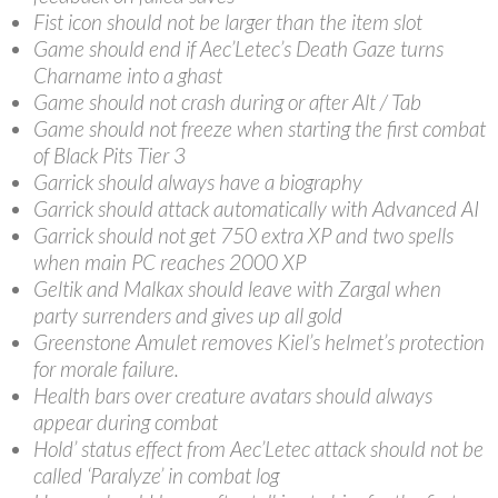
Fist icon should not be larger than the item slot
Game should end if Aec’Letec’s Death Gaze turns
Charname into a ghast
Game should not crash during or after Alt / Tab
Game should not freeze when starting the first combat
of Black Pits Tier 3
Garrick should always have a biography
Garrick should attack automatically with Advanced AI
Garrick should not get 750 extra XP and two spells
when main PC reaches 2000 XP
Geltik and Malkax should leave with Zargal when
party surrenders and gives up all gold
Greenstone Amulet removes Kiel’s helmet’s protection
for morale failure.
Health bars over creature avatars should always
appear during combat
Hold’ status effect from Aec’Letec attack should not be
called ‘Paralyze’ in combat log