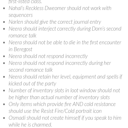
first-listed class.
Nahal’s Reckless Dweomer should not work with
sequencers
Narlen should give the correct journal entry
Neera should interject correctly during Dorn’s second
romance talk
Neera should not be able to die in the first encounter
in Beregost
Neera should not respond incorrectly
Neera should not respond incorrectly during her
second romance talk
Neera should retain her level, equipment and spells if
kicked out of the party
Number of inventory slots in loot window should not
be higher than actual number of inventory slots
Only items which provide fire AND cold resistance
should use the Resist Fire/Cold portrait icon
Osmadi should not create himself if you speak to him
while he is charmed.