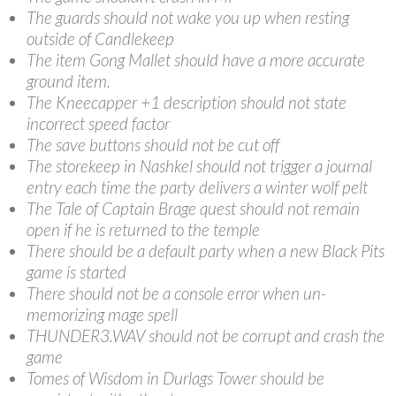
The guards should not wake you up when resting
outside of Candlekeep
The item Gong Mallet should have a more accurate
ground item.
The Kneecapper +1 description should not state
incorrect speed factor
The save buttons should not be cut off
The storekeep in Nashkel should not trigger a journal
entry each time the party delivers a winter wolf pelt
The Tale of Captain Brage quest should not remain
open if he is returned to the temple
There should be a default party when a new Black Pits
game is started
There should not be a console error when un-
memorizing mage spell
THUNDER3.WAV should not be corrupt and crash the
game
Tomes of Wisdom in Durlags Tower should be