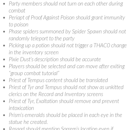
Party members should not turn on each other during
combat
Periapt of Proof Against Poison should grant immunity
to poison
Phase spiders summoned by Spider Spawn should not
randomly teleport to the party
Picking up a potion should not trigger a THAC0 change
in the inventory screen
Pixie Dust’s description should be accurate
Players should be selected and can move after exiting
“group combat tutorial”
Priest of Tempus content should be translated
Priest of Tyr and Tempus should not show as unkitted
clerics on the Record and Inventory screens
Priest of Tyr, Exaltation should remove and prevent
intoxication
Prism’s emeralds should be placed in each eye in the
statue he created.
Rasaad should mention Sorrem’s location even if