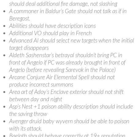
should deal additional fire damage, not slashing
A commoner in Baldur’s Gate should not talk as if in
Beregost.
Abilities should have description icons
Additional VO should play in French
Advanced AI should select new targets when the initial
target disappears
Aldeth Sashenstar’s betrayal shouldn’t bring PC in
front of Angelo if PC was already brought in front of
Angelo (before revealing Sarevok in the Palace)
Arcane Conjure Air Elemental Spell should not
produce incorrect summons
Area art of Adoy’s Enclave exterior should not shift
between day and night
Asp’s Nest +1 poison ability description should include
the saving throw
Avenger druid baby wyvern should be able to poison
with its attack.
Baeloth should behave correctly at 19+ reputation.