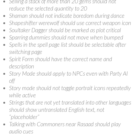
Selling a stack of more than 20 gems should not
reduce the selected quantity to 20
Shaman should not indicate boredom during dance
Shapeshifter werewolf should use correct weapon icon
Soultaker Dagger should be marked as plot critical
Sparring dummies should not move when bumped
Spells in the spell page list should be selectable after
switching page
Spirit Form should have the correct name and
description
Story Mode should apply to NPCs even with Party AI
off
Story mode should not toggle portrait icons repeatedly
while active
Strings that are not yet translated into other languages
should show untranslated English text, not
“placeholder”
Talking with Commoners near Rasaad should play
audio cues