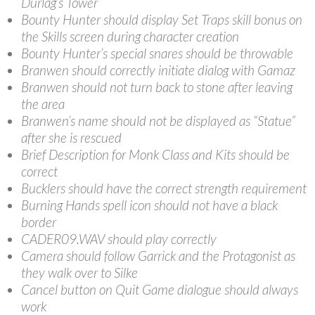
Durlag’s Tower
Bounty Hunter should display Set Traps skill bonus on
the Skills screen during character creation
Bounty Hunter’s special snares should be throwable
Branwen should correctly initiate dialog with Gamaz
Branwen should not turn back to stone after leaving
the area
Branwen’s name should not be displayed as “Statue”
after she is rescued
Brief Description for Monk Class and Kits should be
correct
Bucklers should have the correct strength requirement
Burning Hands spell icon should not have a black
border
CADER09.WAV should play correctly
Camera should follow Garrick and the Protagonist as
they walk over to Silke
Cancel button on Quit Game dialogue should always
work