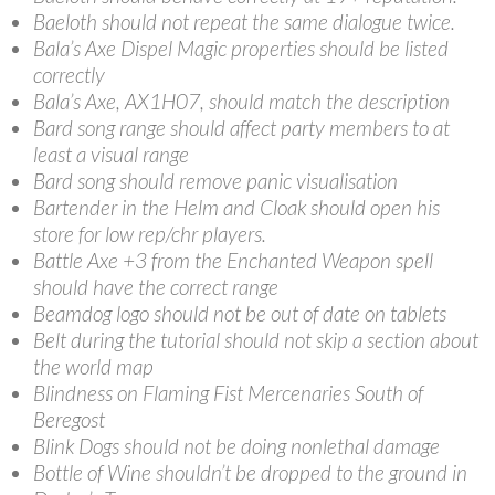
Baeloth should not repeat the same dialogue twice.
Bala’s Axe Dispel Magic properties should be listed
correctly
Bala’s Axe, AX1H07, should match the description
Bard song range should affect party members to at
least a visual range
Bard song should remove panic visualisation
Bartender in the Helm and Cloak should open his
store for low rep/chr players.
Battle Axe +3 from the Enchanted Weapon spell
should have the correct range
Beamdog logo should not be out of date on tablets
Belt during the tutorial should not skip a section about
the world map
Blindness on Flaming Fist Mercenaries South of
Beregost
Blink Dogs should not be doing nonlethal damage
Bottle of Wine shouldn’t be dropped to the ground in