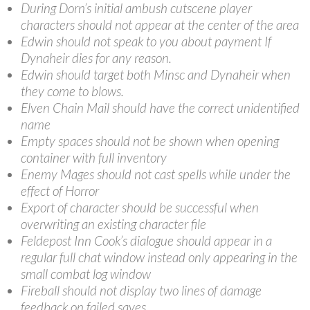
During Dorn’s initial ambush cutscene player
characters should not appear at the center of the area
Edwin should not speak to you about payment If
Dynaheir dies for any reason.
Edwin should target both Minsc and Dynaheir when
they come to blows.
Elven Chain Mail should have the correct unidentified
name
Empty spaces should not be shown when opening
container with full inventory
Enemy Mages should not cast spells while under the
effect of Horror
Export of character should be successful when
overwriting an existing character file
Feldepost Inn Cook’s dialogue should appear in a
regular full chat window instead only appearing in the
small combat log window
Fireball should not display two lines of damage
feedback on failed saves