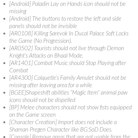
[Android] Paladin Lay on Hands icon should not be
missing
[Android] The buttons to restore the left and side
panels should not be invisible
[AR0108] Killing Sarevok In Ducal Palace Soft Locks
the Game (No Progression).
[AR0502] Tourists should not live through Demon
Knight’s Attacks on Bhaal Mode.
[AR1401] Combat Music should Stop Playing after
Combat
[AR4300] Colquetle’s Family Amulet should not be
missing after leaving area for a while
[BGEE]Shapeshift abilities “Magic Item” animal paw
icons should not be dispelled
[BP] Melee characters should not show fists equipped
on the Game screen
[Character Creation] Import does not include a
Shaman Pregen Character like BG:SoD Does.
[Console] Remove areas that are not usable from the