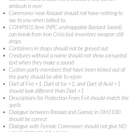
ambush is over
Commoner near Rasaad should not have nothing to
say to you when talked to.
COMPS01.item (NPC undroppable Bastard Sword)
can break from Iron Crisis but inventory weapon still
drops
Containers in shops should not be greyed out
Creatures without a name should not show corrupted
text when they make a sound
Custom party members that have been kicked out of
the party should be able to rejoin
Dart of Fire +1, Dart of Ice +1, and Dart of Acid +1
should look different than Dart +1
Descriptions for Protection From Evil should match the
spells
Dialogue between Rasaad and Gamaz in OH3100
should be correct
Dialogue with Female Commoner should not give NO