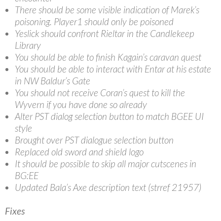
There should be some visible indication of Marek’s
poisoning. Player1 should only be poisoned
Yeslick should confront Rieltar in the Candlekeep
Library
You should be able to finish Kagain’s caravan quest
You should be able to interact with Entar at his estate
in NW Baldur’s Gate
You should not receive Coran’s quest to kill the
Wyvern if you have done so already
Alter PST dialog selection button to match BGEE UI
style
Brought over PST dialogue selection button
Replaced old sword and shield logo
It should be possible to skip all major cutscenes in
BG:EE
Updated Bala’s Axe description text (strref 21957)
Fixes