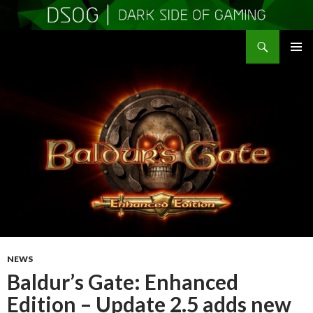
Search
DSOGaming
SKIP
PRIMAR
TO
MENU
CONTENT
NEWS
Baldur’s Gate: Enhanced
Edition – Update 2.5 adds new