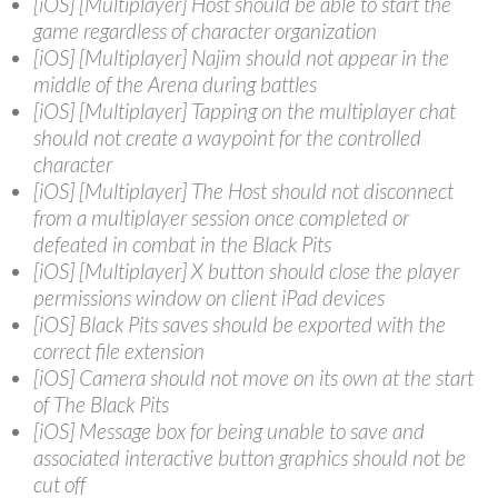
[iOS] [Multiplayer] Host should be able to start the
game regardless of character organization
[iOS] [Multiplayer] Najim should not appear in the
middle of the Arena during battles
[iOS] [Multiplayer] Tapping on the multiplayer chat
should not create a waypoint for the controlled
character
[iOS] [Multiplayer] The Host should not disconnect
from a multiplayer session once completed or
defeated in combat in the Black Pits
[iOS] [Multiplayer] X button should close the player
permissions window on client iPad devices
[iOS] Black Pits saves should be exported with the
correct file extension
[iOS] Camera should not move on its own at the start
of The Black Pits
[iOS] Message box for being unable to save and
associated interactive button graphics should not be
cut off