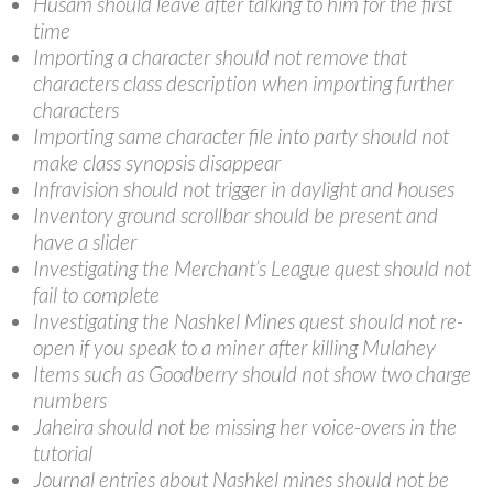
Husam should leave after talking to him for the first
time
Importing a character should not remove that
characters class description when importing further
characters
Importing same character file into party should not
make class synopsis disappear
Infravision should not trigger in daylight and houses
Inventory ground scrollbar should be present and
have a slider
Investigating the Merchant’s League quest should not
fail to complete
Investigating the Nashkel Mines quest should not re-
open if you speak to a miner after killing Mulahey
Items such as Goodberry should not show two charge
numbers
Jaheira should not be missing her voice-overs in the
tutorial
Journal entries about Nashkel mines should not be