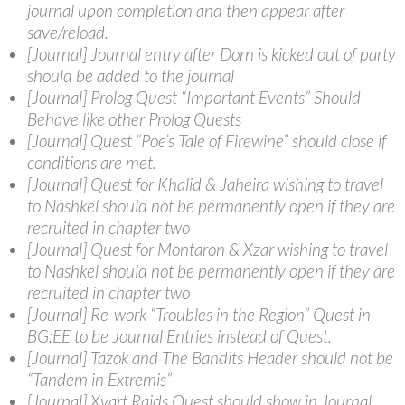
journal upon completion and then appear after
save/reload.
[Journal] Journal entry after Dorn is kicked out of party
should be added to the journal
[Journal] Prolog Quest “Important Events” Should
Behave like other Prolog Quests
[Journal] Quest “Poe’s Tale of Firewine” should close if
conditions are met.
[Journal] Quest for Khalid & Jaheira wishing to travel
to Nashkel should not be permanently open if they are
recruited in chapter two
[Journal] Quest for Montaron & Xzar wishing to travel
to Nashkel should not be permanently open if they are
recruited in chapter two
[Journal] Re-work “Troubles in the Region” Quest in
BG:EE to be Journal Entries instead of Quest.
[Journal] Tazok and The Bandits Header should not be
“Tandem in Extremis”
[Journal] Xvart Raids Quest should show in Journal