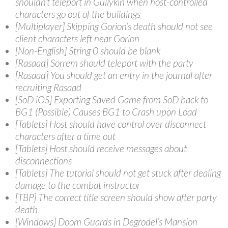
shouldn’t teleport in Gullykin when host-controlled
characters go out of the buildings
[Multiplayer] Skipping Gorion’s death should not see
client characters left near Gorion
[Non-English] String 0 should be blank
[Rasaad] Sorrem should teleport with the party
[Rasaad] You should get an entry in the journal after
recruiting Rasaad
[SoD iOS] Exporting Saved Game from SoD back to
BG1 (Possible) Causes BG1 to Crash upon Load
[Tablets] Host should have control over disconnect
characters after a time out
[Tablets] Host should receive messages about
disconnections
[Tablets] The tutorial should not get stuck after dealing
damage to the combat instructor
[TBP] The correct title screen should show after party
death
[Windows] Doom Guards in Degrodel’s Mansion