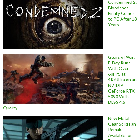
Condemned 2:
Bloodshot
Finally Comes
to PC After 18
Years
Gears of War:
E-Day Runs
With Over
60FPS at
4K/Ultra on an
NVIDIA
GeForce RTX
5090 With
DLSS 4.5
Quality
New Metal
Gear Solid Fan
Remake
Available for