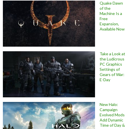
Quake Dawn
of the
Machine Is a
Free
Expansion,
Available Now
Take a Look at
the Ludicrous
PC Graphics
Settings of
Gears of War:
E-Day
New Halo:
Campaign
Evolved Mods
Add Dynamic
Time of Day &