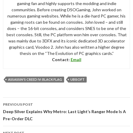
gaming fan and highly supports the modding and indie
communities. Before creating DSOGaming, John worked on
numerous gaming websites. While he is a die-hard PC gamer, his
gaming roots can be found on consoles. John loved – and still
does – the 16-bit consoles, and considers SNES to be one of the
best consoles. Still, the PC platform won him over consoles. That
was mainly due to 3DFX and its iconic dedicated 3D accelerator
graphics card, Voodoo 2. John has also written a higher degree
thesis on the “The Evolution of PC graphics cards.”
Contact:
Email
ASSASSIN'S CREED IV: BLACK FLAG
UBISOFT
Post
PREVIOUS POST
navigation
Deep Silver Explains Why Metro: Last Light’s Ranger Mode Is A
Pre-Order DLC
NEXT POST