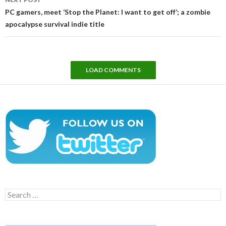
PC gamers, meet ‘Stop the Planet: I want to get off’; a zombie
apocalypse survival indie title
LOAD COMMENTS
Search
for: