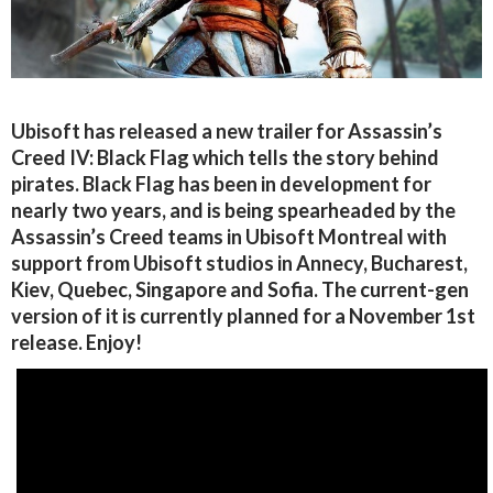
Ubisoft has released a new trailer for Assassin’s
Creed IV: Black Flag which tells the story behind
pirates. Black Flag has been in development for
nearly two years, and is being spearheaded by the
Assassin’s Creed teams in Ubisoft Montreal with
support from Ubisoft studios in Annecy, Bucharest,
Kiev, Quebec, Singapore and Sofia. The current-gen
version of it is currently planned for a November 1st
release. Enjoy!