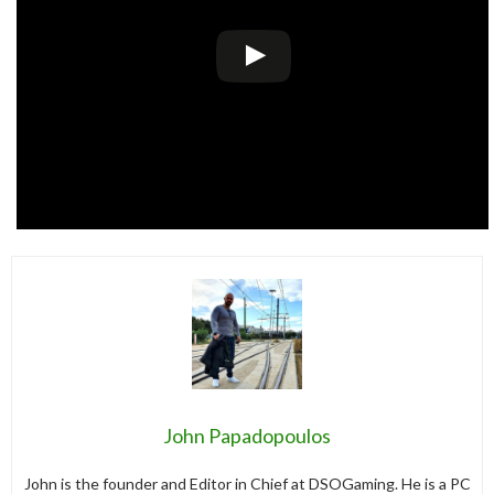
John Papadopoulos
John is the founder and Editor in Chief at DSOGaming. He is a PC