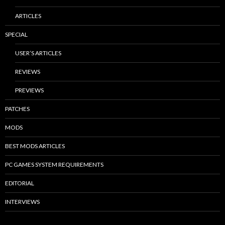
ARTICLES
SPECIAL
USER’S ARTICLES
REVIEWS
PREVIEWS
PATCHES
MODS
BEST MODS ARTICLES
PC GAMES SYSTEM REQUIREMENTS
EDITORIAL
INTERVIEWS