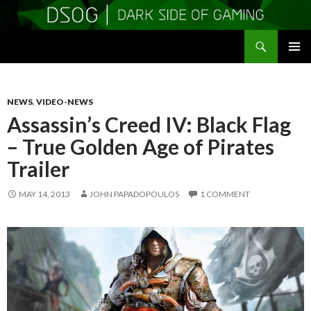
Search
DSOGaming
SKIP
PRIMAR
TO
MENU
CONTENT
NEWS
,
VIDEO-NEWS
Assassin’s Creed IV: Black Flag
– True Golden Age of Pirates
Trailer
MAY 14, 2013
JOHN PAPADOPOULOS
1 COMMENT