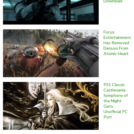
Download
Focus
Entertainment
Has Removed
Denuvo From
Atomic Heart
PS1 Classic
Castlevania:
Symphony of
the Night
Gets
Unofficial PC
Port