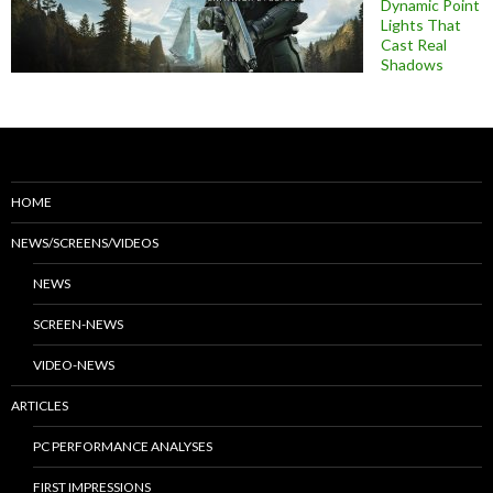
Dynamic Point
Lights That
Cast Real
Shadows
HOME
NEWS/SCREENS/VIDEOS
NEWS
SCREEN-NEWS
VIDEO-NEWS
ARTICLES
PC PERFORMANCE ANALYSES
FIRST IMPRESSIONS