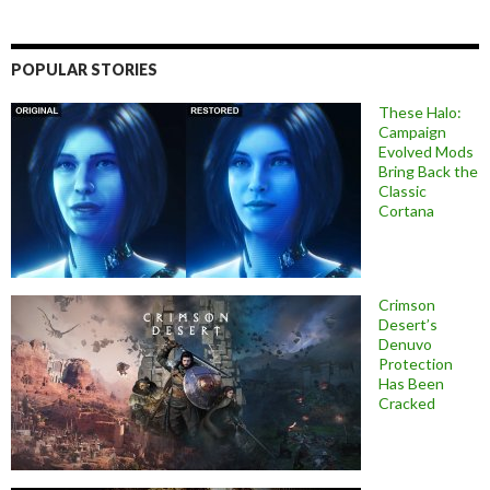
POPULAR STORIES
These Halo:
Campaign
Evolved Mods
Bring Back the
Classic
Cortana
Crimson
Desert’s
Denuvo
Protection
Has Been
Cracked