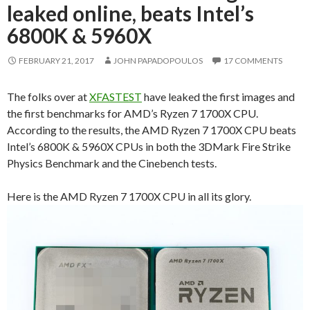
leaked online, beats Intel’s
6800K & 5960X
FEBRUARY 21, 2017
JOHN PAPADOPOULOS
17 COMMENTS
The folks over at
XFASTEST
have leaked the first images and
the first benchmarks for AMD’s Ryzen 7 1700X CPU.
According to the results, the AMD Ryzen 7 1700X CPU beats
Intel’s 6800K & 5960X CPUs in both the 3DMark Fire Strike
Physics Benchmark and the Cinebench tests.
Here is the AMD Ryzen 7 1700X CPU in all its glory.