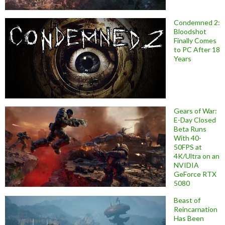
Condemned 2:
Bloodshot
Finally Comes
to PC After 18
Years
Gears of War:
E-Day Closed
Beta Runs
With 40-
50FPS at
4K/Ultra on an
NVIDIA
GeForce RTX
5080
Beast of
Reincarnation
Has Been