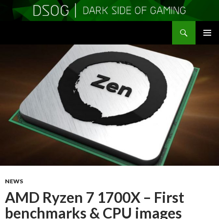
Search
DSOGaming
SKIP
PRIMAR
TO
MENU
CONTENT
NEWS
AMD Ryzen 7 1700X – First
benchmarks & CPU images