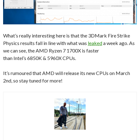
What’s really interesting here is that the 3DMark Fire Strike
Physics results fall in line with what was
leaked
a week ago. As
we can see, the AMD Ryzen 7 1700X is faster
than Intel’s 6850K & 5960X CPUs.
It’s rumoured that AMD will release its new CPUs on March
2nd, so stay tuned for more!