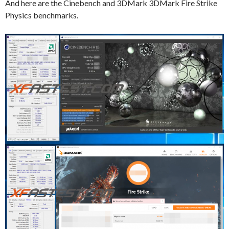
And here are the Cinebench and 3DMark 3DMark Fire Strike
Physics benchmarks.