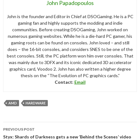
John Papadopoulos
John is the founder and Editor in Chief at DSOGaming. He is a PC
gaming fan and highly supports the modding and indie
communities. Before creating DSOGaming, John worked on
numerous gaming websites. While he is a die-hard PC gamer, his
gaming roots can be found on consoles. John loved – and still
does – the 16-bit consoles, and considers SNES to be one of the
best consoles. Still, the PC platform won him over consoles. That
was mainly due to 3DFX and its iconic dedicated 3D accelerator
graphics card, Voodoo 2. John has also written a higher degree
thesis on the “The Evolution of PC graphics cards.”
Contact:
Email
AMD
HARDWARE
Post
PREVIOUS POST
navigation
Styx: Shards of Darkness gets a new ‘Behind the Scenes’ video