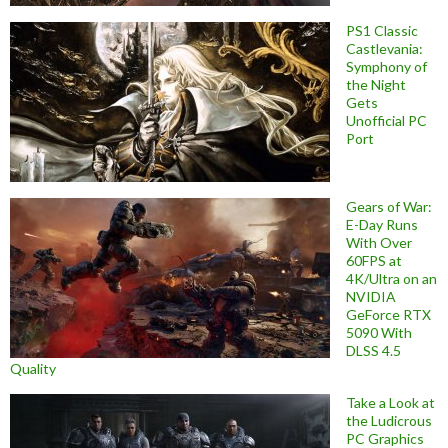
PS1 Classic
Castlevania:
Symphony of
the Night
Gets
Unofficial PC
Port
Gears of War:
E-Day Runs
With Over
60FPS at
4K/Ultra on an
NVIDIA
GeForce RTX
5090 With
DLSS 4.5
Quality
Take a Look at
the Ludicrous
PC Graphics