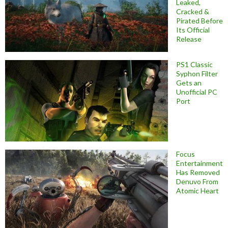
Leaked,
Cracked &
Pirated Before
Its Official
Release
PS1 Classic
Syphon Filter
Gets an
Unofficial PC
Port
Focus
Entertainment
Has Removed
Denuvo From
Atomic Heart