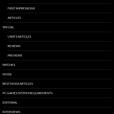
FIRST IMPRESSIONS
ARTICLES
SPECIAL
USER’S ARTICLES
REVIEWS
PREVIEWS
PATCHES
MODS
BEST MODS ARTICLES
PC GAMES SYSTEM REQUIREMENTS
EDITORIAL
INTERVIEWS