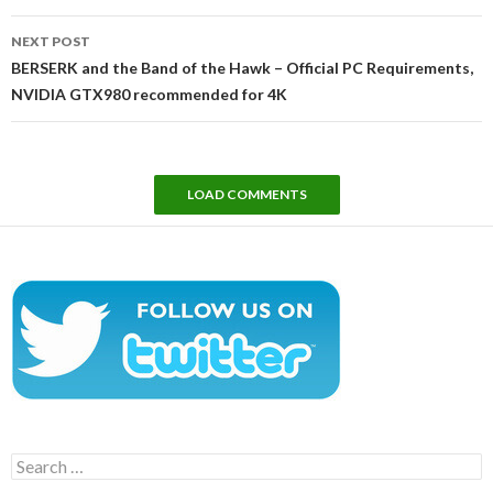
NEXT POST
BERSERK and the Band of the Hawk – Official PC Requirements,
NVIDIA GTX980 recommended for 4K
LOAD COMMENTS
Search
for: