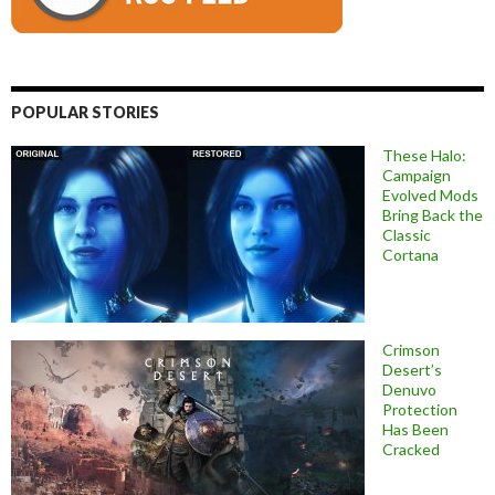
POPULAR STORIES
These Halo:
Campaign
Evolved Mods
Bring Back the
Classic
Cortana
Crimson
Desert’s
Denuvo
Protection
Has Been
Cracked