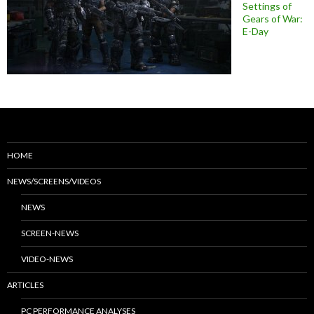
Settings of
Gears of War:
E-Day
HOME
NEWS/SCREENS/VIDEOS
NEWS
SCREEN-NEWS
VIDEO-NEWS
ARTICLES
PC PERFORMANCE ANALYSES