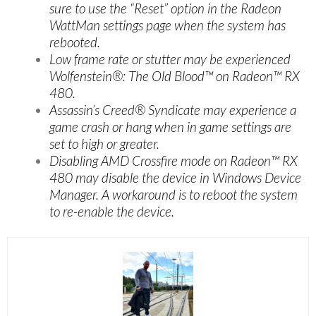
sure to use the “Reset” option in the Radeon
WattMan settings page when the system has
rebooted.
Low frame rate or stutter may be experienced
Wolfenstein®: The Old Blood™ on Radeon™ RX
480.
Assassin’s Creed® Syndicate may experience a
game crash or hang when in game settings are
set to high or greater.
Disabling AMD Crossfire mode on Radeon™ RX
480 may disable the device in Windows Device
Manager. A workaround is to reboot the system
to re-enable the device.