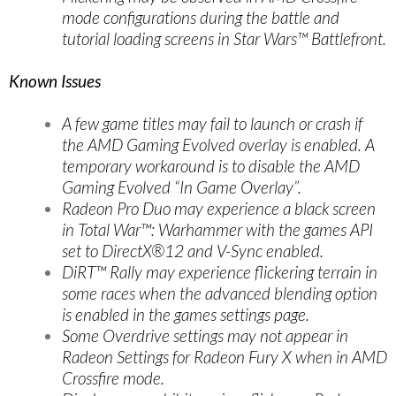
mode configurations during the battle and
tutorial loading screens in Star Wars™ Battlefront.
Known Issues
A few game titles may fail to launch or crash if
the AMD Gaming Evolved overlay is enabled. A
temporary workaround is to disable the AMD
Gaming Evolved “In Game Overlay”.
Radeon Pro Duo may experience a black screen
in Total War™: Warhammer with the games API
set to DirectX®12 and V-Sync enabled.
DiRT™ Rally may experience flickering terrain in
some races when the advanced blending option
is enabled in the games settings page.
Some Overdrive settings may not appear in
Radeon Settings for Radeon Fury X when in AMD
Crossfire mode.