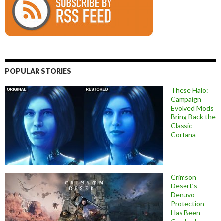
POPULAR STORIES
These Halo:
Campaign
Evolved Mods
Bring Back the
Classic
Cortana
Crimson
Desert’s
Denuvo
Protection
Has Been