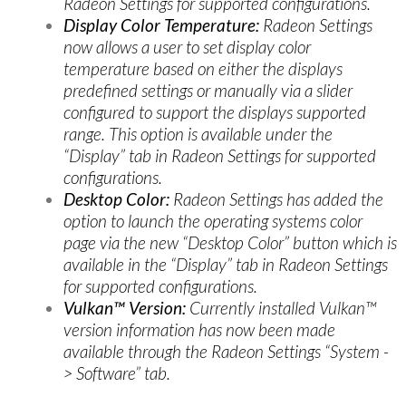
Radeon Settings for supported configurations.
Display Color Temperature:
Radeon Settings
now allows a user to set display color
temperature based on either the displays
predefined settings or manually via a slider
configured to support the displays supported
range. This option is available under the
“Display” tab in Radeon Settings for supported
configurations.
Desktop Color:
Radeon Settings has added the
option to launch the operating systems color
page via the new “Desktop Color” button which is
available in the “Display” tab in Radeon Settings
for supported configurations.
Vulkan™ Version:
Currently installed Vulkan™
version information has now been made
available through the Radeon Settings “System -
> Software” tab.