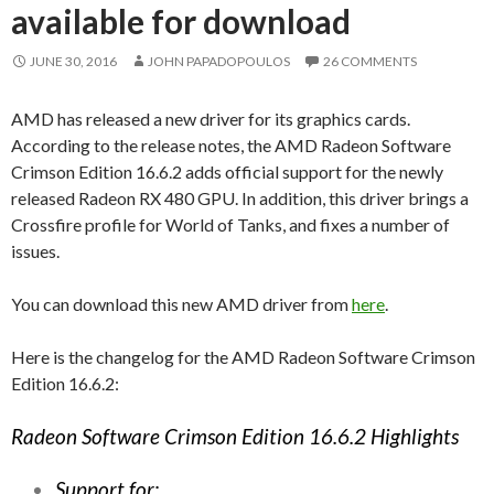
available for download
JUNE 30, 2016
JOHN PAPADOPOULOS
26 COMMENTS
AMD has released a new driver for its graphics cards.
According to the release notes, the AMD Radeon Software
Crimson Edition 16.6.2 adds official support for the newly
released Radeon RX 480 GPU. In addition, this driver brings a
Crossfire profile for World of Tanks, and fixes a number of
issues.
You can download this new AMD driver from
here
.
Here is the changelog for the AMD Radeon Software Crimson
Edition 16.6.2:
Radeon Software Crimson Edition 16.6.2 Highlights
Support for: