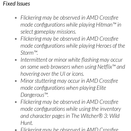
Fixed Issues
Flickering may be observed in AMD Crossfire
mode configurations while playing Hitman™ in
select gameplay missions.
Flickering may be observed in AMD Crossfire
mode configurations while playing Heroes of the
Storm™.
Intermittent or minor white flashing may occur
on some web browsers when using Netflix™ and
hovering over the UI or icons.
Minor stuttering may occur in AMD Crossfire
mode configurations when playing Elite
Dangerous™.
Flickering may be observed in AMD Crossfire
mode configurations while using the inventory
and character pages in The Witcher® 3: Wild
Hunt.
Flickering may be observed in AMD Crossfire