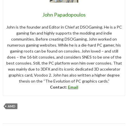
John Papadopoulos
John is the founder and Editor in Chief at DSOGaming. He is a PC
gaming fan and highly supports the modding and indie
communities. Before creating DSOGaming, John worked on
numerous gaming websites. While he is a die-hard PC gamer, his
gaming roots can be found on consoles. John loved – and still
does – the 16-bit consoles, and considers SNES to be one of the
best consoles. Still, the PC platform won him over consoles. That
was mainly due to 3DFX and its iconic dedicated 3D accelerator
graphics card, Voodoo 2. John has also written a higher degree
thesis on the “The Evolution of PC graphics cards.”
Contact:
Email
AMD
Post