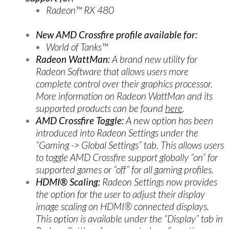
Radeon™ RX 480
New AMD Crossfire profile available for:
World of Tanks™
Radeon WattMan:
A brand new utility for
Radeon Software that allows users more
complete control over their graphics processor.
More information on Radeon WattMan and its
supported products can be found
here
.
AMD Crossfire Toggle:
A new option has been
introduced into Radeon Settings under the
“Gaming -> Global Settings” tab. This allows users
to toggle AMD Crossfire support globally “on” for
supported games or “off” for all gaming profiles.
HDMI® Scaling:
Radeon Settings now provides
the option for the user to adjust their display
image scaling on HDMI® connected displays.
This option is available under the “Display” tab in