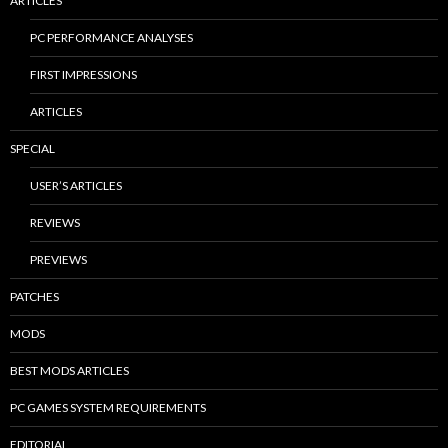
ARTICLES
PC PERFORMANCE ANALYSES
FIRST IMPRESSIONS
ARTICLES
SPECIAL
USER’S ARTICLES
REVIEWS
PREVIEWS
PATCHES
MODS
BEST MODS ARTICLES
PC GAMES SYSTEM REQUIREMENTS
EDITORIAL