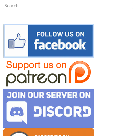
Search
for: