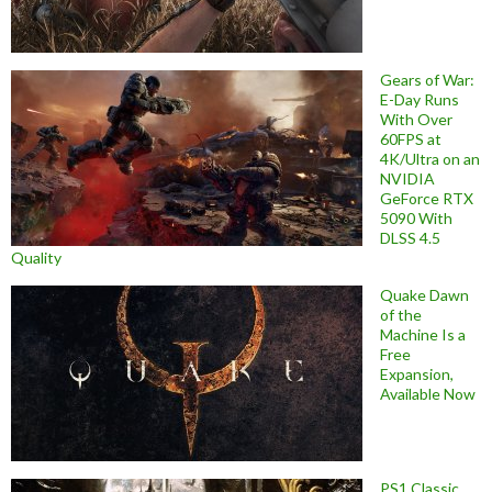
Gears of War:
E-Day Runs
With Over
60FPS at
4K/Ultra on an
NVIDIA
GeForce RTX
5090 With
DLSS 4.5
Quality
Quake Dawn
of the
Machine Is a
Free
Expansion,
Available Now
PS1 Classic