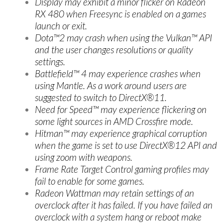
Display may exhibit a minor flicker on Radeon
RX 480 when Freesync is enabled on a games
launch or exit.
Dota™2 may crash when using the Vulkan™ API
and the user changes resolutions or quality
settings.
Battlefield™ 4 may experience crashes when
using Mantle. As a work around users are
suggested to switch to DirectX®11.
Need for Speed™ may experience flickering on
some light sources in AMD Crossfire mode.
Hitman™ may experience graphical corruption
when the game is set to use DirectX®12 API and
using zoom with weapons.
Frame Rate Target Control gaming profiles may
fail to enable for some games.
Radeon Wattman may retain settings of an
overclock after it has failed. If you have failed an
overclock with a system hang or reboot make