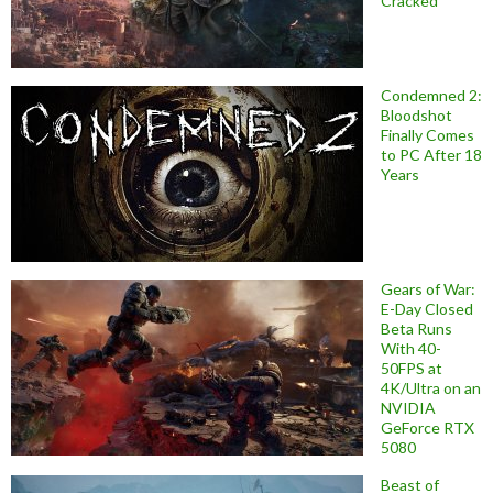
Cracked
Condemned 2:
Bloodshot
Finally Comes
to PC After 18
Years
Gears of War:
E-Day Closed
Beta Runs
With 40-
50FPS at
4K/Ultra on an
NVIDIA
GeForce RTX
5080
Beast of