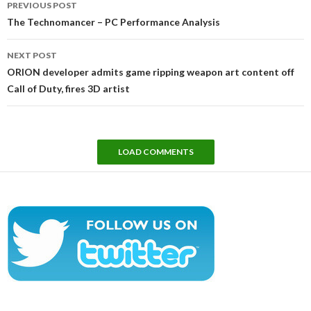
PREVIOUS POST
navigation
The Technomancer – PC Performance Analysis
NEXT POST
ORION developer admits game ripping weapon art content off
Call of Duty, fires 3D artist
LOAD COMMENTS