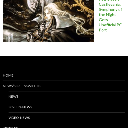
Castlevania:
Symphony of
the Night
Gets
Unofficial PC
Port
HOME
NEWS/SCREENS/VIDEOS
NEWS
SCREEN-NEWS
VIDEO-NEWS