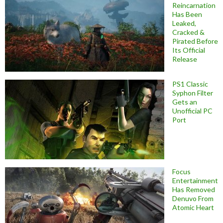
Reincarnation
Has Been
Leaked,
Cracked &
Pirated Before
Its Official
Release
PS1 Classic
Syphon Filter
Gets an
Unofficial PC
Port
Focus
Entertainment
Has Removed
Denuvo From
Atomic Heart