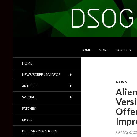
SKIP TO CONTENT
Search
DSOGaming
HOME
NEWS
SCREENS
PC Games News, Screenshots,
HOME
Trailers & More
NEWS/SCREENS/VIDEOS
NEWS
ARTICLES
Alien
SPECIAL
Vers
Offer
PATCHES
Impr
MODS
BEST MODS ARTICLES
MAY 6, 2