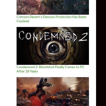
Crimson Desert’s Denuvo Protection Has Been
Cracked
Condemned 2: Bloodshot Finally Comes to PC
After 18 Years