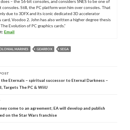
ll does – the 16-bit consoles, and considers SNES to be one of
t consoles. Still, the PC platform won him over consoles. That
nly due to 3DFX and its iconic dedicated 3D accelerator
s card, Voodoo 2. John has also written a higher degree thesis
“The Evolution of PC graphics cards.”
t:
Email
COLONIAL MARINES
GEARBOX
SEGA
POST
tion
the Eternals – spiritual successor to Eternal Darkness –
, Targets The PC & WiiU
T
ney come to an agreement; EA will develop and publish
d on the Star Wars franchise