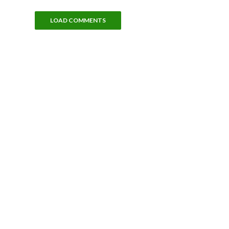
LOAD COMMENTS