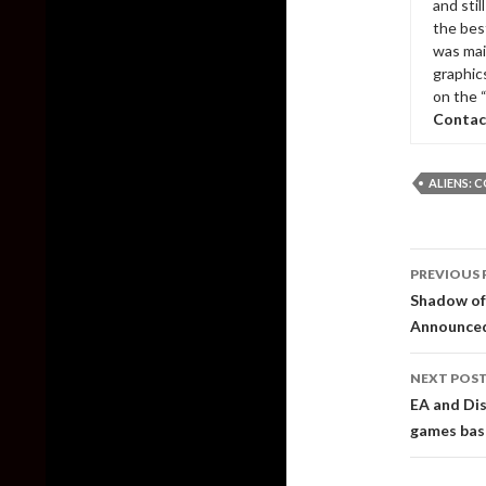
and sti
the bes
was mai
graphic
on the 
Contac
ALIENS: 
Post
PREVIOUS 
naviga
Shadow of 
Announced
NEXT POS
EA and Dis
games base