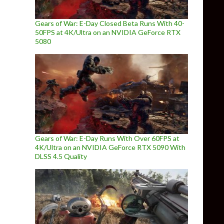
Gears of War: E-Day Closed Beta Runs With 40-
50FPS at 4K/Ultra on an NVIDIA GeForce RTX
5080
Gears of War: E-Day Runs With Over 60FPS at
4K/Ultra on an NVIDIA GeForce RTX 5090 With
DLSS 4.5 Quality