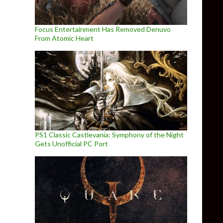
Focus Entertainment Has Removed Denuvo
From Atomic Heart
PS1 Classic Castlevania: Symphony of the Night
Gets Unofficial PC Port