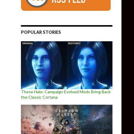
POPULAR STORIES
These Halo: Campaign Evolved Mods Bring Back
the Classic Cortana