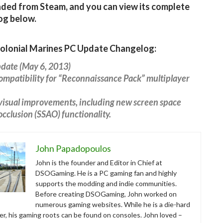
ed from Steam, and you can view its complete
og below.
Colonial Marines PC Update Changelog:
pdate (May 6, 2013)
mpatibility for “Reconnaissance Pack” multiplayer
visual improvements, including new screen space
cclusion (SSAO) functionality.
John Papadopoulos
John is the founder and Editor in Chief at
DSOGaming. He is a PC gaming fan and highly
supports the modding and indie communities.
Before creating DSOGaming, John worked on
numerous gaming websites. While he is a die-hard
r, his gaming roots can be found on consoles. John loved –