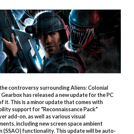
the controversy surrounding Aliens: Colonial
 Gearbox has released a new update for the PC
of it. This is a minor update that comes with
ility support for “Reconnaissance Pack”
yer add-on, as well as various visual
ents, including new screen space ambient
n (SSAO) functionality. This update will be auto-