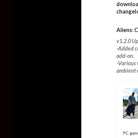
download
changel
Aliens: 
v1.2.0 U
-Added co
add-on.
-Various 
ambient o
PC game