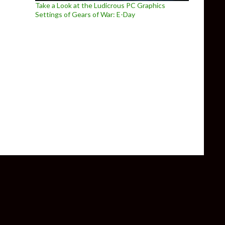
Take a Look at the Ludicrous PC Graphics
Settings of Gears of War: E-Day