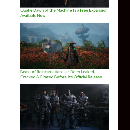
Quake Dawn of the Machine Is a Free Expansion,
Available Now
Beast of Reincarnation Has Been Leaked,
Cracked & Pirated Before Its Official Release