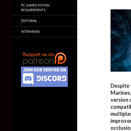
PC GAMES SYSTEM
REQUIREMENTS
EDITORIAL
INTERVIEWS
Despite 
Marines,
version 
compatib
multipla
improvem
occlusio