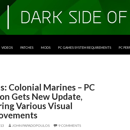
VIDEOS
PATCHES
MODS
PC GAMES SYSTEM REQUIREMENTS
PC PE
s: Colonial Marines – PC
ion Gets New Update,
ing Various Visual
ovements
013
JOHN PAPADOPOULOS
9 COMMENTS