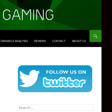
RFORMANCE ANALYSES
REVIEWS
CONTACT
ABOUT US
Search
for: