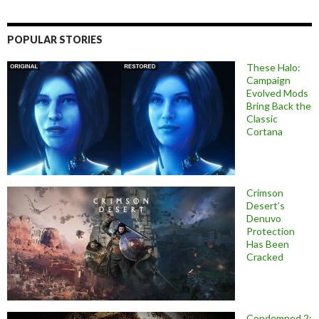
POPULAR STORIES
These Halo:
Campaign
Evolved Mods
Bring Back the
Classic
Cortana
Crimson
Desert’s
Denuvo
Protection
Has Been
Cracked
Condemned 2: