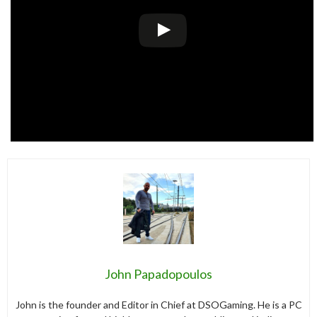
John Papadopoulos
John is the founder and Editor in Chief at DSOGaming. He is a PC