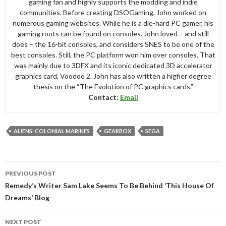
gaming fan and highly supports the modding and indie
communities. Before creating DSOGaming, John worked on
numerous gaming websites. While he is a die-hard PC gamer, his
gaming roots can be found on consoles. John loved – and still
does – the 16-bit consoles, and considers SNES to be one of the
best consoles. Still, the PC platform won him over consoles. That
was mainly due to 3DFX and its iconic dedicated 3D accelerator
graphics card, Voodoo 2. John has also written a higher degree
thesis on the “The Evolution of PC graphics cards.”
Contact:
Email
ALIENS: COLONIAL MARINES
GEARBOX
SEGA
Post
PREVIOUS POST
navigation
Remedy’s Writer Sam Lake Seems To Be Behind ‘This House Of
Dreams’ Blog
NEXT POST