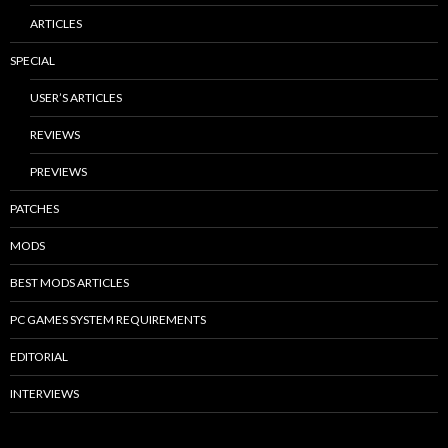
ARTICLES
SPECIAL
USER’S ARTICLES
REVIEWS
PREVIEWS
PATCHES
MODS
BEST MODS ARTICLES
PC GAMES SYSTEM REQUIREMENTS
EDITORIAL
INTERVIEWS