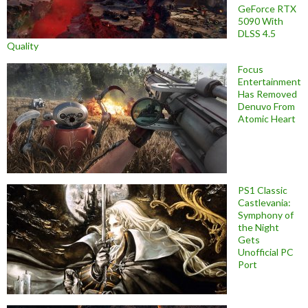
GeForce RTX
5090 With
DLSS 4.5
Quality
Focus
Entertainment
Has Removed
Denuvo From
Atomic Heart
PS1 Classic
Castlevania:
Symphony of
the Night
Gets
Unofficial PC
Port