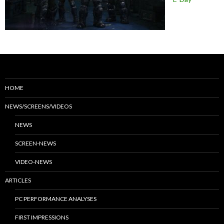
HOME
NEWS/SCREENS/VIDEOS
NEWS
SCREEN-NEWS
VIDEO-NEWS
ARTICLES
PC PERFORMANCE ANALYSES
FIRST IMPRESSIONS