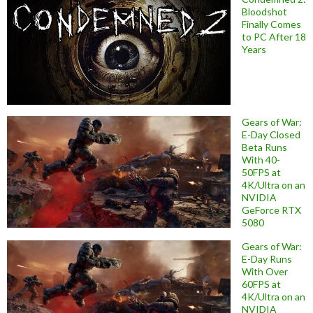
Bloodshot
Finally Comes
to PC After 18
Years
Gears of War:
E-Day Closed
Beta Runs
With 40-
50FPS at
4K/Ultra on an
NVIDIA
GeForce RTX
5080
Gears of War:
E-Day Runs
With Over
60FPS at
4K/Ultra on an
NVIDIA