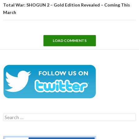
Total War: SHOGUN 2 – Gold Edition Revealed – Coming This
March
LOAD COMMENTS
Search
for: