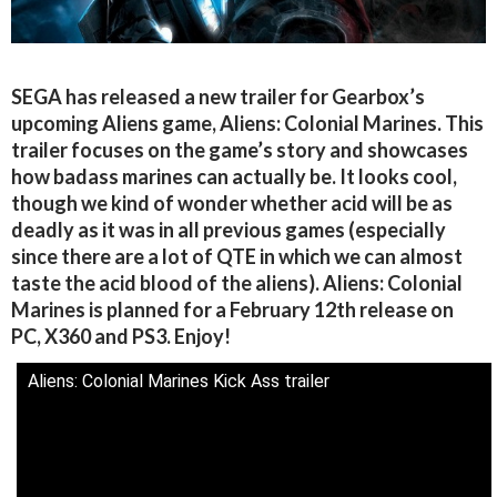
SEGA has released a new trailer for Gearbox’s
upcoming Aliens game, Aliens: Colonial Marines. This
trailer focuses on the game’s story and showcases
how badass marines can actually be. It looks cool,
though we kind of wonder whether acid will be as
deadly as it was in all previous games (especially
since there are a lot of QTE in which we can almost
taste the acid blood of the aliens). Aliens: Colonial
Marines is planned for a February 12th release on
PC, X360 and PS3. Enjoy!
Aliens: Colonial Marines Kick Ass trailer