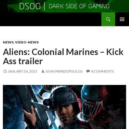
Search
DSOGaming
SKIP
PRIMAR
TO
MENU
CONTENT
NEWS
,
VIDEO-NEWS
Aliens: Colonial Marines – Kick
Ass trailer
JANUARY 24, 2013
JOHN PAPADOPOULOS
4 COMMENTS