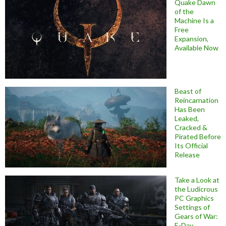
Quake Dawn
of the
Machine Is a
Free
Expansion,
Available Now
Beast of
Reincarnation
Has Been
Leaked,
Cracked &
Pirated Before
Its Official
Release
Take a Look at
the Ludicrous
PC Graphics
Settings of
Gears of War:
E-Day