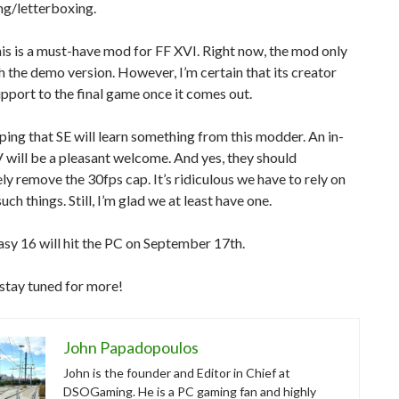
ng/letterboxing.
this is a must-have mod for FF XVI. Right now, the mod only
 the demo version. However, I’m certain that its creator
upport to the final game once it comes out.
ping that SE will learn something from this modder. An in-
will be a pleasant welcome. And yes, they should
y remove the 30fps cap. It’s ridiculous we have to rely on
ch things. Still, I’m glad we at least have one.
asy 16 will hit the PC on September 17th.
stay tuned for more!
John Papadopoulos
John is the founder and Editor in Chief at
DSOGaming. He is a PC gaming fan and highly