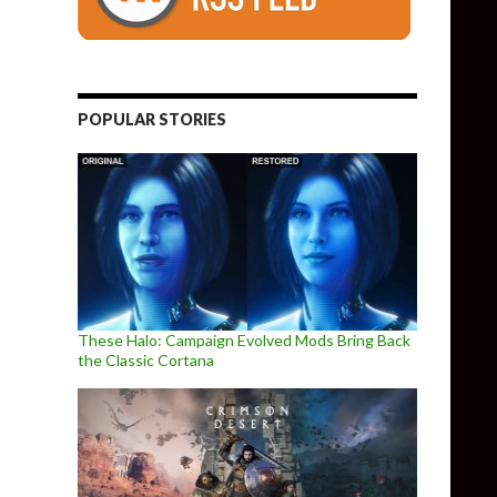
POPULAR STORIES
These Halo: Campaign Evolved Mods Bring Back
the Classic Cortana