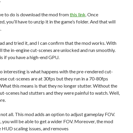
.
ave to do is download the mod from
this link
. Once
, you’ll have to unzip it in the game’s folder. And that will
.
ad and tried it, and I can confirm that the mod works. With
ll the in-engine cut-scenes are unlocked and run smoothly.
 is if you have a high-end GPU.
o interesting is what happens with the pre-rendered cut-
ese cut-scenes are at 30fps but they run in a 70-80fps
 What this means is that they no longer stutter. Without the
ut-scenes had stutters and they were painful to watch. Well,
re.
 not all. This mod adds an option to adjust gameplay FOV.
t, you will be able to get a wider FOV. Moreover, the mod
e HUD scaling issues, and removes