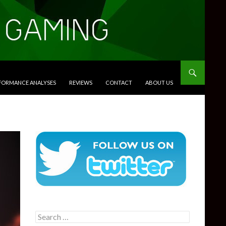
RFORMANCE ANALYSES
REVIEWS
CONTACT
ABOUT US
Search
for: