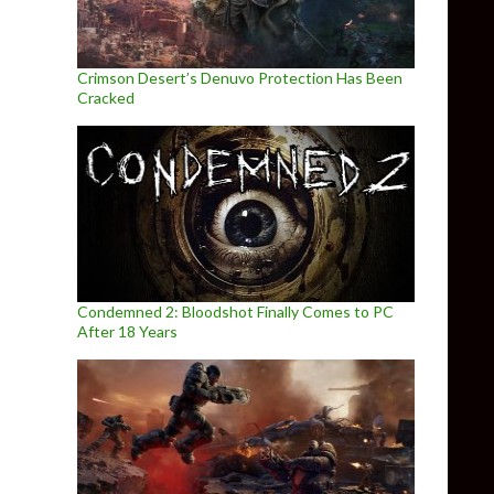
Crimson Desert’s Denuvo Protection Has Been
Cracked
Condemned 2: Bloodshot Finally Comes to PC
After 18 Years