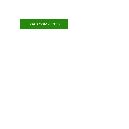
LOAD COMMENTS