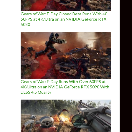
Gears of War: E-Day Closed Beta Runs With 40-
50FPS at 4K/Ultra on an NVIDIA GeForce RTX
5080
Gears of War: E-Day Runs With Over 60FPS at
4K/Ultra on an NVIDIA GeForce RTX 5090 With
DLSS 4.5 Quality