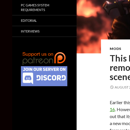
PC GAMES SYSTEM
REQUIREMENTS
EDITORIAL
INTERVIEWS
MODS
This
remov
scen
AUGUST 2
Earlier th
16
. Howev
out that i
a new mod