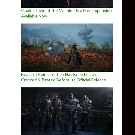
Quake Dawn of the Machine Is a Free Expansion,
Available Now
Beast of Reincarnation Has Been Leaked,
Cracked & Pirated Before Its Official Release