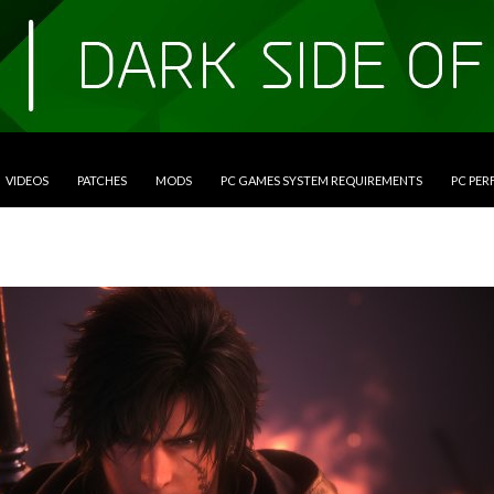
VIDEOS
PATCHES
MODS
PC GAMES SYSTEM REQUIREMENTS
PC PE