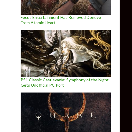
Focus Entertainment Has Removed Denuvo
From Atomic Heart
PS1 Classic Castlevania: Symphony of the Night
Gets Unofficial PC Port