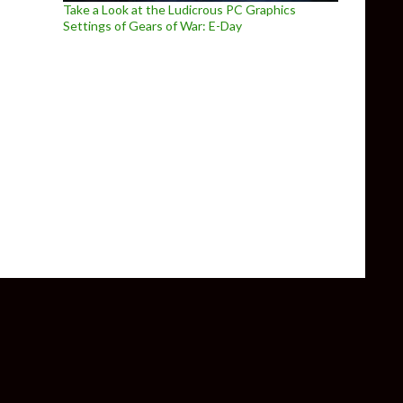
Take a Look at the Ludicrous PC Graphics
Settings of Gears of War: E-Day