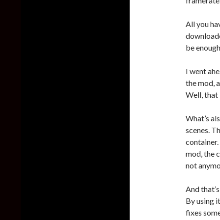
framerate
All you h
downloaded
be enough
I went ahe
the mod, a
Well, that
What’s als
scenes. Th
container.
mod, the c
not anymo
And that’s
By using i
fixes som