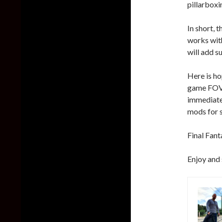
pillarboxi
In short, 
works with
will add s
Here is ho
game FOV 
immediatel
mods for su
Final Fant
Enjoy and 