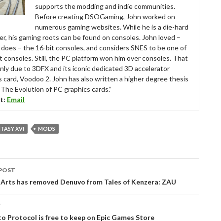
supports the modding and indie communities.
Before creating DSOGaming, John worked on
numerous gaming websites. While he is a die-hard
r, his gaming roots can be found on consoles. John loved –
ll does – the 16-bit consoles, and considers SNES to be one of
t consoles. Still, the PC platform won him over consoles. That
nly due to 3DFX and its iconic dedicated 3D accelerator
s card, Voodoo 2. John has also written a higher degree thesis
“The Evolution of PC graphics cards.”
t:
Email
NTASY XVI
MODS
POST
tion
 Arts has removed Denuvo from Tales of Kenzera: ZAU
T
to Protocol is free to keep on Epic Games Store