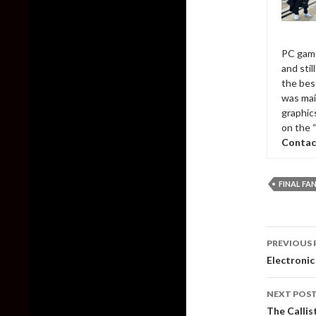
PC game
and sti
the bes
was mai
graphic
on the 
Contac
FINAL FA
Post
PREVIOUS 
naviga
Electronic
NEXT POS
The Callis