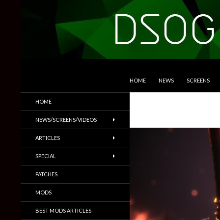
SKIP TO CONTENT
Search
DSOGaming
HOME
NEWS
SCREENS
PC Games News, Screenshots,
HOME
Trailers & More
NEWS/SCREENS/VIDEOS
ARTICLES
SPECIAL
PATCHES
MODS
BEST MODS ARTICLES