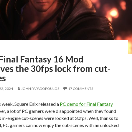
 Final Fantasy 16 Mod
es the 30fps lock from cut-
es
2, 2024
JOHN PAPADOPOULOS
17 COMMENTS
is week, Square Enix released a
PC demo for Final Fantasy
er, a lot of PC gamers were disappointed when they found
ts in-engine cut-scenes were locked at 30fps. Well, thanks to
, PC gamers can now enjoy the cut-scenes with an unlocked