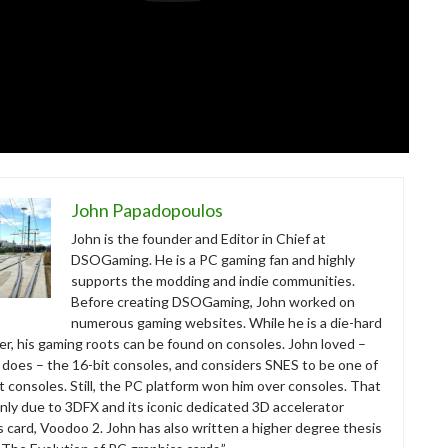
John Papadopoulos
John is the founder and Editor in Chief at
DSOGaming. He is a PC gaming fan and highly
supports the modding and indie communities.
Before creating DSOGaming, John worked on
numerous gaming websites. While he is a die-hard
r, his gaming roots can be found on consoles. John loved –
ll does – the 16-bit consoles, and considers SNES to be one of
t consoles. Still, the PC platform won him over consoles. That
nly due to 3DFX and its iconic dedicated 3D accelerator
s card, Voodoo 2. John has also written a higher degree thesis