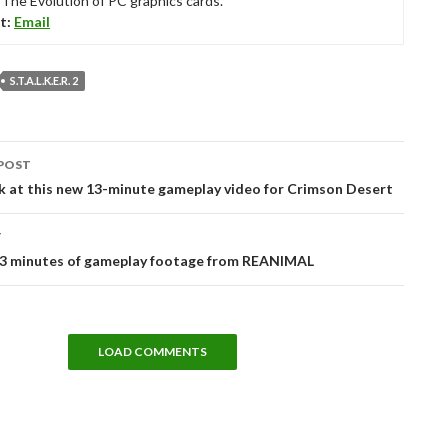
“The Evolution of PC graphics cards.”
t:
Email
S.T.A.L.K.E.R. 2
POST
tion
k at this new 13-minute gameplay video for Crimson Desert
T
13 minutes of gameplay footage from REANIMAL
LOAD COMMENTS