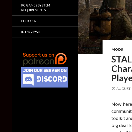
PC GAMES SYSTEM
REQUIREMENTS
EDITORIAL
INTERVIEWS
MODS
STAL
Chara
Playe
AUGUST 1
Now, here
community
toolkit an
big deal f