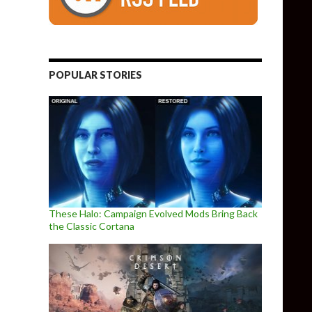
POPULAR STORIES
These Halo: Campaign Evolved Mods Bring Back
the Classic Cortana