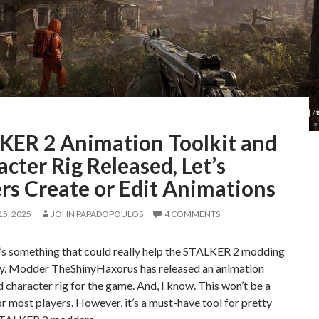
KER 2 Animation Toolkit and
cter Rig Released, Let’s
rs Create or Edit Animations
5, 2025
JOHN PAPADOPOULOS
4 COMMENTS
’s something that could really help the STALKER 2 modding
. Modder TheShinyHaxorus has released an animation
d character rig for the game. And, I know. This won’t be a
or most players. However, it’s a must-have tool for pretty