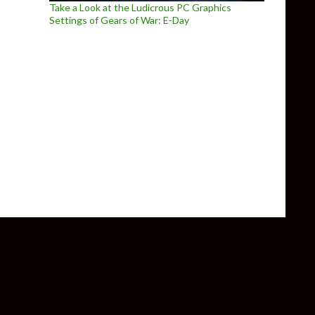
Take a Look at the Ludicrous PC Graphics
Settings of Gears of War: E-Day