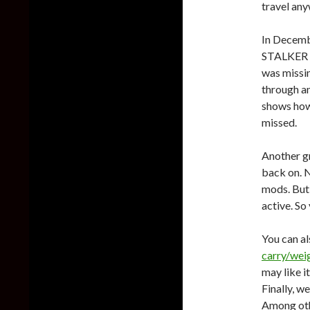
travel an
In Decem
STALKER 2
was missin
through an
shows how
missed.
Another g
back on. N
mods. But
active. So
You can a
carry/weig
may like it
Finally, w
Among othe