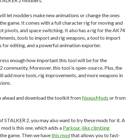
STALKER 2 modders.
will let modders make new animations or change the ones
 the game. It comes with a full character rig for moving and
ot pivots, and space switching. It also has a rig for the AK74
hments, tools to import and rig weapons, a tool to import
 for editing, and a powerful animation exporter.
tress enough how important this tool will be for the
community. Moreover, this tool is open-source. Plus, the
ll add more tools, rig improvements, and more weapons in
sions.
o ahead and download the toolkit from
NexusMods
or from
f STALKER 2, you may also want to try these mods for it. A
l mod is this one, which adds a
Parkour-like climbing
 the game. Then we have
this mod
that allows you to fast-