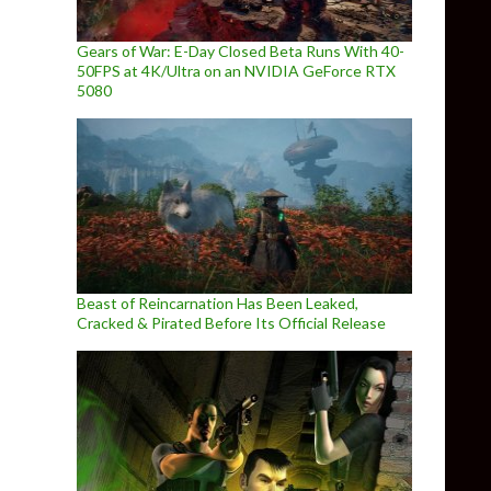
Gears of War: E-Day Closed Beta Runs With 40-
50FPS at 4K/Ultra on an NVIDIA GeForce RTX
5080
Beast of Reincarnation Has Been Leaked,
Cracked & Pirated Before Its Official Release