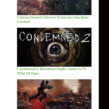
Crimson Desert’s Denuvo Protection Has Been
Cracked
Condemned 2: Bloodshot Finally Comes to PC
After 18 Years