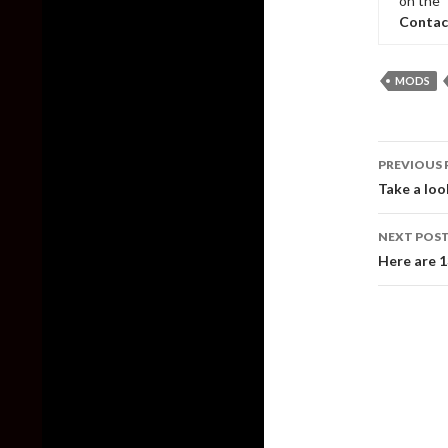
on the 
Contac
MODS
Post
PREVIOUS 
naviga
Take a loo
NEXT POS
Here are 