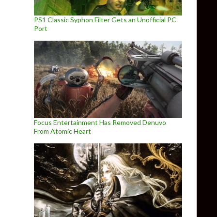
PS1 Classic Syphon Filter Gets an Unofficial PC
Port
Focus Entertainment Has Removed Denuvo
From Atomic Heart