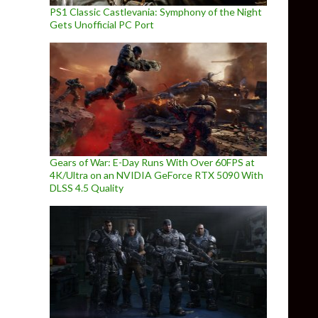
PS1 Classic Castlevania: Symphony of the Night
Gets Unofficial PC Port
Gears of War: E-Day Runs With Over 60FPS at
4K/Ultra on an NVIDIA GeForce RTX 5090 With
DLSS 4.5 Quality