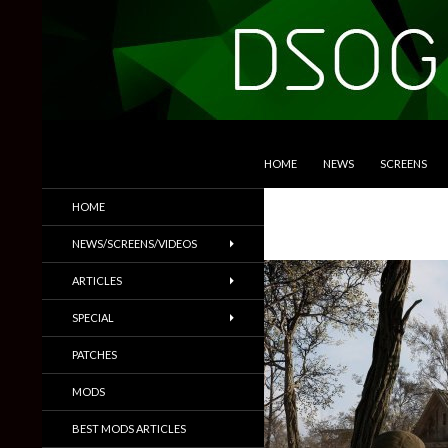
SKIP TO CONTENT
Search
DSOGaming
HOME
NEWS
SCREENS
PC Games News, Screenshots,
HOME
Trailers & More
NEWS/SCREENS/VIDEOS
ARTICLES
SPECIAL
PATCHES
MODS
BEST MODS ARTICLES