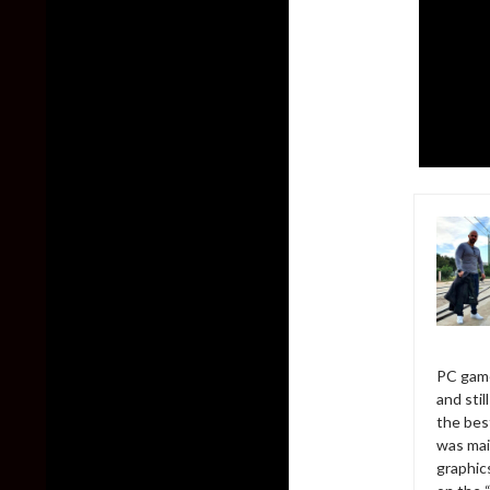
PC game
and sti
the bes
was mai
graphic