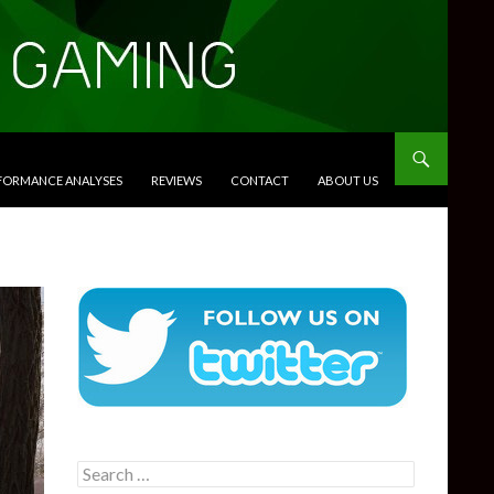
RFORMANCE ANALYSES
REVIEWS
CONTACT
ABOUT US
Search
for: