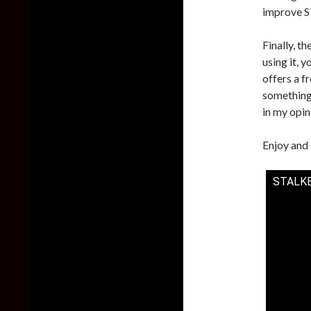
improve ST
Finally, th
using it, y
offers a f
something 
in my opin
Enjoy and 
STALKER