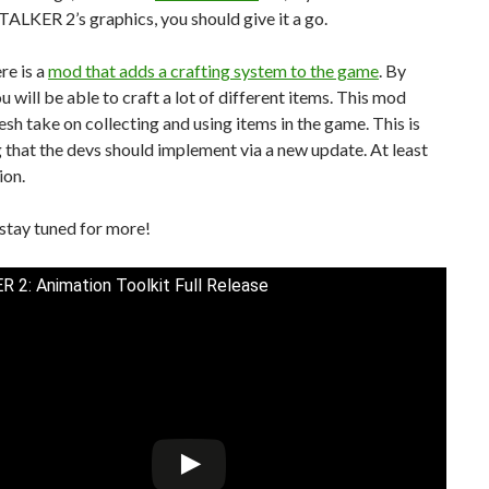
ALKER 2’s graphics, you should give it a go.
ere is a
mod that adds a crafting system to the game
. By
ou will be able to craft a lot of different items. This mod
resh take on collecting and using items in the game. This is
that the devs should implement via a new update. At least
ion.
stay tuned for more!
 2: Animation Toolkit Full Release