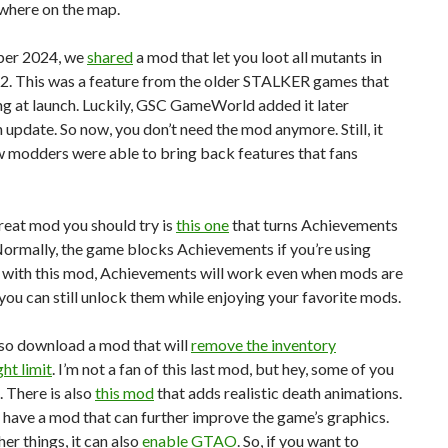
ywhere on the map.
ber 2024, we
shared
a mod that let you loot all mutants in
. This was a feature from the older STALKER games that
g at launch. Luckily, GSC GameWorld added it later
 update. So now, you don’t need the mod anymore. Still, it
 modders were able to bring back features that fans
reat mod you should try is
this one
that turns Achievements
ormally, the game blocks Achievements if you’re using
 with this mod, Achievements will work even when mods are
 you can still unlock them while enjoying your favorite mods.
lso download a mod that will
remove the inventory
ht limit
. I’m not a fan of this last mod, but hey, some of you
. There is also
this mod
that adds realistic death animations.
e have a mod that can further improve the game’s graphics.
r things, it can also
enable GTAO
. So, if you want to