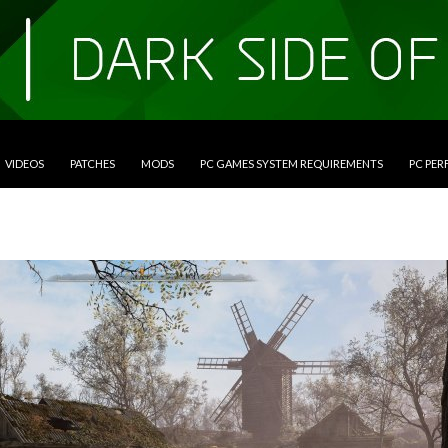
VIDEOS
PATCHES
MODS
PC GAMES SYSTEM REQUIREMENTS
PC PE