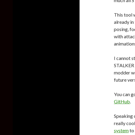
much all 
This tool 
already in
posing, fo
with attac
animations
I cannot s
STALKER 2 
modder wi
future ver
You can g
GitHub
.
Speaking o
really coo
system
to