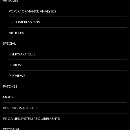
ARTICLES
PC PERFORMANCE ANALYSES
FIRST IMPRESSIONS
ARTICLES
SPECIAL
USER’S ARTICLES
REVIEWS
PREVIEWS
PATCHES
MODS
BEST MODS ARTICLES
PC GAMES SYSTEM REQUIREMENTS
EDITORIAL