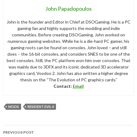
John Papadopoulos
John is the founder and Editor in Chief at DSOGaming. He is a PC
gaming fan and highly supports the modding and indie
communities. Before creating DSOGaming, John worked on
numerous gaming websites. While he is a die-hard PC gamer, his
gaming roots can be found on consoles. John loved – and still
does – the 16-bit consoles, and considers SNES to be one of the
best consoles. Still, the PC platform won him over consoles. That
was mainly due to 3DFX and its iconic dedicated 3D accelerator
graphics card, Voodoo 2. John has also written a higher degree
thesis on the “The Evolution of PC graphics cards.”
Contact:
Email
MODS
RESIDENT EVIL 4
Post
PREVIOUS POST
navigation