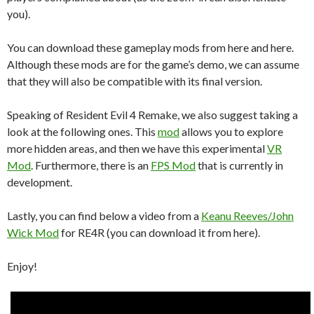
you).
You can download these gameplay mods from here and here.
Although these mods are for the game’s demo, we can assume
that they will also be compatible with its final version.
Speaking of Resident Evil 4 Remake, we also suggest taking a
look at the following ones. This
mod
allows you to explore
more hidden areas, and then we have this experimental
VR
Mod
. Furthermore, there is an
FPS Mod
that is currently in
development.
Lastly, you can find below a video from a
Keanu Reeves/John
Wick Mod
for RE4R (you can download it from here).
Enjoy!