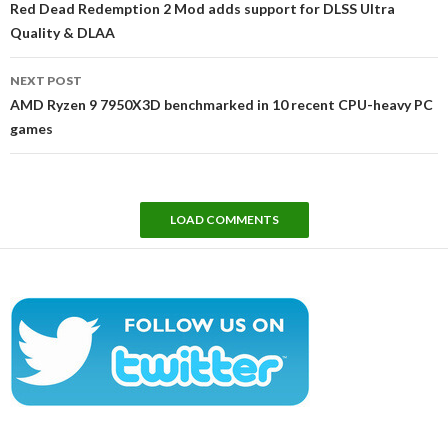
Red Dead Redemption 2 Mod adds support for DLSS Ultra
Quality & DLAA
NEXT POST
AMD Ryzen 9 7950X3D benchmarked in 10 recent CPU-heavy PC
games
LOAD COMMENTS