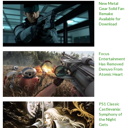
New Metal
Gear Solid Fan
Remake
Available for
Download
Focus
Entertainment
Has Removed
Denuvo From
Atomic Heart
PS1 Classic
Castlevania:
Symphony of
the Night
Gets