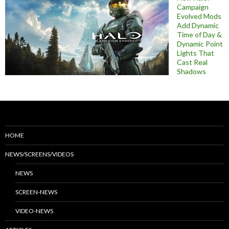
Campaign
Evolved Mods
Add Dynamic
Time of Day &
Dynamic Point
Lights That
Cast Real
Shadows
HOME
NEWS/SCREENS/VIDEOS
NEWS
SCREEN-NEWS
VIDEO-NEWS