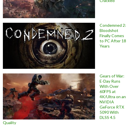
Cracked
Condemned 2:
Bloodshot
Finally Comes
to PC After 18
Years
Gears of War:
E-Day Runs
With Over
60FPS at
4K/Ultra on an
NVIDIA
GeForce RTX
5090 With
DLSS 4.5
Quality