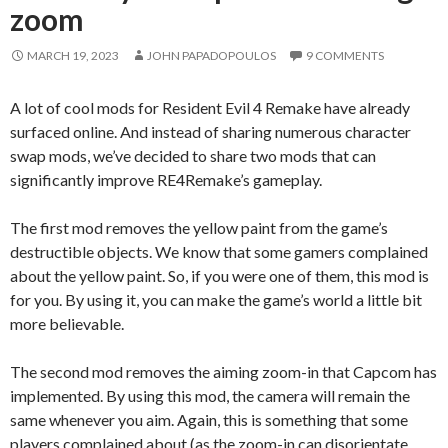
zoom
MARCH 19, 2023
JOHN PAPADOPOULOS
9 COMMENTS
A lot of cool mods for Resident Evil 4 Remake have already
surfaced online. And instead of sharing numerous character
swap mods, we’ve decided to share two mods that can
significantly improve RE4Remake’s gameplay.
The first mod removes the yellow paint from the game’s
destructible objects. We know that some gamers complained
about the yellow paint. So, if you were one of them, this mod is
for you. By using it, you can make the game’s world a little bit
more believable.
The second mod removes the aiming zoom-in that Capcom has
implemented. By using this mod, the camera will remain the
same whenever you aim. Again, this is something that some
players complained about (as the zoom-in can disorientate