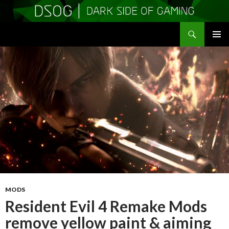
Search
DSOGaming
SKIP
PRIMAR
TO
MENU
CONTENT
MODS
Resident Evil 4 Remake Mods
remove yellow paint & aiming