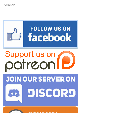
Search
for: