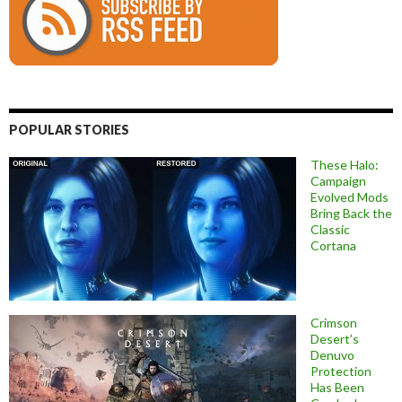
POPULAR STORIES
These Halo:
Campaign
Evolved Mods
Bring Back the
Classic
Cortana
Crimson
Desert’s
Denuvo
Protection
Has Been