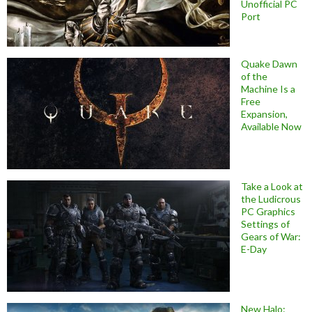
Unofficial PC
Port
Quake Dawn
of the
Machine Is a
Free
Expansion,
Available Now
Take a Look at
the Ludicrous
PC Graphics
Settings of
Gears of War:
E-Day
New Halo: