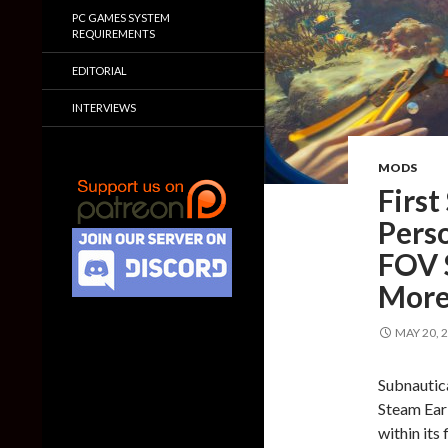
PC GAMES SYSTEM
REQUIREMENTS
EDITORIAL
INTERVIEWS
MODS
First
Pers
FOV S
Mor
MAY 20, 
Subnautica
Steam Earl
within its