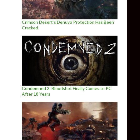
Crimson Desert’s Denuvo Protection Has Been
Cracked
Condemned 2: Bloodshot Finally Comes to PC
After 18 Years