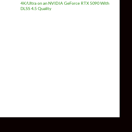
4K/Ultra on an NVIDIA GeForce RTX 5090 With
DLSS 4.5 Quality