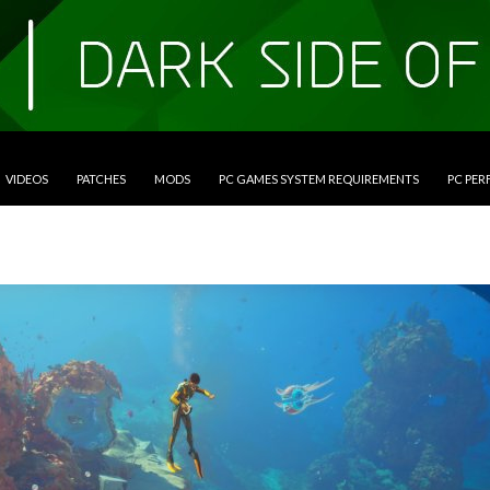
VIDEOS
PATCHES
MODS
PC GAMES SYSTEM REQUIREMENTS
PC PE