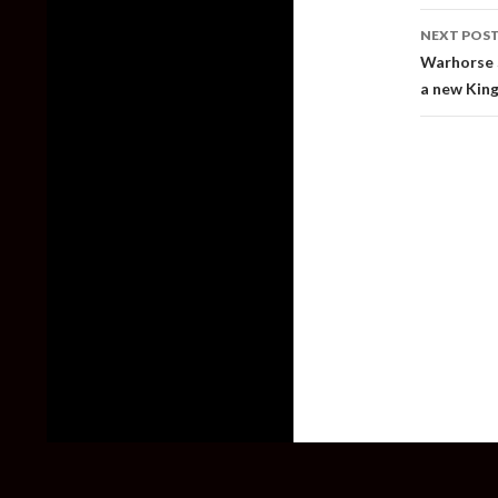
NEXT POS
Warhorse S
a new Kin