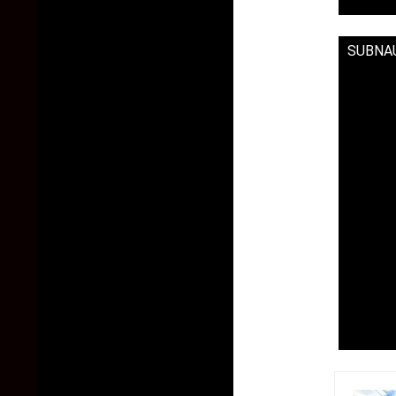
SUBNAU