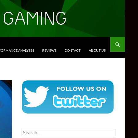
RFORMANCE ANALYSES
REVIEWS
CONTACT
ABOUT US
Search
for: