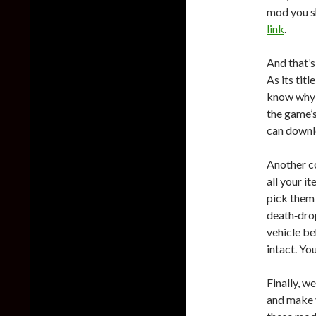
mod you s
link
.
And that’s
As its tit
know why t
the game’s
can downl
Another c
all your i
pick them 
death‑drop
vehicle be
intact. Y
Finally, w
and make 