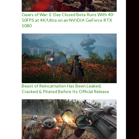
Gears of War: E-Day Closed Beta Runs With 40-
50FPS at 4K/Ultra on an NVIDIA GeForce RTX
5080
Beast of Reincarnation Has Been Leaked,
Cracked & Pirated Before Its Official Release