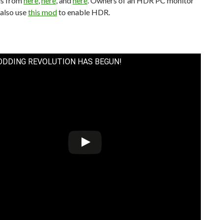
ds from
here
,
here
, and
here
. Owners of an HDR PC monitor
 also use
this mod
to enable HDR.
ODDING REVOLUTION HAS BEGUN!