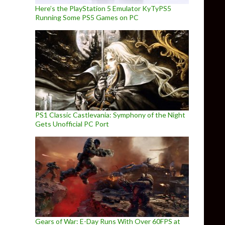
Here’s the PlayStation 5 Emulator KyTyPS5
Running Some PS5 Games on PC
PS1 Classic Castlevania: Symphony of the Night
Gets Unofficial PC Port
Gears of War: E-Day Runs With Over 60FPS at