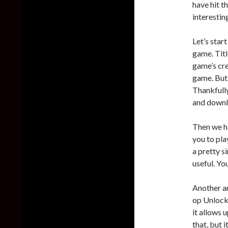
have hit t
interesting
Let’s start
game. Title
game’s cre
game. But,
Thankfully
and downl
Then we ha
you to pla
a pretty s
useful. Yo
Another a
op Unlocke
it allows 
that, but 