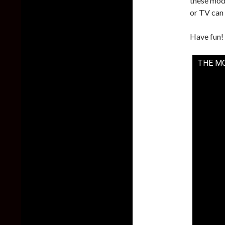
these mo
or TV can
Have fun!
THE M