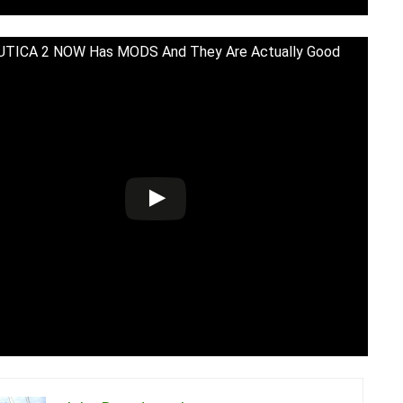
TICA 2 NOW Has MODS And They Are Actually Good