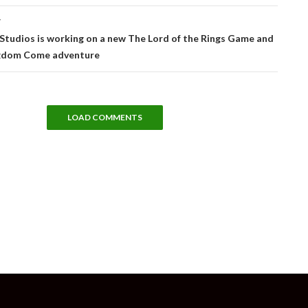
T
tudios is working on a new The Lord of the Rings Game and
gdom Come adventure
LOAD COMMENTS