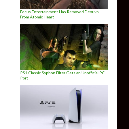
Focus Entertainment Has Removed Denuvo
From Atomic Heart
PS1 Classic Syphon Filter Gets an Unofficial PC
Port