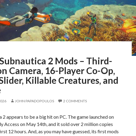
 Subnautica 2 Mods – Third-
on Camera, 16-Player Co-Op,
lider, Killable Creatures, and
e
2026
JOHN PAPADOPOULOS
2 COMMENTS
 2 appears to be a big hit on PC. The game launched on
y Access on May 14th, and it sold over 2 million copies
 first 12 hours. And, as you may have guessed, its first mods