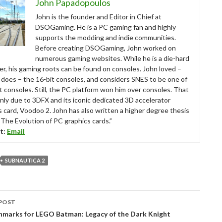
John Papadopoulos
John is the founder and Editor in Chief at
DSOGaming. He is a PC gaming fan and highly
supports the modding and indie communities.
Before creating DSOGaming, John worked on
numerous gaming websites. While he is a die-hard
r, his gaming roots can be found on consoles. John loved –
ll does – the 16-bit consoles, and considers SNES to be one of
t consoles. Still, the PC platform won him over consoles. That
nly due to 3DFX and its iconic dedicated 3D accelerator
s card, Voodoo 2. John has also written a higher degree thesis
“The Evolution of PC graphics cards.”
t:
Email
SUBNAUTICA 2
POST
tion
chmarks for LEGO Batman: Legacy of the Dark Knight