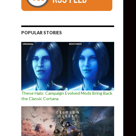
POPULAR STORIES
These Halo: Campaign Evolved Mods Bring Back
the Classic Cortana