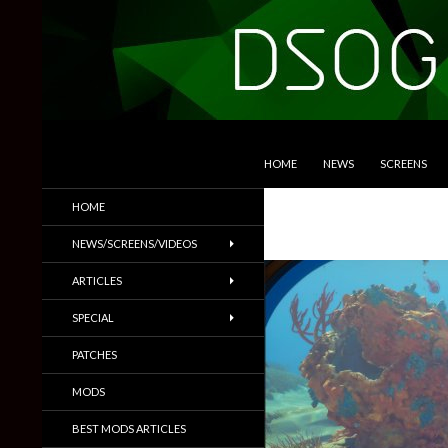
SKIP TO CONTENT
Search
DSOGaming
HOME
NEWS
SCREENS
PC Games News, Screenshots,
HOME
Trailers & More
NEWS/SCREENS/VIDEOS
ARTICLES
SPECIAL
PATCHES
MODS
BEST MODS ARTICLES