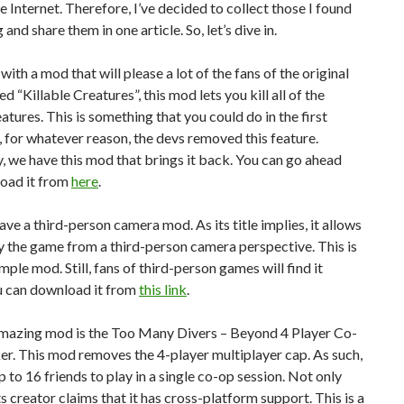
he Internet. Therefore, I’ve decided to collect those I found
 and share them in one article. So, let’s dive in.
 with a mod that will please a lot of the fans of the original
d “Killable Creatures”, this mod lets you kill all of the
atures. This is something that you could do in the first
 for whatever reason, the devs removed this feature.
, we have this mod that brings it back. You can go ahead
oad it from
here
.
ve a third-person camera mod. As its title implies, it allows
y the game from a third-person camera perspective. This is
imple mod. Still, fans of third-person games will find it
u can download it from
this link
.
mazing mod is the Too Many Divers – Beyond 4 Player Co-
r. This mod removes the 4-player multiplayer cap. As such,
up to 16 friends to play in a single co-op session. Not only
its creator claims that it has cross-platform support. This is a