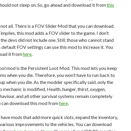
hould not sleep on. So, go ahead and download it from
this
 not all. There is a FOV Slider Mod that you can download.
le implies, this mod adds a FOV slider to the game. I don’t
he devs did not include one. Still, those who cannot stand
 default FOV settings can use this mod to increase it. You
oad it from
here
.
ool mod is the Persistent Loot Mod. This mod lets you keep
tems when you die. Therefore, you won’t have to run back to
up when you die. As the modder specifically said, only the
 mechanic is modified. Health, hunger, thirst, oxygen,
haviour, and all other survival systems remain completely
ou can download this mod from
here
.
e have mods that add more quick slots, expand the inventory,
various improvements to the vehicles. You can download