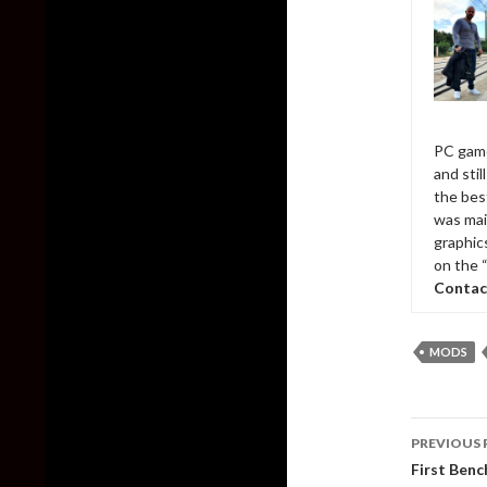
PC game
and sti
the bes
was mai
graphic
on the 
Contac
MODS
Post
PREVIOUS 
naviga
First Ben