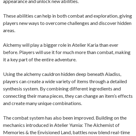
appearance and unlock new abilities.
These abilities can help in both combat and exploration, giving
players new ways to overcome challenges and discover hidden
areas.
Alchemy will play a bigger role in Atelier Karia than ever
before. Players will use it for much more than combat, making
it a key part of the entire adventure.
Using the alchemy cauldron hidden deep beneath Aladiss,
players can create a wide variety of items through a detailed
synthesis system. By combining different ingredients and
connecting their mana pieces, they can change an item’s effects
and create many unique combinations.
The combat system has also been improved. Building on the
mechanics introduced in Atelier Yumia: The Alchemist of
Memories & the Envisioned Land, battles now blend real-time