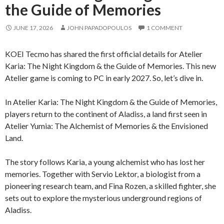
the Guide of Memories
JUNE 17, 2026
JOHN PAPADOPOULOS
1 COMMENT
KOEI Tecmo has shared the first official details for Atelier
Karia: The Night Kingdom & the Guide of Memories. This new
Atelier game is coming to PC in early 2027. So, let’s dive in.
In Atelier Karia: The Night Kingdom & the Guide of Memories,
players return to the continent of Aladiss, a land first seen in
Atelier Yumia: The Alchemist of Memories & the Envisioned
Land.
The story follows Karia, a young alchemist who has lost her
memories. Together with Servio Lektor, a biologist from a
pioneering research team, and Fina Rozen, a skilled fighter, she
sets out to explore the mysterious underground regions of
Aladiss.