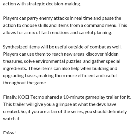
action with strategic decision-making.
Players can parry enemy attacks in real time and pause the
action to choose skills and items from a command menu. This
allows for a mix of fast reactions and careful planning.
Synthesized items will be useful outside of combat as well.
Players can use them to reach new areas, discover hidden
treasures, solve environmental puzzles, and gather special
ingredients. These items can also help when building and
upgrading bases, making them more efficient and useful
throughout the game.
Finally, KOEI Tecmo shared a 10-minute gameplay trailer for it.
This trailer will give you a glimpse at what the devs have
created. So, if you are a fan of the series, you should definitely
watch it.
Enjoy!