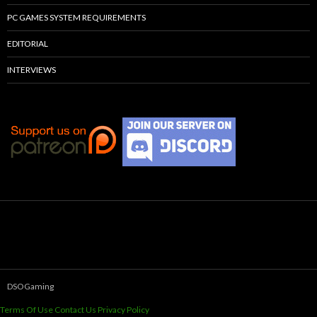
PC GAMES SYSTEM REQUIREMENTS
EDITORIAL
INTERVIEWS
DSOGaming
Terms Of Use
Contact Us
Privacy Policy