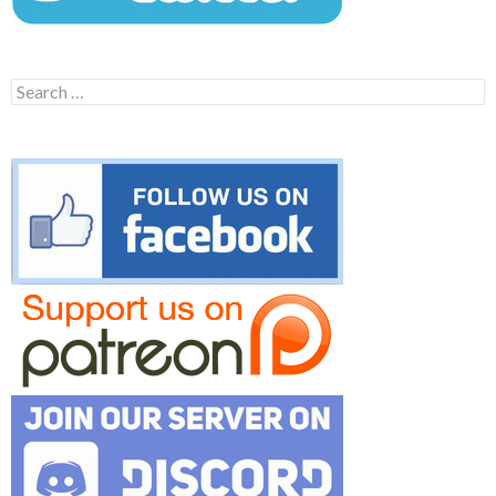
Search
for: