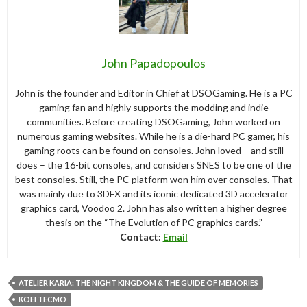
John Papadopoulos
John is the founder and Editor in Chief at DSOGaming. He is a PC
gaming fan and highly supports the modding and indie
communities. Before creating DSOGaming, John worked on
numerous gaming websites. While he is a die-hard PC gamer, his
gaming roots can be found on consoles. John loved – and still
does – the 16-bit consoles, and considers SNES to be one of the
best consoles. Still, the PC platform won him over consoles. That
was mainly due to 3DFX and its iconic dedicated 3D accelerator
graphics card, Voodoo 2. John has also written a higher degree
thesis on the “The Evolution of PC graphics cards.”
Contact:
Email
ATELIER KARIA: THE NIGHT KINGDOM & THE GUIDE OF MEMORIES
KOEI TECMO