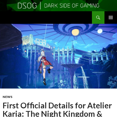
Search
DSOGaming
SKIP
PRIMAR
TO
MENU
CONTENT
NEWS
First Official Details for Atelier
Karia: The Night Kingdom &