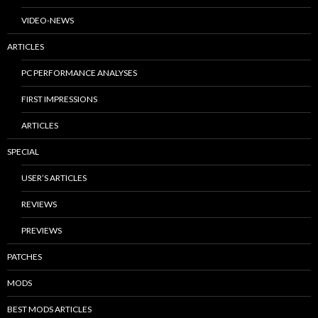
VIDEO-NEWS
ARTICLES
PC PERFORMANCE ANALYSES
FIRST IMPRESSIONS
ARTICLES
SPECIAL
USER’S ARTICLES
REVIEWS
PREVIEWS
PATCHES
MODS
BEST MODS ARTICLES