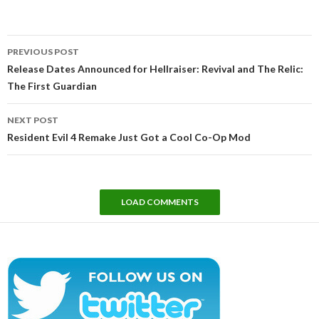
Post
PREVIOUS POST
navigation
Release Dates Announced for Hellraiser: Revival and The Relic:
The First Guardian
NEXT POST
Resident Evil 4 Remake Just Got a Cool Co-Op Mod
LOAD COMMENTS