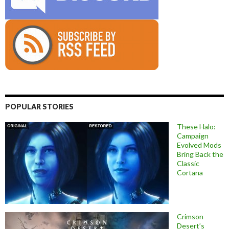
POPULAR STORIES
These Halo:
Campaign
Evolved Mods
Bring Back the
Classic
Cortana
Crimson
Desert’s