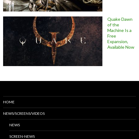
Quake Dawn
of the
Machine Is a
Free
Expansion,
Available Now
HOME
NEWS/SCREENS/VIDEOS
NEWS
SCREEN-NEWS