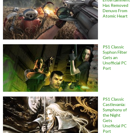
Has Removed
Denuvo From
Atomic Heart
PS1 Classic
Syphon Filter
Gets an
Unofficial PC
Port
PS1 Classic
Castlevania:
Symphony of
the Night
Gets
Unofficial PC
Port