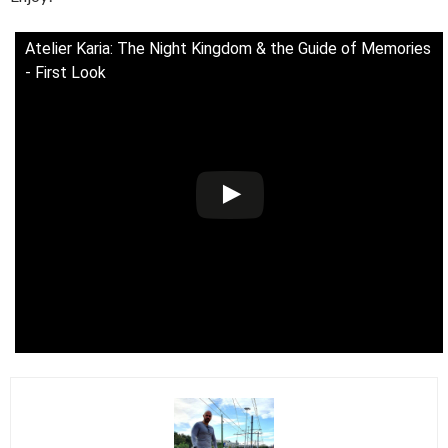
Atelier Karia: The Night Kingdom & the Guide of Memories
- First Look