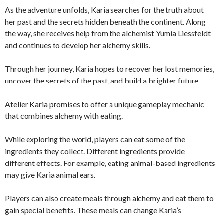
As the adventure unfolds, Karia searches for the truth about
her past and the secrets hidden beneath the continent. Along
the way, she receives help from the alchemist Yumia Liessfeldt
and continues to develop her alchemy skills.
Through her journey, Karia hopes to recover her lost memories,
uncover the secrets of the past, and build a brighter future.
Atelier Karia promises to offer a unique gameplay mechanic
that combines alchemy with eating.
While exploring the world, players can eat some of the
ingredients they collect. Different ingredients provide
different effects. For example, eating animal-based ingredients
may give Karia animal ears.
Players can also create meals through alchemy and eat them to
gain special benefits. These meals can change Karia’s