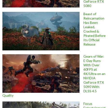
GeForce RTX
5080
Beast of
Reincarnation
Has Been
Leaked,
Cracked &
Pirated Before
Its Official
Release
Gears of War:
E-Day Runs
With Over
60FPS at
4K/Ultra on an
NVIDIA
GeForce RTX
5090 With
DLSS 4.5
Quality
Focus
Entertainment