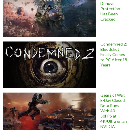
Denuvo
Protection
Has Been
Cracked
Condemned 2:
Bloodshot
Finally Comes
to PC After 18
Years
Gears of War:
E-Day Closed
Beta Runs
With 40-
50FPS at
4K/Ultra on an
NVIDIA