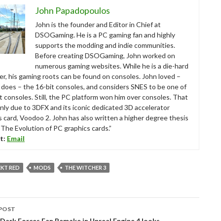
John Papadopoulos
John is the founder and Editor in Chief at
DSOGaming. He is a PC gaming fan and highly
supports the modding and indie communities.
Before creating DSOGaming, John worked on
numerous gaming websites. While he is a die-hard
r, his gaming roots can be found on consoles. John loved –
ll does – the 16-bit consoles, and considers SNES to be one of
t consoles. Still, the PC platform won him over consoles. That
nly due to 3DFX and its iconic dedicated 3D accelerator
s card, Voodoo 2. John has also written a higher degree thesis
“The Evolution of PC graphics cards.”
t:
Email
EKT RED
MODS
THE WITCHER 3
POST
tion
Dark Forces Fan Remake in Unreal Engine 4 looks