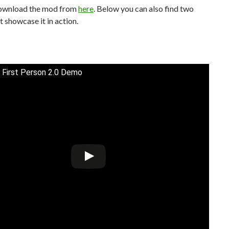
ownload the mod from
here
. Below you can also find two
t showcase it in action.
 First Person 2.0 Demo