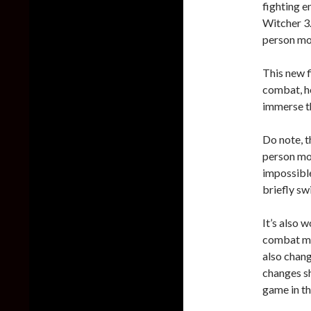
fighting e
Witcher 3.
person mod
This new f
combat, ho
immerse t
Do note, t
person mod
impossible
briefly sw
It’s also 
combat mec
also chang
changes s
game in th