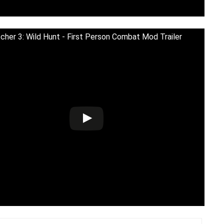
cher 3: Wild Hunt - First Person Combat Mod Trailer