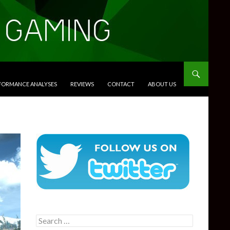
RFORMANCE ANALYSES
REVIEWS
CONTACT
ABOUT US
Search
for: