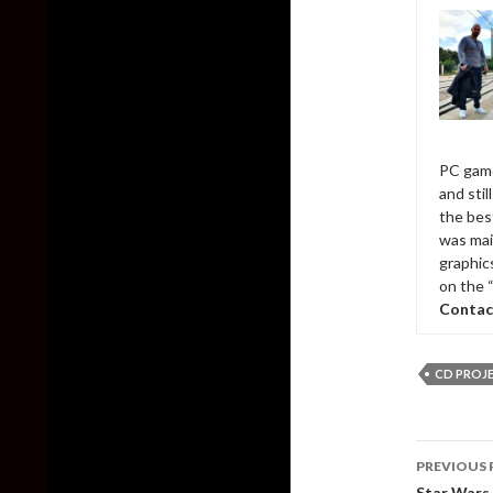
PC game
and sti
the bes
was mai
graphic
on the 
Contac
CD PROJ
Post
PREVIOUS 
naviga
Star Wars 