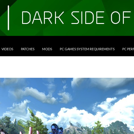
VIDEOS
PATCHES
MODS
PC GAMES SYSTEM REQUIREMENTS
PC PE