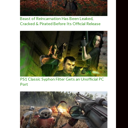
Beast of Reincarnation Has Been Leaked,
Cracked & Pirated Before Its Official Release
PS1 Classic Syphon Filter Gets an Unofficial PC
Port