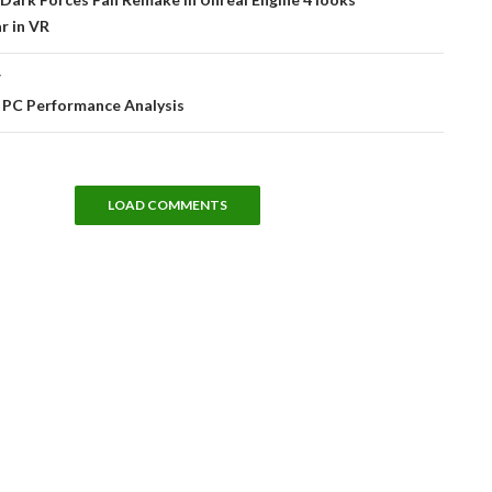
r in VR
T
 PC Performance Analysis
LOAD COMMENTS