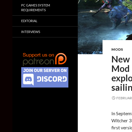
PC GAMES SYSTEM
REQUIREMENTS
EDITORIAL
INTERVIEWS
MODS
New 
Mod 
explo
saili
FEBRUARY
In Septem
Witcher 3
first vers