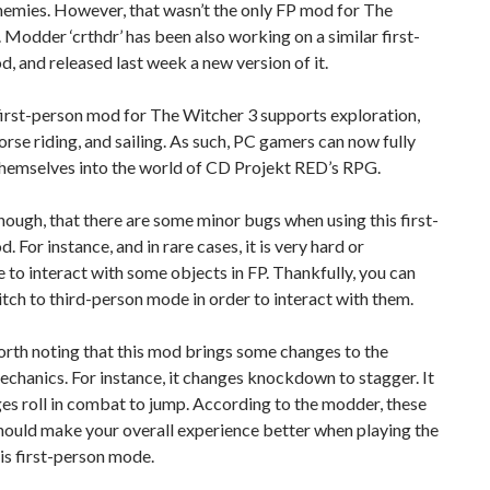
nemies. However, that wasn’t the only FP mod for The
 Modder ‘crthdr’ has been also working on a similar first-
, and released last week a new version of it.
irst-person mod for The Witcher 3 supports exploration,
rse riding, and sailing. As such, PC gamers can now fully
hemselves into the world of CD Projekt RED’s RPG.
hough, that there are some minor bugs when using this first-
. For instance, and in rare cases, it is very hard or
 to interact with some objects in FP. Thankfully, you can
itch to third-person mode in order to interact with them.
worth noting that this mod brings some changes to the
hanics. For instance, it changes knockdown to stagger. It
es roll in combat to jump. According to the modder, these
hould make your overall experience better when playing the
is first-person mode.