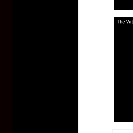
The Wit