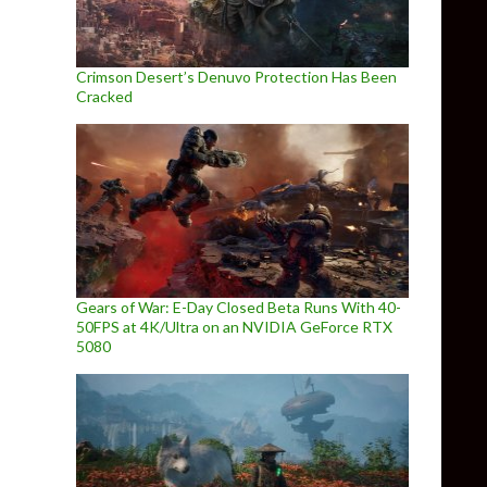
Crimson Desert’s Denuvo Protection Has Been
Cracked
Gears of War: E-Day Closed Beta Runs With 40-
50FPS at 4K/Ultra on an NVIDIA GeForce RTX
5080