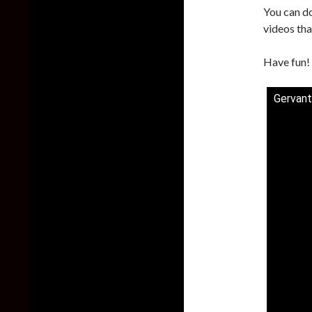
You can d
videos tha
Have fun!
Gervant