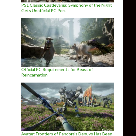
PS1 Classic Castlevania: Symphony of the Night
Gets Unofficial PC Port
Official PC Requirements for Beast of
Reincarnation
Avatar: Frontiers of Pandora’s Denuvo Has Been