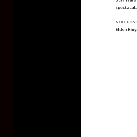
spectacula
NEXT POS
Elden Ring