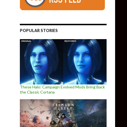
POPULAR STORIES
These Halo: Campaign Evolved Mods Bring Back
the Classic Cortana