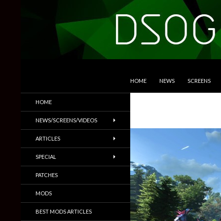
SKIP TO CONTENT
Search
DSOGaming
HOME
NEWS
SCREENS
PC Games News, Screenshots,
HOME
Trailers & More
NEWS/SCREENS/VIDEOS
ARTICLES
SPECIAL
PATCHES
MODS
BEST MODS ARTICLES