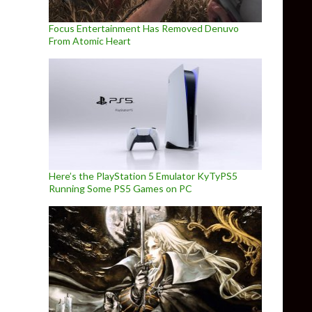
Focus Entertainment Has Removed Denuvo
From Atomic Heart
Here’s the PlayStation 5 Emulator KyTyPS5
Running Some PS5 Games on PC