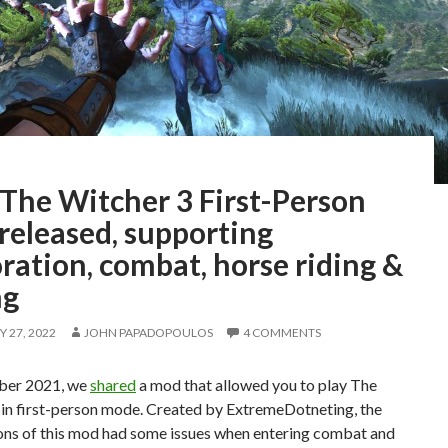
The Witcher 3 First-Person
released, supporting
ration, combat, horse riding &
ng
 27, 2022
JOHN PAPADOPOULOS
4 COMMENTS
ber 2021, we
shared
a mod that allowed you to play The
 in first-person mode. Created by ExtremeDotneting, the
ions of this mod had some issues when entering combat and