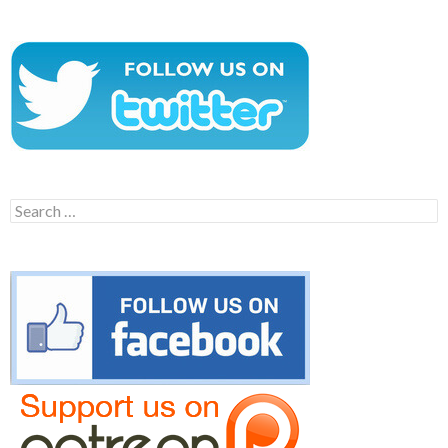
Search
for: