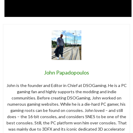
John Papadopoulos
John is the founder and Editor in Chief at DSOGaming. He is a PC
gaming fan and highly supports the modding and indie
communities. Before creating DSOGaming, John worked on
numerous gaming websites. While he is a die-hard PC gamer, his
gaming roots can be found on consoles. John loved – and still
does – the 16-bit consoles, and considers SNES to be one of the
best consoles. Still, the PC platform won him over consoles. That
was mainly due to 3DFX and its iconic dedicated 3D accelerator