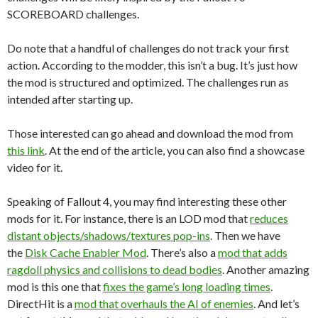
SCOREBOARD challenges.
Do note that a handful of challenges do not track your first
action. According to the modder, this isn’t a bug. It’s just how
the mod is structured and optimized. The challenges run as
intended after starting up.
Those interested can go ahead and download the mod from
this link
. At the end of the article, you can also find a showcase
video for it.
Speaking of Fallout 4, you may find interesting these other
mods for it. For instance, there is an LOD mod that
reduces
distant objects/shadows/textures pop-ins
. Then we have
the
Disk Cache Enabler Mod
. There’s also a
mod that adds
ragdoll physics and collisions to dead bodies
. Another amazing
mod is this one that
fixes the game’s long loading times
.
DirectHit is a
mod that overhauls the AI of enemies
. And let’s