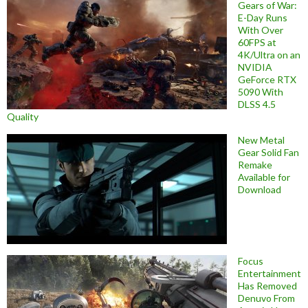
Gears of War:
E-Day Runs
With Over
60FPS at
4K/Ultra on an
NVIDIA
GeForce RTX
5090 With
DLSS 4.5
Quality
New Metal
Gear Solid Fan
Remake
Available for
Download
Focus
Entertainment
Has Removed
Denuvo From