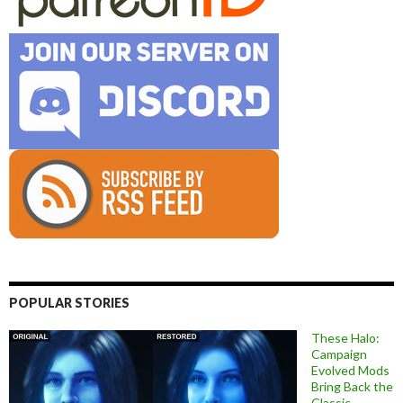
POPULAR STORIES
These Halo:
Campaign
Evolved Mods
Bring Back the
Classic