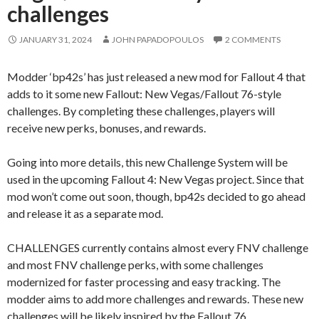
challenges
JANUARY 31, 2024
JOHN PAPADOPOULOS
2 COMMENTS
Modder ‘bp42s’ has just released a new mod for Fallout 4 that
adds to it some new Fallout: New Vegas/Fallout 76-style
challenges. By completing these challenges, players will
receive new perks, bonuses, and rewards.
Going into more details, this new Challenge System will be
used in the upcoming Fallout 4: New Vegas project. Since that
mod won’t come out soon, though, bp42s decided to go ahead
and release it as a separate mod.
CHALLENGES currently contains almost every FNV challenge
and most FNV challenge perks, with some challenges
modernized for faster processing and easy tracking. The
modder aims to add more challenges and rewards. These new
challenges will be likely inspired by the Fallout 76