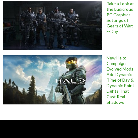
Take a Look at
the Ludicrous
PC Graphics
Settings of
Gears of War:
E-Day
New Halo:
Campaign
Evolved Mods
Add Dynamic
Time of Day &
Dynamic Point
Lights That
Cast Real
Shadows