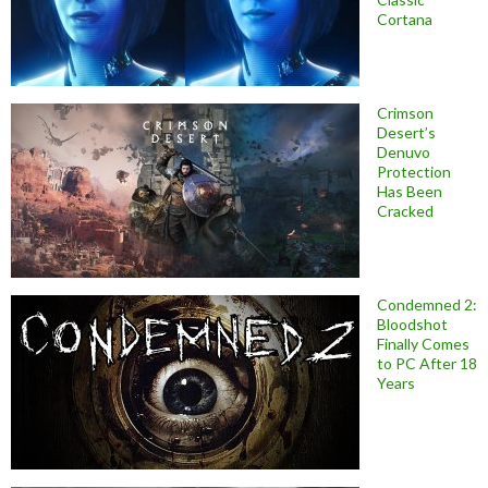
Cortana
Crimson
Desert’s
Denuvo
Protection
Has Been
Cracked
Condemned 2:
Bloodshot
Finally Comes
to PC After 18
Years