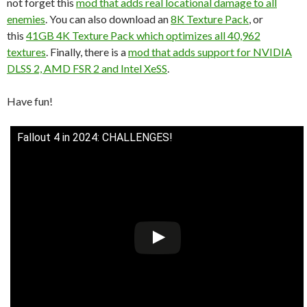
not forget this
mod that adds real locational damage to all
enemies
. You can also download an
8K Texture Pack
, or
this
41GB 4K Texture Pack which optimizes all 40,962
textures
. Finally, there is a
mod that adds support for NVIDIA
DLSS 2, AMD FSR 2 and Intel XeSS
.
Have fun!
Fallout 4 in 2024: CHALLENGES!