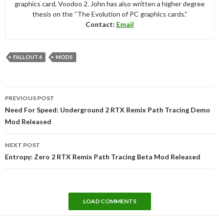
graphics card, Voodoo 2. John has also written a higher degree
thesis on the “The Evolution of PC graphics cards.”
Contact:
Email
FALLOUT 4
MODS
Post
PREVIOUS POST
navigation
Need For Speed: Underground 2 RTX Remix Path Tracing Demo
Mod Released
NEXT POST
Entropy: Zero 2 RTX Remix Path Tracing Beta Mod Released
LOAD COMMENTS