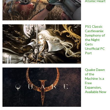
Atomic Heart
PS1 Classic
Castlevania:
Symphony of
the Night
Gets
Unofficial PC
Port
Quake Dawn
of the
Machine Is a
Free
Expansion,
Available Now