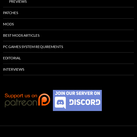
PREVIEWS
PATCHES
MODS
BEST MODS ARTICLES
PC GAMES SYSTEM REQUIREMENTS
EDITORIAL
INTERVIEWS