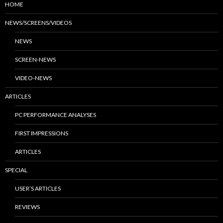
HOME
NEWS/SCREENS/VIDEOS
NEWS
SCREEN-NEWS
VIDEO-NEWS
ARTICLES
PC PERFORMANCE ANALYSES
FIRST IMPRESSIONS
ARTICLES
SPECIAL
USER’S ARTICLES
REVIEWS